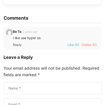
Comments
Be Ta
2 years ago
I like use hyper os
Reply
Like
(0)
Dislike
(0)
Leave a Reply
Your email address will not be published.
Required
fields are marked
*