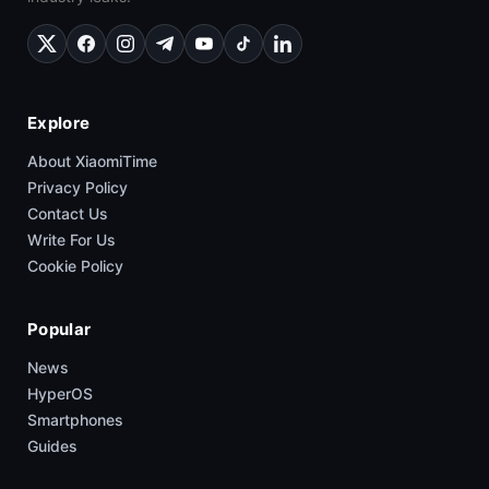
Explore
About XiaomiTime
Privacy Policy
Contact Us
Write For Us
Cookie Policy
Popular
News
HyperOS
Smartphones
Guides