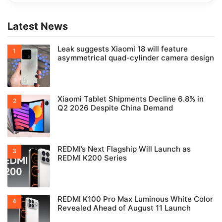
Latest News
Leak suggests Xiaomi 18 will feature
asymmetrical quad-cylinder camera design
Xiaomi Tablet Shipments Decline 6.8% in
Q2 2026 Despite China Demand
REDMI’s Next Flagship Will Launch as
REDMI K200 Series
REDMI K100 Pro Max Luminous White Color
Revealed Ahead of August 11 Launch