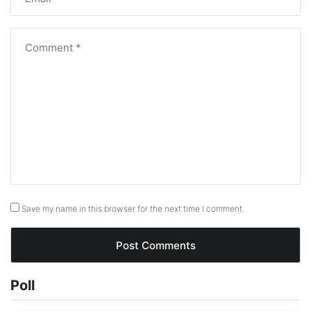
Save my name in this browser for the next time I comment.
Poll