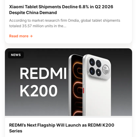
Xiaomi Tablet Shipments Decline 6.8% in Q2 2026
Despite China Demand
According to market research firm Omdia, global tablet shipments
totaled 35.57 million units in the…
Read more →
NEWS
REDMI’s Next Flagship Will Launch as REDMI K200
Series