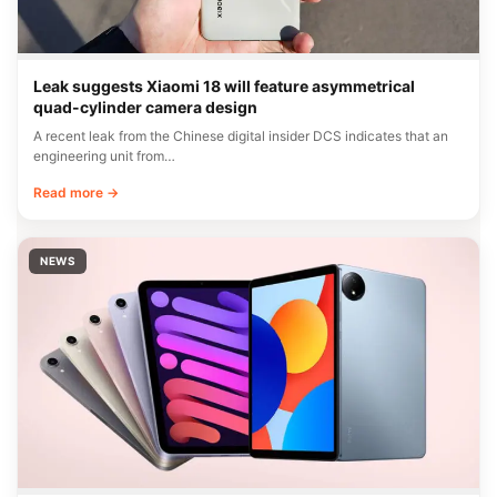
Leak suggests Xiaomi 18 will feature asymmetrical
quad-cylinder camera design
A recent leak from the Chinese digital insider DCS indicates that an
engineering unit from…
Read more →
NEWS