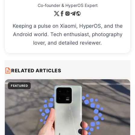
Co-founder & HyperOS Expert
Keeping a pulse on Xiaomi, HyperOS, and the
Android world. Tech enthusiast, photography
lover, and detailed reviewer.
RELATED ARTICLES
FEATURED