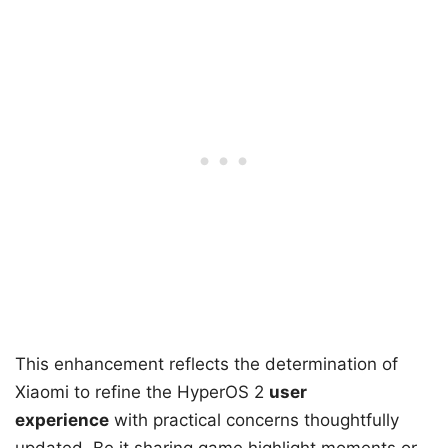
This enhancement reflects the determination of
Xiaomi to refine the HyperOS 2
user
experience
with practical concerns thoughtfully
updated. Be it sharing game highlight moments or