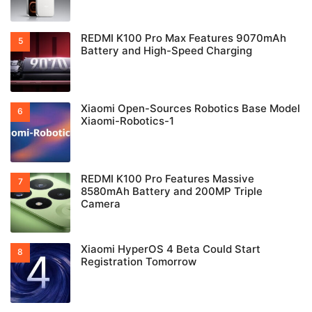
REDMI K100 Pro Max Features 9070mAh
Battery and High-Speed Charging
Xiaomi Open-Sources Robotics Base Model
Xiaomi-Robotics-1
REDMI K100 Pro Features Massive
8580mAh Battery and 200MP Triple
Camera
Xiaomi HyperOS 4 Beta Could Start
Registration Tomorrow