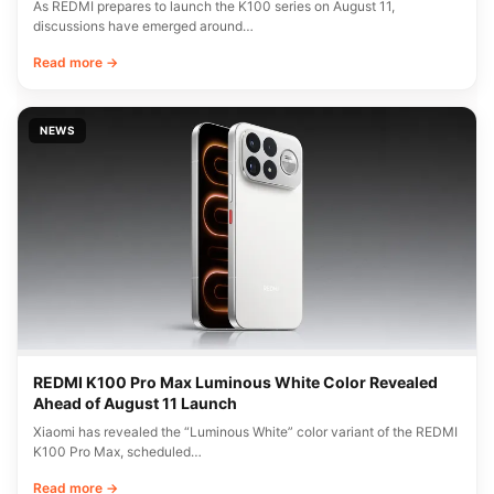
As REDMI prepares to launch the K100 series on August 11,
discussions have emerged around…
Read more →
NEWS
REDMI K100 Pro Max Luminous White Color Revealed
Ahead of August 11 Launch
Xiaomi has revealed the “Luminous White” color variant of the REDMI
K100 Pro Max, scheduled…
Read more →