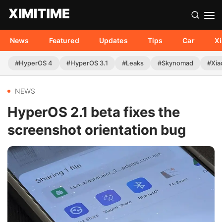
News
Featured
Updates
Tips
Car
X
#HyperOS 4
#HyperOS 3.1
#Leaks
#Skynomad
#Xia
NEWS
HyperOS 2.1 beta fixes the
screenshot orientation bug