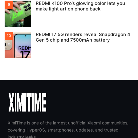
REDMI K100 Pro’s glowing color lets you
make light art on phone back
REDMI 17 5G renders reveal Snapdragon 4
Gen 5 chip and 7500mAh battery
XimiTime is one of the largest unofficial Xiaomi communities,
covering HyperOS, smartphones, updates, and trusted
industry leaks.