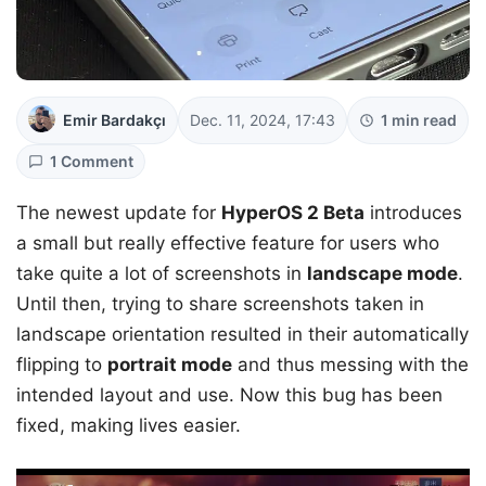
Emir Bardakçı
Dec. 11, 2024, 17:43
1 min read
1 Comment
The newest update for
HyperOS 2 Beta
introduces
a small but really effective feature for users who
take quite a lot of screenshots in
landscape mode
.
Until then, trying to share screenshots taken in
landscape orientation resulted in their automatically
flipping to
portrait mode
and thus messing with the
intended layout and use. Now this bug has been
fixed, making lives easier.