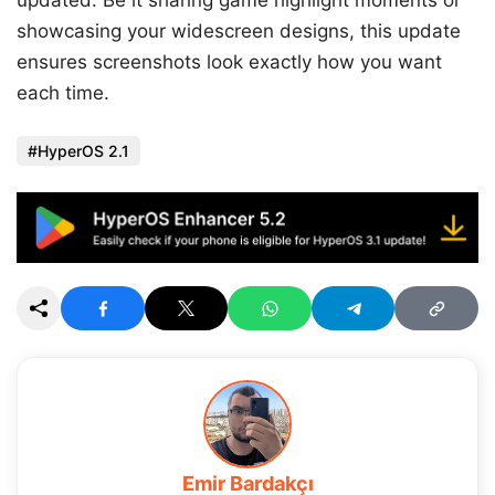
showcasing your widescreen designs, this update
ensures screenshots look exactly how you want
each time.
HyperOS 2.1
Emir Bardakçı