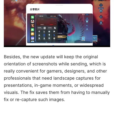
Besides, the new update will keep the original
orientation of screenshots while sending, which is
really convenient for gamers, designers, and other
professionals that need landscape captures for
presentations, in-game moments, or widespread
visuals. The fix saves them from having to manually
fix or re-capture such images.