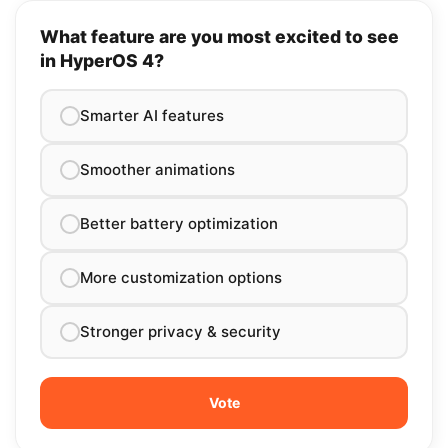
What feature are you most excited to see
in HyperOS 4?
Smarter AI features
Smoother animations
Better battery optimization
More customization options
Stronger privacy & security