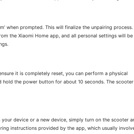
rm’ when prompted. This will finalize the unpairing process.
rom the Xiaomi Home app, and all personal settings will be
ngs.
 ensure it is completely reset, you can perform a physical
and hold the power button for about 10 seconds. The scooter
th your device or a new device, simply turn on the scooter a
ring instructions provided by the app, which usually involv