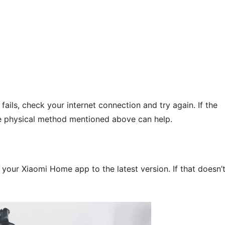
fails, check your internet connection and try again. If the
the physical method mentioned above can help.
your Xiaomi Home app to the latest version. If that doesn’