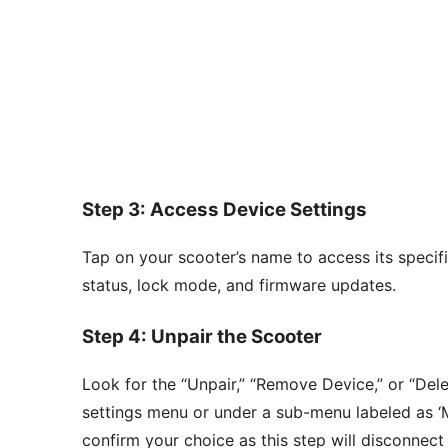
Step 3: Access Device Settings
Tap on your scooter’s name to access its specifi
status, lock mode, and firmware updates.
Step 4: Unpair the Scooter
Look for the “Unpair,” “Remove Device,” or “Dele
settings menu or under a sub-menu labeled as ‘Mo
confirm your choice as this step will disconnect