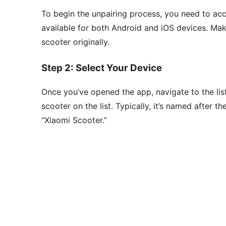
To begin the unpairing process, you need to ac
available for both Android and iOS devices. Mak
scooter originally.
Step 2: Select Your Device
Once you’ve opened the app, navigate to the lis
scooter on the list. Typically, it’s named after 
“Xiaomi Scooter.”