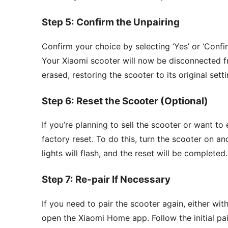
Step 5: Confirm the Unpairing
Confirm your choice by selecting ‘Yes’ or ‘Confi
Your Xiaomi scooter will now be disconnected f
erased, restoring the scooter to its original setti
Step 6: Reset the Scooter (Optional)
If you’re planning to sell the scooter or want to
factory reset. To do this, turn the scooter on 
lights will flash, and the reset will be completed.
Step 7: Re-pair If Necessary
If you need to pair the scooter again, either wi
open the Xiaomi Home app. Follow the initial pai