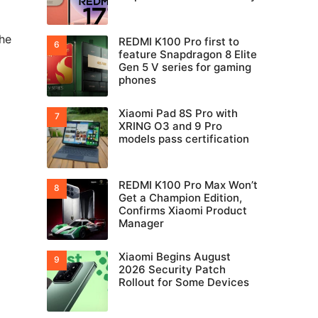
the
REDMI K100 Pro first to
feature Snapdragon 8 Elite
Gen 5 V series for gaming
phones
Xiaomi Pad 8S Pro with
XRING O3 and 9 Pro
models pass certification
REDMI K100 Pro Max Won’t
Get a Champion Edition,
Confirms Xiaomi Product
Manager
Xiaomi Begins August
2026 Security Patch
Rollout for Some Devices