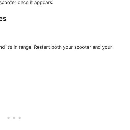
scooter once it appears.
es
d it’s in range. Restart both your scooter and your