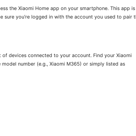
cess the Xiaomi Home app on your smartphone. This app is
e sure you’re logged in with the account you used to pair 
t of devices connected to your account. Find your Xiaomi
the model number (e.g., Xiaomi M365) or simply listed as