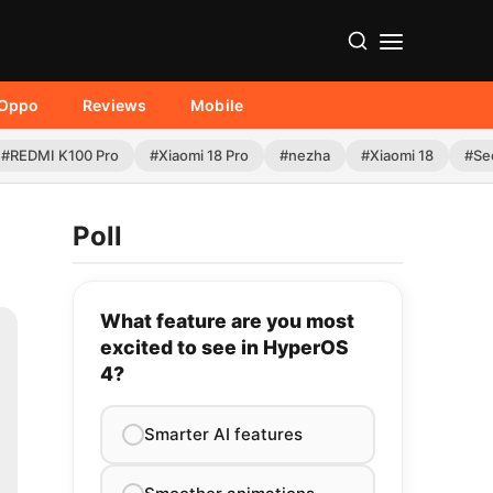
Oppo
Reviews
Mobile
#REDMI K100 Pro
#Xiaomi 18 Pro
#nezha
#Xiaomi 18
#Se
Poll
What feature are you most
excited to see in HyperOS
4?
Smarter AI features