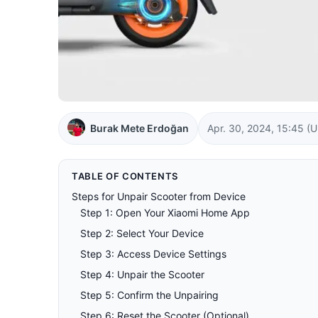
Burak Mete Erdoğan
Apr. 30, 2024, 15:45
(U
TABLE OF CONTENTS
Steps for Unpair Scooter from Device
Step 1: Open Your Xiaomi Home App
Step 2: Select Your Device
Step 3: Access Device Settings
Step 4: Unpair the Scooter
Step 5: Confirm the Unpairing
Step 6: Reset the Scooter (Optional)