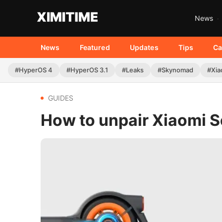
News
News
Featured
Updates
Tips
Ca
#HyperOS 4
#HyperOS 3.1
#Leaks
#Skynomad
#Xia
GUIDES
How to unpair Xiaomi S