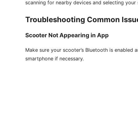
scanning for nearby devices and selecting your 
Troubleshooting Common Issu
Scooter Not Appearing in App
Make sure your scooter’s Bluetooth is enabled an
smartphone if necessary.