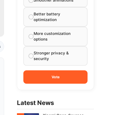
Smoother animations
Better battery
optimization
More customization
options
s
Stronger privacy &
security
Latest News