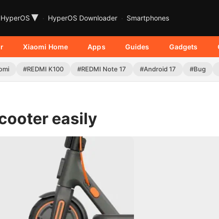
▾
HyperOS
HyperOS Downloader
Smartphones
r
Xiaomi Home
Apps
Guides
Gadgets
omi
#REDMI K100
#REDMI Note 17
#Android 17
#Bug
cooter easily