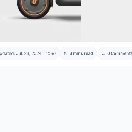
pdated: Jul. 23, 2024, 11:59)
3 mins read
0 Comment