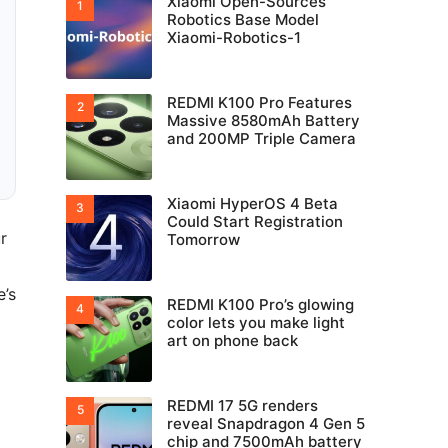
Xiaomi Open-Sources
Robotics Base Model
Xiaomi-Robotics-1
REDMI K100 Pro Features
Massive 8580mAh Battery
and 200MP Triple Camera
Xiaomi HyperOS 4 Beta
Could Start Registration
r
Tomorrow
e’s
REDMI K100 Pro’s glowing
color lets you make light
art on phone back
REDMI 17 5G renders
reveal Snapdragon 4 Gen 5
chip and 7500mAh battery