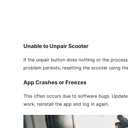
Unable to Unpair Scooter
If the unpair button does nothing or the process 
problem persists, resetting the scooter using 
App Crashes or Freezes
This often occurs due to software bugs. Update 
work, reinstall the app and log in again.