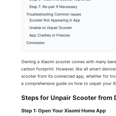
Step 7: Re-pair If Necessary
Troubleshooting Common Issues
Scooter Not Appearing in App
Unable to Unpair Scooter
App Crashes or Freezes
Conclusion
Owning a Xiaomi scooter comes with many benefi
carbon footprint. However, like all smart devic
scooter from its connected app, whether for trou
a comprehensive guide on how to unpair your Xi
Steps for Unpair Scooter from 
Step 1: Open Your Xiaomi Home App