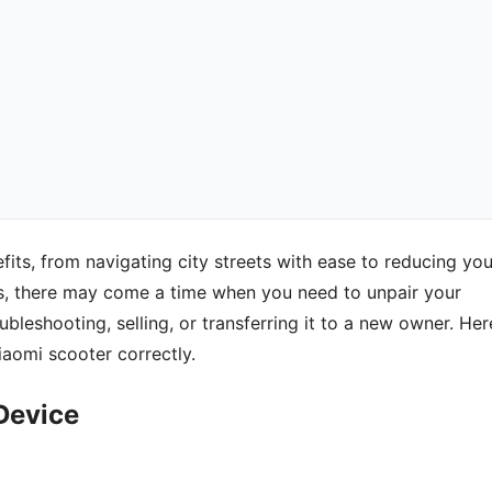
ts, from navigating city streets with ease to reducing you
es, there may come a time when you need to unpair your
bleshooting, selling, or transferring it to a new owner. Her
aomi scooter correctly.
Device