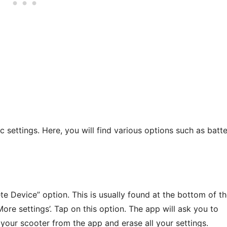
c settings. Here, you will find various options such as batt
te Device” option. This is usually found at the bottom of t
re settings’. Tap on this option. The app will ask you to
 your scooter from the app and erase all your settings.