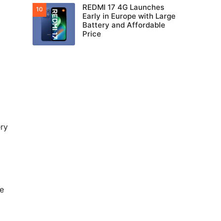
REDMI 17 4G Launches
Early in Europe with Large
Battery and Affordable
Price
ery
he