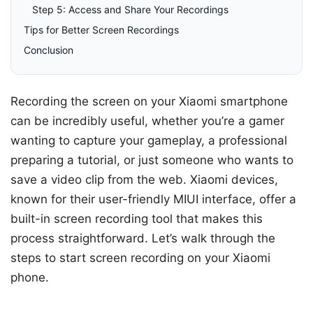
Step 5: Access and Share Your Recordings
Tips for Better Screen Recordings
Conclusion
Recording the screen on your Xiaomi smartphone
can be incredibly useful, whether you’re a gamer
wanting to capture your gameplay, a professional
preparing a tutorial, or just someone who wants to
save a video clip from the web. Xiaomi devices,
known for their user-friendly MIUI interface, offer a
built-in screen recording tool that makes this
process straightforward. Let’s walk through the
steps to start screen recording on your Xiaomi
phone.