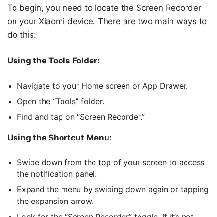
To begin, you need to locate the Screen Recorder
on your Xiaomi device. There are two main ways to
do this:
Using the Tools Folder:
Navigate to your Home screen or App Drawer.
Open the “Tools” folder.
Find and tap on “Screen Recorder.”
Using the Shortcut Menu:
Swipe down from the top of your screen to access
the notification panel.
Expand the menu by swiping down again or tapping
the expansion arrow.
Look for the “Screen Recorder” toggle. If it’s not