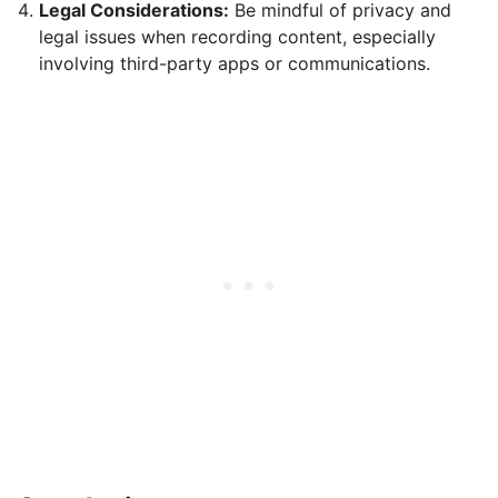
Legal Considerations:
Be mindful of privacy and
legal issues when recording content, especially
involving third-party apps or communications.