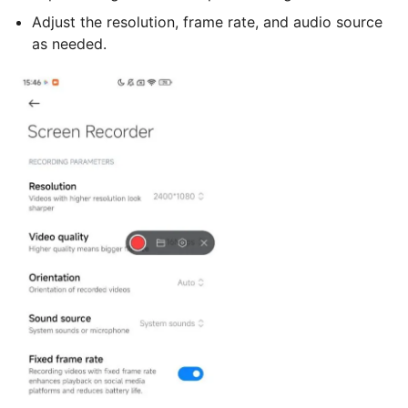
Adjust the resolution, frame rate, and audio source
as needed.