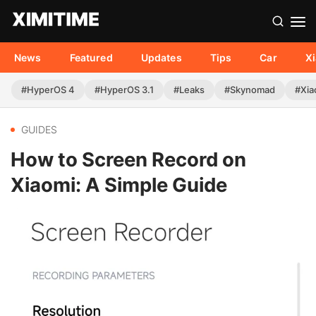
News
Featured
Updates
Tips
Car
X
#HyperOS 4
#HyperOS 3.1
#Leaks
#Skynomad
#Xia
GUIDES
How to Screen Record on
Xiaomi: A Simple Guide