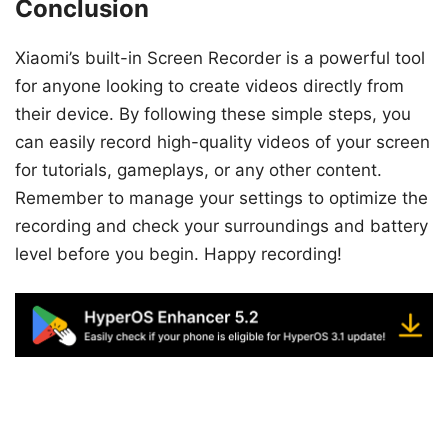
Conclusion
Xiaomi’s built-in Screen Recorder is a powerful tool
for anyone looking to create videos directly from
their device. By following these simple steps, you
can easily record high-quality videos of your screen
for tutorials, gameplays, or any other content.
Remember to manage your settings to optimize the
recording and check your surroundings and battery
level before you begin. Happy recording!