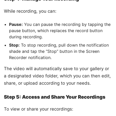
While recording, you can:
Pause:
You can pause the recording by tapping the
pause button, which replaces the record button
during recording.
Stop:
To stop recording, pull down the notification
shade and tap the “Stop” button in the Screen
Recorder notification.
The video will automatically save to your gallery or
a designated video folder, which you can then edit,
share, or upload according to your needs.
Step 5: Access and Share Your Recordings
To view or share your recordings: