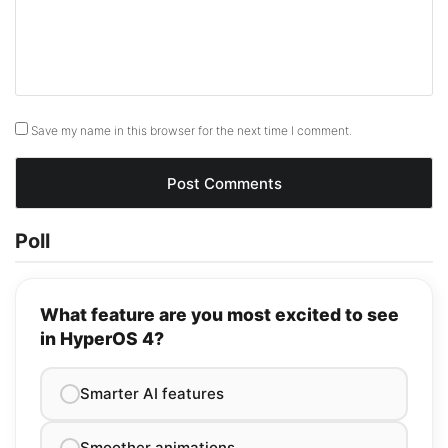
Save my name in this browser for the next time I comment.
Poll
What feature are you most excited to see
in HyperOS 4?
Smarter AI features
Smoother animations