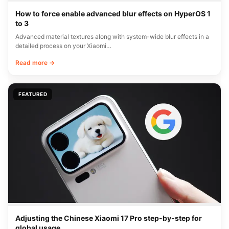
How to force enable advanced blur effects on HyperOS 1
to 3
Advanced material textures along with system-wide blur effects in a
detailed process on your Xiaomi…
Read more →
FEATURED
Adjusting the Chinese Xiaomi 17 Pro step-by-step for
global usage