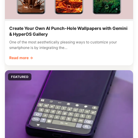
Create Your Own AI Punch-Hole Wallpapers with Gemini
& HyperOS Gallery
One of the most aesthetically pleasing ways to customize your
smartphone is by integrating the…
Read more →
FEATURED