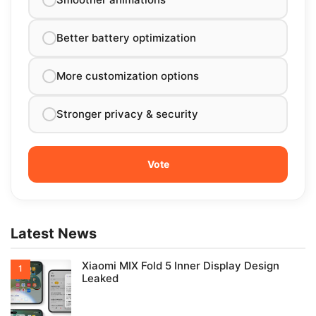
Better battery optimization
More customization options
Stronger privacy & security
Latest News
Xiaomi MIX Fold 5 Inner Display Design
Leaked