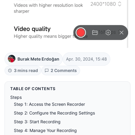
Burak Mete Erdoğan
Apr. 30, 2024, 15:48
3 mins read
2 Comments
TABLE OF CONTENTS
Steps
Step 1: Access the Screen Recorder
Step 2: Configure the Recording Settings
Step 3: Start Recording
Step 4: Manage Your Recording