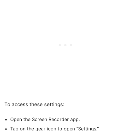
To access these settings:
Open the Screen Recorder app.
Tap on the gear icon to open “Settings.”