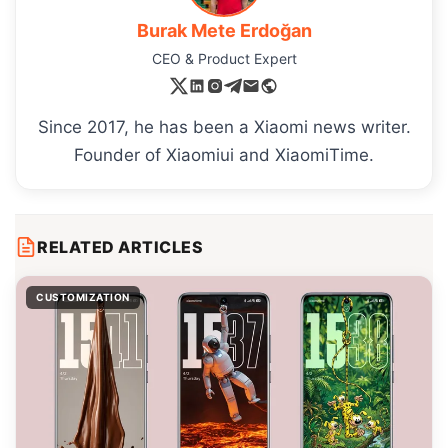
Burak Mete Erdoğan
CEO & Product Expert
Since 2017, he has been a Xiaomi news writer.
Founder of Xiaomiui and XiaomiTime.
RELATED ARTICLES
CUSTOMIZATION