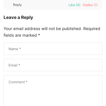
Reply
Like
(0)
Dislike
(1)
Leave a Reply
Your email address will not be published.
Required
fields are marked
*