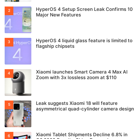
HyperOS 4 Setup Screen Leak Confirms 10
Major New Features
HyperOS 4 liquid glass feature is limited to
flagship chipsets
Xiaomi launches Smart Camera 4 Max AI
Zoom with 3x lossless zoom at $110
Leak suggests Xiaomi 18 will feature
asymmetrical quad-cylinder camera design
Xiaomi Tablet Shipments Decline 6.8% in