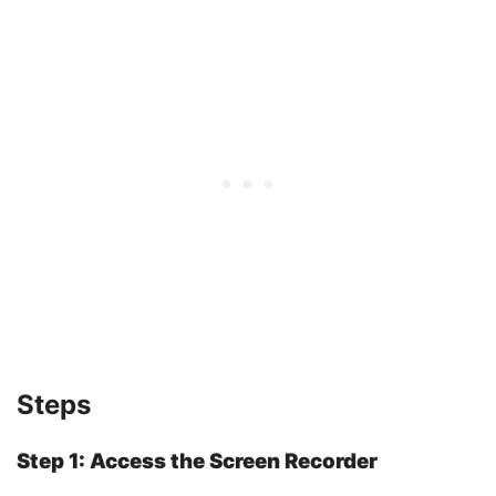
Steps
Step 1: Access the Screen Recorder