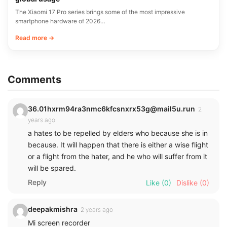
The Xiaomi 17 Pro series brings some of the most impressive
smartphone hardware of 2026…
Read more →
Comments
36.01hxrm94ra3nmc6kfcsnxrx53g@mail5u.run
2
years ago
a hates to be repelled by elders who because she is in
because. It will happen that there is either a wise flight
or a flight from the hater, and he who will suffer from it
will be spared.
Reply
Like
(0)
Dislike
(0)
deepakmishra
2 years ago
Mi screen recorder