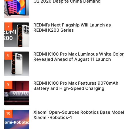
Q2 2026 Despite China Demand
REDMI’s Next Flagship Will Launch as
REDMI K200 Series
REDMI K100 Pro Max Luminous White Color
Revealed Ahead of August 11 Launch
REDMI K100 Pro Max Features 9070mAh
Battery and High-Speed Charging
Xiaomi Open-Sources Robotics Base Model
Xiaomi-Robotics-1