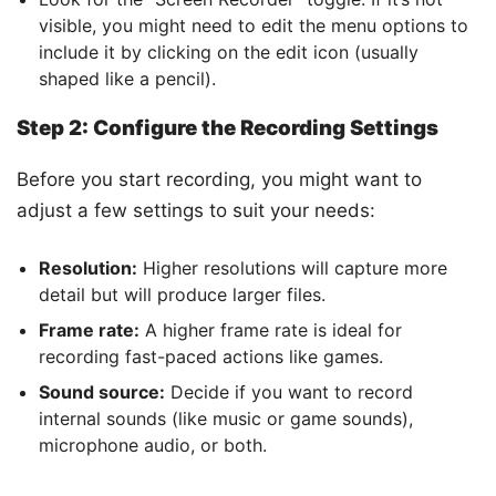
visible, you might need to edit the menu options to
include it by clicking on the edit icon (usually
shaped like a pencil).
Step 2: Configure the Recording Settings
Before you start recording, you might want to
adjust a few settings to suit your needs:
Resolution:
Higher resolutions will capture more
detail but will produce larger files.
Frame rate:
A higher frame rate is ideal for
recording fast-paced actions like games.
Sound source:
Decide if you want to record
internal sounds (like music or game sounds),
microphone audio, or both.