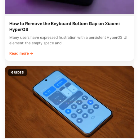
How to Remove the Keyboard Bottom Gap on Xiaomi
HyperOS
Many users have expressed frustration with a persistent HyperOS UI
element: the empty space and…
Read more →
GUIDES