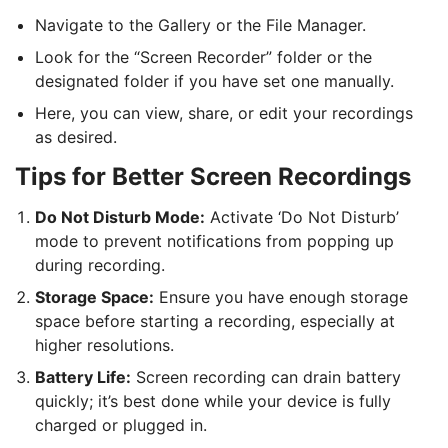
Navigate to the Gallery or the File Manager.
Look for the “Screen Recorder” folder or the
designated folder if you have set one manually.
Here, you can view, share, or edit your recordings
as desired.
Tips for Better Screen Recordings
Do Not Disturb Mode:
Activate ‘Do Not Disturb’
mode to prevent notifications from popping up
during recording.
Storage Space:
Ensure you have enough storage
space before starting a recording, especially at
higher resolutions.
Battery Life:
Screen recording can drain battery
quickly; it’s best done while your device is fully
charged or plugged in.