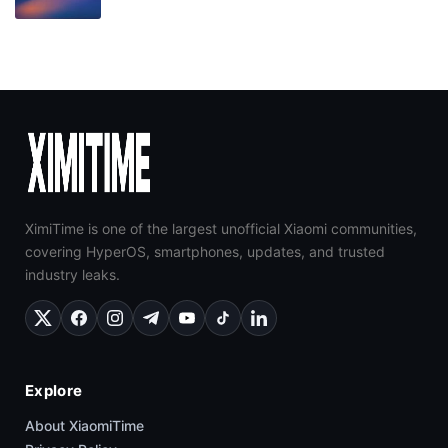
XimiTime is one of the largest unofficial Xiaomi communities,
covering HyperOS, smartphones, updates, and trusted
industry leaks.
Explore
About XiaomiTime