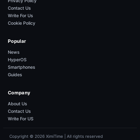
Privacy Policy
Contact Us
Write For Us
Cookie Policy
Popular
News
HyperOS
Smartphones
Guides
Company
About Us
Contact Us
Write For US
Copyright © 2026 XimiTime | All rights reserved