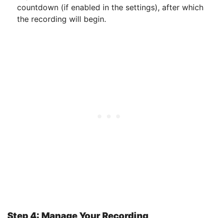
countdown (if enabled in the settings), after which
the recording will begin.
Step 4: Manage Your Recording