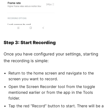
Step 3: Start Recording
Once you have configured your settings, starting
the recording is simple:
Return to the home screen and navigate to the
screen you want to record.
Open the Screen Recorder tool from the toggle
mentioned earlier or from the app in the Tools
folder.
Tap the red “Record” button to start. There will be a