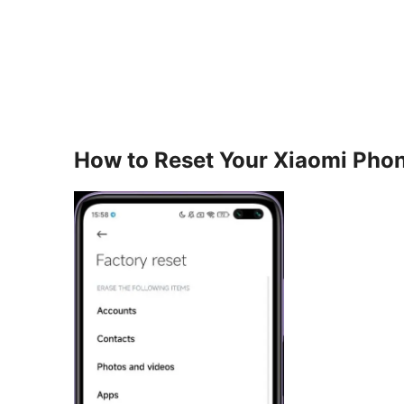
How to Reset Your Xiaomi Pho