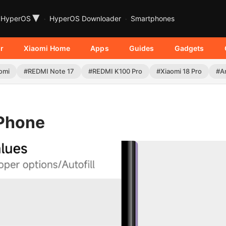
▾
HyperOS
HyperOS Downloader
Smartphones
r
Xiaomi Home
Apps
Guides
Gadgets
omi
#REDMI Note 17
#REDMI K100 Pro
#Xiaomi 18 Pro
#A
 Phone