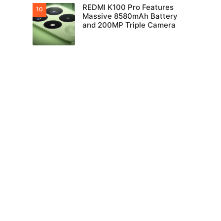
REDMI K100 Pro Features
Massive 8580mAh Battery
and 200MP Triple Camera