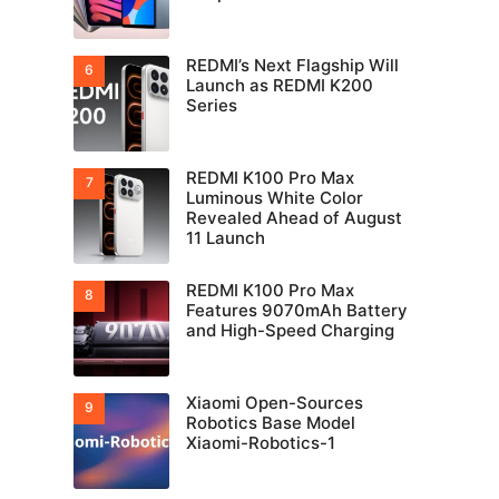
REDMI’s Next Flagship Will
Launch as REDMI K200
Series
REDMI K100 Pro Max
Luminous White Color
Revealed Ahead of August
11 Launch
REDMI K100 Pro Max
Features 9070mAh Battery
and High-Speed Charging
Xiaomi Open-Sources
Robotics Base Model
Xiaomi-Robotics-1