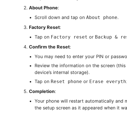
About Phone
:
Scroll down and tap on
.
About phone
Factory Reset
:
Tap on
or
Factory reset
Backup & re
Confirm the Reset
:
You may need to enter your PIN or passwo
Review the information on the screen (this 
device’s internal storage).
Tap on
or
Reset phone
Erase everyth
Completion
:
Your phone will restart automatically and m
the setup screen as it appeared when it wa