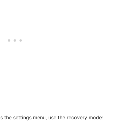
ss the settings menu, use the recovery mode: