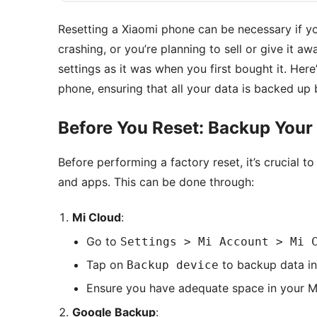
Resetting a Xiaomi phone can be necessary if yo
crashing, or you’re planning to sell or give it aw
settings as it was when you first bought it. Her
phone, ensuring that all your data is backed up 
Before You Reset: Backup Your
Before performing a factory reset, it’s crucial t
and apps. This can be done through:
Mi Cloud
:
Go to
Settings > Mi Account > Mi 
Tap on
to backup data in
Backup device
Ensure you have adequate space in your M
Google Backup
: