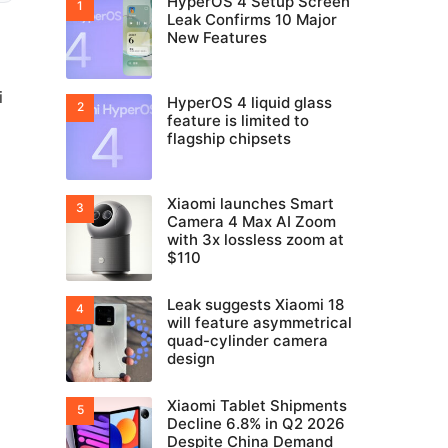
HyperOS 4 Setup Screen
Leak Confirms 10 Major
New Features
i
HyperOS 4 liquid glass
feature is limited to
flagship chipsets
Xiaomi launches Smart
Camera 4 Max AI Zoom
with 3x lossless zoom at
$110
Leak suggests Xiaomi 18
will feature asymmetrical
quad-cylinder camera
design
Xiaomi Tablet Shipments
Decline 6.8% in Q2 2026
Despite China Demand