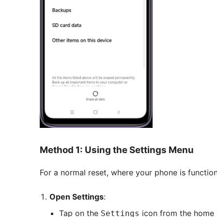
Method 1: Using the Settings Menu
For a normal reset, where your phone is functio
Open Settings
:
Tap on the
icon from the home 
Settings