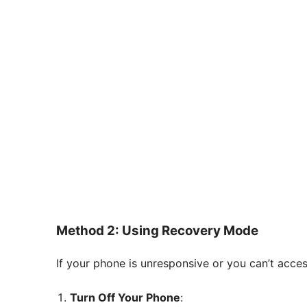
Method 2: Using Recovery Mode
If your phone is unresponsive or you can’t acce
Turn Off Your Phone
: