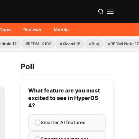
Oppo
Reviews
Mobile
ndroid 17
#REDMI K100
#Xiaomi 18
#Bug
#REDMI Note 17
Poll
What feature are you most
excited to see in HyperOS
4?
Smarter AI features