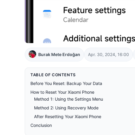
Burak Mete Erdoğan
Apr. 30, 2024, 16:00
TABLE OF CONTENTS
Before You Reset: Backup Your Data
How to Reset Your Xiaomi Phone
Method 1: Using the Settings Menu
Method 2: Using Recovery Mode
After Resetting Your Xiaomi Phone
Conclusion