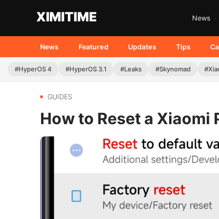
News
News
Featured
Updates
Tips
Ca
#HyperOS 4
#HyperOS 3.1
#Leaks
#Skynomad
#Xia
GUIDES
How to Reset a Xiaomi