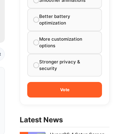
Smoother animations
Better battery
optimization
More customization
options
t
Stronger privacy &
security
Latest News