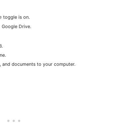
toggle is on.
e
 Google Drive.
B.
ne.
s, and documents to your computer.