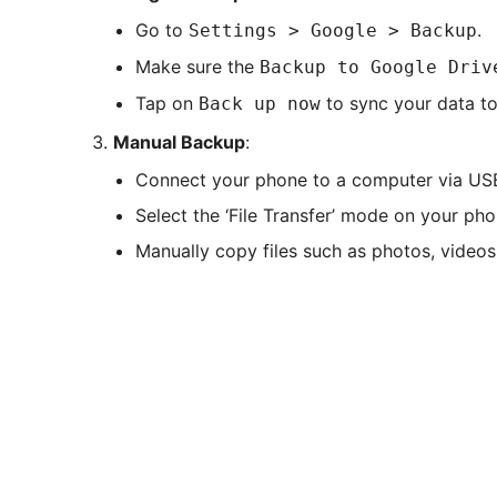
Go to
.
Settings > Google > Backup
Make sure the
Backup to Google Driv
Tap on
to sync your data to
Back up now
Manual Backup
:
Connect your phone to a computer via US
Select the ‘File Transfer’ mode on your pho
Manually copy files such as photos, video