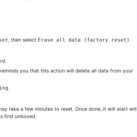
, then select
.
set
Erase all data (factory reset)
rd.
reminds you that this action will delete all data from your
.
ing
ay take a few minutes to reset. Once done, it will start wit
s first unboxed.