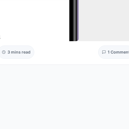
3 mins read
1 Commen