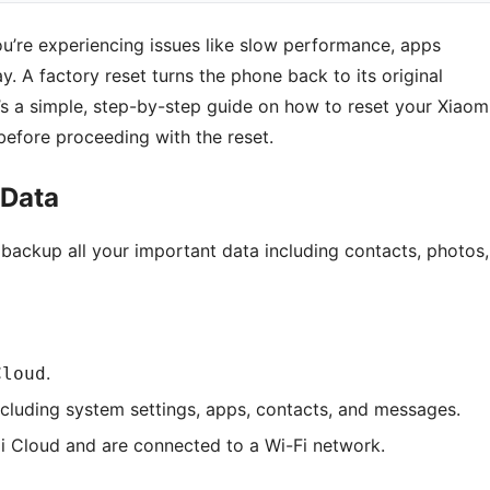
u’re experiencing issues like slow performance, apps
ay. A factory reset turns the phone back to its original
e’s a simple, step-by-step guide on how to reset your Xiaom
before proceeding with the reset.
 Data
o backup all your important data including contacts, photos,
.
Cloud
cluding system settings, apps, contacts, and messages.
i Cloud and are connected to a Wi-Fi network.