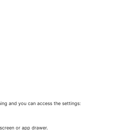
ning and you can access the settings:
screen or app drawer.