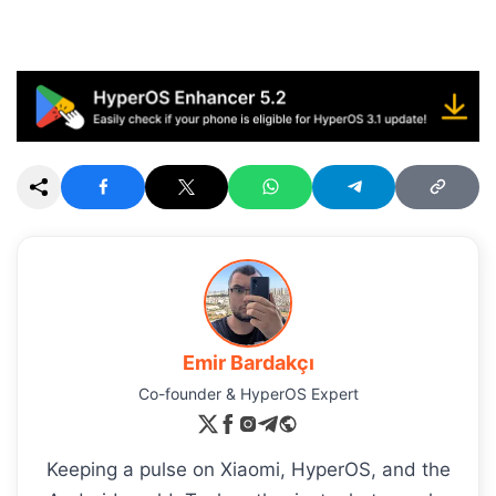
Emir Bardakçı
Co-founder & HyperOS Expert
Keeping a pulse on Xiaomi, HyperOS, and the