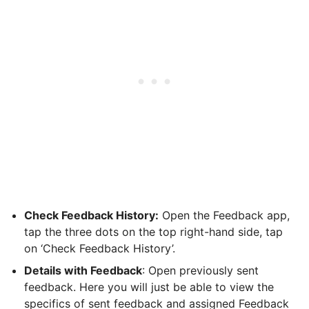
Check Feedback History:
Open the Feedback app,
tap the three dots on the top right-hand side, tap
on ‘Check Feedback History’.
Details with Feedback
: Open previously sent
feedback. Here you will just be able to view the
specifics of sent feedback and assigned Feedback