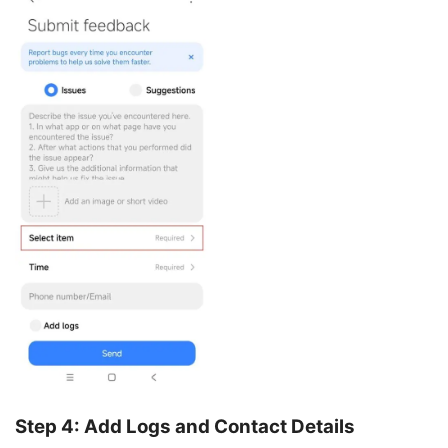
Step 4: Add Logs and Contact Details