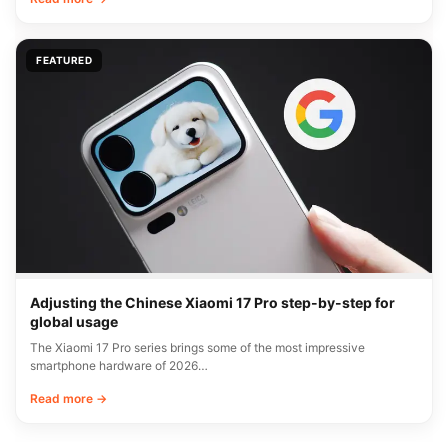
FEATURED
Adjusting the Chinese Xiaomi 17 Pro step-by-step for
global usage
The Xiaomi 17 Pro series brings some of the most impressive
smartphone hardware of 2026…
Read more →