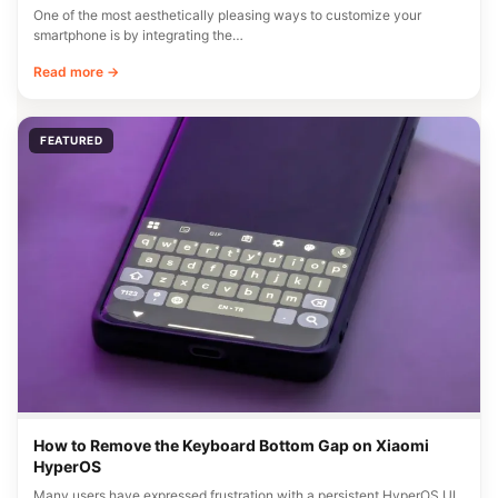
One of the most aesthetically pleasing ways to customize your
smartphone is by integrating the…
Read more →
FEATURED
How to Remove the Keyboard Bottom Gap on Xiaomi
HyperOS
Many users have expressed frustration with a persistent HyperOS UI