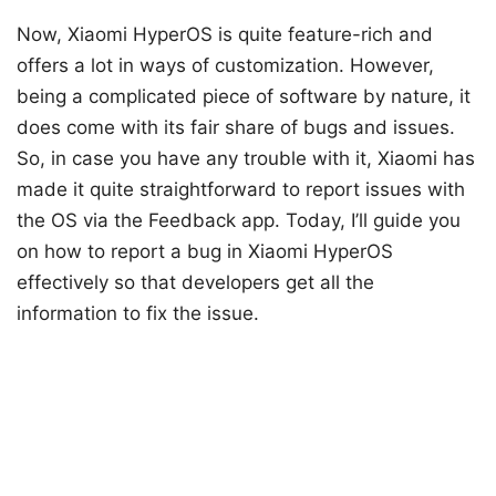
Now, Xiaomi HyperOS is quite feature-rich and
offers a lot in ways of customization. However,
being a complicated piece of software by nature, it
does come with its fair share of bugs and issues.
So, in case you have any trouble with it, Xiaomi has
made it quite straightforward to report issues with
the OS via the Feedback app. Today, I’ll guide you
on how to report a bug in Xiaomi HyperOS
effectively so that developers get all the
information to fix the issue.