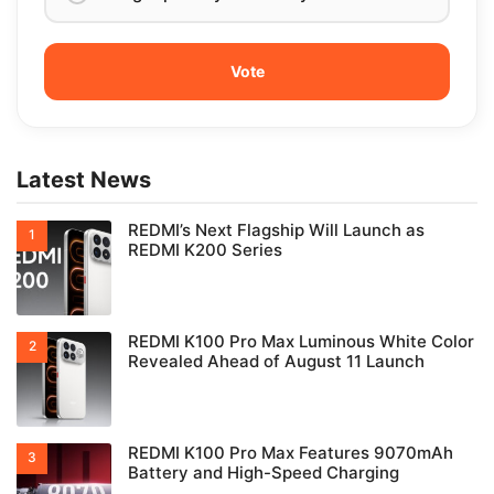
Latest News
REDMI’s Next Flagship Will Launch as
REDMI K200 Series
REDMI K100 Pro Max Luminous White Color
Revealed Ahead of August 11 Launch
REDMI K100 Pro Max Features 9070mAh
Battery and High-Speed Charging