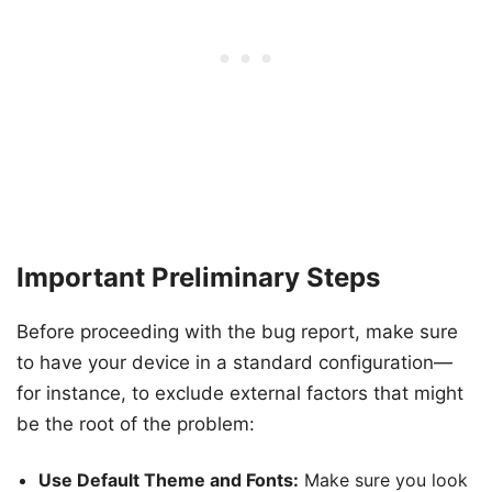
Important Preliminary Steps
Before proceeding with the bug report, make sure
to have your device in a standard configuration—
for instance, to exclude external factors that might
be the root of the problem:
Use Default Theme and Fonts:
Make sure you look