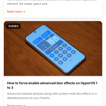
element: the empty space and…
Read more →
GUIDES
How to force enable advanced blur effects on HyperOS 1
to 3
Advanced material textures along with system-wide blur effects in a
detailed process on your Xiaomi…
Read more →