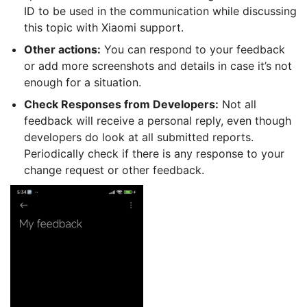
ID to be used in the communication while discussing
this topic with Xiaomi support.
Other actions:
You can respond to your feedback
or add more screenshots and details in case it’s not
enough for a situation.
Check Responses from Developers:
Not all
feedback will receive a personal reply, even though
developers do look at all submitted reports.
Periodically check if there is any response to your
change request or other feedback.