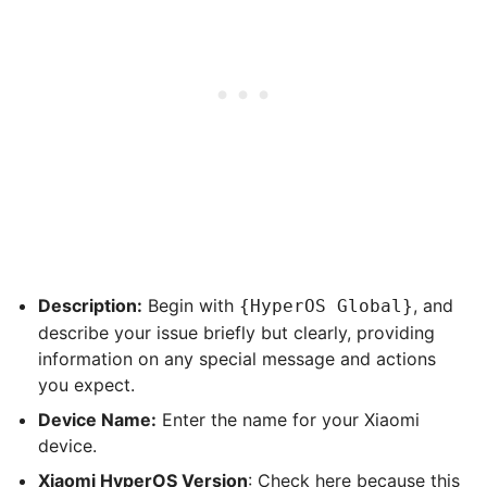
Description:
Begin with
, and
{HyperOS Global}
describe your issue briefly but clearly, providing
information on any special message and actions
you expect.
Device Name:
Enter the name for your Xiaomi
device.
Xiaomi HyperOS Version
: Check here because this