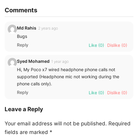
Comments
Md Rahis
2 years ago
Bugs
Reply
Like
(0)
Dislike
(0)
Syed Mohamed
1 year ago
Hi, My Poco x7 wired headphone phone calls not
supported (Headphone mic not working during the
phone calls only).
Reply
Like
(0)
Dislike
(0)
Leave a Reply
Your email address will not be published.
Required
fields are marked
*