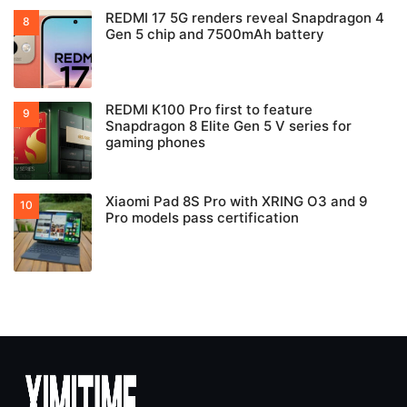
REDMI 17 5G renders reveal Snapdragon 4
Gen 5 chip and 7500mAh battery
REDMI K100 Pro first to feature
Snapdragon 8 Elite Gen 5 V series for
gaming phones
Xiaomi Pad 8S Pro with XRING O3 and 9
Pro models pass certification