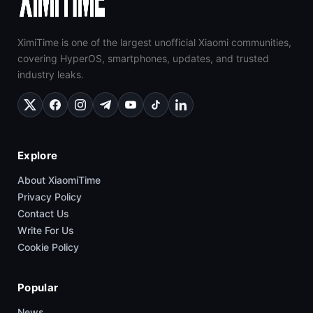
XimiTime is one of the largest unofficial Xiaomi communities,
covering HyperOS, smartphones, updates, and trusted
industry leaks.
Explore
About XiaomiTime
Privacy Policy
Contact Us
Write For Us
Cookie Policy
Popular
News