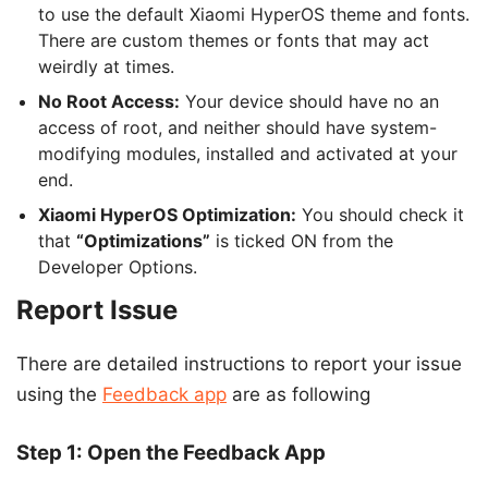
to use the default Xiaomi HyperOS theme and fonts.
There are custom themes or fonts that may act
weirdly at times.
No Root Access:
Your device should have no an
access of root, and neither should have system-
modifying modules, installed and activated at your
end.
Xiaomi HyperOS Optimization:
You should check it
that
“Optimizations”
is ticked ON from the
Developer Options.
Report Issue
There are detailed instructions to report your issue
using the
Feedback app
are as following
Step 1: Open the Feedback App