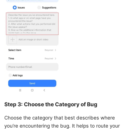
Step 3: Choose the Category of Bug
Choose the category that best describes where
you’re encountering the bug. It helps to route your