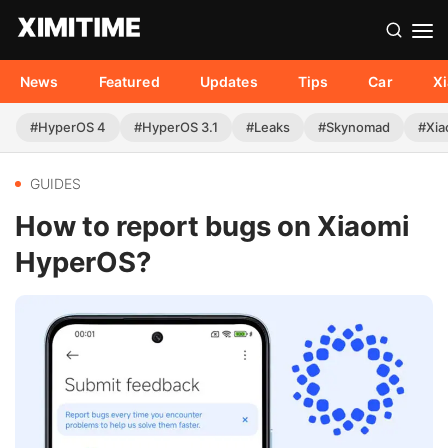
News
Featured
Updates
Tips
Car
X
#HyperOS 4
#HyperOS 3.1
#Leaks
#Skynomad
#Xia
GUIDES
How to report bugs on Xiaomi
HyperOS?