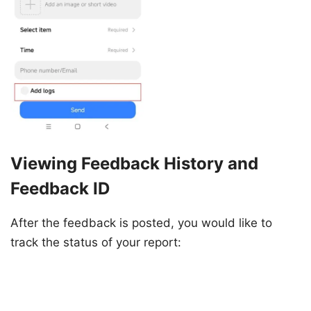
Viewing Feedback History and
Feedback ID
After the feedback is posted, you would like to
track the status of your report: