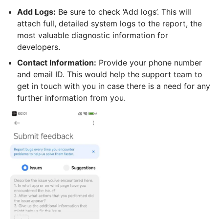
Add Logs:
Be sure to check ‘Add logs’. This will
attach full, detailed system logs to the report, the
most valuable diagnostic information for
developers.
Contact Information:
Provide your phone number
and email ID. This would help the support team to
get in touch with you in case there is a need for any
further information from you.