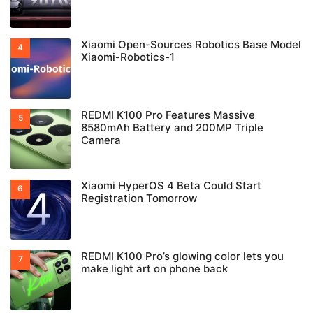
Xiaomi Open-Sources Robotics Base Model
Xiaomi-Robotics-1
REDMI K100 Pro Features Massive
8580mAh Battery and 200MP Triple
Camera
Xiaomi HyperOS 4 Beta Could Start
Registration Tomorrow
REDMI K100 Pro’s glowing color lets you
make light art on phone back