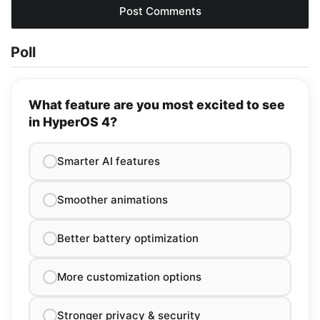
Poll
What feature are you most excited to see
in HyperOS 4?
Smarter AI features
Smoother animations
Better battery optimization
More customization options
Stronger privacy & security