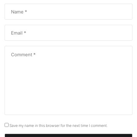
Save my name in this browser for the next time I comment.