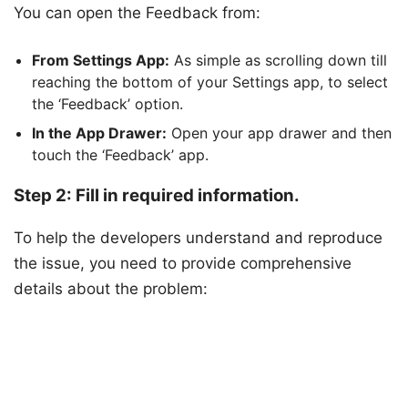
You can open the Feedback from:
From Settings App:
As simple as scrolling down till
reaching the bottom of your Settings app, to select
the ‘Feedback’ option.
In the App Drawer:
Open your app drawer and then
touch the ‘Feedback’ app.
Step 2: Fill in required information.
To help the developers understand and reproduce
the issue, you need to provide comprehensive
details about the problem: