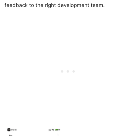
feedback to the right development team.