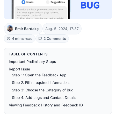
Emir Bardakçı
Aug. 5, 2024, 17:37
4 mins read
2 Comments
TABLE OF CONTENTS
Important Preliminary Steps
Report Issue
Step 1: Open the Feedback App
Step 2: Fill in required information.
Step 3: Choose the Category of Bug
Step 4: Add Logs and Contact Details
Viewing Feedback History and Feedback ID