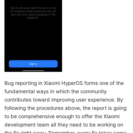
Bug reporting in Xiaomi HyperOS forms one of the
fundamental ways in which the community
contributes toward improving user experience. By
following the procedures above, the report is going
to be comprehensive enough to offer the Xiaomi
development team all they need to be working on