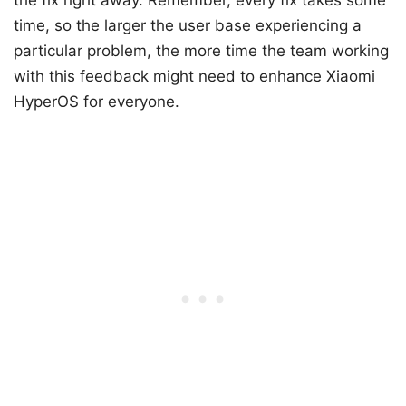
the fix right away. Remember, every fix takes some
time, so the larger the user base experiencing a
particular problem, the more time the team working
with this feedback might need to enhance Xiaomi
HyperOS for everyone.