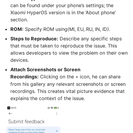
can be found under your phone’s settings; the
Xiaomi HyperOS version is in the ‘About phone’
section.
ROM:
Specify ROM using(MI, EU, RU, IN, ID).
Steps to Reproduce:
Describe any specific steps
that must be taken to reproduce the issue. This
allows developers to view the problem on their own
devices.
Attach Screenshots or Screen
Recordings:
Clicking on the
icon, he can share
+
from his gallery any relevant screenshots or screen
recordings. This creates vital picture evidence that
explains the context of the issue.