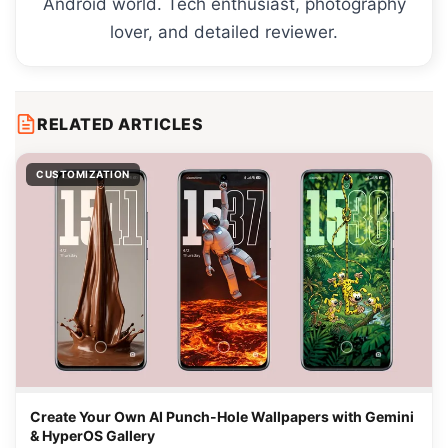
Android world. Tech enthusiast, photography
lover, and detailed reviewer.
RELATED ARTICLES
CUSTOMIZATION
Create Your Own AI Punch-Hole Wallpapers with Gemini
& HyperOS Gallery