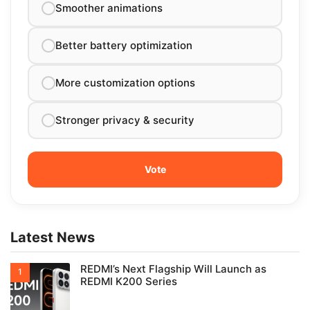
Smoother animations
Better battery optimization
More customization options
Stronger privacy & security
Latest News
REDMI’s Next Flagship Will Launch as
REDMI K200 Series