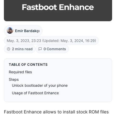
Emir Bardakçı
May. 3, 2023, 23:23
(Updated: May. 3, 2024, 16:29)
2 mins read
0 Comments
TABLE OF CONTENTS
Required files
Steps
Unlock bootloader of your phone
Usage of Fastboot Enhance
Fastboot Enhance allows to install stock ROM files