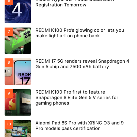
Registration Tomorrow
REDMI K100 Pro’s glowing color lets you
make light art on phone back
REDMI 17 5G renders reveal Snapdragon 4
Gen 5 chip and 7500mAh battery
REDMI K100 Pro first to feature
Snapdragon 8 Elite Gen 5 V series for
gaming phones
Xiaomi Pad 8S Pro with XRING O3 and 9
Pro models pass certification