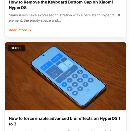
How to Remove the Keyboard Bottom Gap on Xiaomi
HyperOS
Many users have expressed frustration with a persistent HyperOS UI
element: the empty space and…
Read more →
GUIDES
How to force enable advanced blur effects on HyperOS 1
to 3