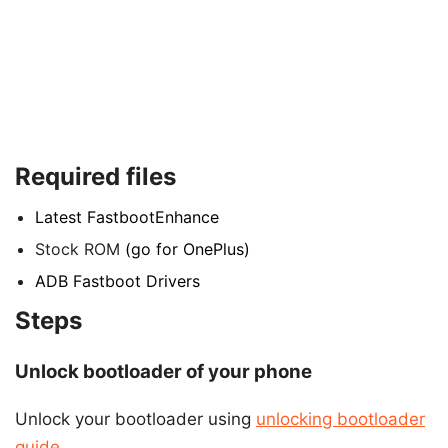
Required files
Latest FastbootEnhance
Stock ROM
(go for OnePlus)
ADB Fastboot Drivers
Steps
Unlock bootloader of your phone
Unlock your bootloader using
unlocking bootloader
guide.