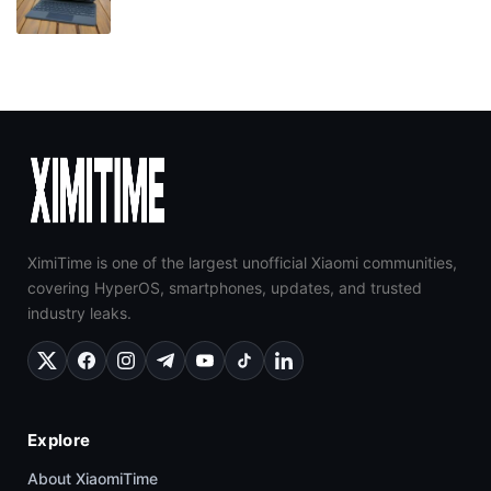
XimiTime is one of the largest unofficial Xiaomi communities,
covering HyperOS, smartphones, updates, and trusted
industry leaks.
Explore
About XiaomiTime