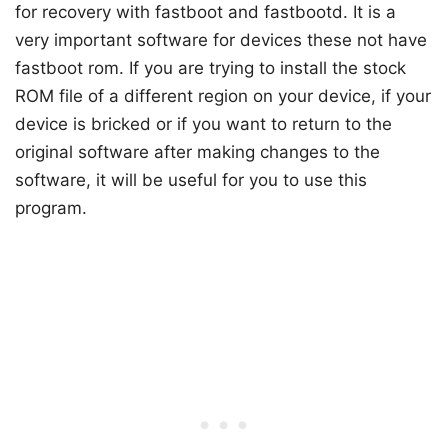
for recovery with fastboot and fastbootd. It is a
very important software for devices these not have
fastboot rom. If you are trying to install the stock
ROM file of a different region on your device, if your
device is bricked or if you want to return to the
original software after making changes to the
software, it will be useful for you to use this
program.