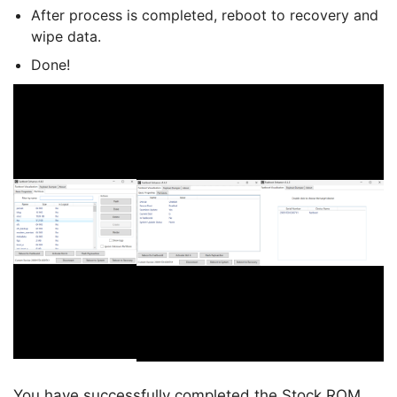
After process is completed, reboot to recovery and
wipe data.
Done!
You have successfully completed the Stock ROM