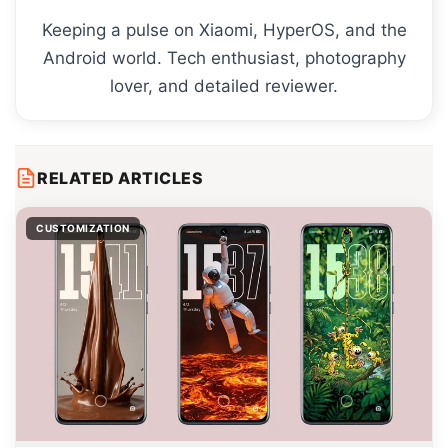
Keeping a pulse on Xiaomi, HyperOS, and the
Android world. Tech enthusiast, photography
lover, and detailed reviewer.
RELATED ARTICLES
CUSTOMIZATION