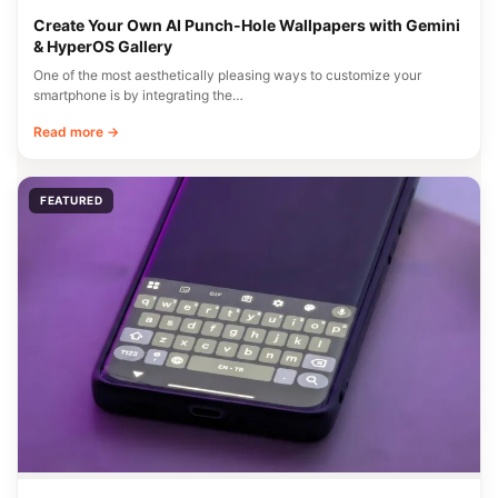
Create Your Own AI Punch-Hole Wallpapers with Gemini
& HyperOS Gallery
One of the most aesthetically pleasing ways to customize your
smartphone is by integrating the…
Read more →
FEATURED