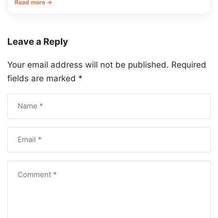
Read more →
Leave a Reply
Your email address will not be published.
Required
fields are marked
*