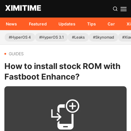
News
Featured
Updates
Tips
Car
X
#HyperOS 4
#HyperOS 3.1
#Leaks
#Skynomad
#Xia
GUIDES
How to install stock ROM with
Fastboot Enhance?