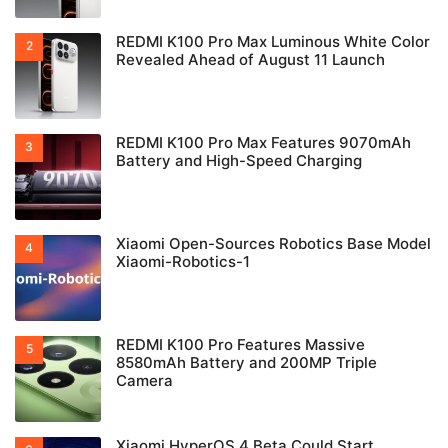
REDMI K100 Pro Max Luminous White Color
Revealed Ahead of August 11 Launch
REDMI K100 Pro Max Features 9070mAh
Battery and High-Speed Charging
Xiaomi Open-Sources Robotics Base Model
Xiaomi-Robotics-1
REDMI K100 Pro Features Massive
8580mAh Battery and 200MP Triple
Camera
Xiaomi HyperOS 4 Beta Could Start