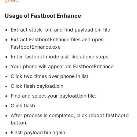
Usage of Fastboot Enhance
Extract stock rom and find payload.bin file
Extract FastbootEnhance files and open
FastbootEnhance.exe
Enter fastboot mode just like above steps.
Your phone will appear on FastbootEnhance.
Click two times over phone in list.
Click flash payload.bin
Find and select your payload.bin file.
Click flash
After process is completed, click reboot fastbootd
button.
Flash payload.bin again.