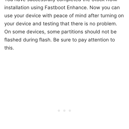
installation using Fastboot Enhance. Now you can
use your device with peace of mind after turning on
your device and testing that there is no problem.
On some devices, some partitions should not be
flashed during flash. Be sure to pay attention to
this.