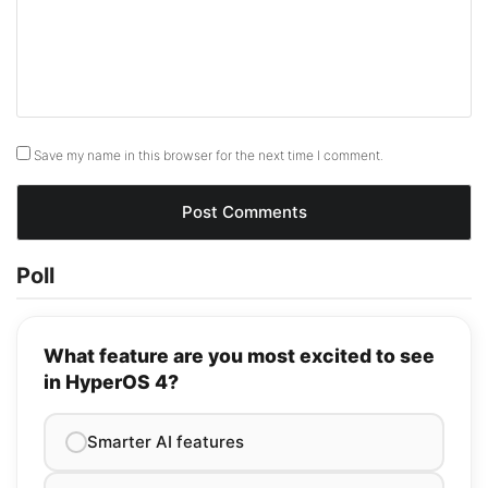
Save my name in this browser for the next time I comment.
Poll
What feature are you most excited to see
in HyperOS 4?
Smarter AI features