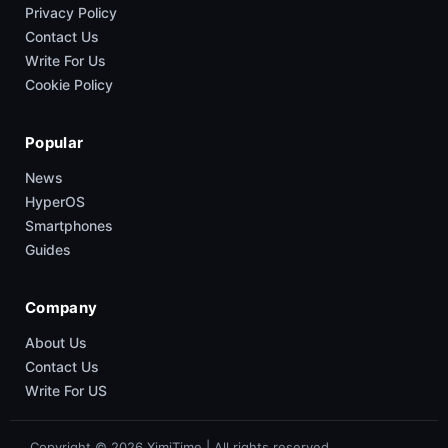
Privacy Policy
Contact Us
Write For Us
Cookie Policy
Popular
News
HyperOS
Smartphones
Guides
Company
About Us
Contact Us
Write For US
Copyright © 2026 XimiTime | All rights reserved