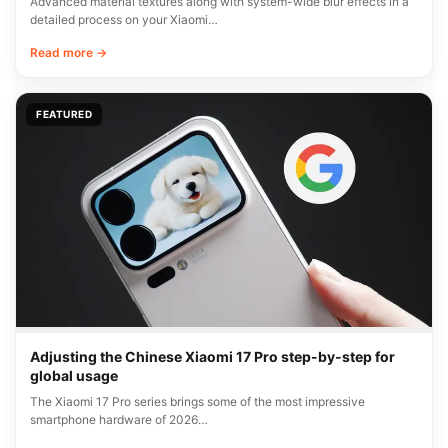
Advanced material textures along with system-wide blur effects in a
detailed process on your Xiaomi…
Read more →
FEATURED
Adjusting the Chinese Xiaomi 17 Pro step-by-step for
global usage
The Xiaomi 17 Pro series brings some of the most impressive
smartphone hardware of 2026…