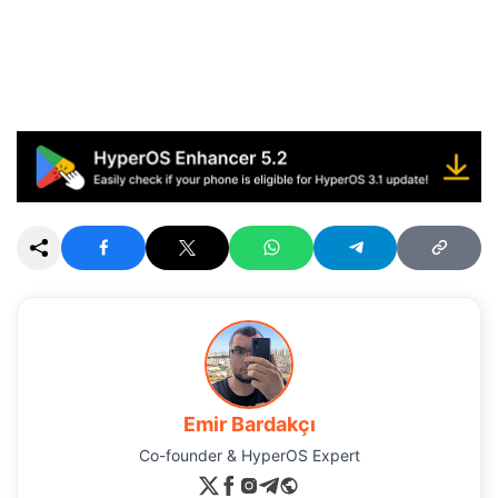
Emir Bardakçı
Co-founder & HyperOS Expert