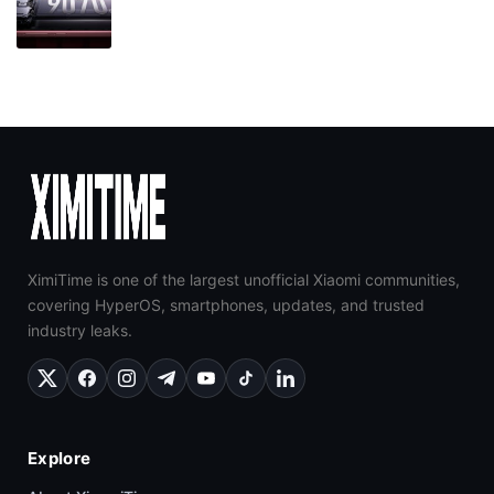
XimiTime is one of the largest unofficial Xiaomi communities,
covering HyperOS, smartphones, updates, and trusted
industry leaks.
Explore