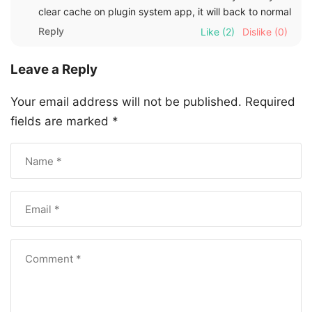
clear cache on plugin system app, it will back to normal
Reply
Like
(2)
Dislike
(0)
Leave a Reply
Your email address will not be published.
Required
fields are marked
*