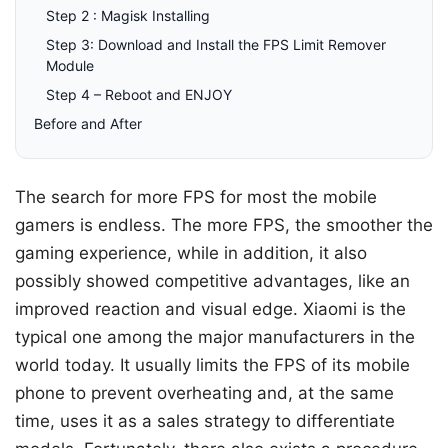
Step 2 : Magisk Installing
Step 3: Download and Install the FPS Limit Remover
Module
Step 4 – Reboot and ENJOY
Before and After
The search for more FPS for most the mobile
gamers is endless. The more FPS, the smoother the
gaming experience, while in addition, it also
possibly showed competitive advantages, like an
improved reaction and visual edge. Xiaomi is the
typical one among the major manufacturers in the
world today. It usually limits the FPS of its mobile
phone to prevent overheating and, at the same
time, uses it as a sales strategy to differentiate