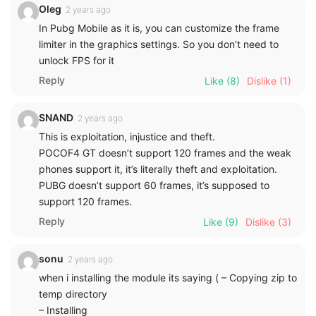
Oleg
2 years ago
In Pubg Mobile as it is, you can customize the frame
limiter in the graphics settings. So you don’t need to
unlock FPS for it
Reply
Like
(8)
Dislike
(1)
SNAND
2 years ago
This is exploitation, injustice and theft.
POCOF4 GT doesn’t support 120 frames and the weak
phones support it, it’s literally theft and exploitation.
PUBG doesn’t support 60 frames, it’s supposed to
support 120 frames.
Reply
Like
(9)
Dislike
(3)
sonu
2 years ago
when i installing the module its saying ( – Copying zip to
temp directory
– Installing