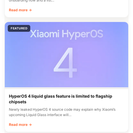
onboarding flow and a list…
Read more →
FEATURED
HyperOS 4 liquid glass feature is limited to flagship
chipsets
Newly leaked HyperOS 4 source code may explain why Xiaomi’s
upcoming Liquid Glass interface will…
Read more →