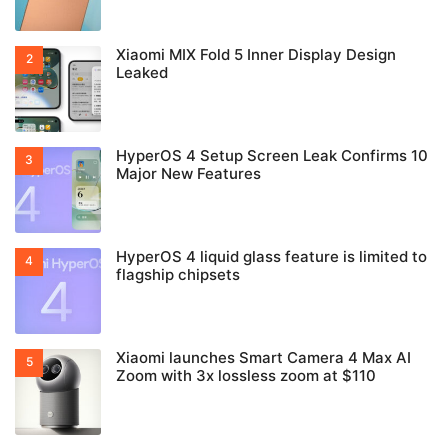
Xiaomi MIX Fold 5 Inner Display Design
Leaked
HyperOS 4 Setup Screen Leak Confirms 10
Major New Features
HyperOS 4 liquid glass feature is limited to
flagship chipsets
Xiaomi launches Smart Camera 4 Max AI
Zoom with 3x lossless zoom at $110