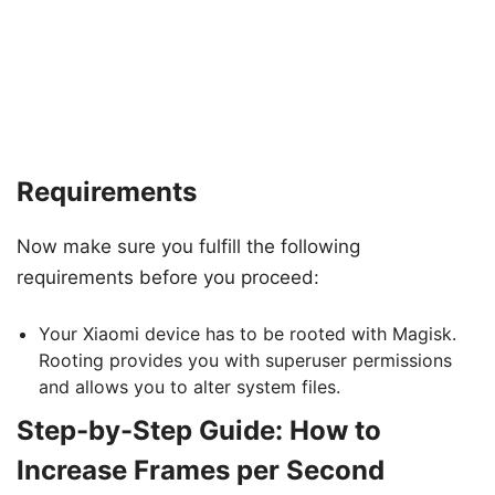
Requirements
Now make sure you fulfill the following
requirements before you proceed:
Your Xiaomi device has to be rooted with Magisk.
Rooting provides you with superuser permissions
and allows you to alter system files.
Step-by-Step Guide: How to
Increase Frames per Second