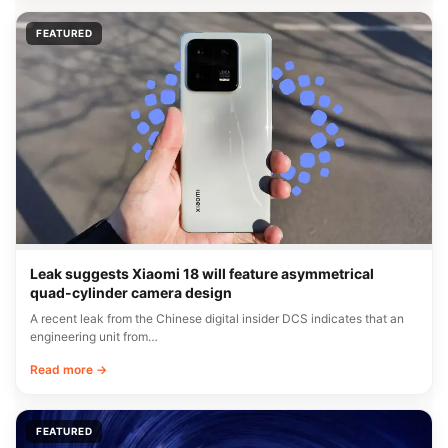
FEATURED
Leak suggests Xiaomi 18 will feature asymmetrical
quad-cylinder camera design
A recent leak from the Chinese digital insider DCS indicates that an
engineering unit from…
Read more →
FEATURED