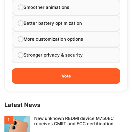
Smoother animations
Better battery optimization
More customization options
Stronger privacy & security
Latest News
New unknown REDMI device M750EC
receives CMIIT and FCC certification