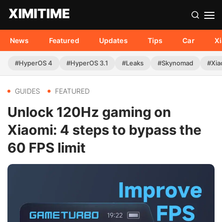
News
Featured
Updates
Tips
Car
X
#HyperOS 4
#HyperOS 3.1
#Leaks
#Skynomad
#Xia
GUIDES
FEATURED
Unlock 120Hz gaming on
Xiaomi: 4 steps to bypass the
60 FPS limit