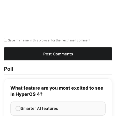
Save my name in this browser for the next time I comment.
Poll
What feature are you most excited to see
in HyperOS 4?
Smarter AI features