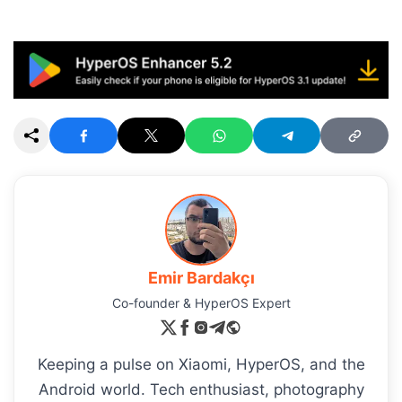
Emir Bardakçı
Co-founder & HyperOS Expert
Keeping a pulse on Xiaomi, HyperOS, and the
Android world. Tech enthusiast, photography