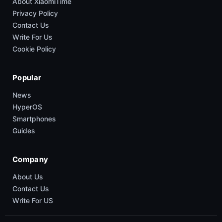
About XiaomiTime
Privacy Policy
Contact Us
Write For Us
Cookie Policy
Popular
News
HyperOS
Smartphones
Guides
Company
About Us
Contact Us
Write For US