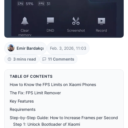
Emir Bardakçı
Feb. 3, 2026, 11:03
3 mins read
11 Comments
TABLE OF CONTENTS
How to Know the FPS Limits on Xiaomi Phones
The Fix: FPS Limit Remover
Key Features
Requirements
Step-by-Step Guide: How to Increase Frames per Second
Step 1: Unlock Bootloader of Xiaomi