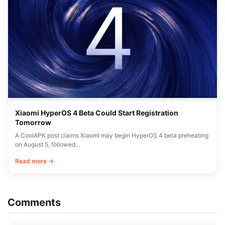
Xiaomi HyperOS 4 Beta Could Start Registration
Tomorrow
A CoolAPK post claims Xiaomi may begin HyperOS 4 beta preheating
on August 5, followed…
Read more →
Comments