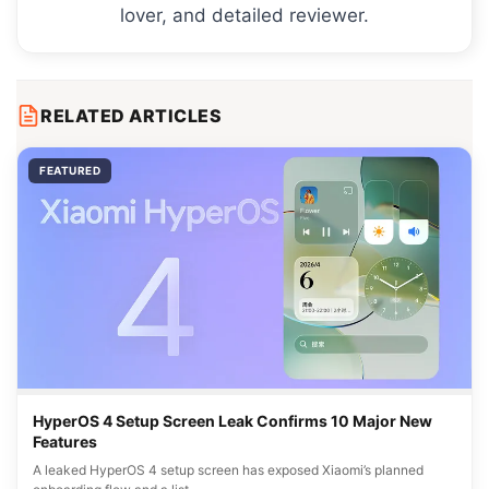
lover, and detailed reviewer.
RELATED ARTICLES
FEATURED
HyperOS 4 Setup Screen Leak Confirms 10 Major New
Features
A leaked HyperOS 4 setup screen has exposed Xiaomi’s planned