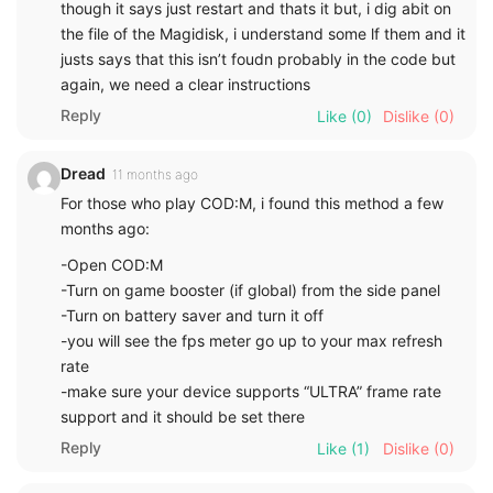
though it says just restart and thats it but, i dig abit on
the file of the Magidisk, i understand some lf them and it
justs says that this isn’t foudn probably in the code but
again, we need a clear instructions
Reply
Like
(0)
Dislike
(0)
Dread
11 months ago
For those who play COD:M, i found this method a few
months ago:
-Open COD:M
-Turn on game booster (if global) from the side panel
-Turn on battery saver and turn it off
-you will see the fps meter go up to your max refresh
rate
-make sure your device supports “ULTRA” frame rate
support and it should be set there
Reply
Like
(1)
Dislike
(0)