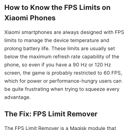
How to Know the FPS Limits on
Xiaomi Phones
Xiaomi smartphones are always designed with FPS
limits to manage the device temperature and
prolong battery life. These limits are usually set
below the maximum refresh rate capability of the
phone, so even if you have a 90 Hz or 120 Hz
screen, the game is probably restricted to 60 FPS,
which for power or performance-hungry users can
be quite frustrating when trying to squeeze every
advantage.
The Fix: FPS Limit Remover
The FPS Limit Remover is a Magisk module that