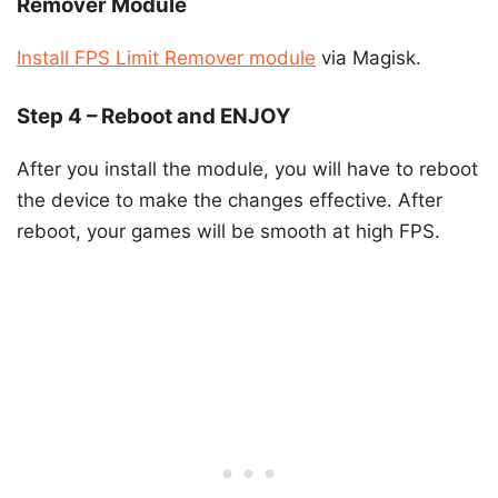
Remover Module
Install FPS Limit Remover module
via Magisk.
Step 4 – Reboot and ENJOY
After you install the module, you will have to reboot
the device to make the changes effective. After
reboot, your games will be smooth at high FPS.