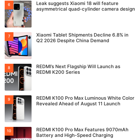
Leak suggests Xiaomi 18 will feature
asymmetrical quad-cylinder camera design
Xiaomi Tablet Shipments Decline 6.8% in
Q2 2026 Despite China Demand
REDMI’s Next Flagship Will Launch as
REDMI K200 Series
REDMI K100 Pro Max Luminous White Color
Revealed Ahead of August 11 Launch
REDMI K100 Pro Max Features 9070mAh
Battery and High-Speed Charging