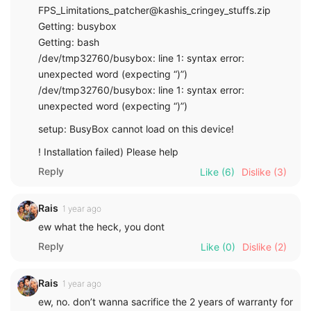
FPS_Limitations_patcher@kashis_cringey_stuffs.zip
Getting: busybox
Getting: bash
/dev/tmp32760/busybox: line 1: syntax error:
unexpected word (expecting “)”)
/dev/tmp32760/busybox: line 1: syntax error:
unexpected word (expecting “)”)
setup: BusyBox cannot load on this device!
! Installation failed) Please help
Reply
Like
(6)
Dislike
(3)
Rais
1 year ago
ew what the heck, you dont
Reply
Like
(0)
Dislike
(2)
Rais
1 year ago
ew, no. don’t wanna sacrifice the 2 years of warranty for