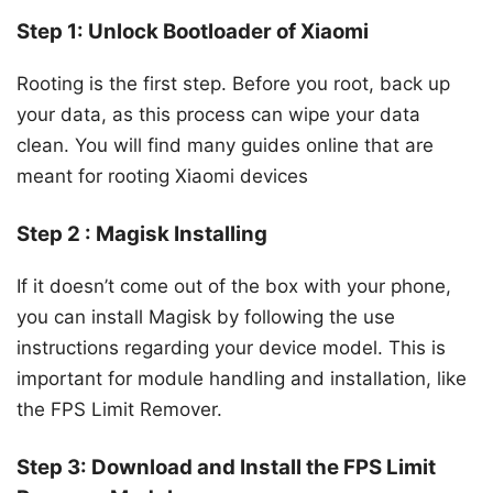
Step 1: Unlock Bootloader of Xiaomi
Rooting is the first step. Before you root, back up
your data, as this process can wipe your data
clean. You will find many guides online that are
meant for rooting Xiaomi devices
Step 2 : Magisk Installing
If it doesn’t come out of the box with your phone,
you can install Magisk by following the use
instructions regarding your device model. This is
important for module handling and installation, like
the FPS Limit Remover.
Step 3: Download and Install the FPS Limit