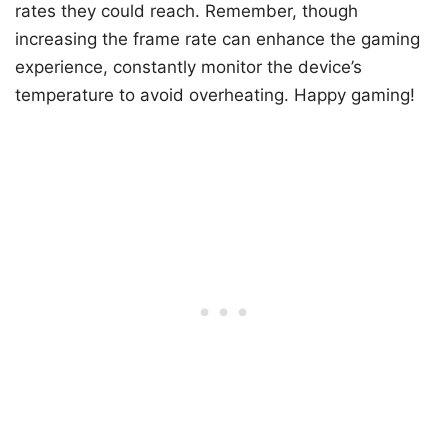
rates they could reach. Remember, though
increasing the frame rate can enhance the gaming
experience, constantly monitor the device’s
temperature to avoid overheating. Happy gaming!