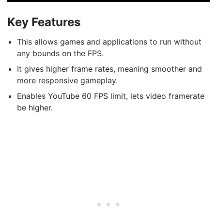
Key Features
This allows games and applications to run without
any bounds on the FPS.
It gives higher frame rates, meaning smoother and
more responsive gameplay.
Enables YouTube 60 FPS limit, lets video framerate
be higher.