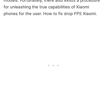
models. Fortunately, there also exists a procedure
for unleashing the true capabilities of Xiaomi
phones for the user. How to fix drop FPS Xiaomi.