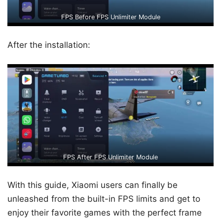
FPS Before FPS Unlimiter Module
After the installation:
FPS After FPS Unlimiter Module
With this guide, Xiaomi users can finally be
unleashed from the built-in FPS limits and get to
enjoy their favorite games with the perfect frame