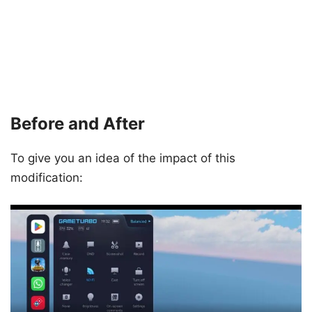
Before and After
To give you an idea of the impact of this
modification: