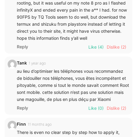
rooting, but it was useful on my note 8 pro as I flashed
infinityX and ended every pain in the a** I had. for now
90FPS by TQ Tools seem to do well, but download the
termux and shizuku from playstore instead of letting it
direct you to their site, it might have virus otherwise.
hope this information finds y’all well
Reply
Like
(4)
Dislike
(2)
Tank
1 year ago
au lieu d’optimiser les téléphones vous recommandez
de bidouiller nos téléphones, vous êtes incompétent et
pitoyable, comme si tout le monde savait comment Root
sont mobile. cette solution n’est pas une solution mais
une magouille, de plus en plus déçu par Xiaomi
Reply
Like
(0)
Dislike
(2)
Finn
11 months ago
There is even no clear step by step how to apply it,