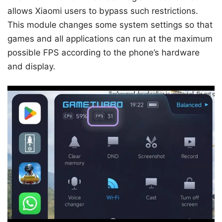
allows Xiaomi users to bypass such restrictions.
This module changes some system settings so that
games and all applications can run at the maximum
possible FPS according to the phone’s hardware
and display.