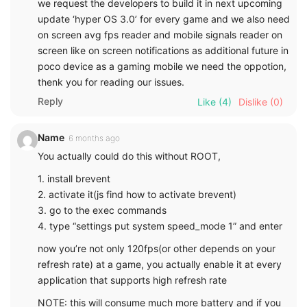
we request the developers to build it in next upcoming
update ‘hyper OS 3.0’ for every game and we also need
on screen avg fps reader and mobile signals reader on
screen like on screen notifications as additional future in
poco device as a gaming mobile we need the oppotion,
thenk you for reading our issues.
Reply
Like
(4)
Dislike
(0)
Name
6 months ago
You actually could do this without ROOT,
1. install brevent
2. activate it(js find how to activate brevent)
3. go to the exec commands
4. type “settings put system speed_mode 1” and enter
now you’re not only 120fps(or other depends on your
refresh rate) at a game, you actually enable it at every
application that supports high refresh rate
NOTE: this will consume much more battery and if you