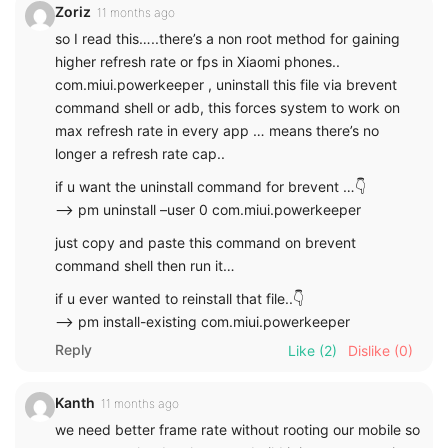
Zoriz
11 months ago
so I read this…..there’s a non root method for gaining
higher refresh rate or fps in Xiaomi phones..
com.miui.powerkeeper , uninstall this file via brevent
command shell or adb, this forces system to work on
max refresh rate in every app … means there’s no
longer a refresh rate cap..
if u want the uninstall command for brevent …👇
—-> pm uninstall –user 0 com.miui.powerkeeper
just copy and paste this command on brevent
command shell then run it…
if u ever wanted to reinstall that file..👇
—-> pm install-existing com.miui.powerkeeper
Reply
Like
(2)
Dislike
(0)
Kanth
11 months ago
we need better frame rate without rooting our mobile so