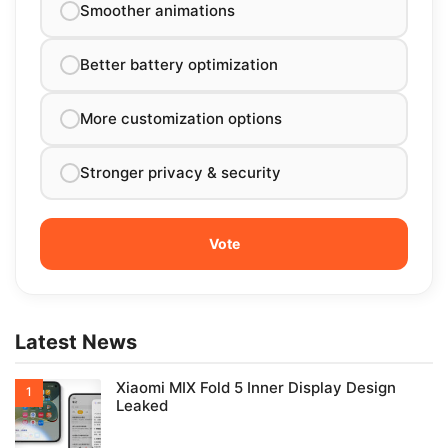
Smoother animations
Better battery optimization
More customization options
Stronger privacy & security
Latest News
Xiaomi MIX Fold 5 Inner Display Design
Leaked