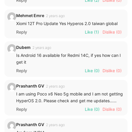
Reply
Like
(2)
Dislike
(0)
Mehmet Emre
2 years ago
Xiomi 12T Pro Update Yes Hyperos 2.0 taiwan global
Reply
Like
(1)
Dislike
(0)
Dubem
2 years ago
Is Android 16 available for Redmi 14C, if yes how can I
get it
Reply
Like
(0)
Dislike
(0)
Prashanth GV
2 years ago
I am using Poco x6 Neo 5g mobile and I am not getting
HyperOS 2.0. Please check and get me updates……
Reply
Like
(0)
Dislike
(0)
Prashanth GV
2 years ago