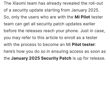
The Xiaomi team has already revealed the roll-out
of a security update starting from January 2025.
So, only the users who are with the
Mi Pilot
tester
team can get all security patch updates earlier
before the releases reach your phone. Just in case,
you may refer to this article to enroll as a tester
with the process to become an Mi
Pilot tester
:
here’s how you do so in ensuring access as soon as
the
January 2025 Security Patch
is up for release.