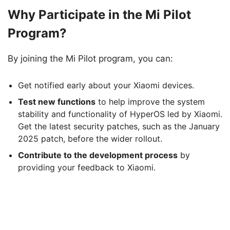
Why Participate in the Mi Pilot
Program?
By joining the Mi Pilot program, you can:
Get notified early about your Xiaomi devices.
Test new functions
to help improve the system
stability and functionality of HyperOS led by Xiaomi.
Get the latest security patches, such as the January
2025 patch, before the wider rollout.
Contribute to the development process
by
providing your feedback to Xiaomi.