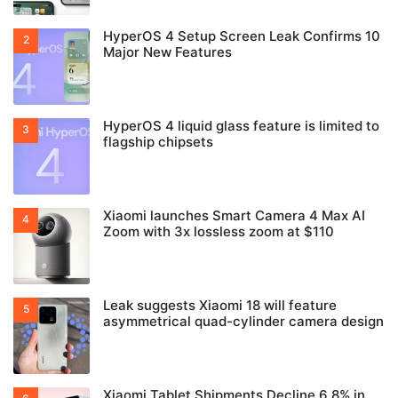
HyperOS 4 Setup Screen Leak Confirms 10
Major New Features
HyperOS 4 liquid glass feature is limited to
flagship chipsets
Xiaomi launches Smart Camera 4 Max AI
Zoom with 3x lossless zoom at $110
Leak suggests Xiaomi 18 will feature
asymmetrical quad-cylinder camera design
Xiaomi Tablet Shipments Decline 6.8% in