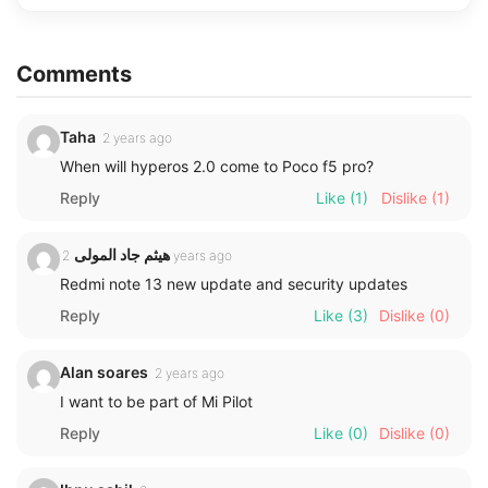
Comments
Taha
2 years ago
When will hyperos 2.0 come to Poco f5 pro?
Reply
Like
(1)
Dislike
(1)
هيثم جاد المولى
2 years ago
Redmi note 13 new update and security updates
Reply
Like
(3)
Dislike
(0)
Alan soares
2 years ago
I want to be part of Mi Pilot
Reply
Like
(0)
Dislike
(0)