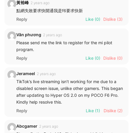
黃裕峰
2 years ago
點網失敗要求快開通我是f6要求快新
Reply
Like
(0)
Dislike
(3)
Văn phương
2 years ago
Please send me the link to register for the mi pilot
program.
Reply
Like
(0)
Dislike
(0)
Jerameel
2 years ago
TikTok’s live streaming isn’t working for me due to a
disabled screen issue, unlike other gamers. This began
after updating to Hyper OS 2.0 on my POCO F6 Pro.
Kindly help resolve this.
Reply
Like
(1)
Dislike
(2)
Abcgamer
2 years ago