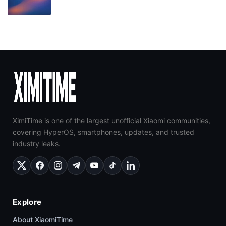
XimiTime is one of the largest unofficial Xiaomi communities,
covering HyperOS, smartphones, updates, and trusted
industry leaks.
Explore
About XiaomiTime