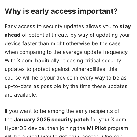
Why is early access important?
Early access to security updates allows you to
stay
ahead
of potential threats by way of updating your
device faster than might otherwise be the case
when comparing to the average update frequency.
With Xiaomi habitually releasing critical security
updates to protect against vulnerabilities, this
course will help your device in every way to be as
up-to-date as possible by the time these updates
are available.
If you want to be among the early recipients of
the
January 2025 security patch
for your Xiaomi
HyperOS device, then joining the
Mi Pilot
program
will be a great way to get early access. One can