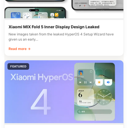
Xiaomi MIX Fold 5 Inner Display Design Leaked
New images taken from the leaked HyperOS 4 Setup Wizard have
given us an early…
Read more →
FEATURED