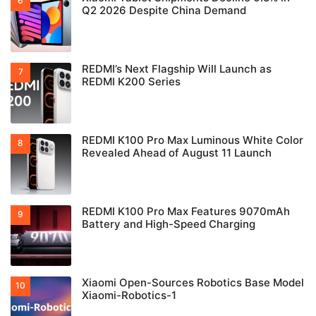
Q2 2026 Despite China Demand
REDMI’s Next Flagship Will Launch as
REDMI K200 Series
REDMI K100 Pro Max Luminous White Color
Revealed Ahead of August 11 Launch
REDMI K100 Pro Max Features 9070mAh
Battery and High-Speed Charging
Xiaomi Open-Sources Robotics Base Model
Xiaomi-Robotics-1