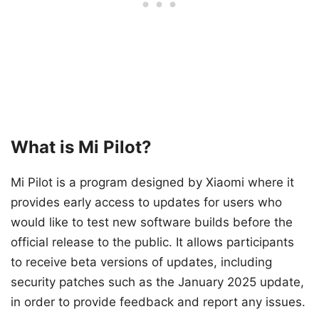
What is Mi Pilot?
Mi Pilot is a program designed by Xiaomi where it
provides early access to updates for users who
would like to test new software builds before the
official release to the public. It allows participants
to receive beta versions of updates, including
security patches such as the January 2025 update,
in order to provide feedback and report any issues.