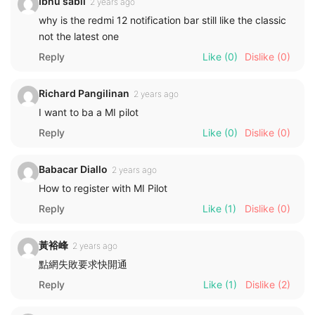
Ibnu sabil
2 years ago
why is the redmi 12 notification bar still like the classic
not the latest one
Reply
Like
(0)
Dislike
(0)
Richard Pangilinan
2 years ago
I want to ba a MI pilot
Reply
Like
(0)
Dislike
(0)
Babacar Diallo
2 years ago
How to register with MI Pilot
Reply
Like
(1)
Dislike
(0)
黃裕峰
2 years ago
點網失敗要求快開通
Reply
Like
(1)
Dislike
(2)