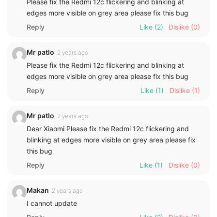
Please fix the Redmi 12c flickering and blinking at
edges more visible on grey area please fix this bug
Reply
Like
(2)
Dislike
(0)
Mr patlo
2 years ago
Please fix the Redmi 12c flickering and blinking at
edges more visible on grey area please fix this bug
Reply
Like
(1)
Dislike
(1)
Mr patlo
2 years ago
Dear Xiaomi Please fix the Redmi 12c flickering and
blinking at edges more visible on grey area please fix
this bug
Reply
Like
(1)
Dislike
(0)
Makan
2 years ago
I cannot update