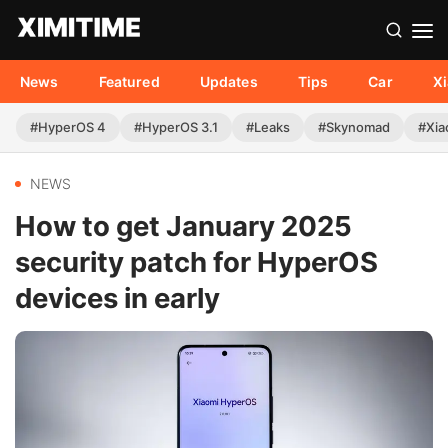
News
Featured
Updates
Tips
Car
X
#HyperOS 4
#HyperOS 3.1
#Leaks
#Skynomad
#Xia
NEWS
How to get January 2025
security patch for HyperOS
devices in early