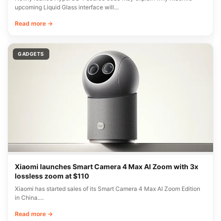
upcoming Liquid Glass interface will…
Read more →
GADGETS
Xiaomi launches Smart Camera 4 Max AI Zoom with 3x
lossless zoom at $110
Xiaomi has started sales of its Smart Camera 4 Max AI Zoom Edition
in China.…
Read more →