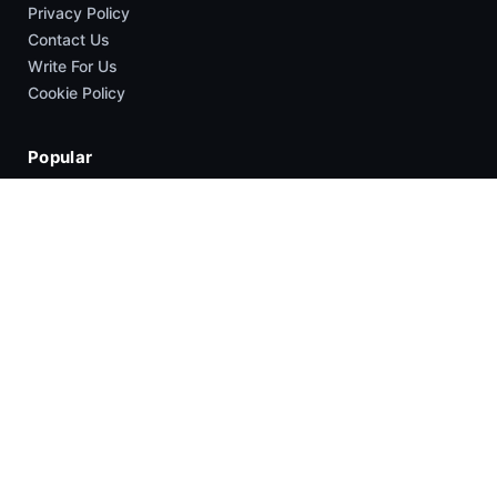
Privacy Policy
Contact Us
Write For Us
Cookie Policy
Popular
News
HyperOS
Smartphones
Guides
Company
About Us
Contact Us
Write For US
Copyright © 2026 XimiTime | All rights reserved