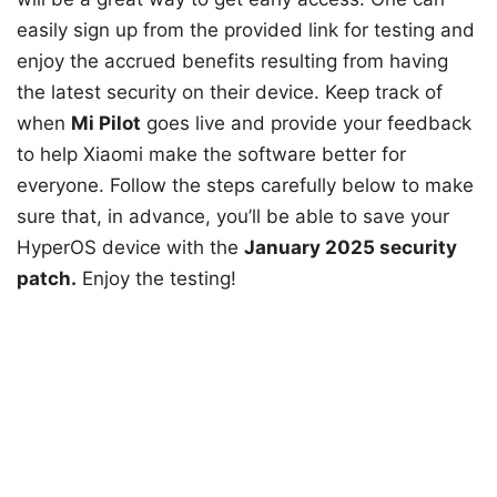
easily sign up from the provided link for testing and
enjoy the accrued benefits resulting from having
the latest security on their device. Keep track of
when
Mi Pilot
goes live and provide your feedback
to help Xiaomi make the software better for
everyone. Follow the steps carefully below to make
sure that, in advance, you’ll be able to save your
HyperOS device with the
January 2025 security
patch.
Enjoy the testing!