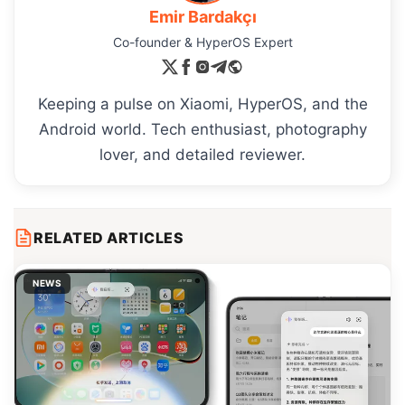
Emir Bardakçı
Co-founder & HyperOS Expert
Keeping a pulse on Xiaomi, HyperOS, and the
Android world. Tech enthusiast, photography
lover, and detailed reviewer.
RELATED ARTICLES
NEWS