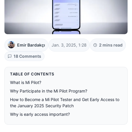
Emir Bardakçı
Jan. 3, 2025, 1:28
2 mins read
18 Comments
TABLE OF CONTENTS
What is Mi Pilot?
Why Participate in the Mi Pilot Program?
How to Become a Mi Pilot Tester and Get Early Access to
the January 2025 Security Patch
Why is early access important?