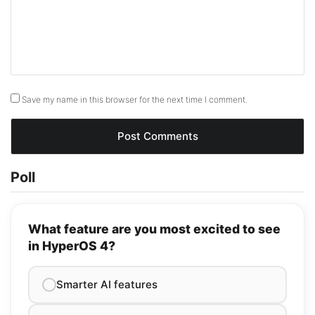
Save my name in this browser for the next time I comment.
Poll
What feature are you most excited to see
in HyperOS 4?
Smarter AI features