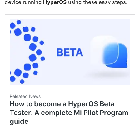
device running
HyperOS
using these easy steps.