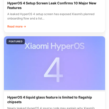
HyperOS 4 Setup Screen Leak Confirms 10 Major New
Features
A leaked HyperOS 4 setup screen has exposed Xiaomi’s planned
onboarding flow and a list…
Read more →
FEATURED
HyperOS 4 liquid glass feature is limited to flagship
chipsets
Newly leaked HyperOS 4 source code may explain why Xiaomi’s