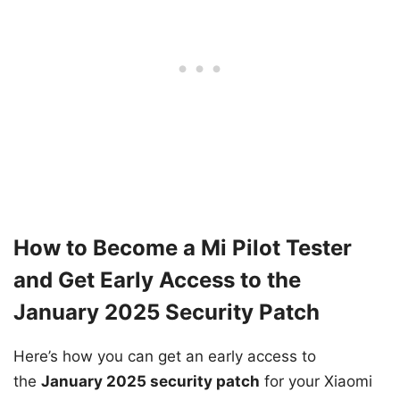
How to Become a Mi Pilot Tester
and Get Early Access to the
January 2025 Security Patch
Here’s how you can get an early access to
the
January 2025 security patch
for your Xiaomi