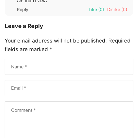
Am from INDIA
Reply
Like
(0)
Dislike
(0)
Leave a Reply
Your email address will not be published.
Required
fields are marked
*