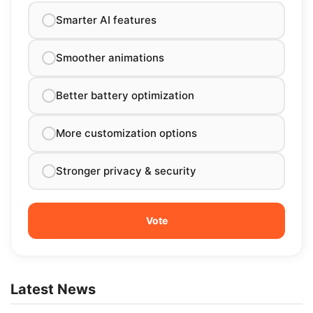
Smarter AI features
Smoother animations
Better battery optimization
More customization options
Stronger privacy & security
Latest News