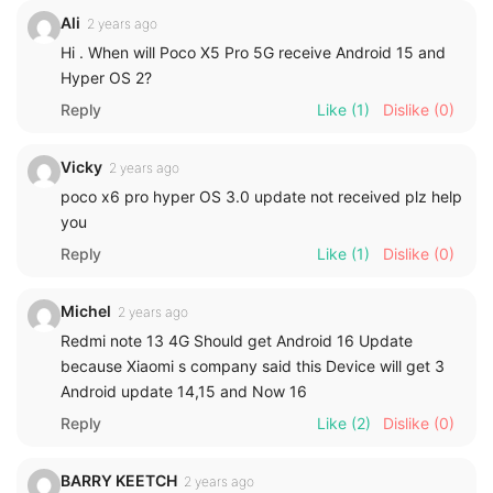
Ali
2 years ago
Hi . When will Poco X5 Pro 5G receive Android 15 and
Hyper OS 2?
Reply
Like
(1)
Dislike
(0)
Vicky
2 years ago
poco x6 pro hyper OS 3.0 update not received plz help
you
Reply
Like
(1)
Dislike
(0)
Michel
2 years ago
Redmi note 13 4G Should get Android 16 Update
because Xiaomi s company said this Device will get 3
Android update 14,15 and Now 16
Reply
Like
(2)
Dislike
(0)
BARRY KEETCH
2 years ago