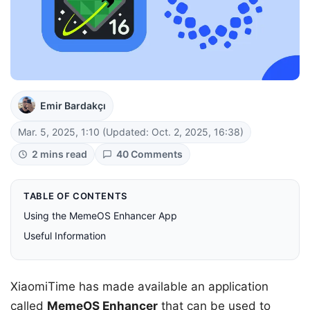
Emir Bardakçı
Mar. 5, 2025, 1:10
(Updated: Oct. 2, 2025, 16:38)
2 mins read
40 Comments
TABLE OF CONTENTS
Using the MemeOS Enhancer App
Useful Information
XiaomiTime has made available an application
called
MemeOS Enhancer
that can be used to