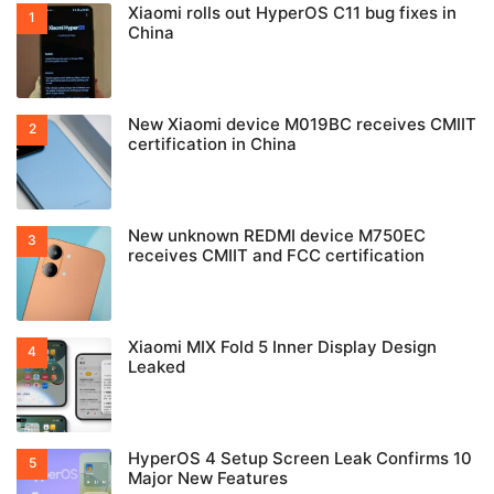
Xiaomi rolls out HyperOS C11 bug fixes in
China
New Xiaomi device M019BC receives CMIIT
certification in China
New unknown REDMI device M750EC
receives CMIIT and FCC certification
Xiaomi MIX Fold 5 Inner Display Design
Leaked
HyperOS 4 Setup Screen Leak Confirms 10
Major New Features