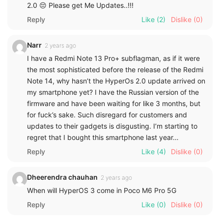
2.0 😔 Please get Me Updates..!!!
Reply
Like
(2)
Dislike
(0)
Narr
2 years ago
I have a Redmi Note 13 Pro+ subflagman, as if it were
the most sophisticated before the release of the Redmi
Note 14, why hasn’t the HyperOs 2.0 update arrived on
my smartphone yet? I have the Russian version of the
firmware and have been waiting for like 3 months, but
for fuck’s sake. Such disregard for customers and
updates to their gadgets is disgusting. I’m starting to
regret that I bought this smartphone last year…
Reply
Like
(4)
Dislike
(0)
Dheerendra chauhan
2 years ago
When will HyperOS 3 come in Poco M6 Pro 5G
Reply
Like
(0)
Dislike
(0)