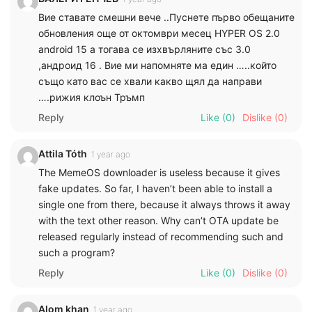
Вие ставате смешни вече ..Пуснете първо обещаните
обновления още от октомври месец HYPER OS 2.0
android 15 а тогава се изхвърляните със 3.0
,андроид 16 . Вие ми напомняте ма един …..който
също като вас се хвали какво щял да направи
….рижия клоън Тръмп
Reply
Like
(0)
Dislike
(0)
Attila Tóth
1 year ago
The MemeOS downloader is useless because it gives
fake updates. So far, I haven’t been able to install a
single one from there, because it always throws it away
with the text other reason. Why can’t OTA update be
released regularly instead of recommending such and
such a program?
Reply
Like
(0)
Dislike
(0)
Alom khan
1 year ago