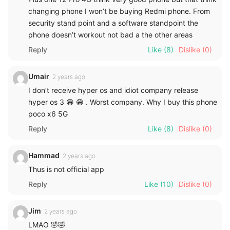
changing phone I won’t be buying Redmi phone. From
security stand point and a software standpoint the
phone doesn’t workout not bad a the other areas
Reply
Like
(8)
Dislike
(0)
Umair
2 years ago
I don’t receive hyper os and idiot company release
hyper os 3 😁 😁 . Worst company. Why I buy this phone
poco x6 5G
Reply
Like
(8)
Dislike
(0)
Hammad
2 years ago
Thus is not official app
Reply
Like
(10)
Dislike
(0)
Jim
2 years ago
LMAO 🤣🤣