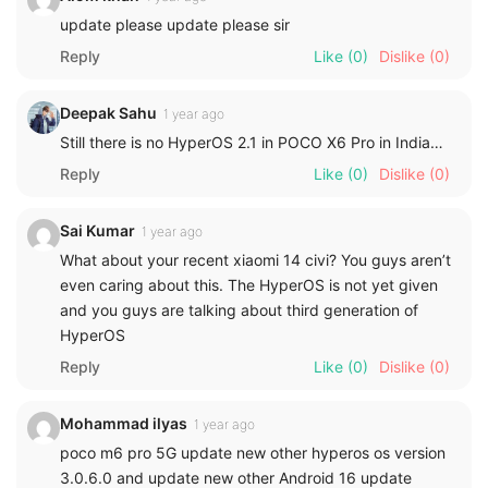
update please update please sir
Reply
Like
(0)
Dislike
(0)
Deepak Sahu
1 year ago
Still there is no HyperOS 2.1 in POCO X6 Pro in India…
Reply
Like
(0)
Dislike
(0)
Sai Kumar
1 year ago
What about your recent xiaomi 14 civi? You guys aren’t
even caring about this. The HyperOS is not yet given
and you guys are talking about third generation of
HyperOS
Reply
Like
(0)
Dislike
(0)
Mohammad ilyas
1 year ago
poco m6 pro 5G update new other hyperos os version
3.0.6.0 and update new other Android 16 update