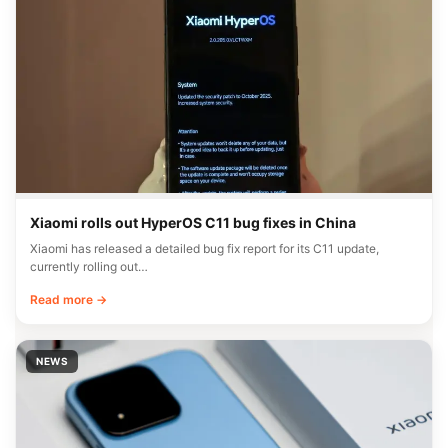
Xiaomi rolls out HyperOS C11 bug fixes in China
Xiaomi has released a detailed bug fix report for its C11 update,
currently rolling out…
Read more →
NEWS