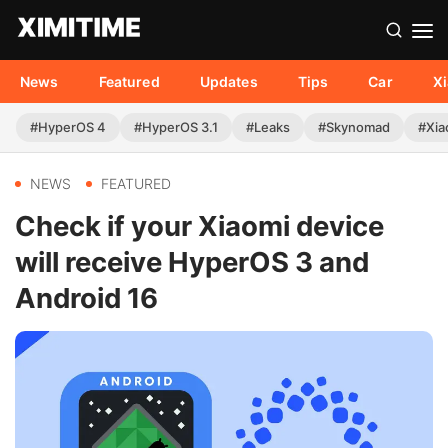
News
Featured
Updates
Tips
Car
X
#HyperOS 4
#HyperOS 3.1
#Leaks
#Skynomad
#Xia
NEWS
FEATURED
Check if your Xiaomi device
will receive HyperOS 3 and
Android 16