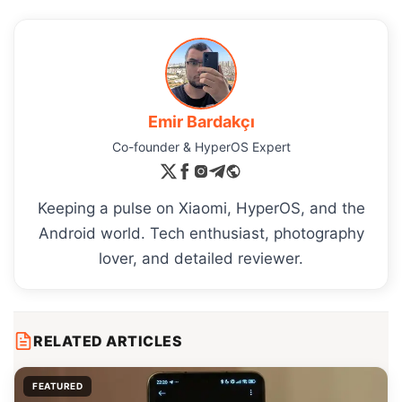
Emir Bardakçı
Co-founder & HyperOS Expert
Keeping a pulse on Xiaomi, HyperOS, and the
Android world. Tech enthusiast, photography
lover, and detailed reviewer.
RELATED ARTICLES
FEATURED