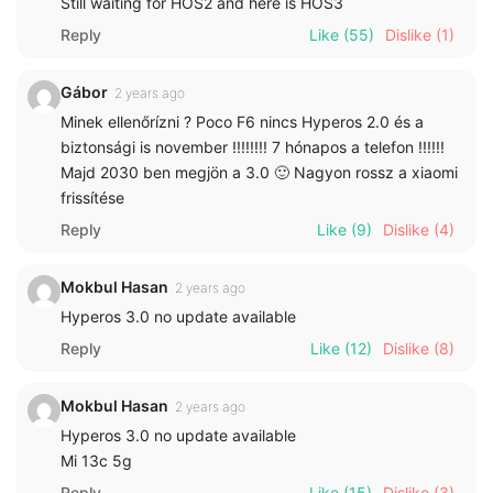
Still waiting for HOS2 and here is HOS3
Reply
Like
(55)
Dislike
(1)
Gábor
2 years ago
Minek ellenőrízni ? Poco F6 nincs Hyperos 2.0 és a
biztonsági is november !!!!!!!! 7 hónapos a telefon !!!!!!
Majd 2030 ben megjön a 3.0 🙂 Nagyon rossz a xiaomi
frissítése
Reply
Like
(9)
Dislike
(4)
Mokbul Hasan
2 years ago
Hyperos 3.0 no update available
Reply
Like
(12)
Dislike
(8)
Mokbul Hasan
2 years ago
Hyperos 3.0 no update available
Mi 13c 5g
Reply
Like
(15)
Dislike
(3)