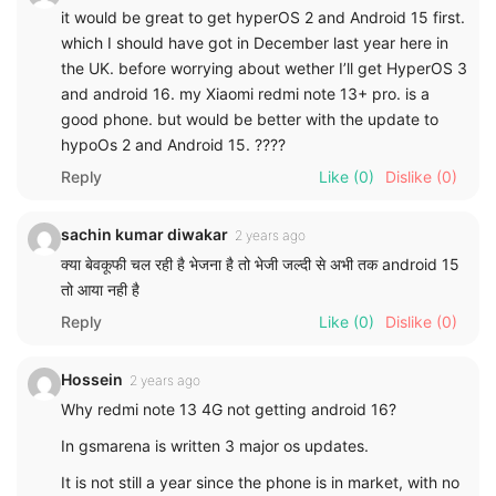
it would be great to get hyperOS 2 and Android 15 first.
which I should have got in December last year here in
the UK. before worrying about wether I’ll get HyperOS 3
and android 16. my Xiaomi redmi note 13+ pro. is a
good phone. but would be better with the update to
hypoOs 2 and Android 15. ????
Reply
Like
(0)
Dislike
(0)
sachin kumar diwakar
2 years ago
क्या बेवकूफी चल रही है भेजना है तो भेजी जल्दी से अभी तक android 15
तो आया नही है
Reply
Like
(0)
Dislike
(0)
Hossein
2 years ago
Why redmi note 13 4G not getting android 16?
In gsmarena is written 3 major os updates.
It is not still a year since the phone is in market, with no