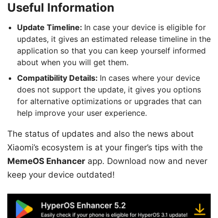
Useful Information
Update Timeline:
In case your device is eligible for
updates, it gives an estimated release timeline in the
application so that you can keep yourself informed
about when you will get them.
Compatibility Details:
In cases where your device
does not support the update, it gives you options
for alternative optimizations or upgrades that can
help improve your user experience.
The status of updates and also the news about
Xiaomi’s ecosystem is at your finger’s tips with the
MemeOS Enhancer
app. Download now and never
keep your device outdated!