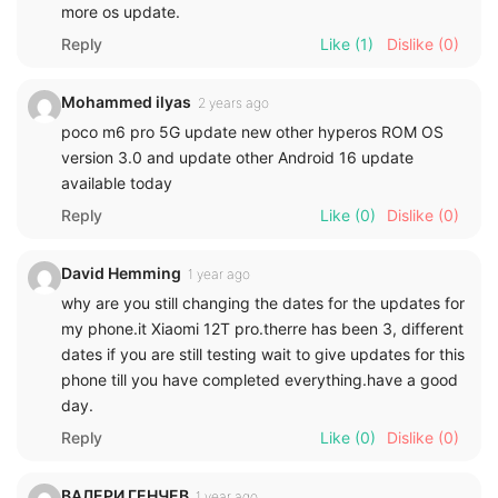
more os update.
Reply
Like
(1)
Dislike
(0)
Mohammed ilyas
2 years ago
poco m6 pro 5G update new other hyperos ROM OS
version 3.0 and update other Android 16 update
available today
Reply
Like
(0)
Dislike
(0)
David Hemming
1 year ago
why are you still changing the dates for the updates for
my phone.it Xiaomi 12T pro.therre has been 3, different
dates if you are still testing wait to give updates for this
phone till you have completed everything.have a good
day.
Reply
Like
(0)
Dislike
(0)
ВАЛЕРИ ГЕНЧЕВ
1 year ago