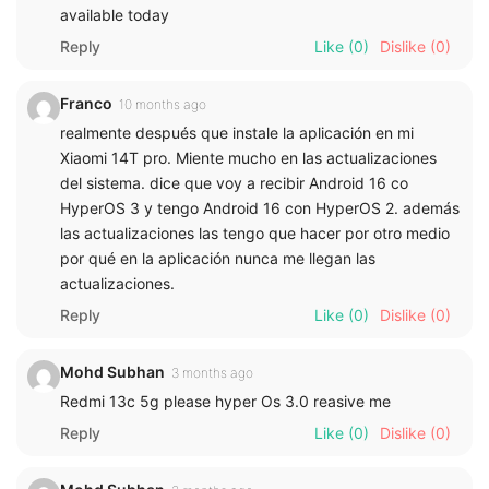
available today
Reply
Like
(0)
Dislike
(0)
Franco
10 months ago
realmente después que instale la aplicación en mi
Xiaomi 14T pro. Miente mucho en las actualizaciones
del sistema. dice que voy a recibir Android 16 co
HyperOS 3 y tengo Android 16 con HyperOS 2. además
las actualizaciones las tengo que hacer por otro medio
por qué en la aplicación nunca me llegan las
actualizaciones.
Reply
Like
(0)
Dislike
(0)
Mohd Subhan
3 months ago
Redmi 13c 5g please hyper Os 3.0 reasive me
Reply
Like
(0)
Dislike
(0)