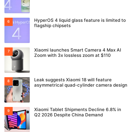
HyperOS 4 liquid glass feature is limited to
flagship chipsets
Xiaomi launches Smart Camera 4 Max AI
Zoom with 3x lossless zoom at $110
Leak suggests Xiaomi 18 will feature
asymmetrical quad-cylinder camera design
Xiaomi Tablet Shipments Decline 6.8% in
Q2 2026 Despite China Demand