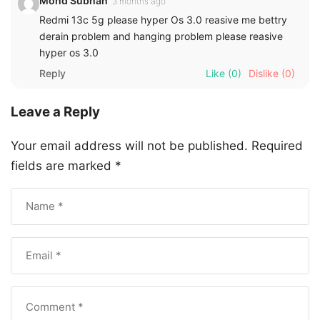
Mohd Subhan
3 months ago
Redmi 13c 5g please hyper Os 3.0 reasive me bettry
derain problem and hanging problem please reasive
hyper os 3.0
Reply
Like
(0)
Dislike
(0)
Leave a Reply
Your email address will not be published.
Required
fields are marked
*