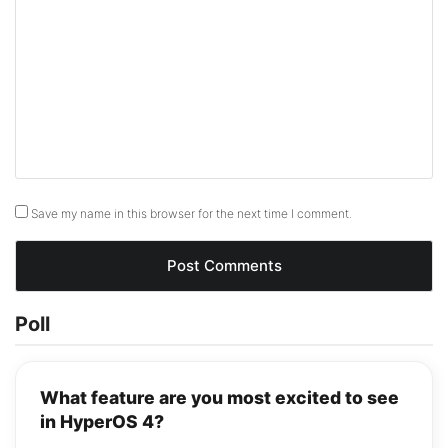
Save my name in this browser for the next time I comment.
Poll
What feature are you most excited to see
in HyperOS 4?