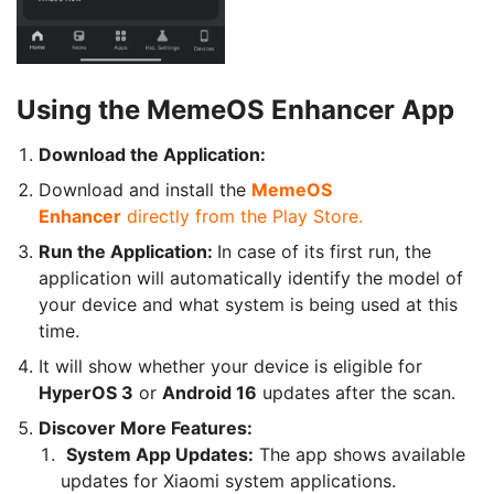
Using the MemeOS Enhancer App
Download the Application:
Download and install the
MemeOS
Enhancer
directly from the Play Store.
Run the Application:
In case of its first run, the
application will automatically identify the model of
your device and what system is being used at this
time.
It will show whether your device is eligible for
HyperOS 3
or
Android 16
updates after the scan.
Discover More Features:
System App Updates:
The app shows available
updates for Xiaomi system applications.