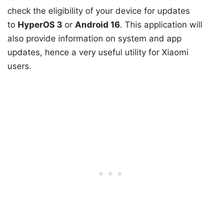
check the eligibility of your device for updates
to
HyperOS 3
or
Android 16
. This application will
also provide information on system and app
updates, hence a very useful utility for Xiaomi
users.