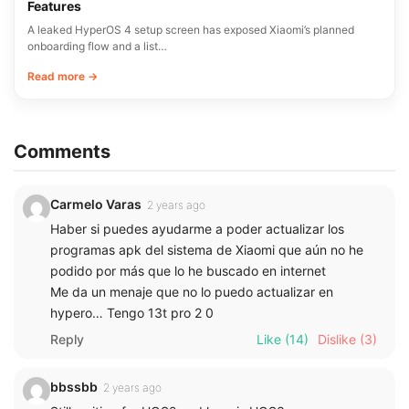
Features
A leaked HyperOS 4 setup screen has exposed Xiaomi’s planned
onboarding flow and a list…
Read more →
Comments
Carmelo Varas
2 years ago
Haber si puedes ayudarme a poder actualizar los
programas apk del sistema de Xiaomi que aún no he
podido por más que lo he buscado en internet
Me da un menaje que no lo puedo actualizar en
hypero… Tengo 13t pro 2 0
Reply
Like
(14)
Dislike
(3)
bbssbb
2 years ago