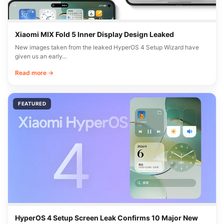
Xiaomi MIX Fold 5 Inner Display Design Leaked
New images taken from the leaked HyperOS 4 Setup Wizard have
given us an early…
Read more →
FEATURED
HyperOS 4 Setup Screen Leak Confirms 10 Major New