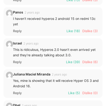
Panos
2 years ago
I haven’t received hyperos 2 android 15 on redmi 13c
yet
Reply
Like
(18)
Dislike
(3)
Israel
2 years ago
This is ridiculous, Hyperos 2.0 hasn’t even arrived yet
and they’re already talking about 3.0.
Reply
Like
(39)
Dislike
(6)
Juliana Maciel Miranda
2 years ago
Yes, mine is showing that it will receive Hyper OS 3 and
Android 16.
Reply
Like
(5)
Dislike
(0)
Dhel
2 years ago