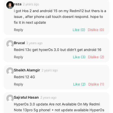
reza
2 years ago
i got Hos 2 and android 15 on my Redmi12 but thers is a
issue , after phone call touch doesnt respond. hope to
fix it in next update
Reply
Like
(0)
Dislike
(0)
Brucal
2 years ago
Redmi 13c get hyoerOs 3.0 but didn’t get android 16
Reply
Like
(3)
Dislike
(2)
Sheikh Alamgir
2 years ago
Redmi 12 4G
Reply
Like
(2)
Dislike
(1)
Sajratul Hasan
2 years ago
HyperOs 3.0 update Are not Available On My Redmi
Note 13pro 5g phone! + not update available HyperOs