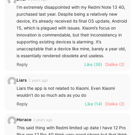
I’m extremely disappointed with my Redmi Note 13 4G,
purchased last year. Despite being a relatively new
device, it’s already received its final OS update, Android
15, which is plagued with issues. Xiaomi’s focus on
innovation is commendable, but their inconsistency in
supporting existing devices is alarming. It’s
unacceptable that a device like mine, barely a year old,
is essentially rendered obsolete and useless.
Reply
Like
(36)
Dislike
(2)
Liars
2 years ago
Liars the app is not related to Xiaomi. Even Xiaomi
wouldn’t do so much ads as you do
Reply
Like
(14)
Dislike
(2)
Horace
2 years ago
This said thing with Redmi limited up date I have 12 Pro
Plus one 12 Pro 4G think very good phone but that think