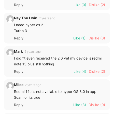
Reply
Like
(0)
Dislike
(2)
Nay Thu Lwin
2 years ago
I need hyper os 2.
Turbo 3
Reply
Like
(1)
Dislike
(0)
Mark
2 years ago
I didn’t even received the 2.0 yet my device is redmi
note 13 plus still nothing
Reply
Like
(4)
Dislike
(2)
Milee
2 years ago
Redmi 14c is not available to hyper OS 3.0 in app
Scam or its true
Reply
Like
(3)
Dislike
(0)