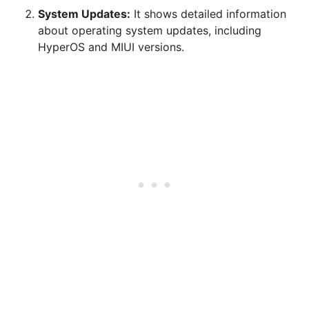
System Updates:
It shows detailed information
about operating system updates, including
HyperOS and MIUI versions.