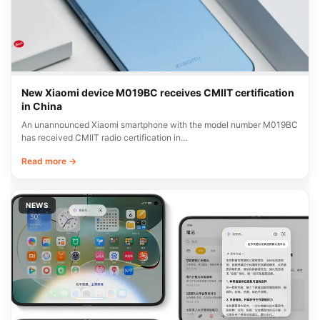
New Xiaomi device M019BC receives CMIIT certification
in China
An unannounced Xiaomi smartphone with the model number M019BC
has received CMIIT radio certification in…
Read more →
NEWS