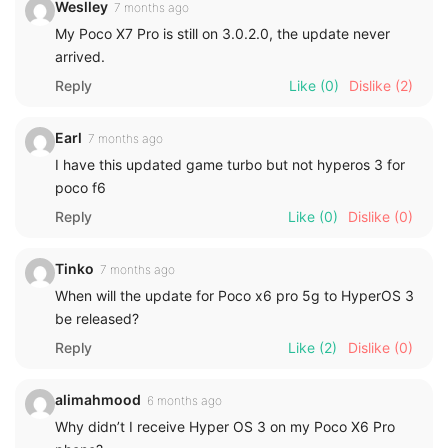
Weslley
7 months ago
My Poco X7 Pro is still on 3.0.2.0, the update never
arrived.
Reply
Like
(0)
Dislike
(2)
Earl
7 months ago
I have this updated game turbo but not hyperos 3 for
poco f6
Reply
Like
(0)
Dislike
(0)
Tinko
7 months ago
When will the update for Poco x6 pro 5g to HyperOS 3
be released?
Reply
Like
(2)
Dislike
(0)
alimahmood
6 months ago
Why didn’t I receive Hyper OS 3 on my Poco X6 Pro