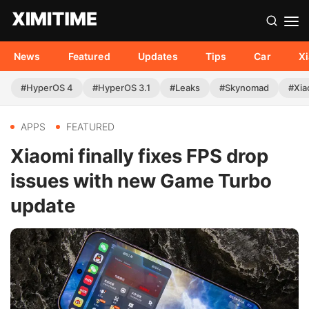
News
Featured
Updates
Tips
Car
X
#HyperOS 4
#HyperOS 3.1
#Leaks
#Skynomad
#Xia
APPS
FEATURED
Xiaomi finally fixes FPS drop
issues with new Game Turbo
update