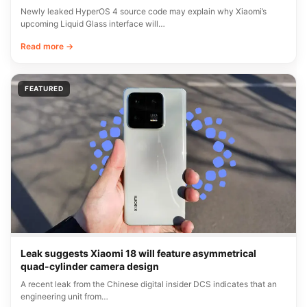
Newly leaked HyperOS 4 source code may explain why Xiaomi’s
upcoming Liquid Glass interface will…
Read more →
FEATURED
Leak suggests Xiaomi 18 will feature asymmetrical
quad-cylinder camera design
A recent leak from the Chinese digital insider DCS indicates that an
engineering unit from…