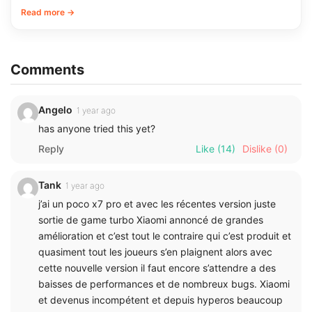
Read more →
Comments
Angelo
1 year ago
has anyone tried this yet?
Reply
Like
(14)
Dislike
(0)
Tank
1 year ago
j’ai un poco x7 pro et avec les récentes version juste
sortie de game turbo Xiaomi annoncé de grandes
amélioration et c’est tout le contraire qui c’est produit et
quasiment tout les joueurs s’en plaignent alors avec
cette nouvelle version il faut encore s’attendre a des
baisses de performances et de nombreux bugs. Xiaomi
et devenus incompétent et depuis hyperos beaucoup