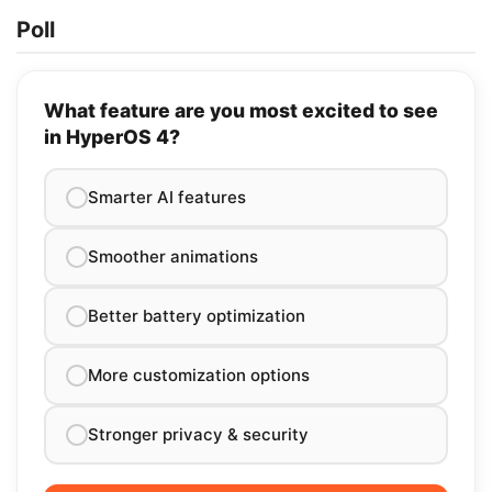
Poll
What feature are you most excited to see
in HyperOS 4?
Smarter AI features
Smoother animations
Better battery optimization
More customization options
Stronger privacy & security