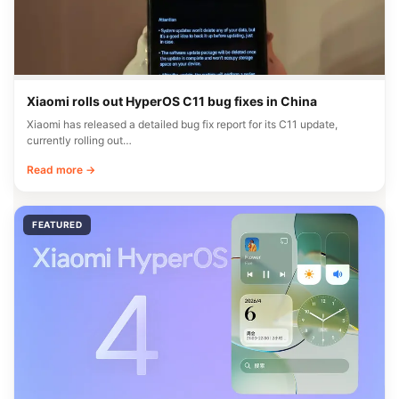
Xiaomi rolls out HyperOS C11 bug fixes in China
Xiaomi has released a detailed bug fix report for its C11 update,
currently rolling out…
Read more →
FEATURED