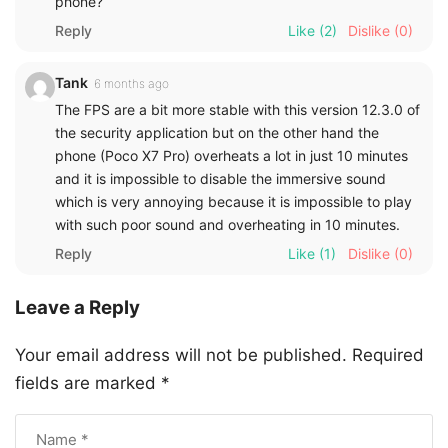
phone?
Reply
Like
(2)
Dislike
(0)
Tank
6 months ago
The FPS are a bit more stable with this version 12.3.0 of
the security application but on the other hand the
phone (Poco X7 Pro) overheats a lot in just 10 minutes
and it is impossible to disable the immersive sound
which is very annoying because it is impossible to play
with such poor sound and overheating in 10 minutes.
Reply
Like
(1)
Dislike
(0)
Leave a Reply
Your email address will not be published.
Required
fields are marked
*