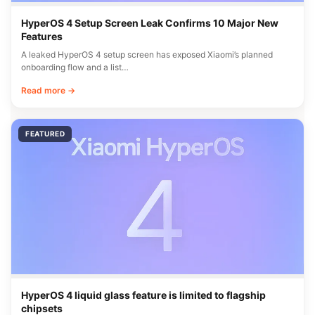
HyperOS 4 Setup Screen Leak Confirms 10 Major New
Features
A leaked HyperOS 4 setup screen has exposed Xiaomi’s planned
onboarding flow and a list…
Read more →
FEATURED
HyperOS 4 liquid glass feature is limited to flagship
chipsets