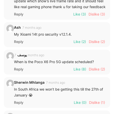
update which show’s live frame rate and it should feel
like real gaming phone thank u for taking our feedback
Reply
Like
(3)
Dislike
(3)
Ash
7 months ago
My Xioami 14t pro security v12.1.4.
Reply
Like
(2)
Dislike
(2)
يوسف
7 months ago
When is the Poco X6 Pro 5G update scheduled?
Reply
Like
(8)
Dislike
(2)
Sherwin Mhlanga
7 months ago
In South Africa we won’t be getting this till the 27th of
January 😭
Reply
Like
(0)
Dislike
(1)