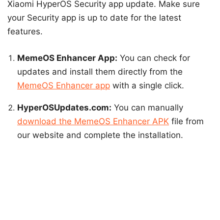
Xiaomi HyperOS Security app update. Make sure
your Security app is up to date for the latest
features.
MemeOS Enhancer App:
You can check for
updates and install them directly from the
MemeOS Enhancer app
with a single click.
HyperOSUpdates.com:
You can manually
download the MemeOS Enhancer APK
file from
our website and complete the installation.