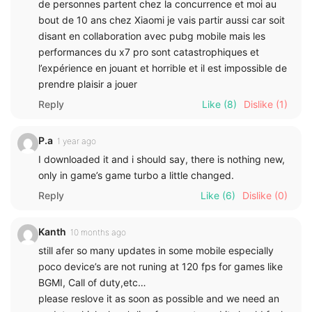
de personnes partent chez la concurrence et moi au
bout de 10 ans chez Xiaomi je vais partir aussi car soit
disant en collaboration avec pubg mobile mais les
performances du x7 pro sont catastrophiques et
l’expérience en jouant et horrible et il est impossible de
prendre plaisir a jouer
Reply
Like
(8)
Dislike
(1)
P.a
1 year ago
I downloaded it and i should say, there is nothing new,
only in game’s game turbo a little changed.
Reply
Like
(6)
Dislike
(0)
Kanth
10 months ago
still afer so many updates in some mobile especially
poco device’s are not runing at 120 fps for games like
BGMI, Call of duty,etc…
please reslove it as soon as possible and we need an