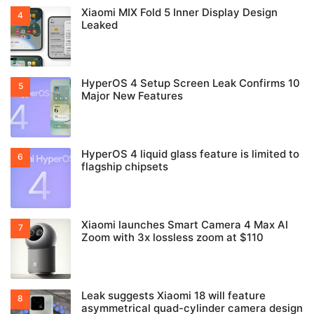
Xiaomi MIX Fold 5 Inner Display Design
Leaked
HyperOS 4 Setup Screen Leak Confirms 10
Major New Features
HyperOS 4 liquid glass feature is limited to
flagship chipsets
Xiaomi launches Smart Camera 4 Max AI
Zoom with 3x lossless zoom at $110
Leak suggests Xiaomi 18 will feature
asymmetrical quad-cylinder camera design