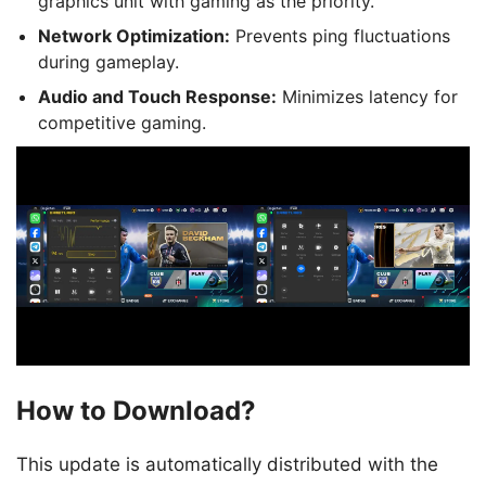
graphics unit with gaming as the priority.
Network Optimization:
Prevents ping fluctuations
during gameplay.
Audio and Touch Response:
Minimizes latency for
competitive gaming.
How to Download?
This update is automatically distributed with the