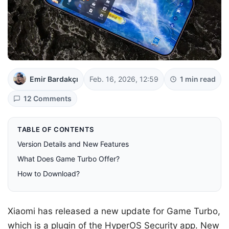
Emir Bardakçı
Feb. 16, 2026, 12:59
1 min read
12 Comments
TABLE OF CONTENTS
Version Details and New Features
What Does Game Turbo Offer?
How to Download?
Xiaomi has released a new update for Game Turbo,
which is a plugin of the HyperOS Security app. New