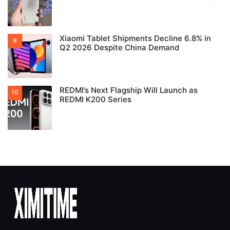
Xiaomi Tablet Shipments Decline 6.8% in
Q2 2026 Despite China Demand
REDMI’s Next Flagship Will Launch as
REDMI K200 Series