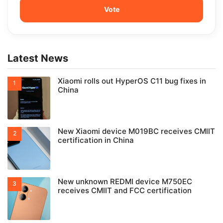
Latest News
Xiaomi rolls out HyperOS C11 bug fixes in
China
New Xiaomi device M019BC receives CMIIT
certification in China
New unknown REDMI device M750EC
receives CMIIT and FCC certification