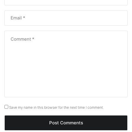
Save my name in this browser for the next time I comment.