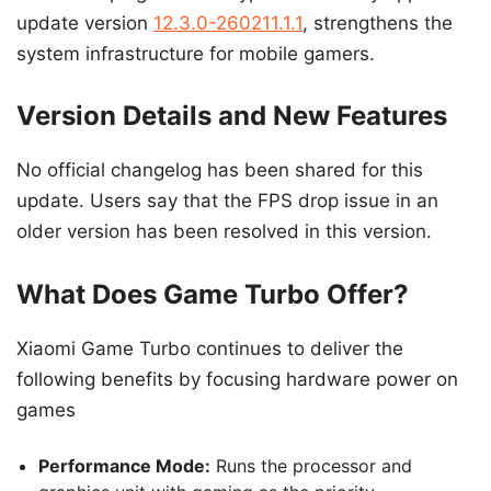
update version
12.3.0-260211.1.1
, strengthens the
system infrastructure for mobile gamers.
Version Details and New Features
No official changelog has been shared for this
update. Users say that the FPS drop issue in an
older version has been resolved in this version.
What Does Game Turbo Offer?
Xiaomi Game Turbo continues to deliver the
following benefits by focusing hardware power on
games
Performance Mode:
Runs the processor and