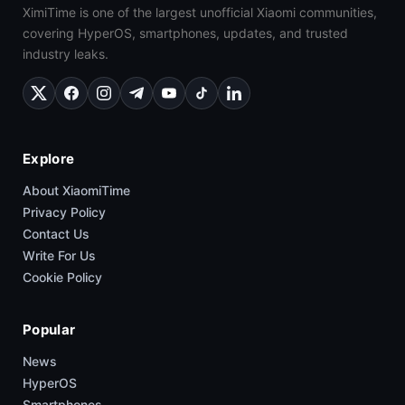
XimiTime is one of the largest unofficial Xiaomi communities,
covering HyperOS, smartphones, updates, and trusted
industry leaks.
Explore
About XiaomiTime
Privacy Policy
Contact Us
Write For Us
Cookie Policy
Popular
News
HyperOS
Smartphones