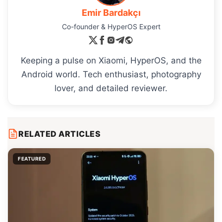
Emir Bardakçı
Co-founder & HyperOS Expert
Keeping a pulse on Xiaomi, HyperOS, and the
Android world. Tech enthusiast, photography
lover, and detailed reviewer.
RELATED ARTICLES
FEATURED