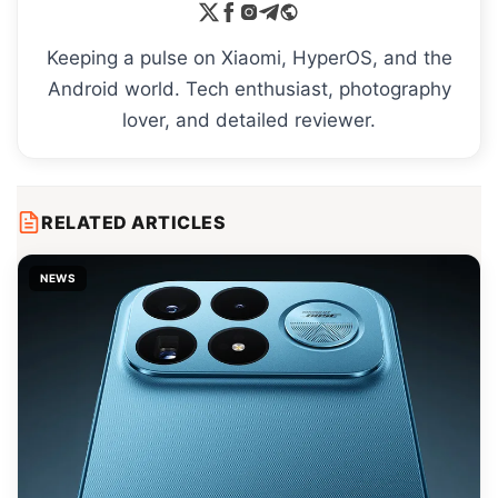
Keeping a pulse on Xiaomi, HyperOS, and the
Android world. Tech enthusiast, photography
lover, and detailed reviewer.
RELATED ARTICLES
NEWS