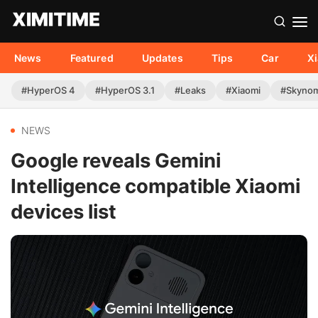
News
Featured
Updates
Tips
Car
X
#HyperOS 4
#HyperOS 3.1
#Leaks
#Xiaomi
#Skyno
NEWS
Google reveals Gemini
Intelligence compatible Xiaomi
devices list