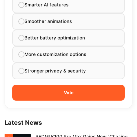
Smarter AI features
Smoother animations
Better battery optimization
More customization options
Stronger privacy & security
Latest News
REDMI K100 Pro Max Gains New “Chasing