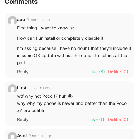
Comments
abc
3 months ago
First thing I want to know is:
How can I uninstall or completely disable it.
I’m asking because I have no doubt that they’ll include it
in some OS update without the option to not install that
part.
Reply
Like
(8)
Dislike
(0)
Lost
3 months ago
wtf why not Poco f7 huh 😭
why why my phone is newer and better than the Poco
x7 pro buhhh
Reply
Like
(1)
Dislike
(0)
Asdf
3 months ago