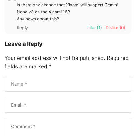
Is there any chance that Xiaomi will support Gemini
Nano v3 on the Xiaomi 15?
Any news about this?
Reply
Like
(1)
Dislike
(0)
Leave a Reply
Your email address will not be published.
Required
fields are marked
*