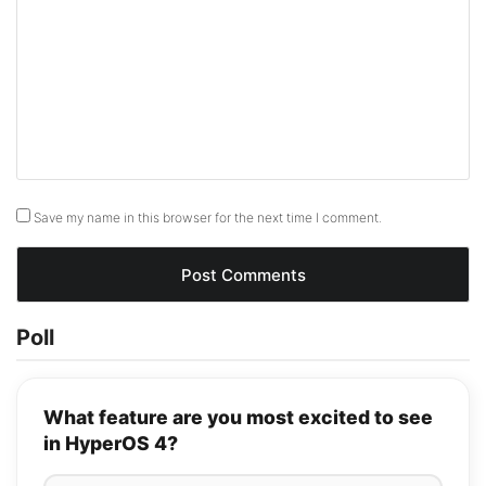
Save my name in this browser for the next time I comment.
Poll
What feature are you most excited to see
in HyperOS 4?