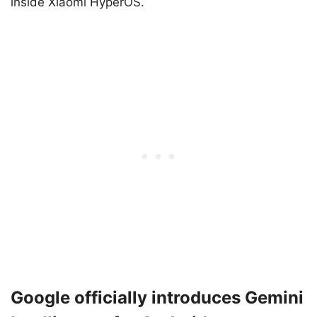
inside Xiaomi HyperOS.
Google officially introduces Gemini