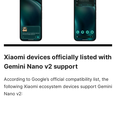
Xiaomi devices officially listed with
Gemini Nano v2 support
According to Google’s official compatibility list, the
following Xiaomi ecosystem devices support Gemini
Nano v2: