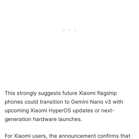
This strongly suggests future Xiaomi flagship
phones could transition to Gemini Nano v3 with
upcoming Xiaomi HyperOS updates or next-
generation hardware launches.
For Xiaomi users, the announcement confirms that