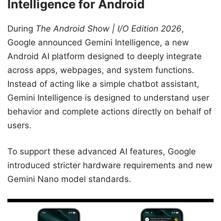
Intelligence for Android
During
The Android Show | I/O Edition 2026
,
Google announced Gemini Intelligence, a new
Android AI platform designed to deeply integrate
across apps, webpages, and system functions.
Instead of acting like a simple chatbot assistant,
Gemini Intelligence is designed to understand user
behavior and complete actions directly on behalf of
users.
To support these advanced AI features, Google
introduced stricter hardware requirements and new
Gemini Nano model standards.