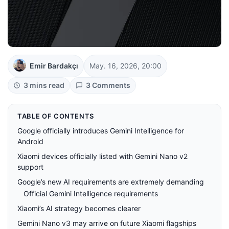
Emir Bardakçı
May. 16, 2026, 20:00
3 mins read
3 Comments
TABLE OF CONTENTS
Google officially introduces Gemini Intelligence for
Android
Xiaomi devices officially listed with Gemini Nano v2
support
Google’s new AI requirements are extremely demanding
Official Gemini Intelligence requirements
Xiaomi’s AI strategy becomes clearer
Gemini Nano v3 may arrive on future Xiaomi flagships