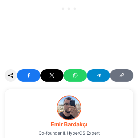
Emir Bardakçı
Co-founder & HyperOS Expert