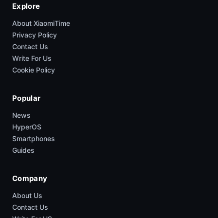
Explore
About XiaomiTime
Privacy Policy
Contact Us
Write For Us
Cookie Policy
Popular
News
HyperOS
Smartphones
Guides
Company
About Us
Contact Us