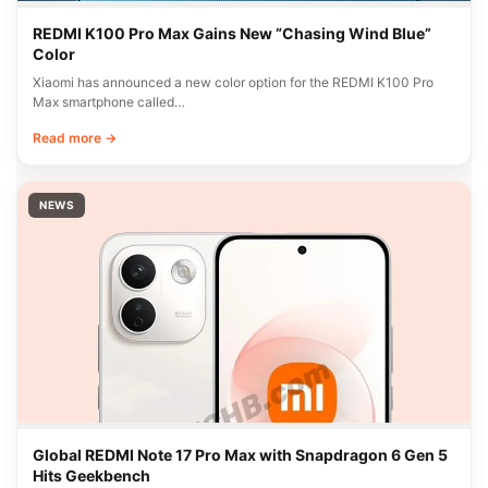
REDMI K100 Pro Max Gains New “Chasing Wind Blue”
Color
Xiaomi has announced a new color option for the REDMI K100 Pro
Max smartphone called…
Read more →
NEWS
Global REDMI Note 17 Pro Max with Snapdragon 6 Gen 5
Hits Geekbench