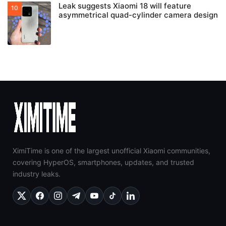
Leak suggests Xiaomi 18 will feature
asymmetrical quad-cylinder camera design
XimiTime is one of the largest unofficial Xiaomi communities,
covering HyperOS, smartphones, updates, and trusted
industry leaks.