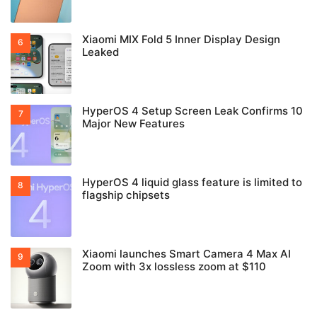
Xiaomi MIX Fold 5 Inner Display Design
Leaked
HyperOS 4 Setup Screen Leak Confirms 10
Major New Features
HyperOS 4 liquid glass feature is limited to
flagship chipsets
Xiaomi launches Smart Camera 4 Max AI
Zoom with 3x lossless zoom at $110