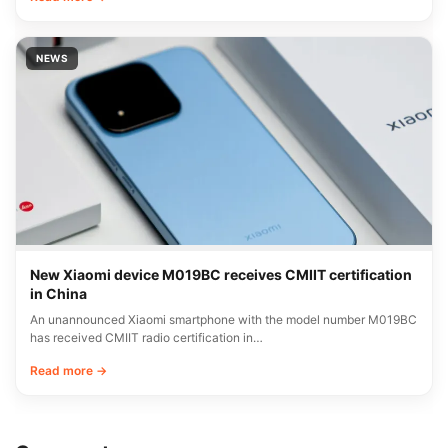
NEWS
New Xiaomi device M019BC receives CMIIT certification
in China
An unannounced Xiaomi smartphone with the model number M019BC
has received CMIIT radio certification in…
Read more →