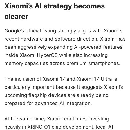
Xiaomi’s AI strategy becomes
clearer
Google’s official listing strongly aligns with Xiaomi’s
recent hardware and software direction. Xiaomi has
been aggressively expanding AI-powered features
inside Xiaomi HyperOS while also increasing
memory capacities across premium smartphones.
The inclusion of Xiaomi 17 and Xiaomi 17 Ultra is
particularly important because it suggests Xiaomi’s
upcoming flagship devices are already being
prepared for advanced AI integration.
At the same time, Xiaomi continues investing
heavily in XRING O1 chip development, local AI