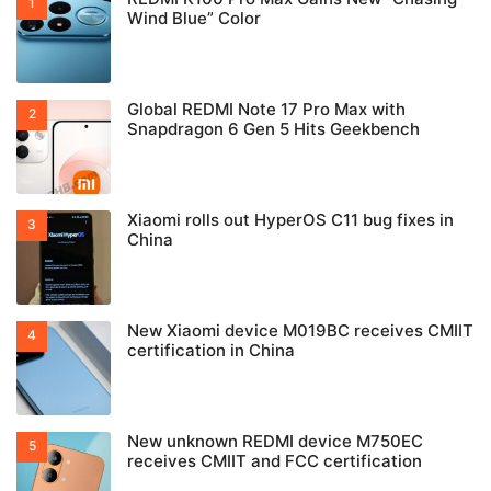
Wind Blue” Color
Global REDMI Note 17 Pro Max with
Snapdragon 6 Gen 5 Hits Geekbench
Xiaomi rolls out HyperOS C11 bug fixes in
China
New Xiaomi device M019BC receives CMIIT
certification in China
New unknown REDMI device M750EC
receives CMIIT and FCC certification