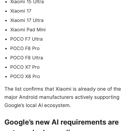
Xiaomi 15 Ultra
Xiaomi 17
Xiaomi 17 Ultra
Xiaomi Pad Mini
POCO F7 Ultra
POCO F8 Pro
POCO F8 Ultra
POCO X7 Pro
POCO X8 Pro
The list confirms that Xiaomi is already one of the
major Android manufacturers actively supporting
Google’s local AI ecosystem.
Google’s new AI requirements are