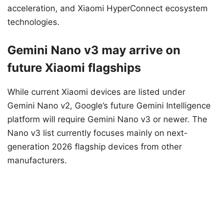
acceleration, and Xiaomi HyperConnect ecosystem
technologies.
Gemini Nano v3 may arrive on
future Xiaomi flagships
While current Xiaomi devices are listed under
Gemini Nano v2, Google’s future Gemini Intelligence
platform will require Gemini Nano v3 or newer. The
Nano v3 list currently focuses mainly on next-
generation 2026 flagship devices from other
manufacturers.