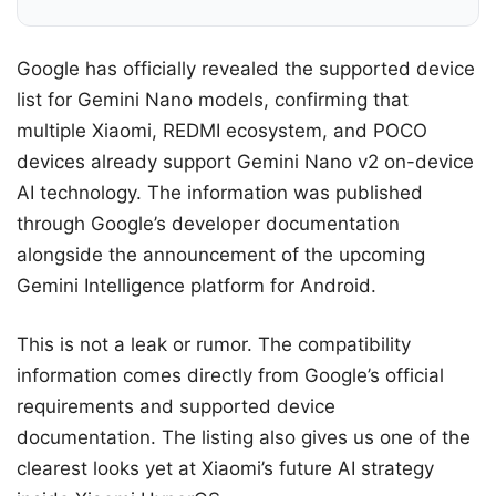
Google has officially revealed the supported device
list for Gemini Nano models, confirming that
multiple Xiaomi, REDMI ecosystem, and POCO
devices already support Gemini Nano v2 on-device
AI technology. The information was published
through Google’s developer documentation
alongside the announcement of the upcoming
Gemini Intelligence platform for Android.
This is not a leak or rumor. The compatibility
information comes directly from Google’s official
requirements and supported device
documentation. The listing also gives us one of the
clearest looks yet at Xiaomi’s future AI strategy