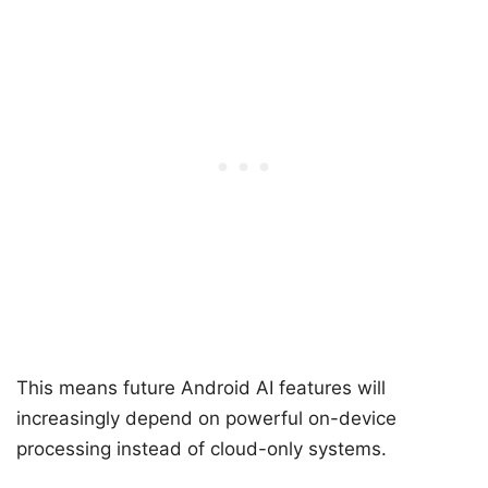
This means future Android AI features will
increasingly depend on powerful on-device
processing instead of cloud-only systems.