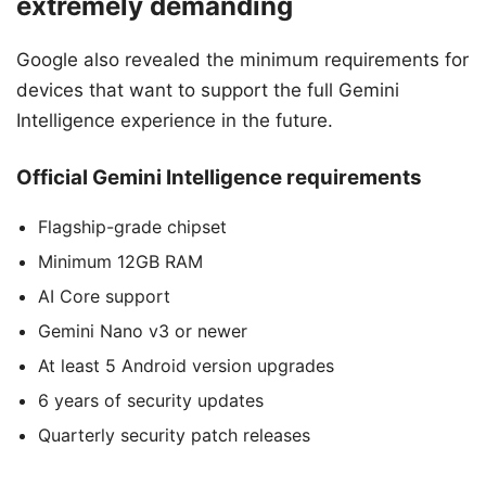
extremely demanding
Google also revealed the minimum requirements for
devices that want to support the full Gemini
Intelligence experience in the future.
Official Gemini Intelligence requirements
Flagship-grade chipset
Minimum 12GB RAM
AI Core support
Gemini Nano v3 or newer
At least 5 Android version upgrades
6 years of security updates
Quarterly security patch releases