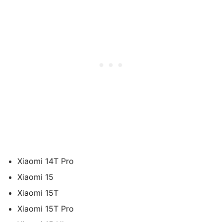
Xiaomi 14T Pro
Xiaomi 15
Xiaomi 15T
Xiaomi 15T Pro