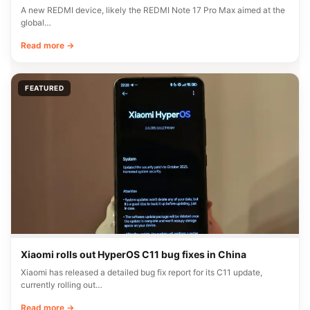
A new REDMI device, likely the REDMI Note 17 Pro Max aimed at the
global…
Read more →
FEATURED
Xiaomi rolls out HyperOS C11 bug fixes in China
Xiaomi has released a detailed bug fix report for its C11 update,
currently rolling out…
Read more →