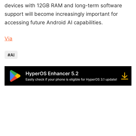
devices with 12GB RAM and long-term software
support will become increasingly important for
accessing future Android AI capabilities.
Via
AI