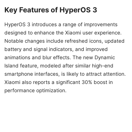
Key Features of HyperOS 3
HyperOS 3 introduces a range of improvements
designed to enhance the Xiaomi user experience.
Notable changes include refreshed icons, updated
battery and signal indicators, and improved
animations and blur effects. The new Dynamic
Island feature, modeled after similar high-end
smartphone interfaces, is likely to attract attention.
Xiaomi also reports a significant 30% boost in
performance optimization.