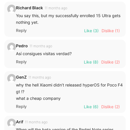
Richard Black
11 months ago
You say this, but my successfully enrolled 15 Ultra gets
nothing yet.
Reply
Like
(3)
Dislike
(1)
Pedro
11 months ago
Así consigues visitas verdad?
Reply
Like
(8)
Dislike
(2)
GenZ
11 months ago
why the hell Xiaomi didn’t released hyperOS for Poco F4
gt ⁉️
what a cheap company
Reply
Like
(6)
Dislike
(2)
Arif
11 months ago
When will the beta version of the Redmi Note series