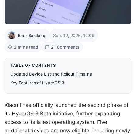
Emir Bardakçı
Sep. 12, 2025, 12:09
2 mins read
21 Comments
TABLE OF CONTENTS
Updated Device List and Rollout Timeline
Key Features of HyperOS 3
Xiaomi has officially launched the second phase of
its HyperOS 3 Beta initiative, further expanding
access to its latest operating system. Five
additional devices are now eligible, including newly