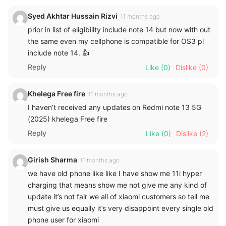
Syed Akhtar Hussain Rizvi
11 months ago
prior in list of eligibility include note 14 but now with out
the same even my cellphone is compatible for OS3 pl
include note 14. 👍
Reply
Like
(0)
Dislike
(0)
Khelega Free fire
11 months ago
I haven’t received any updates on Redmi note 13 5G
(2025) khelega Free fire
Reply
Like
(0)
Dislike
(2)
Girish Sharma
11 months ago
we have old phone like like I have show me 11i hyper
charging that means show me not give me any kind of
update it’s not fair we all of xiaomi customers so tell me
must give us equally it’s very disappoint every single old
phone user for xiaomi