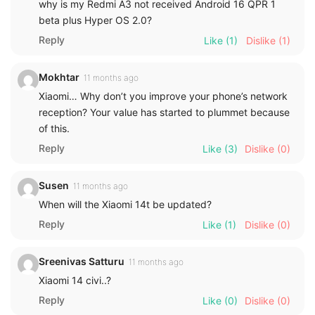
why is my Redmi A3 not received Android 16 QPR 1
beta plus Hyper OS 2.0?
Reply
Like
(1)
Dislike
(1)
Mokhtar
11 months ago
Xiaomi… Why don’t you improve your phone’s network
reception? Your value has started to plummet because
of this.
Reply
Like
(3)
Dislike
(0)
Susen
11 months ago
When will the Xiaomi 14t be updated?
Reply
Like
(1)
Dislike
(0)
Sreenivas Satturu
11 months ago
Xiaomi 14 civi..?
Reply
Like
(0)
Dislike
(0)