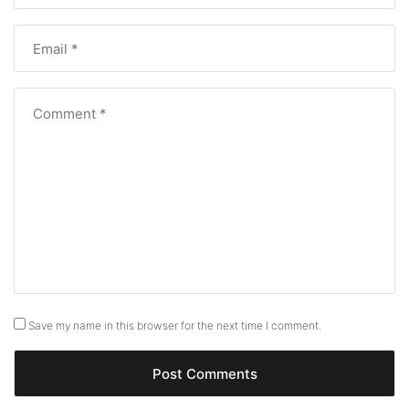
Save my name in this browser for the next time I comment.