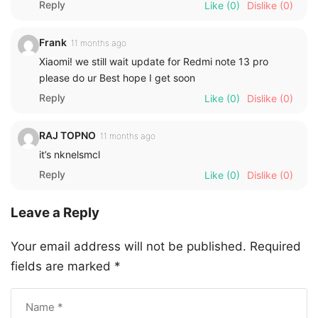
Reply
Like
(0)
Dislike
(0)
Frank
11 months ago
Xiaomi! we still wait update for Redmi note 13 pro
please do ur Best hope I get soon
Reply
Like
(0)
Dislike
(0)
RAJ TOPNO
11 months ago
it’s nknelsmcl
Reply
Like
(0)
Dislike
(0)
Leave a Reply
Your email address will not be published.
Required
fields are marked
*