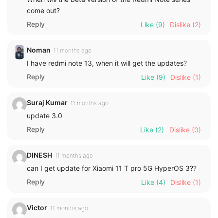
come out?
Reply
Like
(9)
Dislike
(2)
Noman
11 months ago
I have redmi note 13, when it will get the updates?
Reply
Like
(9)
Dislike
(1)
Suraj Kumar
11 months ago
update 3.0
Reply
Like
(2)
Dislike
(0)
DINESH
11 months ago
can I get update for Xiaomi 11 T pro 5G HyperOS 3??
Reply
Like
(4)
Dislike
(1)
Victor
11 months ago