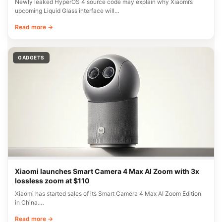
Newly leaked HyperOS 4 source code may explain why Xiaomi’s
upcoming Liquid Glass interface will…
Read more →
GADGETS
Xiaomi launches Smart Camera 4 Max AI Zoom with 3x
lossless zoom at $110
Xiaomi has started sales of its Smart Camera 4 Max AI Zoom Edition
in China.…
Read more →