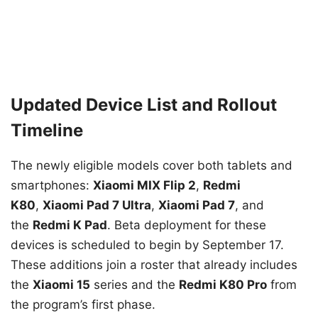
Updated Device List and Rollout
Timeline
The newly eligible models cover both tablets and
smartphones:
Xiaomi MIX Flip 2
,
Redmi
K80
,
Xiaomi Pad 7 Ultra
,
Xiaomi Pad 7
, and
the
Redmi K Pad
. Beta deployment for these
devices is scheduled to begin by September 17.
These additions join a roster that already includes
the
Xiaomi 15
series and the
Redmi K80 Pro
from
the program’s first phase.