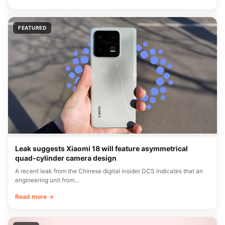
FEATURED
Leak suggests Xiaomi 18 will feature asymmetrical
quad-cylinder camera design
A recent leak from the Chinese digital insider DCS indicates that an
engineering unit from…
Read more →