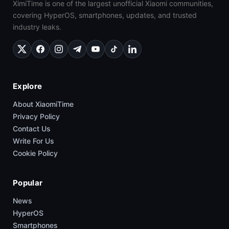
XimiTime is one of the largest unofficial Xiaomi communities,
covering HyperOS, smartphones, updates, and trusted
industry leaks.
Explore
About XiaomiTime
Privacy Policy
Contact Us
Write For Us
Cookie Policy
Popular
News
HyperOS
Smartphones