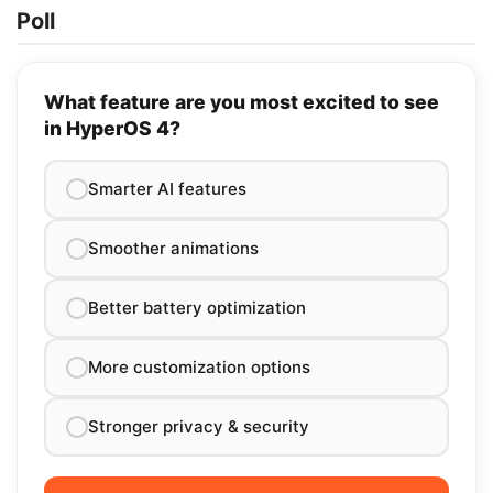
Poll
What feature are you most excited to see
in HyperOS 4?
Smarter AI features
Smoother animations
Better battery optimization
More customization options
Stronger privacy & security