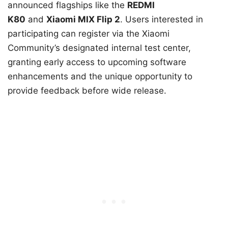
announced flagships like the
REDMI
K80
and
Xiaomi MIX Flip 2
. Users interested in
participating can register via the Xiaomi
Community’s designated internal test center,
granting early access to upcoming software
enhancements and the unique opportunity to
provide feedback before wide release.