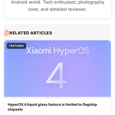
Android world. Tech enthusiast, photography
lover, and detailed reviewer.
RELATED ARTICLES
FEATURED
HyperOS 4 liquid glass feature is limited to flagship
chipsets