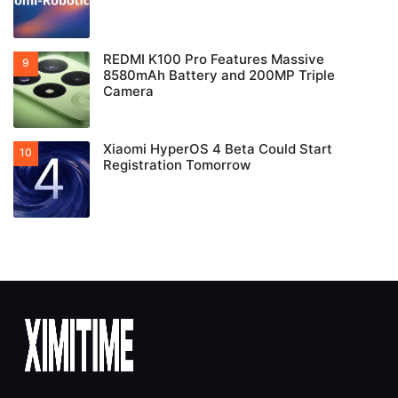
REDMI K100 Pro Features Massive
8580mAh Battery and 200MP Triple
Camera
Xiaomi HyperOS 4 Beta Could Start
Registration Tomorrow