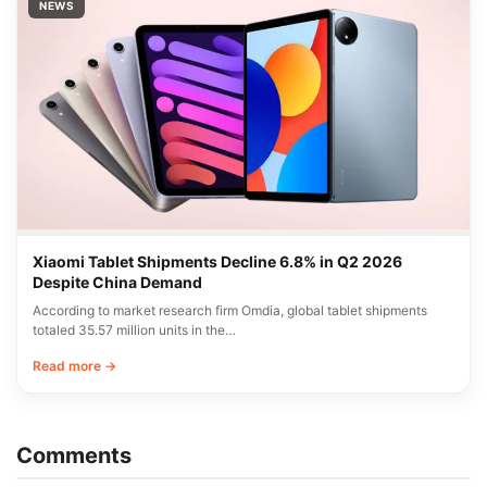
NEWS
Xiaomi Tablet Shipments Decline 6.8% in Q2 2026
Despite China Demand
According to market research firm Omdia, global tablet shipments
totaled 35.57 million units in the…
Read more →
Comments