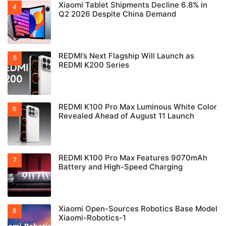
Xiaomi Tablet Shipments Decline 6.8% in
Q2 2026 Despite China Demand
REDMI’s Next Flagship Will Launch as
REDMI K200 Series
REDMI K100 Pro Max Luminous White Color
Revealed Ahead of August 11 Launch
REDMI K100 Pro Max Features 9070mAh
Battery and High-Speed Charging
Xiaomi Open-Sources Robotics Base Model
Xiaomi-Robotics-1