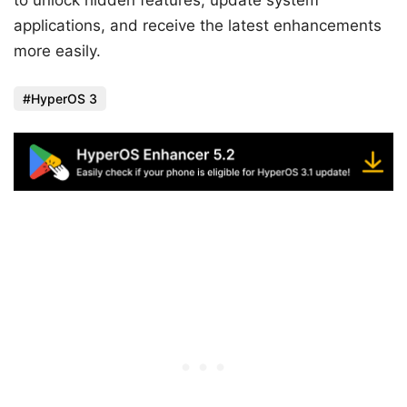
applications, and receive the latest enhancements
more easily.
HyperOS 3