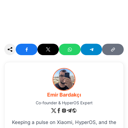
Emir Bardakçı
Co-founder & HyperOS Expert
Keeping a pulse on Xiaomi, HyperOS, and the