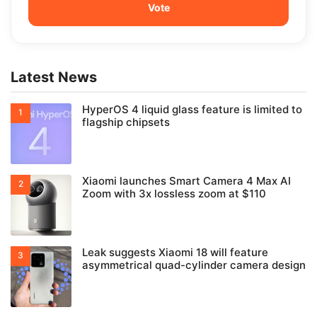
Latest News
HyperOS 4 liquid glass feature is limited to
flagship chipsets
Xiaomi launches Smart Camera 4 Max AI
Zoom with 3x lossless zoom at $110
Leak suggests Xiaomi 18 will feature
asymmetrical quad-cylinder camera design