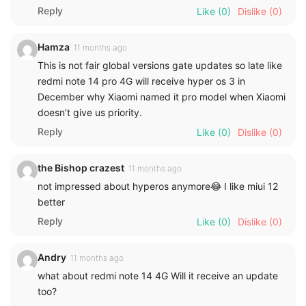
Reply
Like
(0)
Dislike
(0)
Hamza
11 months ago
This is not fair global versions gate updates so late like
redmi note 14 pro 4G will receive hyper os 3 in
December why Xiaomi named it pro model when Xiaomi
doesn’t give us priority.
Reply
Like
(0)
Dislike
(0)
the Bishop crazest
11 months ago
not impressed about hyperos anymore😂 I like miui 12
better
Reply
Like
(0)
Dislike
(0)
Andry
11 months ago
what about redmi note 14 4G Will it receive an update
too?