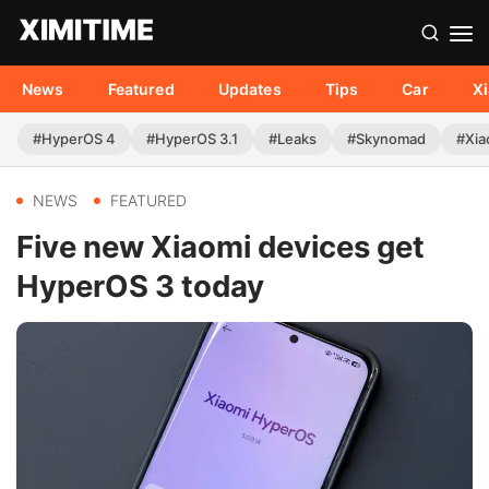
News
Featured
Updates
Tips
Car
X
#HyperOS 4
#HyperOS 3.1
#Leaks
#Skynomad
#Xia
NEWS
FEATURED
Five new Xiaomi devices get
HyperOS 3 today