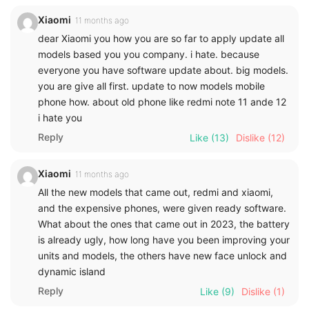
Xiaomi
11 months ago
dear Xiaomi you how you are so far to apply update all
models based you you company. i hate. because
everyone you have software update about. big models.
you are give all first. update to now models mobile
phone how. about old phone like redmi note 11 ande 12
i hate you
Reply
Like
(13)
Dislike
(12)
Xiaomi
11 months ago
All the new models that came out, redmi and xiaomi,
and the expensive phones, were given ready software.
What about the ones that came out in 2023, the battery
is already ugly, how long have you been improving your
units and models, the others have new face unlock and
dynamic island
Reply
Like
(9)
Dislike
(1)