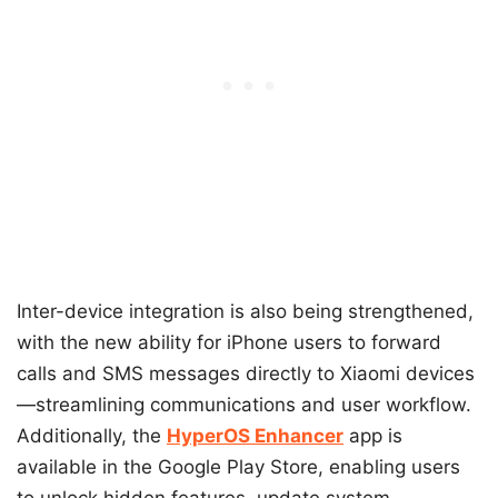
Inter-device integration is also being strengthened,
with the new ability for iPhone users to forward
calls and SMS messages directly to Xiaomi devices
—streamlining communications and user workflow.
Additionally, the
HyperOS Enhancer
app is
available in the Google Play Store, enabling users
to unlock hidden features, update system