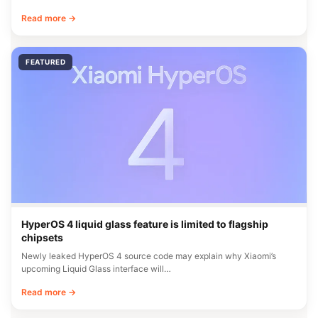
Read more →
FEATURED
HyperOS 4 liquid glass feature is limited to flagship
chipsets
Newly leaked HyperOS 4 source code may explain why Xiaomi’s
upcoming Liquid Glass interface will…
Read more →