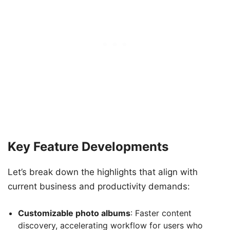
Key Feature Developments
Let’s break down the highlights that align with
current business and productivity demands:
Customizable photo albums
: Faster content
discovery, accelerating workflow for users who