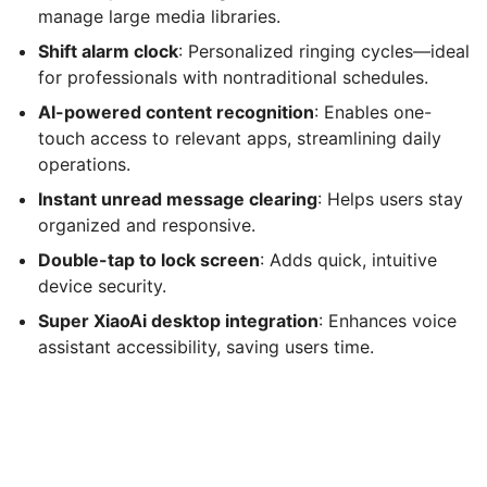
manage large media libraries.
Shift alarm clock
: Personalized ringing cycles—ideal
for professionals with nontraditional schedules.
AI-powered content recognition
: Enables one-
touch access to relevant apps, streamlining daily
operations.
Instant unread message clearing
: Helps users stay
organized and responsive.
Double-tap to lock screen
: Adds quick, intuitive
device security.
Super XiaoAi desktop integration
: Enhances voice
assistant accessibility, saving users time.