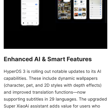
Enhanced AI & Smart Features
HyperOS 3 is rolling out notable updates to its AI
capabilities. These include dynamic wallpapers
(character, pet, and 2D styles with depth effects)
and improved translation functions—now
supporting subtitles in 29 languages. The upgraded
Super XiaoAi assistant adds value for users who