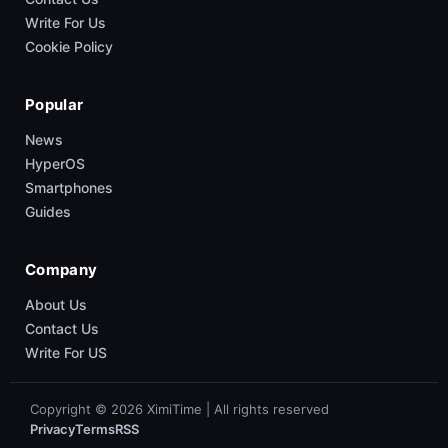
Write For Us
Cookie Policy
Popular
News
HyperOS
Smartphones
Guides
Company
About Us
Contact Us
Write For US
Copyright © 2026 XimiTime | All rights reserved
Privacy
Terms
RSS