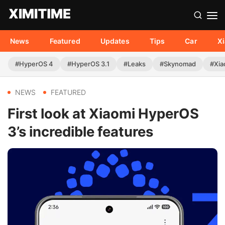
News
Featured
Updates
Tips
Car
X
#HyperOS 4
#HyperOS 3.1
#Leaks
#Skynomad
#Xia
NEWS
FEATURED
First look at Xiaomi HyperOS
3’s incredible features