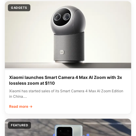
GADGETS
Xiaomi launches Smart Camera 4 Max AI Zoom with 3x
lossless zoom at $110
Xiaomi has started sales of its Smart Camera 4 Max AI Zoom Edition
in China.…
Read more →
FEATURED