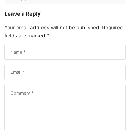
Leave a Reply
Your email address will not be published.
Required
fields are marked
*