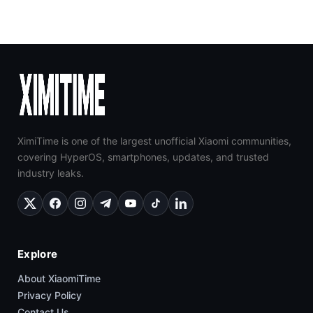
XimiTime is one of the largest unofficial Xiaomi communities,
covering HyperOS, smartphones, updates, and trusted
industry leaks.
Explore
About XiaomiTime
Privacy Policy
Contact Us