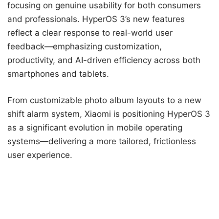
focusing on genuine usability for both consumers
and professionals. HyperOS 3’s new features
reflect a clear response to real-world user
feedback—emphasizing customization,
productivity, and AI-driven efficiency across both
smartphones and tablets.
From customizable photo album layouts to a new
shift alarm system, Xiaomi is positioning HyperOS 3
as a significant evolution in mobile operating
systems—delivering a more tailored, frictionless
user experience.