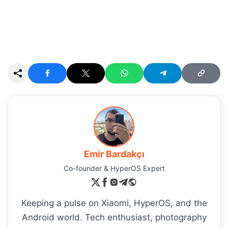
Emir Bardakçı
Co-founder & HyperOS Expert
Keeping a pulse on Xiaomi, HyperOS, and the
Android world. Tech enthusiast, photography