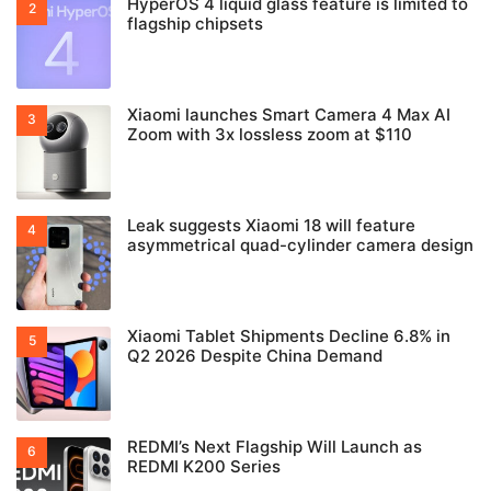
HyperOS 4 liquid glass feature is limited to
flagship chipsets
Xiaomi launches Smart Camera 4 Max AI
Zoom with 3x lossless zoom at $110
Leak suggests Xiaomi 18 will feature
asymmetrical quad-cylinder camera design
Xiaomi Tablet Shipments Decline 6.8% in
Q2 2026 Despite China Demand
REDMI’s Next Flagship Will Launch as
REDMI K200 Series