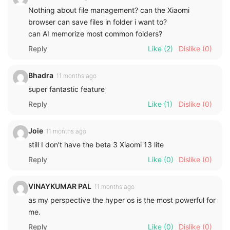
Nothing about file management? can the Xiaomi
browser can save files in folder i want to?
can AI memorize most common folders?
Reply
Like
(2)
Dislike
(0)
Bhadra
11 months ago
super fantastic feature
Reply
Like
(1)
Dislike
(0)
Joie
11 months ago
still I don’t have the beta 3 Xiaomi 13 lite
Reply
Like
(0)
Dislike
(0)
VINAYKUMAR PAL
11 months ago
as my perspective the hyper os is the most powerful for
me.
Reply
Like
(0)
Dislike
(0)