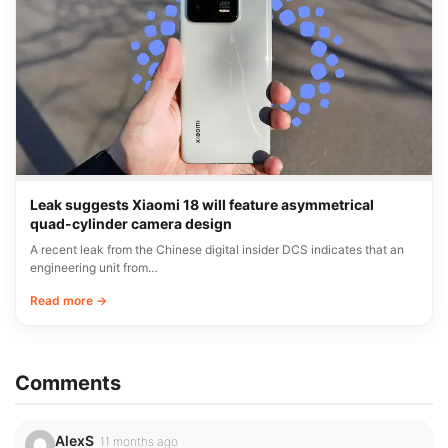
Leak suggests Xiaomi 18 will feature asymmetrical
quad-cylinder camera design
A recent leak from the Chinese digital insider DCS indicates that an
engineering unit from…
Read more →
Comments
AlexS
11 months ago