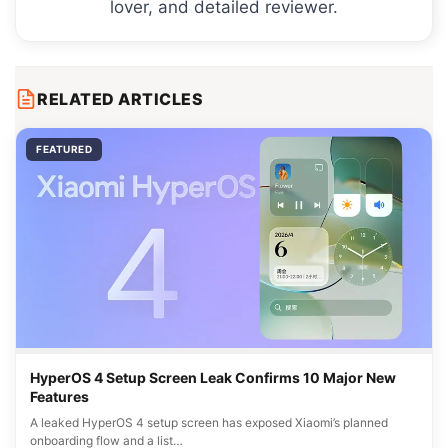
lover, and detailed reviewer.
RELATED ARTICLES
FEATURED
HyperOS 4 Setup Screen Leak Confirms 10 Major New
Features
A leaked HyperOS 4 setup screen has exposed Xiaomi’s planned
onboarding flow and a list…