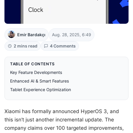
Emir Bardakçı
Aug. 28, 2025, 6:49
2 mins read
4 Comments
TABLE OF CONTENTS
Key Feature Developments
Enhanced AI & Smart Features
Tablet Experience Optimization
Xiaomi has formally announced HyperOS 3, and
this isn’t just another incremental update. The
company claims over 100 targeted improvements,