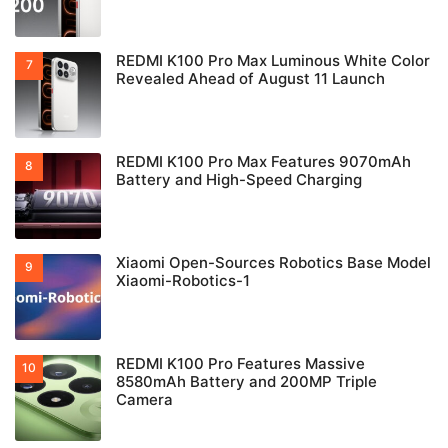
REDMI K100 Pro Max Luminous White Color
Revealed Ahead of August 11 Launch
REDMI K100 Pro Max Features 9070mAh
Battery and High-Speed Charging
Xiaomi Open-Sources Robotics Base Model
Xiaomi-Robotics-1
REDMI K100 Pro Features Massive
8580mAh Battery and 200MP Triple
Camera