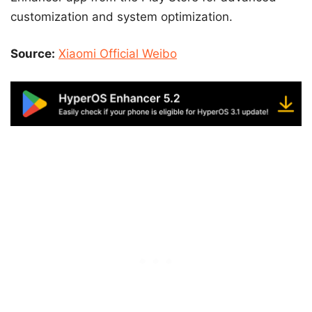
customization and system optimization.
Source:
Xiaomi Official Weibo