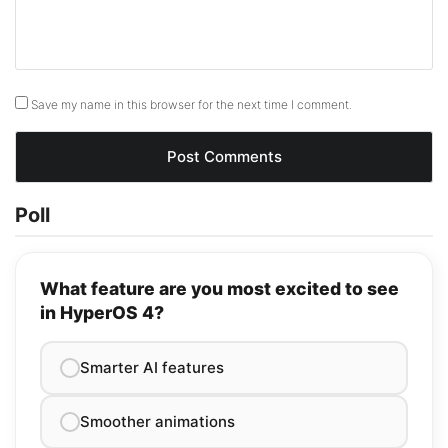
Save my name in this browser for the next time I comment.
Poll
What feature are you most excited to see
in HyperOS 4?
Smarter AI features
Smoother animations