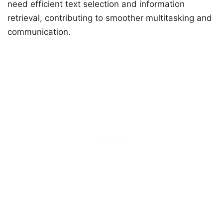
need efficient text selection and information
retrieval, contributing to smoother multitasking and
communication.