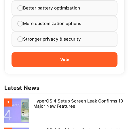
Better battery optimization
More customization options
Stronger privacy & security
Latest News
HyperOS 4 Setup Screen Leak Confirms 10
Major New Features