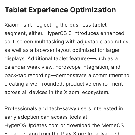
Tablet Experience Optimization
Xiaomi isn’t neglecting the business tablet
segment, either. HyperOS 3 introduces enhanced
split-screen multitasking with adjustable app ratios,
as well as a browser layout optimized for larger
displays. Additional tablet features—such as a
calendar week view, horoscope integration, and
back-tap recording—demonstrate a commitment to
creating a well-rounded, productive environment
across all devices in the Xiaomi ecosystem.
Professionals and tech-savvy users interested in
early adoption can access tools at
HyperOSUpdates.com or download the MemeOS
Enhancer app from the Play Store for advanced