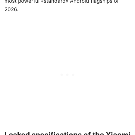
most powerful «standard» Android flagships of
2026.
Leaked specifications of the Xiaomi