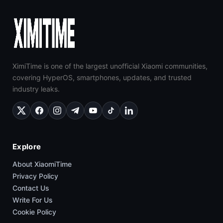
XimiTime is one of the largest unofficial Xiaomi communities,
covering HyperOS, smartphones, updates, and trusted
industry leaks.
Explore
About XiaomiTime
Privacy Policy
Contact Us
Write For Us
Cookie Policy