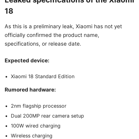
18
As this is a preliminary leak, Xiaomi has not yet
officially confirmed the product name,
specifications, or release date.
Expected device:
Xiaomi 18 Standard Edition
Rumored hardware:
2nm flagship processor
Dual 200MP rear camera setup
100W wired charging
Wireless charging