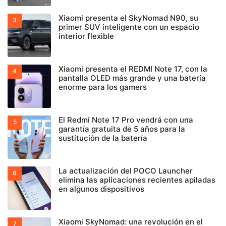
Xiaomi presenta el SkyNomad N90, su
primer SUV inteligente con un espacio
interior flexible
Xiaomi presenta el REDMI Note 17, con la
pantalla OLED más grande y una batería
enorme para los gamers
El Redmi Note 17 Pro vendrá con una
garantía gratuita de 5 años para la
sustitución de la batería
La actualización del POCO Launcher
elimina las aplicaciones recientes apiladas
en algunos dispositivos
Xiaomi SkyNomad: una revolución en el