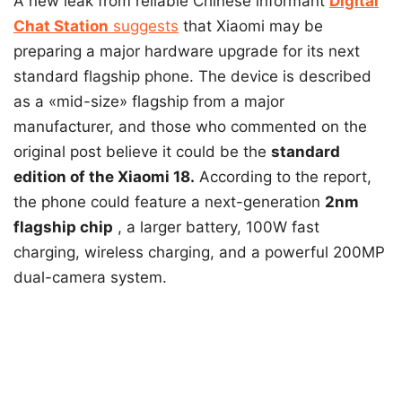
A new leak from reliable Chinese informant
Digital
Chat Station
suggests
that Xiaomi may be
preparing a major hardware upgrade for its next
standard flagship phone. The device is described
as a «mid-size» flagship from a major
manufacturer, and those who commented on the
original post believe it could be the
standard
edition of the Xiaomi 18.
According to the report,
the phone could feature a
next-generation
2nm
flagship chip
, a larger battery, 100W fast
charging, wireless charging, and a powerful 200MP
dual-camera system.