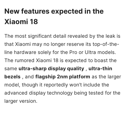
New features expected in the
Xiaomi 18
The most significant detail revealed by the leak is
that Xiaomi may no longer reserve its top-of-the-
line hardware solely for the Pro or Ultra models.
The rumored Xiaomi 18 is expected to boast the
same
ultra-sharp display quality
,
ultra-thin
bezels
, and
flagship 2nm platform
as the larger
model, though it reportedly won’t include the
advanced display technology being tested for the
larger version.