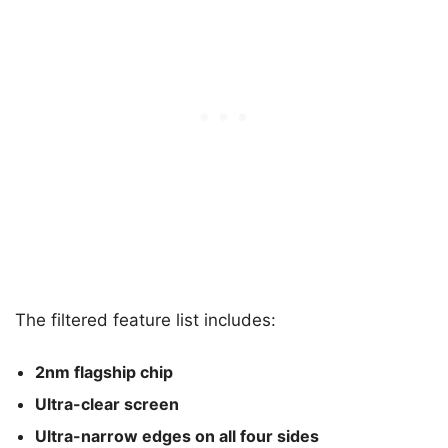
The filtered feature list includes:
2nm flagship chip
Ultra-clear screen
Ultra-narrow edges on all four sides