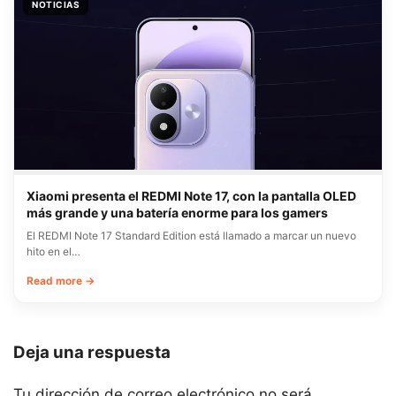
NOTICIAS
Xiaomi presenta el REDMI Note 17, con la pantalla OLED
más grande y una batería enorme para los gamers
El REDMI Note 17 Standard Edition está llamado a marcar un nuevo
hito en el…
Read more →
Deja una respuesta
Tu dirección de correo electrónico no será