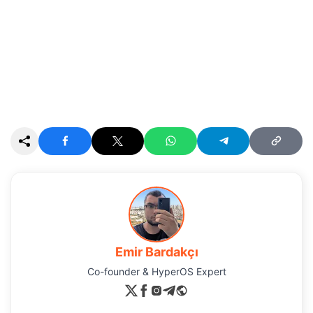
Emir Bardakçı
Co-founder & HyperOS Expert