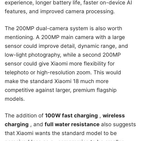
experience, longer battery life, faster on-device AI
features, and improved camera processing.
The 200MP dual-camera system is also worth
mentioning. A 200MP main camera with a large
sensor could improve detail, dynamic range, and
low-light photography, while a second 200MP
sensor could give Xiaomi more flexibility for
telephoto or high-resolution zoom. This would
make the standard Xiaomi 18 much more
competitive against larger, premium flagship
models.
The addition of
100W fast charging
,
wireless
charging
, and
full water resistance
also suggests
that Xiaomi wants the standard model to be