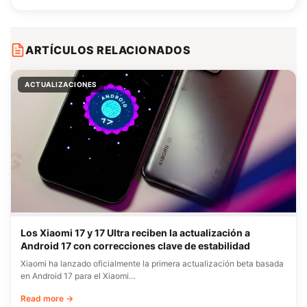
ARTÍCULOS RELACIONADOS
ACTUALIZACIONES
Los Xiaomi 17 y 17 Ultra reciben la actualización a
Android 17 con correcciones clave de estabilidad
Xiaomi ha lanzado oficialmente la primera actualización beta basada
en Android 17 para el Xiaomi…
Read more →