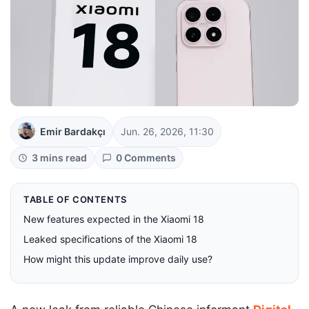
Emir Bardakçı
Jun. 26, 2026, 11:30
3 mins read
0 Comments
TABLE OF CONTENTS
New features expected in the Xiaomi 18
Leaked specifications of the Xiaomi 18
How might this update improve daily use?