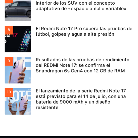
interior de los SUV con el concepto
adaptativo de «espacio amplio variable»
El Redmi Note 17 Pro supera las pruebas de
fútbol, golpes y agua a alta presión
Resultados de las pruebas de rendimiento
del REDMI Note 17: se confirma el
Snapdragon 6s Gen4 con 12 GB de RAM
El lanzamiento de la serie Redmi Note 17
está previsto para el 14 de julio, con una
batería de 9000 mAh y un diseño
resistente