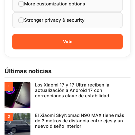
More customization options
Stronger privacy & security
Últimas noticias
Los Xiaomi 17 y 17 Ultra reciben la
actualización a Android 17 con
correcciones clave de estabilidad
El Xiaomi SkyNomad N90 MAX tiene más
de 3 metros de distancia entre ejes y un
nuevo diseño interior