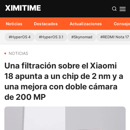
Noticias
Destacados
Actualizaciones
Consej
#HyperOS 4
#HyperOS 3.1
#Skynomad
#REDMI Nota 17
NOTICIAS
Una filtración sobre el Xiaomi
18 apunta a un chip de 2 nm y a
una mejora con doble cámara
de 200 MP