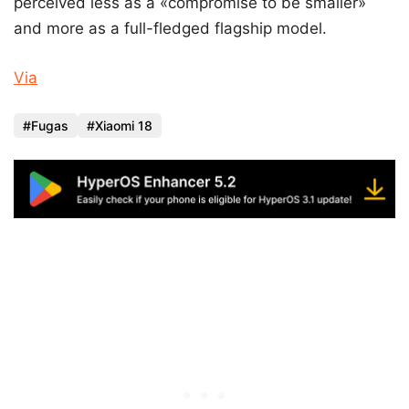
perceived less as a «compromise to be smaller»
and more as a full-fledged flagship model.
Via
Fugas
Xiaomi 18