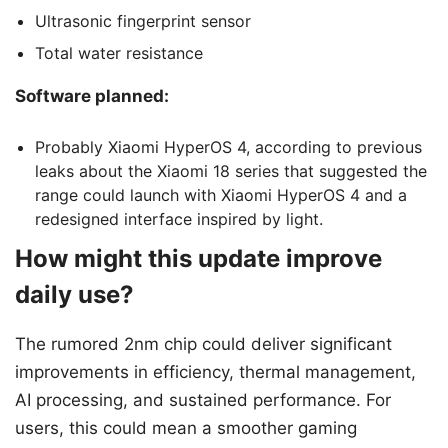
Ultrasonic fingerprint sensor
Total water resistance
Software planned:
Probably Xiaomi HyperOS 4, according to previous
leaks about the Xiaomi 18 series that suggested the
range could launch with Xiaomi HyperOS 4 and a
redesigned interface inspired by light.
How might this update improve
daily use?
The rumored 2nm chip could deliver significant
improvements in efficiency, thermal management,
AI processing, and sustained performance. For
users, this could mean a smoother gaming