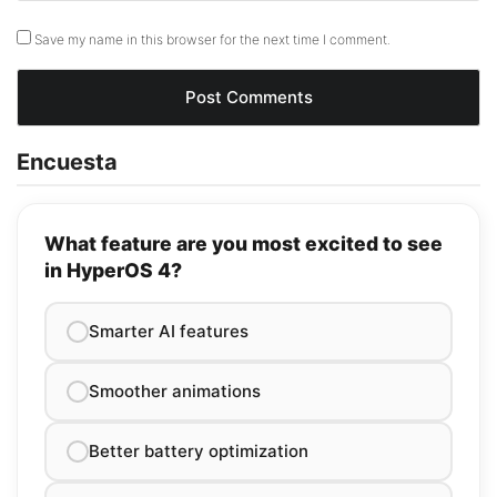
Save my name in this browser for the next time I comment.
Encuesta
What feature are you most excited to see
in HyperOS 4?
Smarter AI features
Smoother animations
Better battery optimization