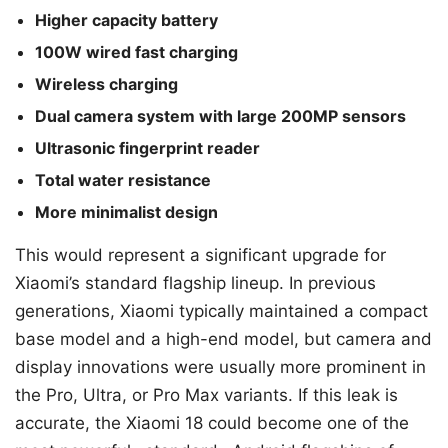
Higher capacity battery
100W wired fast charging
Wireless charging
Dual camera system with large 200MP sensors
Ultrasonic fingerprint reader
Total water resistance
More minimalist design
This would represent a significant upgrade for
Xiaomi’s standard flagship lineup. In previous
generations, Xiaomi typically maintained a compact
base model and a high-end model, but camera and
display innovations were usually more prominent in
the Pro, Ultra, or Pro Max variants. If this leak is
accurate, the Xiaomi 18 could become one of the