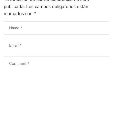
publicada.
Los campos obligatorios están
marcados con
*