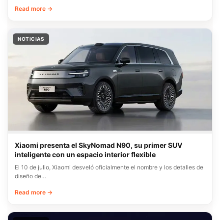
Read more →
NOTICIAS
Xiaomi presenta el SkyNomad N90, su primer SUV
inteligente con un espacio interior flexible
El 10 de julio, Xiaomi desveló oficialmente el nombre y los detalles de
diseño de…
Read more →