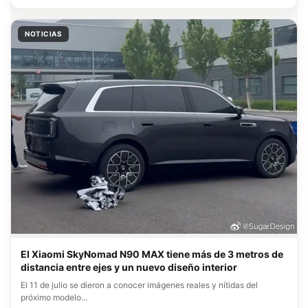
NOTICIAS
El Xiaomi SkyNomad N90 MAX tiene más de 3 metros de
distancia entre ejes y un nuevo diseño interior
El 11 de julio se dieron a conocer imágenes reales y nítidas del
próximo modelo…