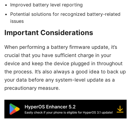
Improved battery level reporting
Potential solutions for recognized battery-related
issues
Important Considerations
When performing a battery firmware update, it’s
crucial that you have sufficient charge in your
device and keep the device plugged in throughout
the process. It’s also always a good idea to back up
your data before any system-level update as a
precautionary measure.