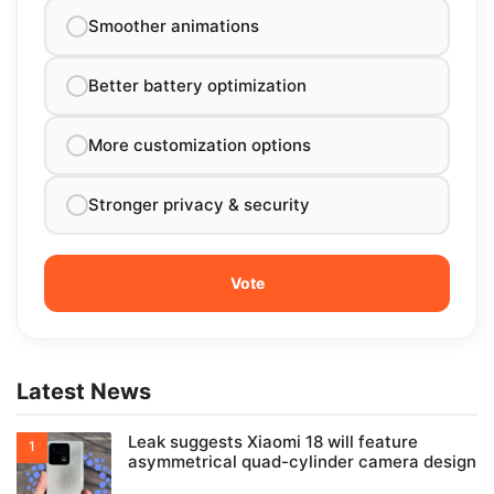
Smoother animations
Better battery optimization
More customization options
Stronger privacy & security
Latest News
Leak suggests Xiaomi 18 will feature
asymmetrical quad-cylinder camera design