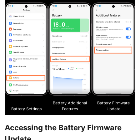
Battery Additional
Battery Firmware
Battery Settings
Features
Update
Accessing the Battery Firmware
Update