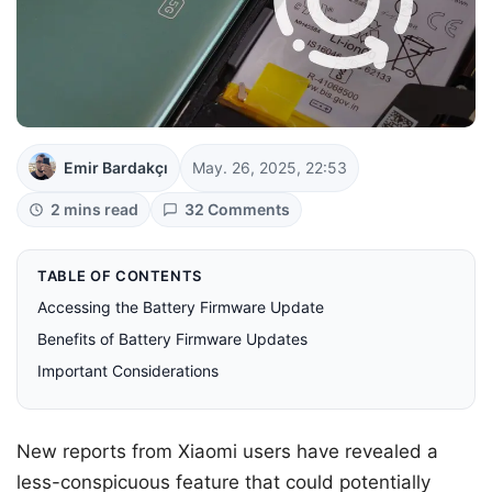
Emir Bardakçı
May. 26, 2025, 22:53
2 mins read
32 Comments
TABLE OF CONTENTS
Accessing the Battery Firmware Update
Benefits of Battery Firmware Updates
Important Considerations
New reports from Xiaomi users have revealed a
less-conspicuous feature that could potentially