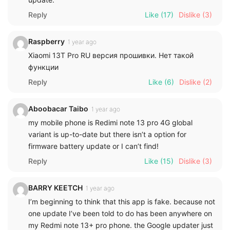
Reply
Like
(17)
Dislike
(3)
Raspberry
1 year ago
Xiaomi 13T Pro RU версия прошивки. Нет такой
функции
Reply
Like
(6)
Dislike
(2)
Aboobacar Taibo
1 year ago
my mobile phone is Redimi note 13 pro 4G global
variant is up-to-date but there isn’t a option for
firmware battery update or I can’t find!
Reply
Like
(15)
Dislike
(3)
BARRY KEETCH
1 year ago
I’m beginning to think that this app is fake. because not
one update I’ve been told to do has been anywhere on
my Redmi note 13+ pro phone. the Google updater just