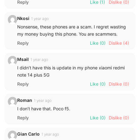
Reply
Like
(1)
Dislike
(0)
Nkosi
1 year ago
Nonsense, these phones are a scam. I regret wasting
my money buying this phone. You are scammers.
Reply
Like
(0)
Dislike
(4)
Msail
1 year ago
I didn’t have this is update in my phone xiaomi redmi
note 14 plus 5G
Reply
Like
(0)
Dislike
(0)
Roman
1 year ago
I don’t have that. Poco f5.
Reply
Like
(0)
Dislike
(0)
Gian Carlo
1 year ago