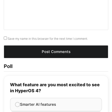
Save my name in this browser for the next time I comment.
Poll
What feature are you most excited to see
in HyperOS 4?
Smarter AI features