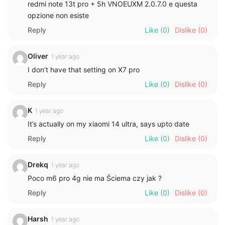
redmi note 13t pro + 5h VNOEUXM 2.0.7.0 e questa
opzione non esiste
Reply
Like
(0)
Dislike
(0)
Oliver
1 year ago
I don’t have that setting on X7 pro
Reply
Like
(0)
Dislike
(0)
K
1 year ago
It’s actually on my xiaomi 14 ultra, says upto date
Reply
Like
(0)
Dislike
(0)
Drekq
1 year ago
Poco m6 pro 4g nie ma Ściema czy jak ?
Reply
Like
(0)
Dislike
(0)
Harsh
1 year ago