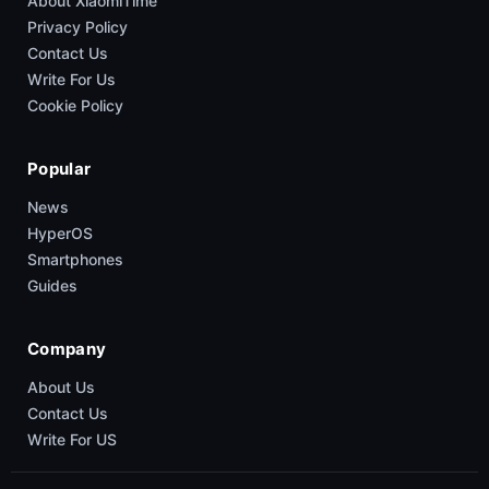
About XiaomiTime
Privacy Policy
Contact Us
Write For Us
Cookie Policy
Popular
News
HyperOS
Smartphones
Guides
Company
About Us
Contact Us
Write For US