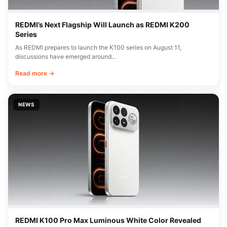
REDMI’s Next Flagship Will Launch as REDMI K200
Series
As REDMI prepares to launch the K100 series on August 11,
discussions have emerged around…
Read more →
NEWS
REDMI K100 Pro Max Luminous White Color Revealed