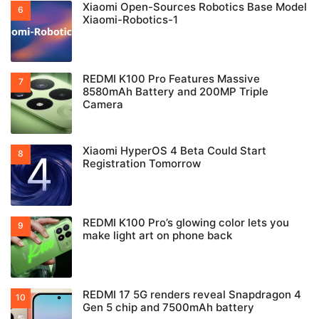
Xiaomi Open-Sources Robotics Base Model
Xiaomi-Robotics-1
REDMI K100 Pro Features Massive
8580mAh Battery and 200MP Triple
Camera
Xiaomi HyperOS 4 Beta Could Start
Registration Tomorrow
REDMI K100 Pro’s glowing color lets you
make light art on phone back
REDMI 17 5G renders reveal Snapdragon 4
Gen 5 chip and 7500mAh battery