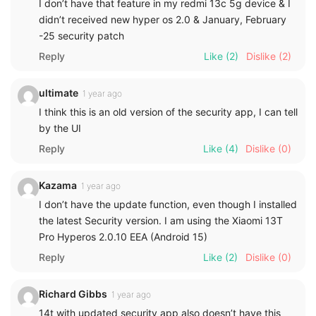
I don’t have that feature in my redmi 13c 5g device & I
didn’t received new hyper os 2.0 & January, February
-25 security patch
Reply
Like
(2)
Dislike
(2)
ultimate
1 year ago
I think this is an old version of the security app, I can tell
by the UI
Reply
Like
(4)
Dislike
(0)
Kazama
1 year ago
I don’t have the update function, even though I installed
the latest Security version. I am using the Xiaomi 13T
Pro Hyperos 2.0.10 EEA (Android 15)
Reply
Like
(2)
Dislike
(0)
Richard Gibbs
1 year ago
14t with updated security app also doesn’t have this