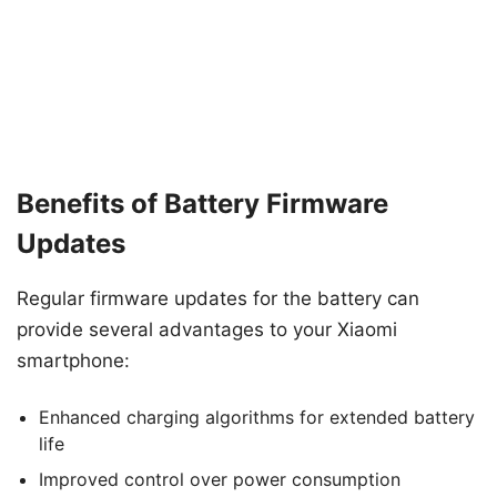
Benefits of Battery Firmware
Updates
Regular firmware updates for the battery can
provide several advantages to your Xiaomi
smartphone:
Enhanced charging algorithms for extended battery
life
Improved control over power consumption