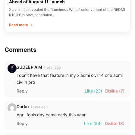
Ahead of August 11 Launch
Xiaomi has revealed the “Luminous White” color variant of the REDMI
K100 Pro Max, scheduled…
Read more →
Comments
SUDEEP A M
1 year ago
I don’t have that feature in my xiaomi civi 14 or xiaomi
civi 4 pro
Reply
Like
(23)
Dislike
(7)
Darko
1 year ago
April fools day came early this year
Reply
Like
(54)
Dislike
(8)