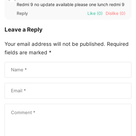
Redmi 9 no update available please one lunch redmi 9
Reply
Like
(0)
Dislike
(0)
Leave a Reply
Your email address will not be published.
Required
fields are marked
*