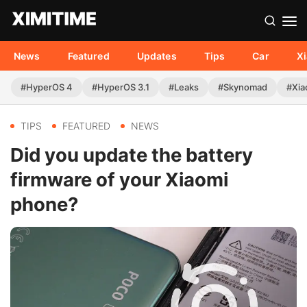
News
Featured
Updates
Tips
Car
X
#HyperOS 4
#HyperOS 3.1
#Leaks
#Skynomad
#Xia
TIPS
FEATURED
NEWS
Did you update the battery
firmware of your Xiaomi
phone?