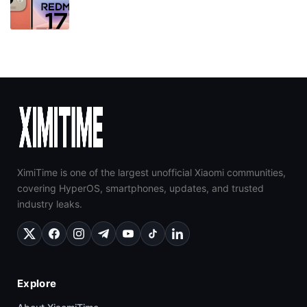
XimiTime is one of the largest unofficial Xiaomi communities,
covering HyperOS, smartphones, updates, and trusted
industry leaks.
Explore