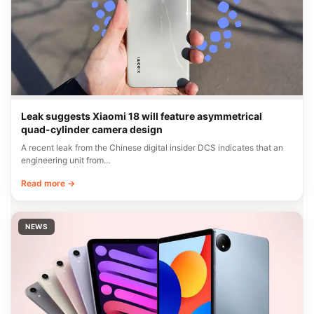
Leak suggests Xiaomi 18 will feature asymmetrical
quad-cylinder camera design
A recent leak from the Chinese digital insider DCS indicates that an
engineering unit from…
Read more →
NEWS