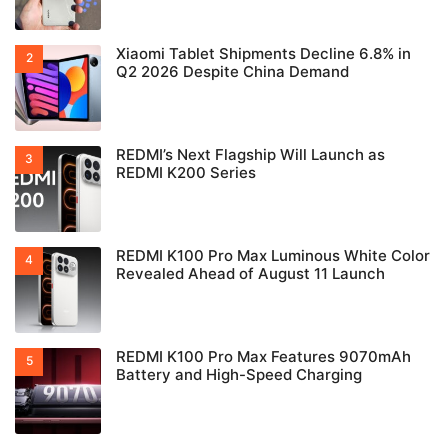
Xiaomi Tablet Shipments Decline 6.8% in
Q2 2026 Despite China Demand
REDMI’s Next Flagship Will Launch as
REDMI K200 Series
REDMI K100 Pro Max Luminous White Color
Revealed Ahead of August 11 Launch
REDMI K100 Pro Max Features 9070mAh
Battery and High-Speed Charging