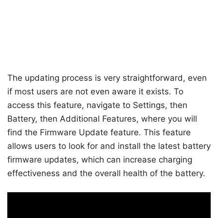
The updating process is very straightforward, even
if most users are not even aware it exists. To
access this feature, navigate to Settings, then
Battery, then Additional Features, where you will
find the Firmware Update feature. This feature
allows users to look for and install the latest battery
firmware updates, which can increase charging
effectiveness and the overall health of the battery.