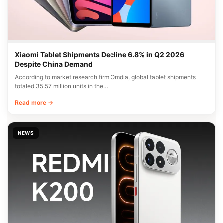
Xiaomi Tablet Shipments Decline 6.8% in Q2 2026
Despite China Demand
According to market research firm Omdia, global tablet shipments
totaled 35.57 million units in the…
Read more →
NEWS