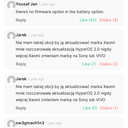
Yousaf Jan
1 year ago
there’s no firmware option in the battery option.
Reply
Like
(43)
Dislike
(4)
Jarek
1 year ago
Nie mam takiej obcji by ją aktualizować marka Xaomi
mnie rozczarowała aktualizacją HyperOS 2.0 nigdy
więcej Xaomi zmieniam markę na Sony lub VIVO
Reply
Like
(7)
Dislike
(3)
Jarek
1 year ago
Nie mam takiej obcji by ją aktualizować marka Xaomi
mnie rozczarowała aktualizacją HyperOS 2.0 nigdy
więcej Xaomi zmieniam markę na Sony lub VIVO
Reply
Like
(0)
Dislike
(1)
sw3gmach1n3
1 year ago