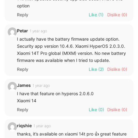
option
Reply
Like
(1)
Dislike
(0)
Petar
1 year ago
I actually have the battery firmware update option.
Security app version 10.4.6. Xiaomi HyperOS 2.0.3.0.
Xiaomi 14T Pro global (MIXM) version. No new battery
firmware was available when I tried to update.
Reply
Like
(2)
Dislike
(0)
James
1 year ago
I have that feature on hyperos 2.0.6.0
Xiaomi 14
Reply
Like
(0)
Dislike
(0)
riqshie
1 year ago
thanks, it’s available on xiaomi 14t pro 👍 great feature