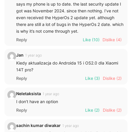
says my phone is up to date. the last security update I
got was November 2024. since then nothing. I’ve not
even received the HyperOs 2 update yet. although
there are still a lot of bugs in the HyperOs 2 date. which
is why it’s not come through yet.
Reply
Like
(10)
Dislike
(4)
Jan
1 year ago
Kiedy aktualizacja do Androida 15 i OS2.0 dla Xiaomi
14T pro?
Reply
Like
(3)
Dislike
(2)
Neletaksista
1 year ago
I don’t have an option
Reply
Like
(2)
Dislike
(2)
sachin kumar diwakar
1 year ago