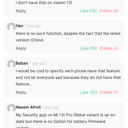
I don’t have that on xiaomi 12t
Reply
Like
(15)
Dislike
(2)
Han
1 year ago
there is no such function, despite the fact that the latest
version (China)
Reply
Like
(16)
Dislike
(2)
Baban
1 year ago
I would be cool to specify wich phone have that feature
and not let everyone sad because they do not have that
feature…
Reply
Like
(25)
Dislike
(1)
Naeem Afridi
1 year ago
My Security app on Mi 13t Pro Global variant is up-to-
date but there is no Option for battery Firmware
update.