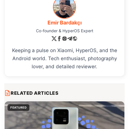
Emir Bardakçı
Co-founder & HyperOS Expert
Keeping a pulse on Xiaomi, HyperOS, and the
Android world. Tech enthusiast, photography
lover, and detailed reviewer.
RELATED ARTICLES
FEATURED