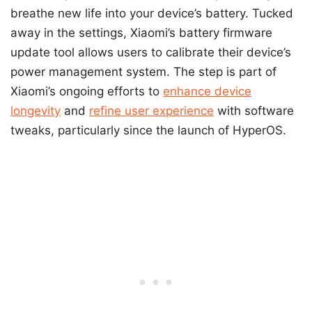
breathe new life into your device’s battery. Tucked
away in the settings, Xiaomi’s battery firmware
update tool allows users to calibrate their device’s
power management system. The step is part of
Xiaomi’s ongoing efforts to
enhance device
longevity
and
refine user experience
with software
tweaks, particularly since the launch of HyperOS.