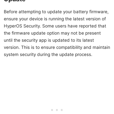
Before attempting to update your battery firmware,
ensure your device is running the latest version of
HyperOS Security. Some users have reported that
the firmware update option may not be present
until the security app is updated to its latest
version. This is to ensure compatibility and maintain
system security during the update process.