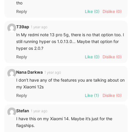
tho
Reply
Like
(0)
Dislike
(0)
T39ap
1 year ago
In My redmi note 13 pro 5g, there is no that option too. I
still running hyper os 1.0.13.0… Maybe that option for
hyper os 2.0.?
Reply
Like
(0)
Dislike
(0)
Nana Darkwa
1 year ago
I don’t have any of the features you are talking about on
my Xiaomi 12s
Reply
Like
(1)
Dislike
(0)
Stefan
1 year ago
I have this on my Xiaomi 14. Maybe it’s just for the
flagships.