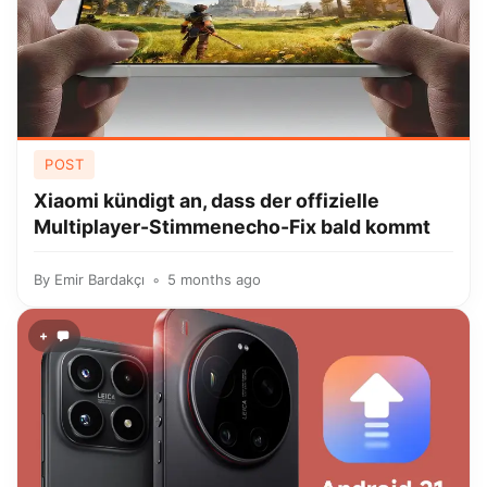
POST
Xiaomi kündigt an, dass der offizielle
Multiplayer-Stimmenecho-Fix bald kommt
By
Emir Bardakçı
5 months ago
+