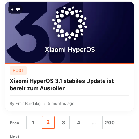
+
POST
Xiaomi HyperOS 3.1 stabiles Update ist
bereit zum Ausrollen
By
Emir Bardakçı
5 months ago
2
1
3
4
…
200
Prev
Next