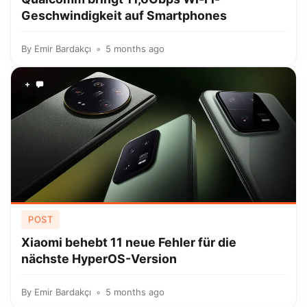
Geschwindigkeit auf Smartphones
By
Emir Bardakçı
5 months ago
+
POST
Xiaomi behebt 11 neue Fehler für die
nächste HyperOS-Version
By
Emir Bardakçı
5 months ago