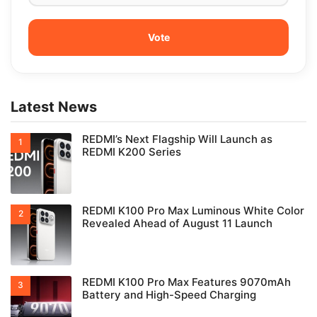
Latest News
REDMI’s Next Flagship Will Launch as
REDMI K200 Series
REDMI K100 Pro Max Luminous White Color
Revealed Ahead of August 11 Launch
REDMI K100 Pro Max Features 9070mAh
Battery and High-Speed Charging