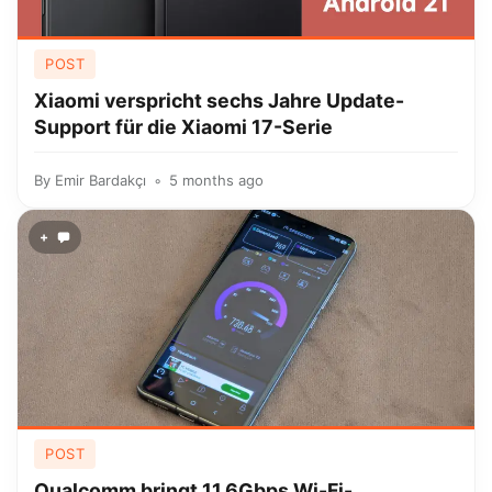
POST
Xiaomi verspricht sechs Jahre Update-
Support für die Xiaomi 17-Serie
By
Emir Bardakçı
5 months ago
+
POST
Qualcomm bringt 11,6Gbps Wi-Fi-