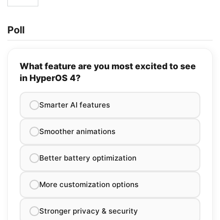
Poll
What feature are you most excited to see
in HyperOS 4?
Smarter AI features
Smoother animations
Better battery optimization
More customization options
Stronger privacy & security