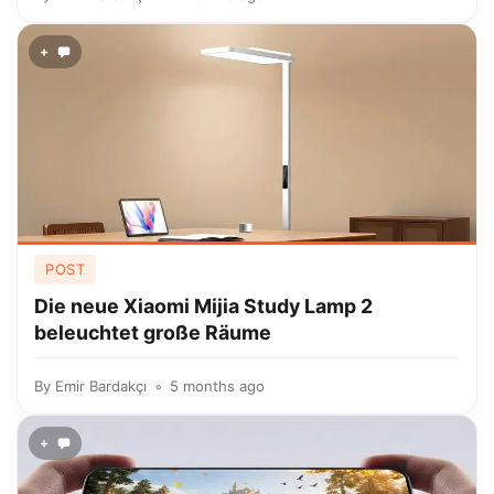
+
POST
Die neue Xiaomi Mijia Study Lamp 2
beleuchtet große Räume
By
Emir Bardakçı
5 months ago
+