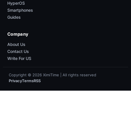
HyperOS
Smartphones
Guides
Company
About Us
Contact Us
Write For US
Copyright © 2026 XimiTime | All rights reserved
Privacy
Terms
RSS