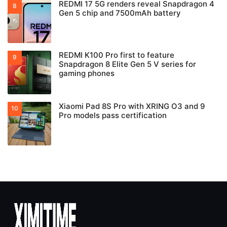
REDMI 17 5G renders reveal Snapdragon 4
Gen 5 chip and 7500mAh battery
REDMI K100 Pro first to feature
Snapdragon 8 Elite Gen 5 V series for
gaming phones
Xiaomi Pad 8S Pro with XRING O3 and 9
Pro models pass certification