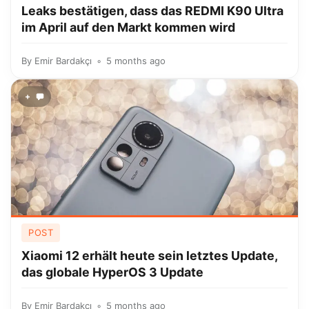
Leaks bestätigen, dass das REDMI K90 Ultra
im April auf den Markt kommen wird
By
Emir Bardakçı
5 months ago
+
POST
Xiaomi 12 erhält heute sein letztes Update,
das globale HyperOS 3 Update
By
Emir Bardakçı
5 months ago