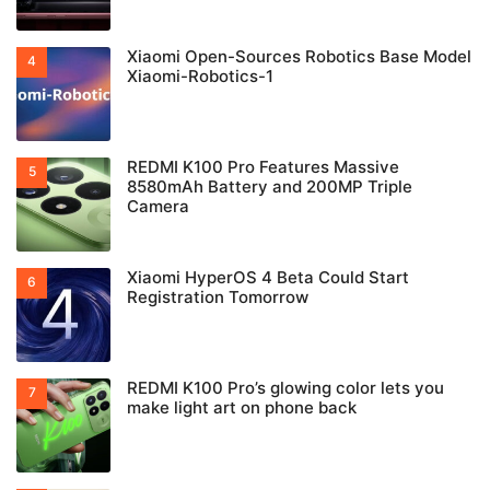
Xiaomi Open-Sources Robotics Base Model
Xiaomi-Robotics-1
REDMI K100 Pro Features Massive
8580mAh Battery and 200MP Triple
Camera
Xiaomi HyperOS 4 Beta Could Start
Registration Tomorrow
REDMI K100 Pro’s glowing color lets you
make light art on phone back