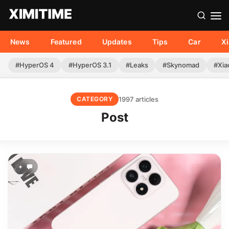
News
Featured
Updates
Tips
Car
X
#HyperOS 4
#HyperOS 3.1
#Leaks
#Skynomad
#Xia
1997 articles
CATEGORY
Post
+