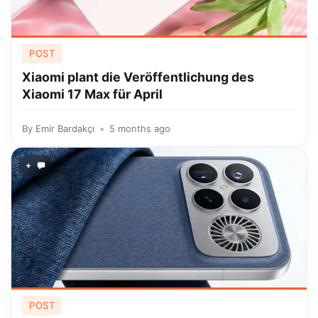
POST
Xiaomi plant die Veröffentlichung des
Xiaomi 17 Max für April
By
Emir Bardakçı
5 months ago
+
POST