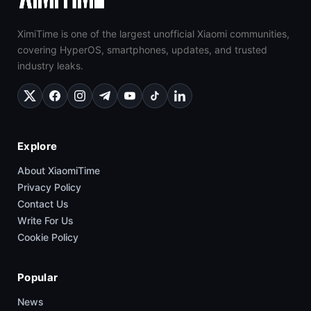
XimiTime is one of the largest unofficial Xiaomi communities,
covering HyperOS, smartphones, updates, and trusted
industry leaks.
Explore
About XiaomiTime
Privacy Policy
Contact Us
Write For Us
Cookie Policy
Popular
News