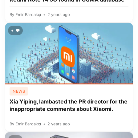
By
Emir Bardakçı
2 years ago
+
NEWS
Xia Yiping, lambasted the PR director for the
inappropriate comments about Xiaomi.
By
Emir Bardakçı
2 years ago