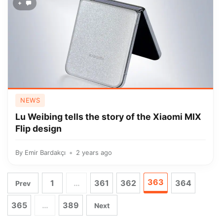
+
NEWS
Lu Weibing tells the story of the Xiaomi MIX
Flip design
By
Emir Bardakçı
2 years ago
363
1
…
361
362
364
Prev
365
…
389
Next