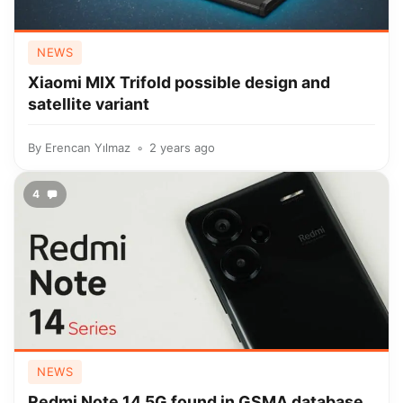
NEWS
Xiaomi MIX Trifold possible design and
satellite variant
By
Erencan Yılmaz
2 years ago
4
NEWS
Redmi Note 14 5G found in GSMA database