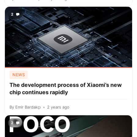
2
NEWS
The development process of Xiaomi’s new
chip continues rapidly
By
Emir Bardakçı
2 years ago
2