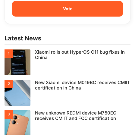
Latest News
Xiaomi rolls out HyperOS C11 bug fixes in
China
New Xiaomi device M019BC receives CMIIT
certification in China
New unknown REDMI device M750EC
receives CMIIT and FCC certification