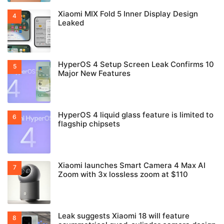
Xiaomi MIX Fold 5 Inner Display Design
Leaked
HyperOS 4 Setup Screen Leak Confirms 10
Major New Features
HyperOS 4 liquid glass feature is limited to
flagship chipsets
Xiaomi launches Smart Camera 4 Max AI
Zoom with 3x lossless zoom at $110
Leak suggests Xiaomi 18 will feature