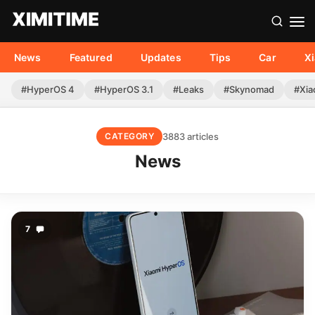
News
Featured
Updates
Tips
Car
X
#HyperOS 4
#HyperOS 3.1
#Leaks
#Skynomad
#Xia
3883 articles
CATEGORY
News
7