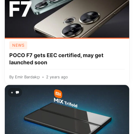
NEWS
POCO F7 gets EEC certified, may get
launched soon
By
Emir Bardakçı
2 years ago
+