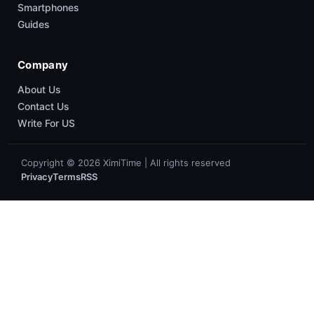
Smartphones
Guides
Company
About Us
Contact Us
Write For US
Copyright © 2026 XimiTime | All rights reserved
Privacy
Terms
RSS