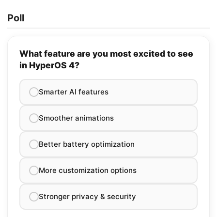
Poll
What feature are you most excited to see
in HyperOS 4?
Smarter AI features
Smoother animations
Better battery optimization
More customization options
Stronger privacy & security