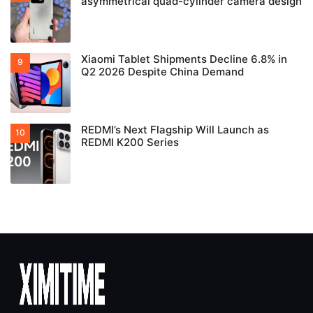
asymmetrical quad-cylinder camera design
Xiaomi Tablet Shipments Decline 6.8% in
Q2 2026 Despite China Demand
REDMI’s Next Flagship Will Launch as
REDMI K200 Series