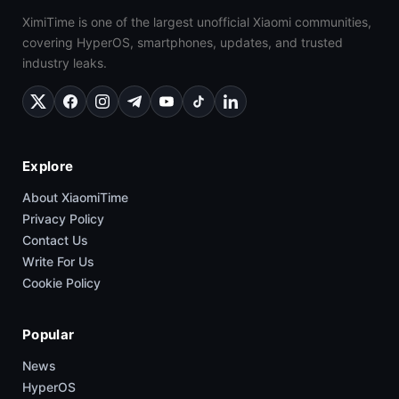
XimiTime is one of the largest unofficial Xiaomi communities,
covering HyperOS, smartphones, updates, and trusted
industry leaks.
Explore
About XiaomiTime
Privacy Policy
Contact Us
Write For Us
Cookie Policy
Popular
News
HyperOS