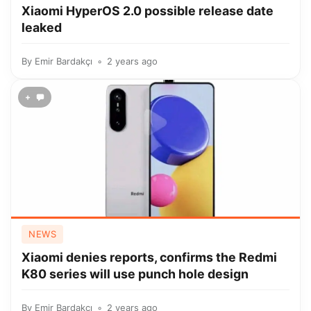
Xiaomi HyperOS 2.0 possible release date
leaked
By
Emir Bardakçı
2 years ago
+
NEWS
Xiaomi denies reports, confirms the Redmi
K80 series will use punch hole design
By
Emir Bardakçı
2 years ago