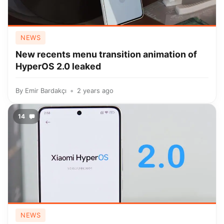
NEWS
New recents menu transition animation of
HyperOS 2.0 leaked
By
Emir Bardakçı
2 years ago
14
NEWS