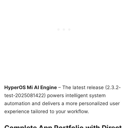
HyperOS Mi AI Engine
– The latest release (2.3.2-
test-2025081422) powers intelligent system
automation and delivers a more personalized user
experience tailored to your workflow.
Complete App Portfolio with Direct