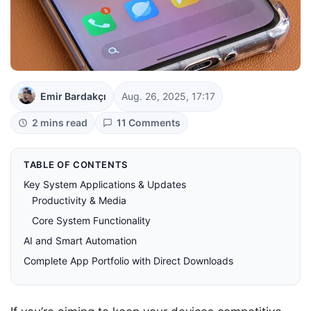
Emir Bardakçı
Aug. 26, 2025, 17:17
2 mins read
11 Comments
TABLE OF CONTENTS
Key System Applications & Updates
Productivity & Media
Core System Functionality
AI and Smart Automation
Complete App Portfolio with Direct Downloads