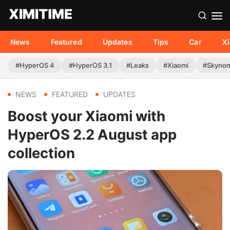
News
Featured
Updates
Tips
Car
X
#HyperOS 4
#HyperOS 3.1
#Leaks
#Xiaomi
#Skyno
NEWS
FEATURED
UPDATES
Boost your Xiaomi with
HyperOS 2.2 August app
collection