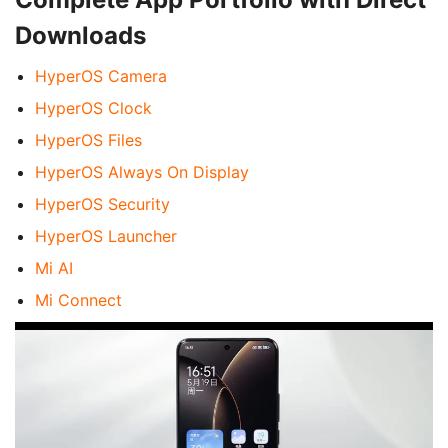
Downloads
HyperOS Camera
HyperOS Clock
HyperOS Files
HyperOS Always On Display
HyperOS Security
HyperOS Launcher
Mi AI
Mi Connect