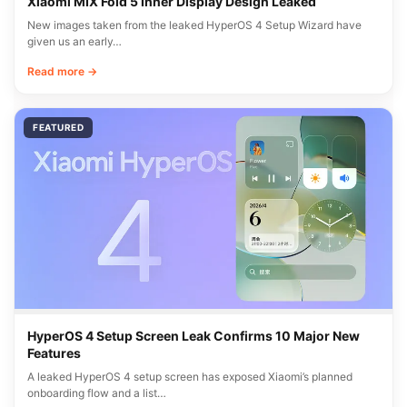
Xiaomi MIX Fold 5 Inner Display Design Leaked
New images taken from the leaked HyperOS 4 Setup Wizard have
given us an early…
Read more →
FEATURED
HyperOS 4 Setup Screen Leak Confirms 10 Major New
Features
A leaked HyperOS 4 setup screen has exposed Xiaomi’s planned
onboarding flow and a list…