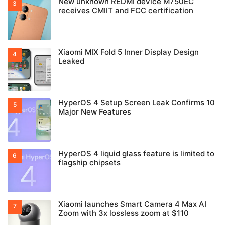
New unknown REDMI device M750EC
receives CMIIT and FCC certification
Xiaomi MIX Fold 5 Inner Display Design
Leaked
HyperOS 4 Setup Screen Leak Confirms 10
Major New Features
HyperOS 4 liquid glass feature is limited to
flagship chipsets
Xiaomi launches Smart Camera 4 Max AI
Zoom with 3x lossless zoom at $110