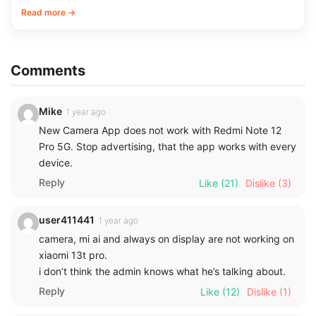
Read more →
Comments
Mike
1 year ago
New Camera App does not work with Redmi Note 12
Pro 5G. Stop advertising, that the app works with every
device.
Reply
Like
(21)
Dislike
(3)
user411441
1 year ago
camera, mi ai and always on display are not working on
xiaomi 13t pro.
i don’t think the admin knows what he’s talking about.
Reply
Like
(12)
Dislike
(1)