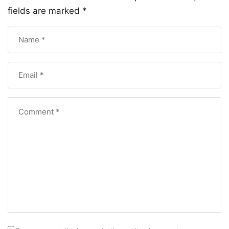
fields are marked
*