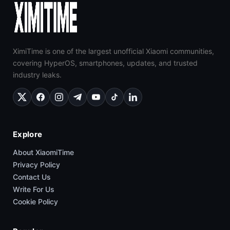
XimiTime is one of the largest unofficial Xiaomi communities,
covering HyperOS, smartphones, updates, and trusted
industry leaks.
Explore
About XiaomiTime
Privacy Policy
Contact Us
Write For Us
Cookie Policy