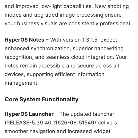
and improved low-light capabilities. New shooting
modes and upgraded image processing ensure
your business visuals are consistently professional.
HyperOS Notes
– With version 1.3.1.5, expect
enhanced synchronization, superior handwriting
recognition, and seamless cloud integration. Your
notes remain accessible and secure across all
devices, supporting efficient information
management.
Core System Functionality
HyperOS Launcher
– The updated launcher
(RELEASE-5.39.40.11626-08151549) delivers
smoother navigation and increased widget