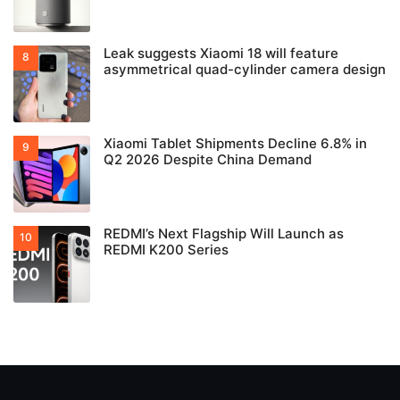
Leak suggests Xiaomi 18 will feature
asymmetrical quad-cylinder camera design
Xiaomi Tablet Shipments Decline 6.8% in
Q2 2026 Despite China Demand
REDMI’s Next Flagship Will Launch as
REDMI K200 Series