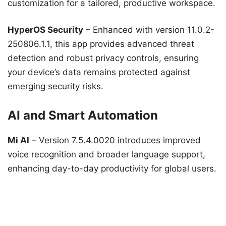
customization for a tailored, productive workspace.
HyperOS Security
– Enhanced with version 11.0.2-
250806.1.1, this app provides advanced threat
detection and robust privacy controls, ensuring
your device’s data remains protected against
emerging security risks.
AI and Smart Automation
Mi AI
– Version 7.5.4.0020 introduces improved
voice recognition and broader language support,
enhancing day-to-day productivity for global users.