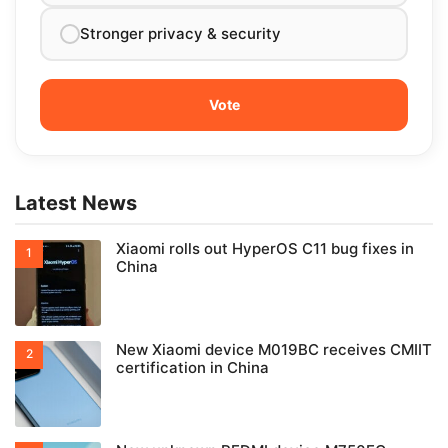
Stronger privacy & security
Latest News
Xiaomi rolls out HyperOS C11 bug fixes in
China
New Xiaomi device M019BC receives CMIIT
certification in China