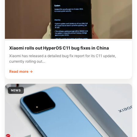
Xiaomi rolls out HyperOS C11 bug fixes in China
Xiaomi has released a detailed bug fix report for its C11 update,
currently rolling out…
Read more →
NEWS