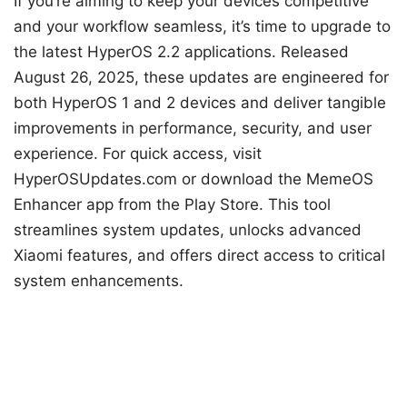
If you’re aiming to keep your devices competitive
and your workflow seamless, it’s time to upgrade to
the latest HyperOS 2.2 applications. Released
August 26, 2025, these updates are engineered for
both HyperOS 1 and 2 devices and deliver tangible
improvements in performance, security, and user
experience. For quick access, visit
HyperOSUpdates.com or download the MemeOS
Enhancer app from the Play Store. This tool
streamlines system updates, unlocks advanced
Xiaomi features, and offers direct access to critical
system enhancements.