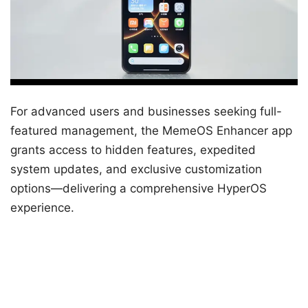
For advanced users and businesses seeking full-
featured management, the MemeOS Enhancer app
grants access to hidden features, expedited
system updates, and exclusive customization
options—delivering a comprehensive HyperOS
experience.