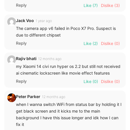
Reply
Like
(7)
Dislike
(3)
Jack Voo
1 year ago
The camera app v6 failed in Poco X7 Pro. Suspect is
due to different chipset
Reply
Like
(2)
Dislike
(0)
Rajiv bhati
12 months ago
my Xiaomi 14 civi run hyper os 2.2 but still not received
ai cinematic lockscreen like movie effect features
Reply
Like
(0)
Dislike
(0)
Peter Parker
12 months ago
when I wanna switch WiFi from status bar by holding it I
get black screen and it kicks me to the main
background I have this issue longer and idk how I can
fix it