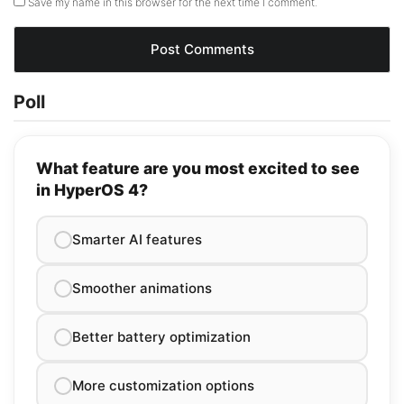
Save my name in this browser for the next time I comment.
Poll
What feature are you most excited to see
in HyperOS 4?
Smarter AI features
Smoother animations
Better battery optimization
More customization options