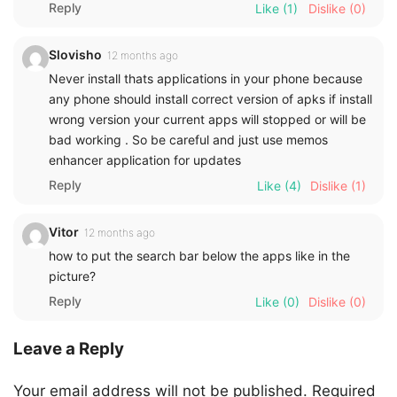
Reply
Like
(1)
Dislike
(0)
Slovisho
12 months ago
Never install thats applications in your phone because
any phone should install correct version of apks if install
wrong version your current apps will stopped or will be
bad working . So be careful and just use memos
enhancer application for updates
Reply
Like
(4)
Dislike
(1)
Vitor
12 months ago
how to put the search bar below the apps like in the
picture?
Reply
Like
(0)
Dislike
(0)
Leave a Reply
Your email address will not be published.
Required