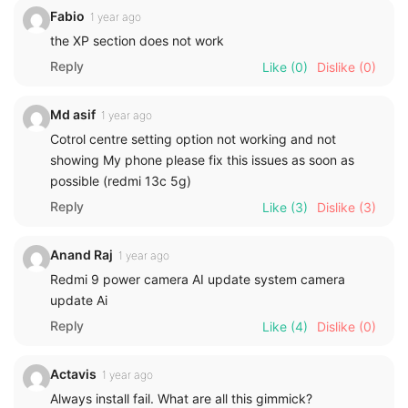
Fabio
1 year ago
the XP section does not work
Reply
Like
(0)
Dislike
(0)
Md asif
1 year ago
Cotrol centre setting option not working and not
showing My phone please fix this issues as soon as
possible (redmi 13c 5g)
Reply
Like
(3)
Dislike
(3)
Anand Raj
1 year ago
Redmi 9 power camera AI update system camera
update Ai
Reply
Like
(4)
Dislike
(0)
Actavis
1 year ago
Always install fail. What are all this gimmick?