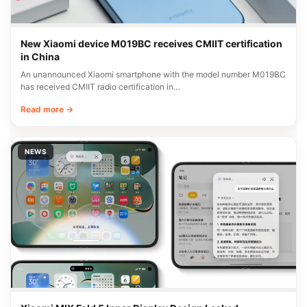
New Xiaomi device M019BC receives CMIIT certification
in China
An unannounced Xiaomi smartphone with the model number M019BC
has received CMIIT radio certification in…
Read more →
NEWS