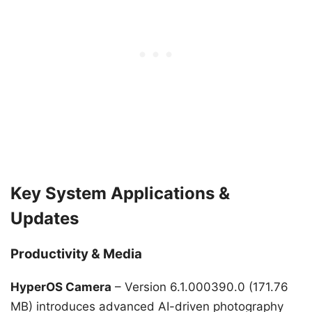
Key System Applications &
Updates
Productivity & Media
HyperOS Camera
– Version 6.1.000390.0 (171.76
MB) introduces advanced AI-driven photography