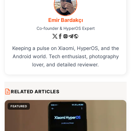
Emir Bardakçı
Co-founder & HyperOS Expert
Keeping a pulse on Xiaomi, HyperOS, and the
Android world. Tech enthusiast, photography
lover, and detailed reviewer.
RELATED ARTICLES
FEATURED