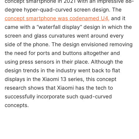
concept smartphone in 2021 with an impressive 88-
degree hyper-quad-curved screen design. The
concept smartphone was codenamed U4,
and it
came with a “waterfall display” design in which the
screen and glass curvatures went around every
side of the phone. The design envisioned removing
the need for ports and buttons altogether and
using press sensors in their place. Although the
design trends in the industry went back to flat
displays in the Xiaomi 13 series, this concept
research shows that Xiaomi has the tech to
successfully incorporate such quad-curved
concepts.