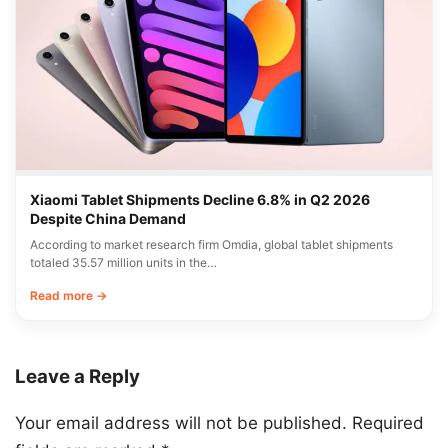
Xiaomi Tablet Shipments Decline 6.8% in Q2 2026
Despite China Demand
According to market research firm Omdia, global tablet shipments
totaled 35.57 million units in the…
Read more →
Leave a Reply
Your email address will not be published.
Required