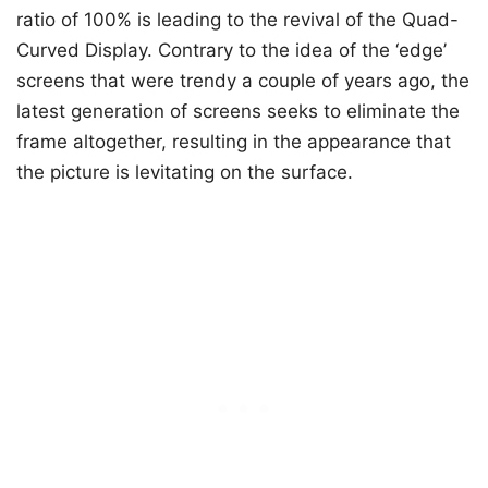
ratio of 100% is leading to the revival of the Quad-
Curved Display. Contrary to the idea of the ‘edge’
screens that were trendy a couple of years ago, the
latest generation of screens seeks to eliminate the
frame altogether, resulting in the appearance that
the picture is levitating on the surface.