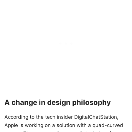
A change in design philosophy
According to the tech insider DigitalChatStation,
Apple is working on a solution with a quad-curved