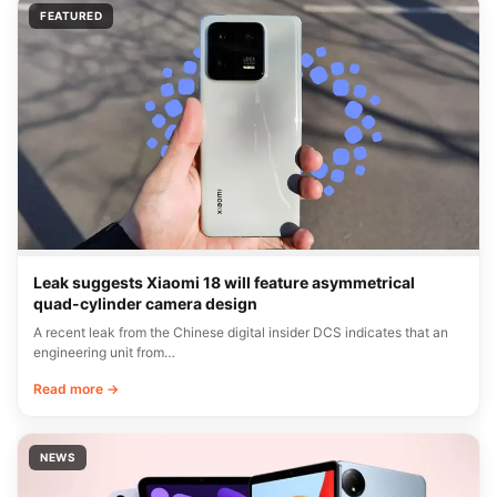
FEATURED
Leak suggests Xiaomi 18 will feature asymmetrical
quad-cylinder camera design
A recent leak from the Chinese digital insider DCS indicates that an
engineering unit from…
Read more →
NEWS