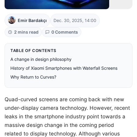
Emir Bardakçı
Dec. 30, 2025, 14:00
2 mins read
0 Comments
TABLE OF CONTENTS
A change in design philosophy
History of Xiaomi Smartphones with Waterfall Screens
Why Return to Curves?
Quad-curved screens are coming back with new
under-display camera technology. However, recent
leaks in the smartphone industry point towards a
massive design change in the coming period
related to display technology. Although various