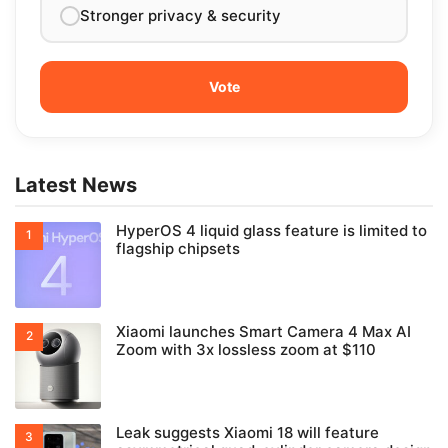
Stronger privacy & security
Latest News
HyperOS 4 liquid glass feature is limited to
flagship chipsets
Xiaomi launches Smart Camera 4 Max AI
Zoom with 3x lossless zoom at $110
Leak suggests Xiaomi 18 will feature