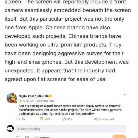
screen. The screen will reportedly include a front
camera seamlessly embedded beneath the screen
itself. But this particular project was not the only
one from Apple. Chinese brands have also
developed such projects. Chinese brands have
been working on ultra-premium products. They
have been designing aggressive curves for their
high-end smartphones. But this development was
unexpected. It appears that the industry had
agreed upon flat screens for ease of use.