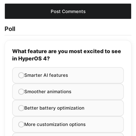
Poll
What feature are you most excited to see
in HyperOS 4?
Smarter AI features
Smoother animations
Better battery optimization
More customization options