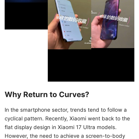
Why Return to Curves?
In the smartphone sector, trends tend to follow a
cyclical pattern. Recently, Xiaomi went back to the
flat display design in Xiaomi 17 Ultra models.
However, the need to achieve a screen-to-body