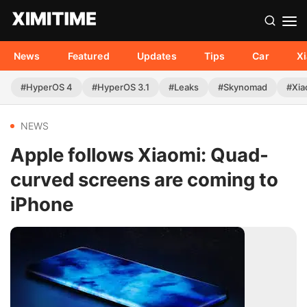
News
Featured
Updates
Tips
Car
X
#HyperOS 4
#HyperOS 3.1
#Leaks
#Skynomad
#Xia
NEWS
Apple follows Xiaomi: Quad-
curved screens are coming to
iPhone