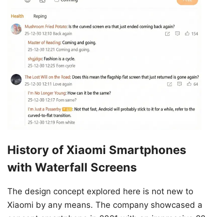
History of Xiaomi Smartphones
with Waterfall Screens
The design concept explored here is not new to
Xiaomi by any means. The company showcased a