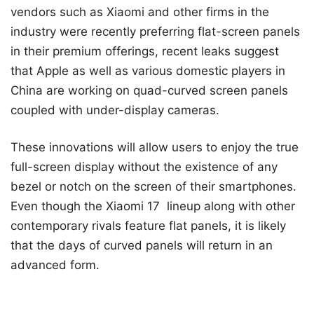
vendors such as Xiaomi and other firms in the
industry were recently preferring flat-screen panels
in their premium offerings, recent leaks suggest
that Apple as well as various domestic players in
China are working on quad-curved screen panels
coupled with under-display cameras.
These innovations will allow users to enjoy the true
full-screen display without the existence of any
bezel or notch on the screen of their smartphones.
Even though the Xiaomi 17 lineup along with other
contemporary rivals feature flat panels, it is likely
that the days of curved panels will return in an
advanced form.