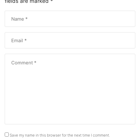
fields are marked
*
Save my name in this browser for the next time I comment.