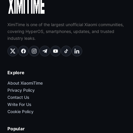
XimiTime is one of the largest unofficial Xiaomi communities,
covering HyperOS, smartphones, updates, and trusted
industry leaks.
Explore
About XiaomiTime
Privacy Policy
Contact Us
Write For Us
Cookie Policy
Popular