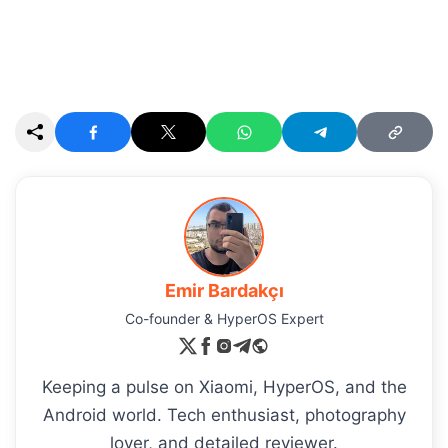
Emir Bardakçı
Co-founder & HyperOS Expert
Keeping a pulse on Xiaomi, HyperOS, and the
Android world. Tech enthusiast, photography
lover, and detailed reviewer.