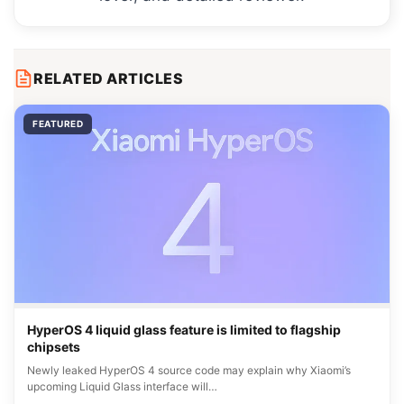
RELATED ARTICLES
FEATURED
HyperOS 4 liquid glass feature is limited to flagship
chipsets
Newly leaked HyperOS 4 source code may explain why Xiaomi’s
upcoming Liquid Glass interface will…