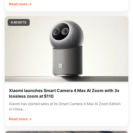
Read more →
GADGETS
Xiaomi launches Smart Camera 4 Max AI Zoom with 3x
lossless zoom at $110
Xiaomi has started sales of its Smart Camera 4 Max AI Zoom Edition
in China.…
Read more →