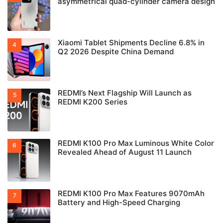
asymmetrical quad-cylinder camera design
Xiaomi Tablet Shipments Decline 6.8% in
Q2 2026 Despite China Demand
REDMI’s Next Flagship Will Launch as
REDMI K200 Series
REDMI K100 Pro Max Luminous White Color
Revealed Ahead of August 11 Launch
REDMI K100 Pro Max Features 9070mAh
Battery and High-Speed Charging