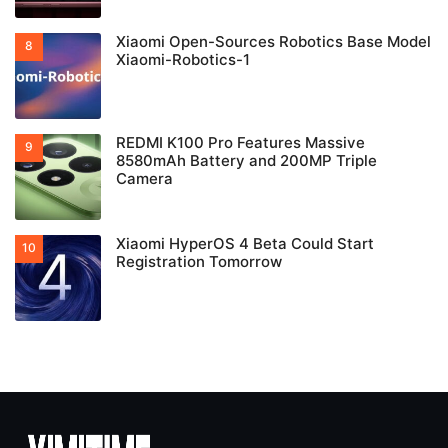
Xiaomi Open-Sources Robotics Base Model
Xiaomi-Robotics-1
REDMI K100 Pro Features Massive
8580mAh Battery and 200MP Triple
Camera
Xiaomi HyperOS 4 Beta Could Start
Registration Tomorrow