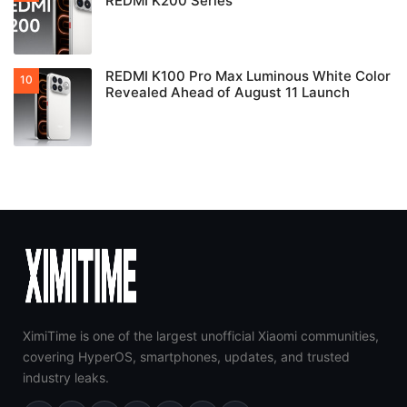
REDMI K200 Series
REDMI K100 Pro Max Luminous White Color
Revealed Ahead of August 11 Launch
XimiTime is one of the largest unofficial Xiaomi communities,
covering HyperOS, smartphones, updates, and trusted
industry leaks.