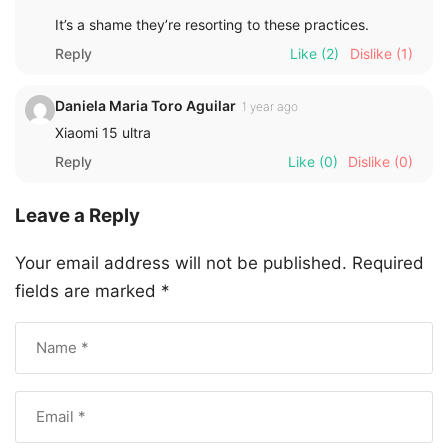
It’s a shame they’re resorting to these practices.
Reply
Like
(2)
Dislike
(1)
Daniela Maria Toro Aguilar
1 year ago
Xiaomi 15 ultra
Reply
Like
(0)
Dislike
(0)
Leave a Reply
Your email address will not be published.
Required
fields are marked
*