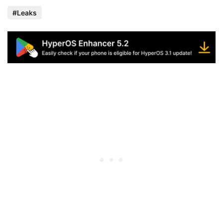
Leaks