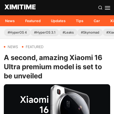
News
Featured
Updates
Tips
Car
X
#HyperOS 4
#HyperOS 3.1
#Leaks
#Skynomad
#Xia
NEWS
FEATURED
A second, amazing Xiaomi 16
Ultra premium model is set to
be unveiled