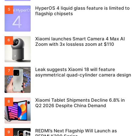
HyperOS 4 liquid glass feature is limited to
flagship chipsets
Xiaomi launches Smart Camera 4 Max AI
Zoom with 3x lossless zoom at $110
Leak suggests Xiaomi 18 will feature
asymmetrical quad-cylinder camera design
Xiaomi Tablet Shipments Decline 6.8% in
Q2 2026 Despite China Demand
REDMI’s Next Flagship Will Launch as