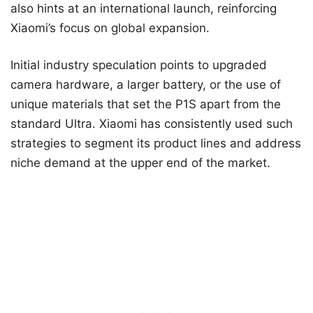
also hints at an international launch, reinforcing
Xiaomi’s focus on global expansion.
Initial industry speculation points to upgraded
camera hardware, a larger battery, or the use of
unique materials that set the P1S apart from the
standard Ultra. Xiaomi has consistently used such
strategies to segment its product lines and address
niche demand at the upper end of the market.