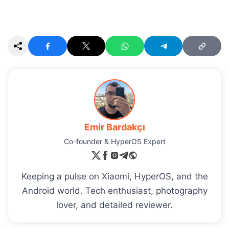
Emir Bardakçı
Co-founder & HyperOS Expert
Keeping a pulse on Xiaomi, HyperOS, and the
Android world. Tech enthusiast, photography
lover, and detailed reviewer.