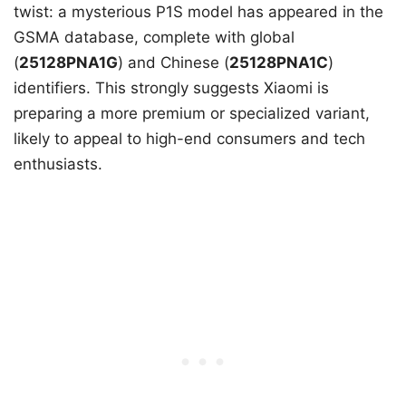
twist: a mysterious P1S model has appeared in the
GSMA database, complete with global
(
25128PNA1G
) and Chinese (
25128PNA1C
)
identifiers. This strongly suggests Xiaomi is
preparing a more premium or specialized variant,
likely to appeal to high-end consumers and tech
enthusiasts.