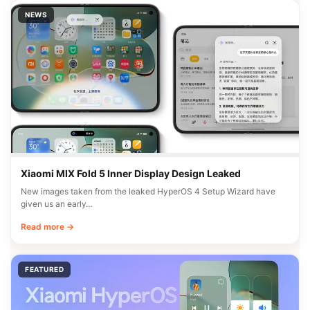
NEWS
Xiaomi MIX Fold 5 Inner Display Design Leaked
New images taken from the leaked HyperOS 4 Setup Wizard have
given us an early…
Read more →
FEATURED