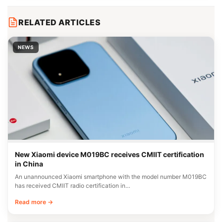
RELATED ARTICLES
NEWS
New Xiaomi device M019BC receives CMIIT certification
in China
An unannounced Xiaomi smartphone with the model number M019BC
has received CMIIT radio certification in…
Read more →