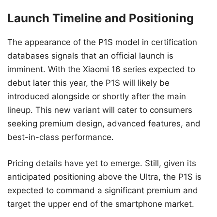
Launch Timeline and Positioning
The appearance of the P1S model in certification
databases signals that an official launch is
imminent. With the Xiaomi 16 series expected to
debut later this year, the P1S will likely be
introduced alongside or shortly after the main
lineup. This new variant will cater to consumers
seeking premium design, advanced features, and
best-in-class performance.
Pricing details have yet to emerge. Still, given its
anticipated positioning above the Ultra, the P1S is
expected to command a significant premium and
target the upper end of the smartphone market.