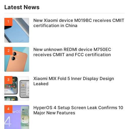
Latest News
New Xiaomi device M019BC receives CMIIT
certification in China
New unknown REDMI device M750EC
receives CMIIT and FCC certification
Xiaomi MIX Fold 5 Inner Display Design
Leaked
HyperOS 4 Setup Screen Leak Confirms 10
Major New Features