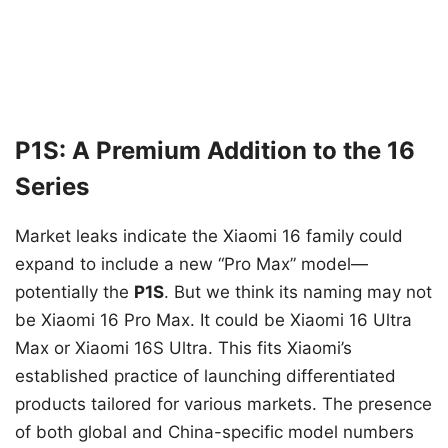
P1S: A Premium Addition to the 16
Series
Market leaks indicate the Xiaomi 16 family could
expand to include a new “Pro Max” model—
potentially the
P1S
. But we think its naming may not
be Xiaomi 16 Pro Max. It could be Xiaomi 16 Ultra
Max or Xiaomi 16S Ultra. This fits Xiaomi’s
established practice of launching differentiated
products tailored for various markets. The presence
of both global and China-specific model numbers