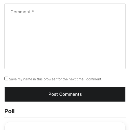
Save my name in this browser for the next time I comment.
Poll