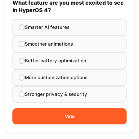
What feature are you most excited to see
in HyperOS 4?
Smarter AI features
Smoother animations
Better battery optimization
More customization options
Stronger privacy & security