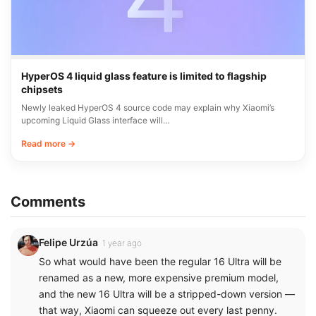
HyperOS 4 liquid glass feature is limited to flagship
chipsets
Newly leaked HyperOS 4 source code may explain why Xiaomi’s
upcoming Liquid Glass interface will…
Read more →
Comments
Felipe Urzúa
1 year ago
So what would have been the regular 16 Ultra will be
renamed as a new, more expensive premium model,
and the new 16 Ultra will be a stripped-down version —
that way, Xiaomi can squeeze out every last penny.