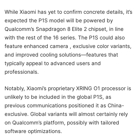
While Xiaomi has yet to confirm concrete details, it’s
expected the P1S model will be powered by
Qualcomm’s Snapdragon 8 Elite 2 chipset, in line
with the rest of the 16 series. The P1S could also
feature enhanced camera , exclusive color variants,
and improved cooling solutions—features that
typically appeal to advanced users and
professionals.
Notably, Xiaomi’s proprietary XRING O1 processor is
unlikely to be included in the global P1S, as
previous communications positioned it as China-
exclusive. Global variants will almost certainly rely
on Qualcomm’s platform, possibly with tailored
software optimizations.