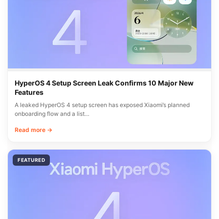
HyperOS 4 Setup Screen Leak Confirms 10 Major New
Features
A leaked HyperOS 4 setup screen has exposed Xiaomi’s planned
onboarding flow and a list…
Read more →
FEATURED