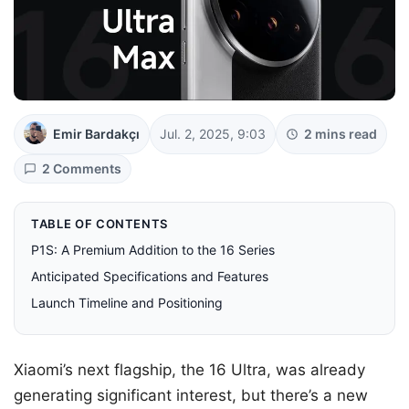
Emir Bardakçı
Jul. 2, 2025, 9:03
2 mins read
2 Comments
TABLE OF CONTENTS
P1S: A Premium Addition to the 16 Series
Anticipated Specifications and Features
Launch Timeline and Positioning
Xiaomi’s next flagship, the 16 Ultra, was already
generating significant interest, but there’s a new