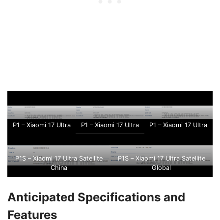
P1 – Xiaomi 17 Ultra
P1 – Xiaomi 17 Ultra
P1 – Xiaomi 17 Ultra
P1S – Xiaomi 17 Ultra Satellite
P1S – Xiaomi 17 Ultra Satellite
China
Global
Anticipated Specifications and
Features