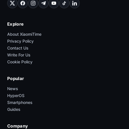
Explore
About XiaomiTime
Privacy Policy
Contact Us
Write For Us
Cookie Policy
Popular
News
HyperOS
Smartphones
Guides
Company