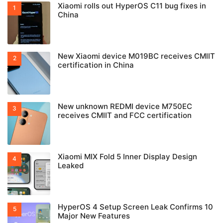
Xiaomi rolls out HyperOS C11 bug fixes in
China
New Xiaomi device M019BC receives CMIIT
certification in China
New unknown REDMI device M750EC
receives CMIIT and FCC certification
Xiaomi MIX Fold 5 Inner Display Design
Leaked
HyperOS 4 Setup Screen Leak Confirms 10
Major New Features