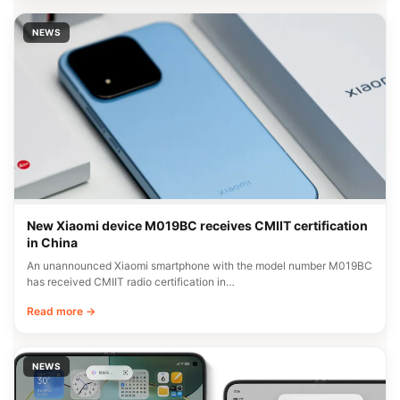
NEWS
New Xiaomi device M019BC receives CMIIT certification
in China
An unannounced Xiaomi smartphone with the model number M019BC
has received CMIIT radio certification in…
Read more →
NEWS