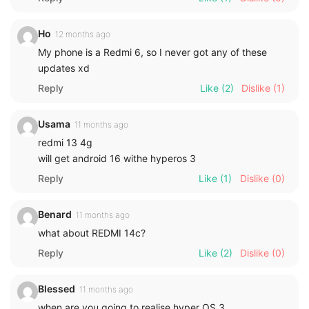
Ho
12 months ago
My phone is a Redmi 6, so I never got any of these
updates xd
Reply
Like
(2)
Dislike
(1)
Usama
11 months ago
redmi 13 4g
will get android 16 withe hyperos 3
Reply
Like
(1)
Dislike
(0)
Benard
11 months ago
what about REDMI 14c?
Reply
Like
(2)
Dislike
(0)
Blessed
11 months ago
when are you going to realise hyper OS 3