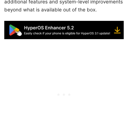
additional features and system-level improvements
beyond what is available out of the box.