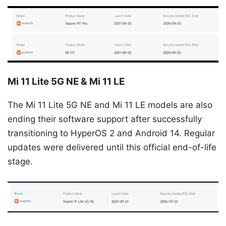
Mi 11 Lite 5G NE & Mi 11 LE
The Mi 11 Lite 5G NE and Mi 11 LE models are also
ending their software support after successfully
transitioning to HyperOS 2 and Android 14. Regular
updates were delivered until this official end-of-life
stage.