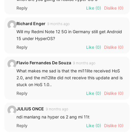
Reply
Like
(0)
Dislike
(0)
Richard Enger
9 months ago
Will my Redmi Note 12 5G in Germany still get Android
15 under HyperOS?
Reply
Like
(0)
Dislike
(0)
Flavio Fernandes De Souza
9 months ago
What makes me sad is that the mi11lite received HoS
2.0, and the mi12lite did not receive this update and is
stuck on HoS 1.0..
Reply
Like
(0)
Dislike
(0)
JULIUS ONCE
9 months ago
ndi manlang na hyper os 2 ang mi 11t
Reply
Like
(0)
Dislike
(0)