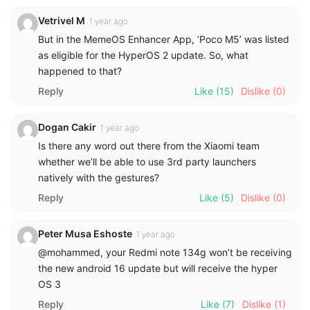
Vetrivel M
1 year ago
But in the MemeOS Enhancer App, ‘Poco M5’ was listed
as eligible for the HyperOS 2 update. So, what
happened to that?
Reply
Like
(15)
Dislike
(0)
Dogan Cakir
1 year ago
Is there any word out there from the Xiaomi team
whether we’ll be able to use 3rd party launchers
natively with the gestures?
Reply
Like
(5)
Dislike
(0)
Peter Musa Eshoste
1 year ago
@mohammed, your Redmi note 134g won’t be receiving
the new android 16 update but will receive the hyper
OS 3
Reply
Like
(7)
Dislike
(1)