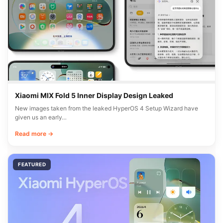
Xiaomi MIX Fold 5 Inner Display Design Leaked
New images taken from the leaked HyperOS 4 Setup Wizard have
given us an early…
Read more →
FEATURED