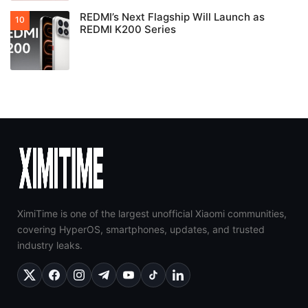
REDMI’s Next Flagship Will Launch as
REDMI K200 Series
XimiTime is one of the largest unofficial Xiaomi communities,
covering HyperOS, smartphones, updates, and trusted
industry leaks.