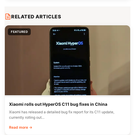
RELATED ARTICLES
FEATURED
Xiaomi rolls out HyperOS C11 bug fixes in China
Xiaomi has released a detailed bug fix report for its C11 update,
currently rolling out…
Read more →