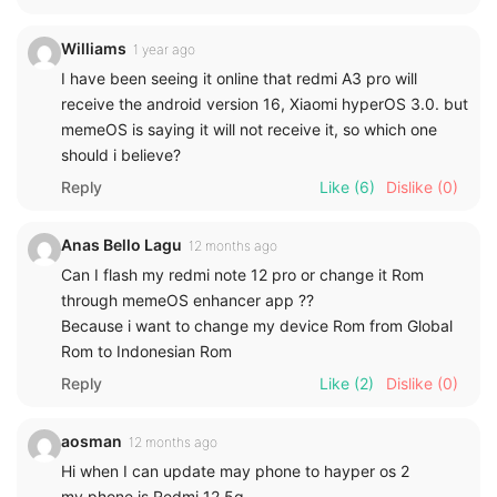
Williams
1 year ago
I have been seeing it online that redmi A3 pro will
receive the android version 16, Xiaomi hyperOS 3.0. but
memeOS is saying it will not receive it, so which one
should i believe?
Reply
Like
(6)
Dislike
(0)
Anas Bello Lagu
12 months ago
Can I flash my redmi note 12 pro or change it Rom
through memeOS enhancer app ??
Because i want to change my device Rom from Global
Rom to Indonesian Rom
Reply
Like
(2)
Dislike
(0)
aosman
12 months ago
Hi when I can update may phone to hayper os 2
my phone is Redmi 12 5g