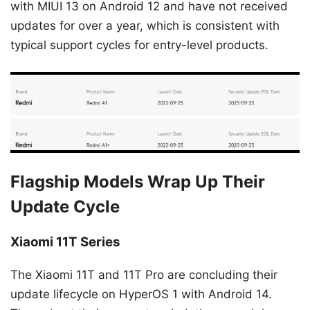
with MIUI 13 on Android 12 and have not received
updates for over a year, which is consistent with
typical support cycles for entry-level products.
Flagship Models Wrap Up Their
Update Cycle
Xiaomi 11T Series
The Xiaomi 11T and 11T Pro are concluding their
update lifecycle on HyperOS 1 with Android 14.