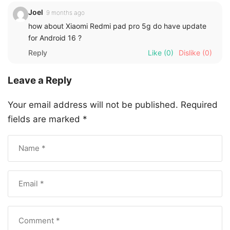
Joel
9 months ago
how about Xiaomi Redmi pad pro 5g do have update
for Android 16 ?
Reply
Like
(0)
Dislike
(0)
Leave a Reply
Your email address will not be published.
Required
fields are marked
*