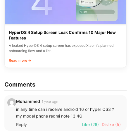
HyperOS 4 Setup Screen Leak Confirms 10 Major New
Features
A leaked HyperOS 4 setup screen has exposed Xiaomi’s planned
onboarding flow and a list…
Read more →
Comments
Mohammed
1 year ago
in any time can i receive android 16 or hyper OS3 ?
my model phone redmi note 13 4G
Reply
Like
(26)
Dislike
(5)