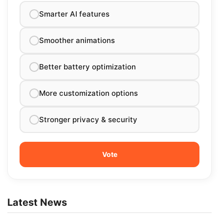
Smarter AI features
Smoother animations
Better battery optimization
More customization options
Stronger privacy & security
Latest News