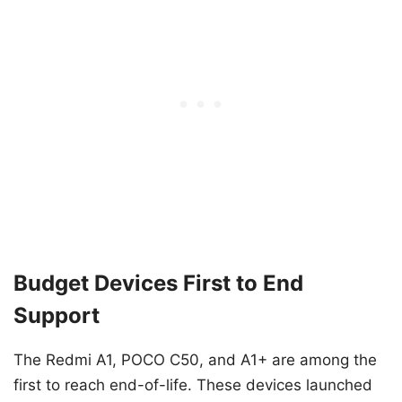
Budget Devices First to End
Support
The Redmi A1, POCO C50, and A1+ are among the
first to reach end-of-life. These devices launched