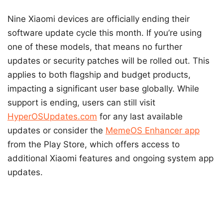
Nine Xiaomi devices are officially ending their
software update cycle this month. If you’re using
one of these models, that means no further
updates or security patches will be rolled out. This
applies to both flagship and budget products,
impacting a significant user base globally. While
support is ending, users can still visit
HyperOSUpdates.com
for any last available
updates or consider the
MemeOS Enhancer app
from the Play Store, which offers access to
additional Xiaomi features and ongoing system app
updates.