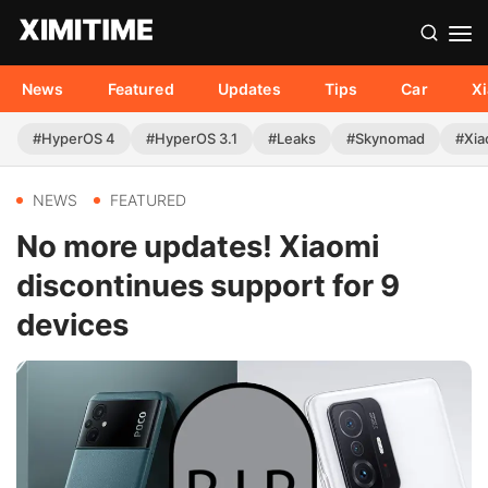
News
Featured
Updates
Tips
Car
X
#HyperOS 4
#HyperOS 3.1
#Leaks
#Skynomad
#Xia
NEWS
FEATURED
No more updates! Xiaomi
discontinues support for 9
devices