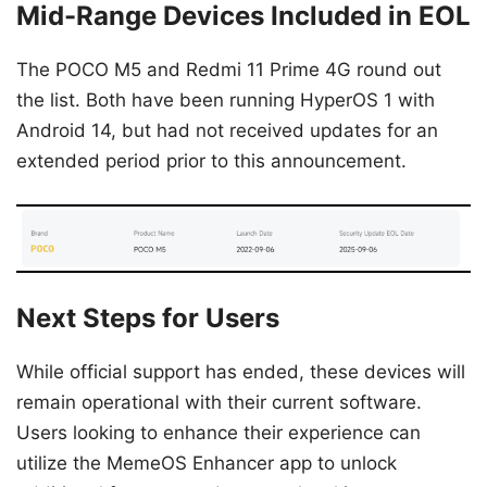
Mid-Range Devices Included in EOL
The POCO M5 and Redmi 11 Prime 4G round out
the list. Both have been running HyperOS 1 with
Android 14, but had not received updates for an
extended period prior to this announcement.
Next Steps for Users
While official support has ended, these devices will
remain operational with their current software.
Users looking to enhance their experience can
utilize the MemeOS Enhancer app to unlock