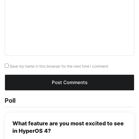
Save my name in this browser for the next time I comment.
Poll
What feature are you most excited to see
in HyperOS 4?