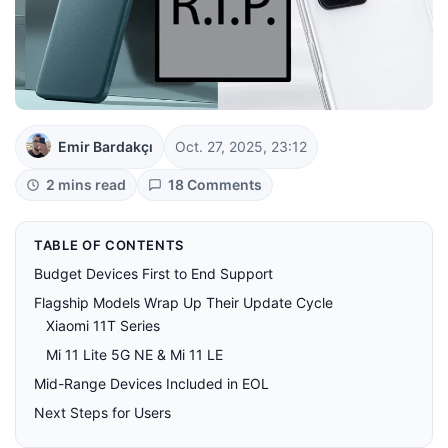
Emir Bardakçı
Oct. 27, 2025, 23:12
2 mins read
18 Comments
TABLE OF CONTENTS
Budget Devices First to End Support
Flagship Models Wrap Up Their Update Cycle
Xiaomi 11T Series
Mi 11 Lite 5G NE & Mi 11 LE
Mid-Range Devices Included in EOL
Next Steps for Users