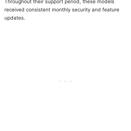
Throughout their support period, these models
received consistent monthly security and feature
updates.