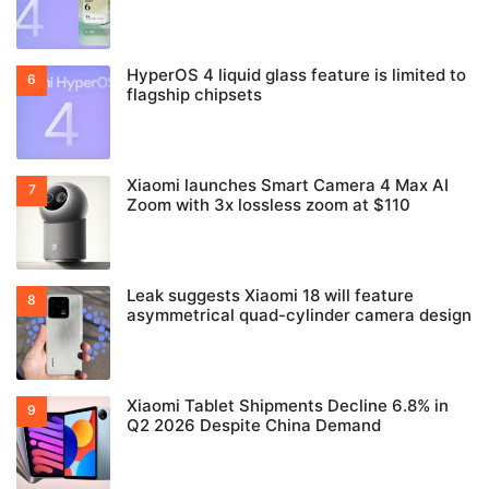
HyperOS 4 liquid glass feature is limited to
flagship chipsets
Xiaomi launches Smart Camera 4 Max AI
Zoom with 3x lossless zoom at $110
Leak suggests Xiaomi 18 will feature
asymmetrical quad-cylinder camera design
Xiaomi Tablet Shipments Decline 6.8% in
Q2 2026 Despite China Demand