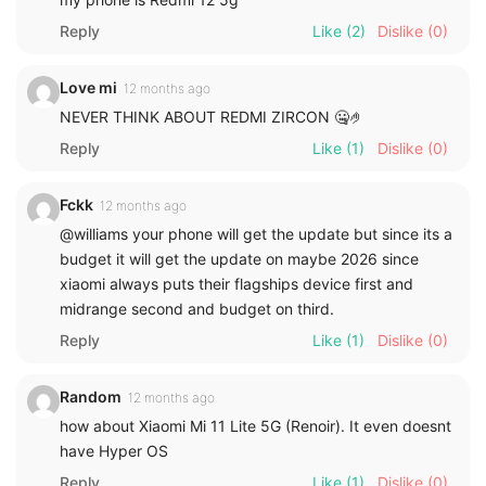
Reply
Like
(2)
Dislike
(0)
Love mi
12 months ago
NEVER THINK ABOUT REDMI ZIRCON 🤐🤌
Reply
Like
(1)
Dislike
(0)
Fckk
12 months ago
@williams your phone will get the update but since its a
budget it will get the update on maybe 2026 since
xiaomi always puts their flagships device first and
midrange second and budget on third.
Reply
Like
(1)
Dislike
(0)
Random
12 months ago
how about Xiaomi Mi 11 Lite 5G (Renoir). It even doesnt
have Hyper OS
Reply
Like
(1)
Dislike
(0)