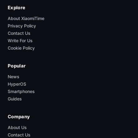
Explore
About XiaomiTime
Privacy Policy
Contact Us
Write For Us
Cookie Policy
Popular
News
HyperOS
Smartphones
Guides
Company
About Us
Contact Us