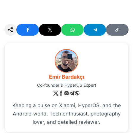
Emir Bardakçı
Co-founder & HyperOS Expert
Keeping a pulse on Xiaomi, HyperOS, and the
Android world. Tech enthusiast, photography
lover, and detailed reviewer.