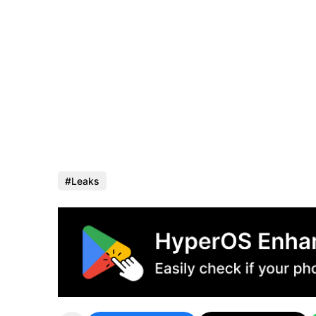
Leaks