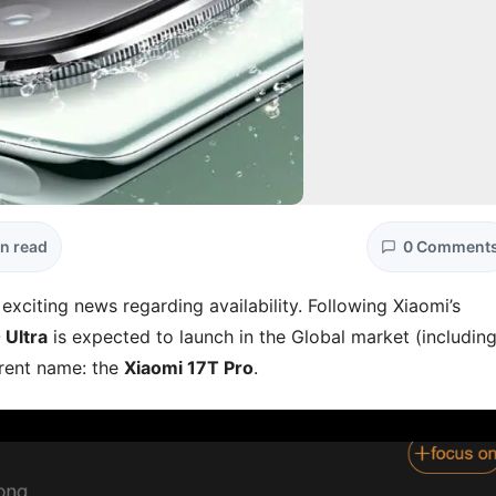
in read
0 Comment
 exciting news regarding availability. Following Xiaomi’s
Ultra
is expected to launch in the Global market (includin
erent name: the
Xiaomi 17T Pro
.