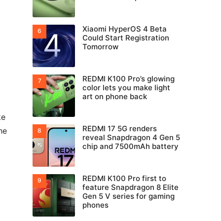
Xiaomi HyperOS 4 Beta
Could Start Registration
Tomorrow
REDMI K100 Pro’s glowing
color lets you make light
art on phone back
ke
REDMI 17 5G renders
he
reveal Snapdragon 4 Gen 5
chip and 7500mAh battery
REDMI K100 Pro first to
feature Snapdragon 8 Elite
Gen 5 V series for gaming
phones