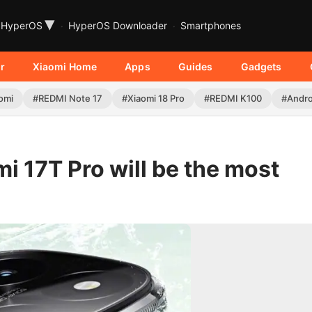
▾
HyperOS
HyperOS Downloader
Smartphones
r
Xiaomi Home
Apps
Guides
Gadgets
omi
#REDMI Note 17
#Xiaomi 18 Pro
#REDMI K100
#Andro
 17T Pro will be the most