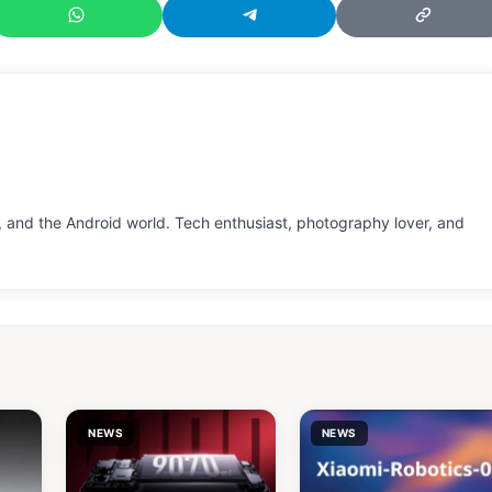
 and the Android world. Tech enthusiast, photography lover, and
NEWS
NEWS