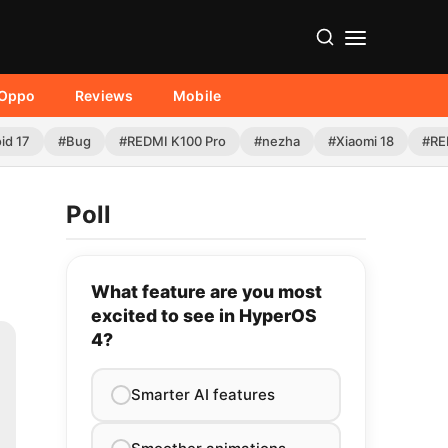
Oppo
Reviews
Mobile
id 17
#Bug
#REDMI K100 Pro
#nezha
#Xiaomi 18
#RE
Poll
What feature are you most
excited to see in HyperOS
4?
Smarter AI features