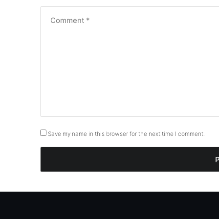
Save my name in this browser for the next time I comment.