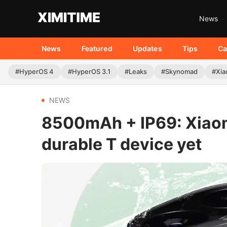
News
News
Featured
Updates
Tips
Ca
#HyperOS 4
#HyperOS 3.1
#Leaks
#Skynomad
#Xia
NEWS
8500mAh + IP69: Xiaomi
durable T device yet