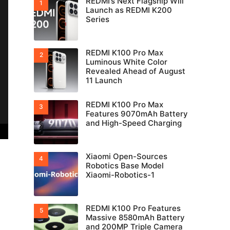
REDMI’s Next Flagship Will
Launch as REDMI K200
Series
REDMI K100 Pro Max
Luminous White Color
Revealed Ahead of August
11 Launch
REDMI K100 Pro Max
Features 9070mAh Battery
and High-Speed Charging
Xiaomi Open-Sources
Robotics Base Model
Xiaomi-Robotics-1
REDMI K100 Pro Features
Massive 8580mAh Battery
and 200MP Triple Camera