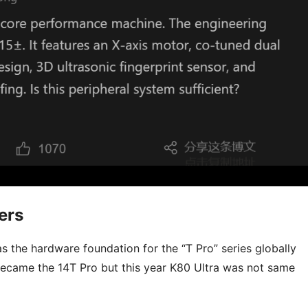
ers
 as the hardware foundation for the “T Pro” series globally
 became the 14T Pro but this year K80 Ultra was not same