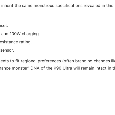
 inherit the same monstrous specifications revealed in this
set.
and 100W charging.
esistance rating.
sensor.
ents to fit regional preferences (often branding changes li
mance monster” DNA of the K90 Ultra will remain intact in t