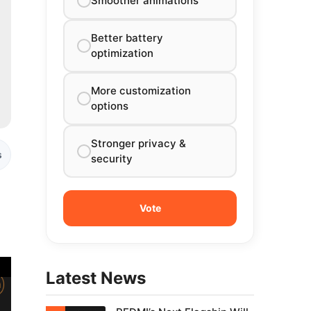
Smoother animations
Better battery
optimization
More customization
options
Stronger privacy &
s
security
g
Latest News