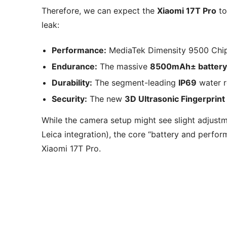
Therefore, we can expect the
Xiaomi 17T Pro
to
leak:
Performance:
MediaTek Dimensity 9500 Chip
Endurance:
The massive
8500mAh± battery
Durability:
The segment-leading
IP69
water r
Security:
The new
3D Ultrasonic Fingerprint
While the camera setup might see slight adjustm
Leica integration), the core “battery and perfor
Xiaomi 17T Pro.