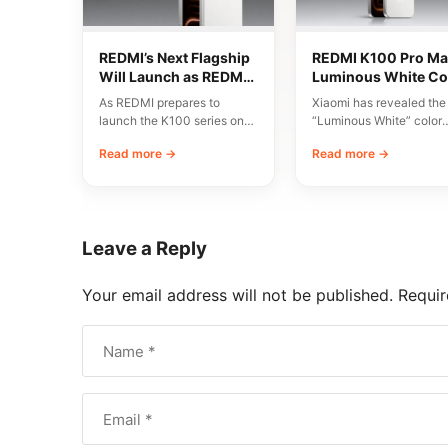
REDMI’s Next Flagship
REDMI K100 Pro Ma
Will Launch as REDMI
Luminous White Co
K200 Series
Revealed Ahead of
As REDMI prepares to
Xiaomi has revealed the
August 11 Launch
launch the K100 series on
“Luminous White” color
August 11, discussions have
variant of the REDMI K1
Read more →
Read more →
emerged around…
Pro Max, scheduled…
Leave a Reply
Your email address will not be published.
Requir