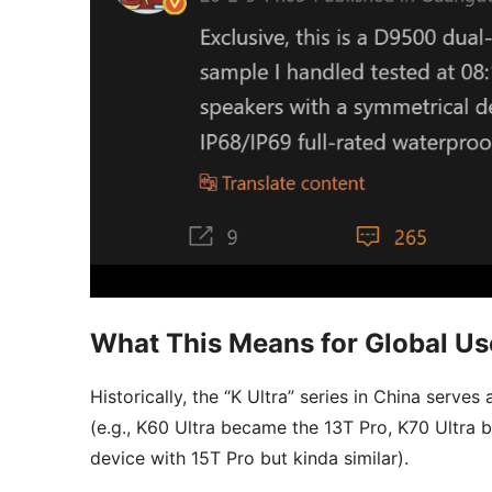
What This Means for Global Us
Historically, the “K Ultra” series in China serves
(e.g., K60 Ultra became the 13T Pro, K70 Ultra
device with 15T Pro but kinda similar).