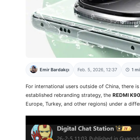
Emir Bardakçı
Feb. 5, 2026, 12:37
1 m
For international users outside of China, there is
established rebranding strategy, the
REDMI K90 
Europe, Turkey, and other regions) under a diff