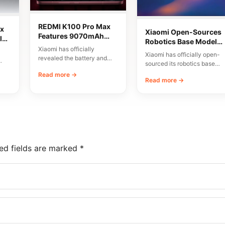
REDMI K100 Pro Max
x
Xiaomi Open-Sources
Features 9070mAh
lor
Robotics Base Model
Battery and High-
Xiaomi has officially
Xiaomi-Robotics-1
Xiaomi has officially open-
Speed Charging
revealed the battery and
sourced its robotics base
charging specifications for
00
model, named Xiaomi-
Read more →
the upcoming REDMI K100
Read more →
Robotics-1. The
Pro…
announcement was made
via…
ed fields are marked
*