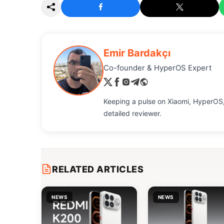
Emir Bardakçı
Co-founder & HyperOS Expert
Keeping a pulse on Xiaomi, HyperOS,
detailed reviewer.
RELATED ARTICLES
NEWS
NEWS