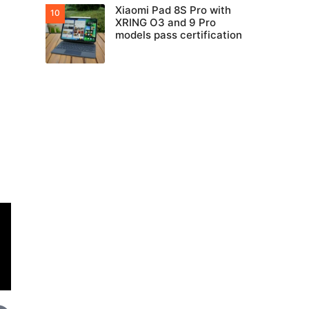
Xiaomi Pad 8S Pro with
XRING O3 and 9 Pro
models pass certification