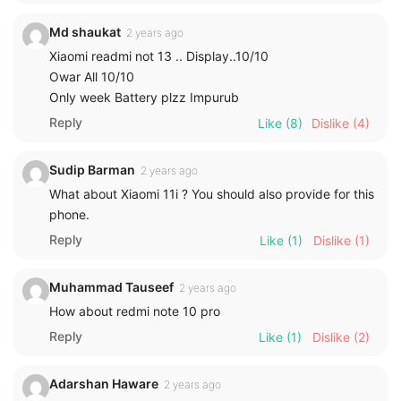
Md shaukat
2 years ago
Xiaomi readmi not 13 .. Display..10/10
Owar All 10/10
Only week Battery plzz Impurub
Reply
Like
(8)
Dislike
(4)
Sudip Barman
2 years ago
What about Xiaomi 11i ? You should also provide for this
phone.
Reply
Like
(1)
Dislike
(1)
Muhammad Tauseef
2 years ago
How about redmi note 10 pro
Reply
Like
(1)
Dislike
(2)
Adarshan Haware
2 years ago