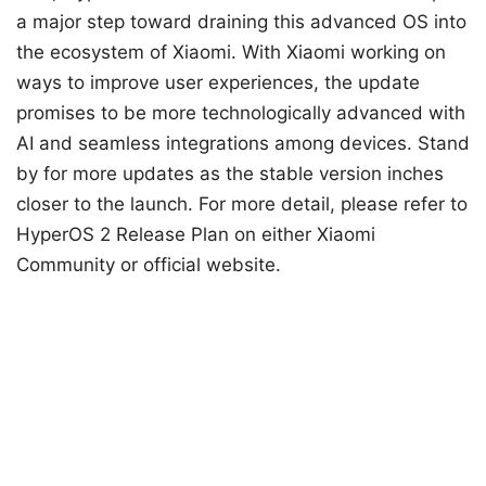
a major step toward draining this advanced OS into
the ecosystem of Xiaomi. With Xiaomi working on
ways to improve user experiences, the update
promises to be more technologically advanced with
AI and seamless integrations among devices. Stand
by for more updates as the stable version inches
closer to the launch. For more detail, please refer to
HyperOS 2 Release Plan on either Xiaomi
Community or official website.