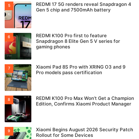
REDMI 17 5G renders reveal Snapdragon 4
Gen 5 chip and 7500mAh battery
REDMI K100 Pro first to feature
Snapdragon 8 Elite Gen 5 V series for
gaming phones
Xiaomi Pad 8S Pro with XRING O3 and 9
Pro models pass certification
REDMI K100 Pro Max Won’t Get a Champion
Edition, Confirms Xiaomi Product Manager
Xiaomi Begins August 2026 Security Patch
Rollout for Some Devices