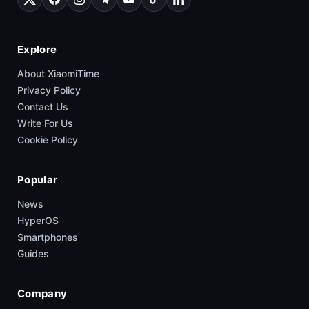
Explore
About XiaomiTime
Privacy Policy
Contact Us
Write For Us
Cookie Policy
Popular
News
HyperOS
Smartphones
Guides
Company