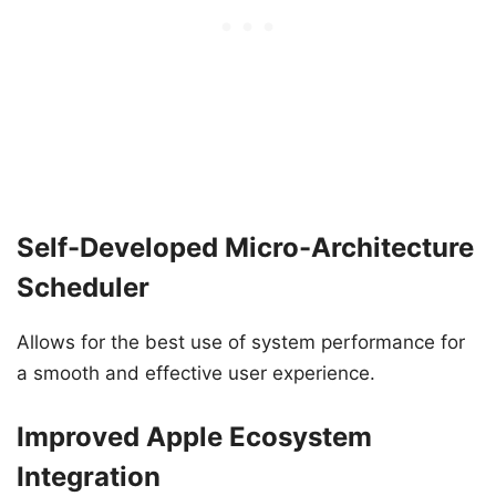
Self-Developed Micro-Architecture
Scheduler
Allows for the best use of system performance for
a smooth and effective user experience.
Improved Apple Ecosystem
Integration