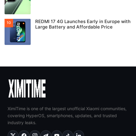
REDMI 17 4G Launches Early in Europe with
Large Battery and Affordable Price
XimiTime is one of the largest unofficial Xiaomi communities,
covering HyperOS, smartphones, updates, and trusted
industry leaks.