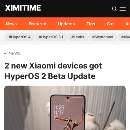
News
Featured
Updates
Tips
Car
X
#HyperOS 4
#HyperOS 3.1
#Leaks
#Skynomad
#Xia
NEWS
2 new Xiaomi devices got
HyperOS 2 Beta Update