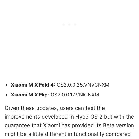
Xiaomi MIX Fold 4:
OS2.0.0.25.VNVCNXM
Xiaomi MIX Flip:
OS2.0.0.17.VNICNXM
Given these updates, users can test the
improvements developed in HyperOS 2 but with the
guarantee that Xiaomi has provided its Beta version
might be a little different in functionality compared