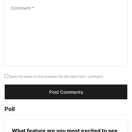
Save my name in this browser for the next time I comment.
Poll
What feature are you most excited to see