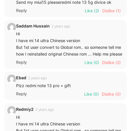
Send my miui15 pleeseredmi note 13 5g divice ok
Reply
Like
(2)
Dislike
(1)
Saddam Hussain
2 years ago
Hi
I have mi 14 ultra Chinese version
But 1st user convert to Global rom.. so someone tell me
how I reinstalled original Chinese rom … Help me please
Reply
Like
(0)
Dislike
(2)
Ebad
2 years ago
Plzz redmi note 13 pro + gift
Reply
Like
(0)
Dislike
(0)
Redmiy2
2 years ago
Hi
I have mi 14 ultra Chinese version
But 1st user convert to Global rom.. so someone tell me