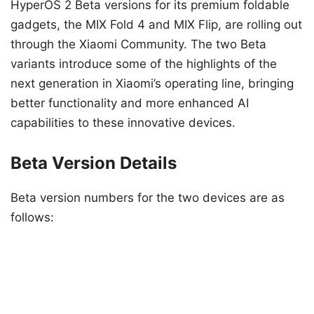
HyperOS 2 Beta versions for its premium foldable
gadgets, the MIX Fold 4 and MIX Flip, are rolling out
through the Xiaomi Community. The two Beta
variants introduce some of the highlights of the
next generation in Xiaomi’s operating line, bringing
better functionality and more enhanced AI
capabilities to these innovative devices.
Beta Version Details
Beta version numbers for the two devices are as
follows: