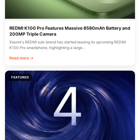
REDMI K100 Pro Features Massive 8580mAh Battery and
200MP Triple Camera
Xiaomi's REDMI sub-brand has started teasing its upcoming REDMI
K100 Pro smartphone, highlighting a large…
Read more →
FEATURED