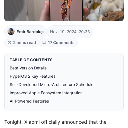
Emir Bardakçı
Nov. 19, 2024, 20:33
2 mins read
17 Comments
TABLE OF CONTENTS
Beta Version Details
HyperOS 2 Key Features
Self-Developed Micro-Architecture Scheduler
Improved Apple Ecosystem Integration
AI-Powered Features
Tonight, Xiaomi officially announced that the