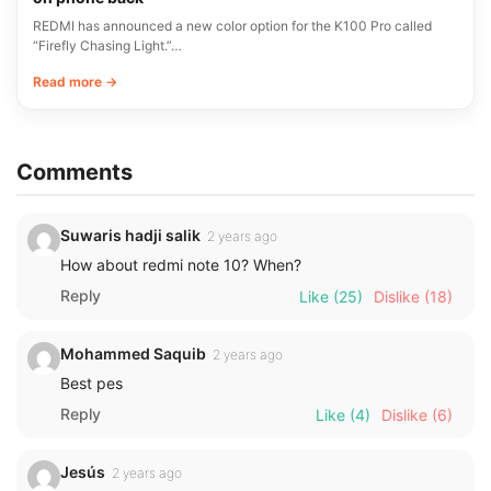
REDMI has announced a new color option for the K100 Pro called
“Firefly Chasing Light.”…
Read more →
Comments
Suwaris hadji salik
2 years ago
How about redmi note 10? When?
Reply
Like
(25)
Dislike
(18)
Mohammed Saquib
2 years ago
Best pes
Reply
Like
(4)
Dislike
(6)
Jesús
2 years ago