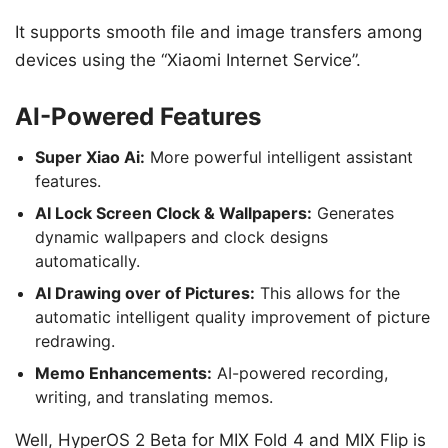
It supports smooth file and image transfers among
devices using the “Xiaomi Internet Service”.
AI-Powered Features
Super Xiao Ai:
More powerful intelligent assistant
features.
AI Lock Screen Clock & Wallpapers:
Generates
dynamic wallpapers and clock designs
automatically.
AI Drawing over of Pictures:
This allows for the
automatic intelligent quality improvement of picture
redrawing.
Memo Enhancements:
AI-powered recording,
writing, and translating memos.
Well, HyperOS 2 Beta for MIX Fold 4 and MIX Flip is