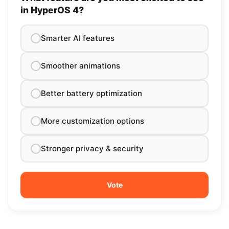
in HyperOS 4?
Smarter AI features
Smoother animations
Better battery optimization
More customization options
Stronger privacy & security