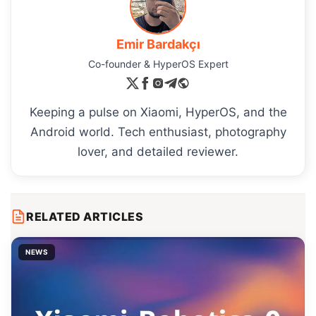
Emir Bardakçı
Co-founder & HyperOS Expert
Keeping a pulse on Xiaomi, HyperOS, and the
Android world. Tech enthusiast, photography
lover, and detailed reviewer.
RELATED ARTICLES
NEWS