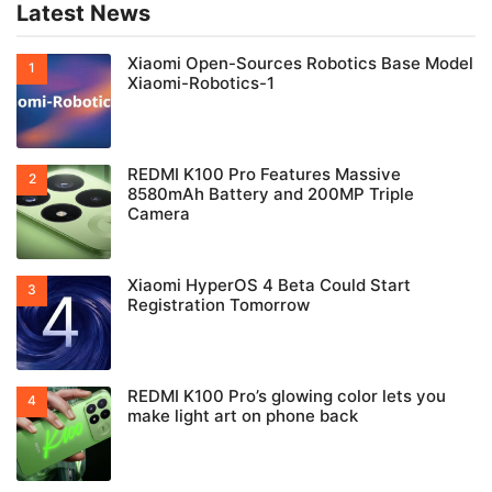
Latest News
Xiaomi Open-Sources Robotics Base Model
Xiaomi-Robotics-1
REDMI K100 Pro Features Massive
8580mAh Battery and 200MP Triple
Camera
Xiaomi HyperOS 4 Beta Could Start
Registration Tomorrow
REDMI K100 Pro’s glowing color lets you
make light art on phone back