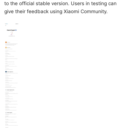
to the official stable version. Users in testing can
give their feedback using Xiaomi Community.