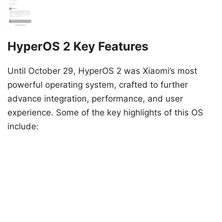
HyperOS 2 Key Features
Until October 29, HyperOS 2 was Xiaomi’s most
powerful operating system, crafted to further
advance integration, performance, and user
experience. Some of the key highlights of this OS
include: