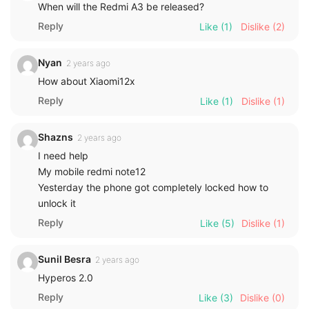
When will the Redmi A3 be released?
Reply
Like
(1)
Dislike
(2)
Nyan
2 years ago
How about Xiaomi12x
Reply
Like
(1)
Dislike
(1)
Shazns
2 years ago
I need help
My mobile redmi note12
Yesterday the phone got completely locked how to
unlock it
Reply
Like
(5)
Dislike
(1)
Sunil Besra
2 years ago
Hyperos 2.0
Reply
Like
(3)
Dislike
(0)