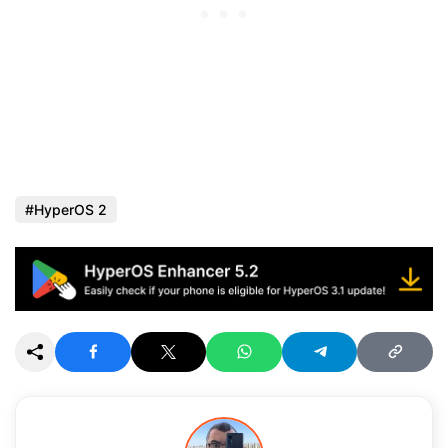
HyperOS 2