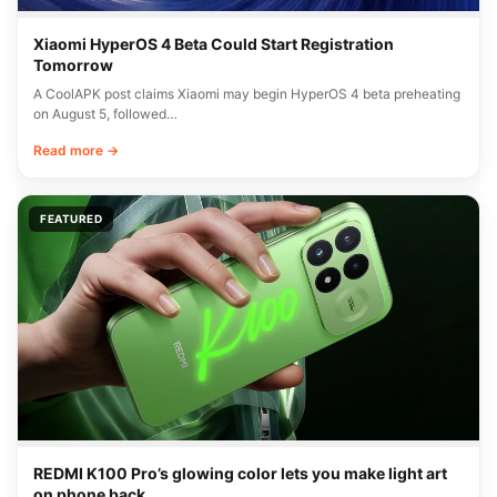
Xiaomi HyperOS 4 Beta Could Start Registration
Tomorrow
A CoolAPK post claims Xiaomi may begin HyperOS 4 beta preheating
on August 5, followed…
Read more →
FEATURED
REDMI K100 Pro’s glowing color lets you make light art
on phone back