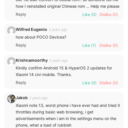
how I reinstalled original Chinese rom … Help me please
Reply
Like
(0)
Dislike
(0)
Wilfred Eugenio
2 years ago
how about POCO Devices?
Reply
Like
(1)
Dislike
(0)
Krishnamoorthy
2 years ago
Kindly confirm Android 15 & HyperOS 2 updates for
Xiaomi 14 civi mobile. Thanks.
Reply
Like
(0)
Dislike
(0)
Jakob
2 years ago
Xiaomi note 13, worst phone i have ever had and tried it
throttles during basic web browsing, i get
advertisements when i am in the settings menu on the
phone, what a load of rubbish