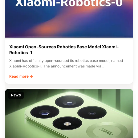
Xiaomi Open-Sources Robotics Base Model Xiaomi-
Robotics-1
Xiaomi has officially open-sourced its robotics base model, named
Xiaomi-Robotics-1. The announcement was made via…
Read more →
NEWS