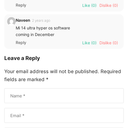
Reply
Like
(0)
Dislike
(0)
Naveen
2 years ago
Mi 14 ultra hyper os software
coming in December
Reply
Like
(0)
Dislike
(0)
Leave a Reply
Your email address will not be published.
Required
fields are marked
*