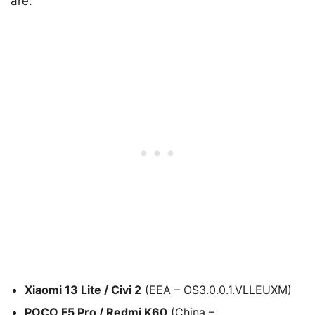
are:
Xiaomi 13 Lite / Civi 2
(EEA – OS3.0.0.1.VLLEUXM)
POCO F5 Pro / Redmi K60
(China –