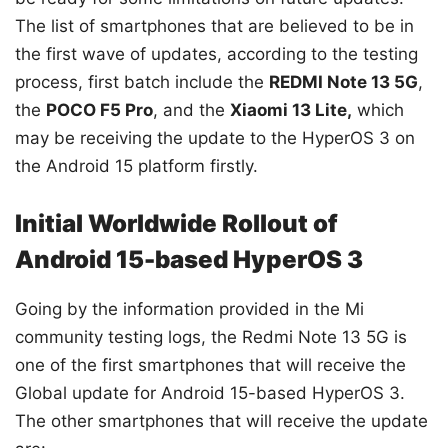
The list of smartphones that are believed to be in
the first wave of updates, according to the testing
process, first batch include the
REDMI Note 13 5G
,
the
POCO F5 Pro
, and the
Xiaomi 13 Lite,
which
may be receiving the update to the HyperOS 3 on
the Android 15 platform firstly.
Initial Worldwide Rollout of
Android 15-based HyperOS 3
Going by the information provided in the Mi
community testing logs, the Redmi Note 13 5G is
one of the first smartphones that will receive the
Global update for Android 15-based HyperOS 3.
The other smartphones that will receive the update