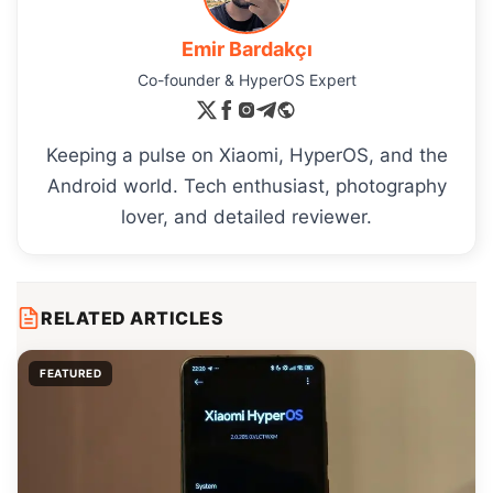
Emir Bardakçı
Co-founder & HyperOS Expert
Keeping a pulse on Xiaomi, HyperOS, and the
Android world. Tech enthusiast, photography
lover, and detailed reviewer.
RELATED ARTICLES
FEATURED