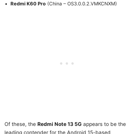
Redmi K60 Pro
(China – OS3.0.0.2.VMKCNXM)
Of these, the
Redmi Note 13 5G
appears to be the
leading contender for the Android 15-based