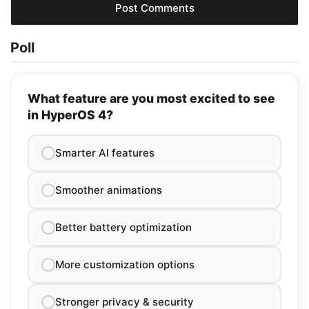
Poll
What feature are you most excited to see
in HyperOS 4?
Smarter AI features
Smoother animations
Better battery optimization
More customization options
Stronger privacy & security