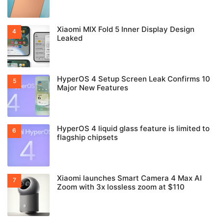
Xiaomi MIX Fold 5 Inner Display Design
Leaked
HyperOS 4 Setup Screen Leak Confirms 10
Major New Features
HyperOS 4 liquid glass feature is limited to
flagship chipsets
Xiaomi launches Smart Camera 4 Max AI
Zoom with 3x lossless zoom at $110