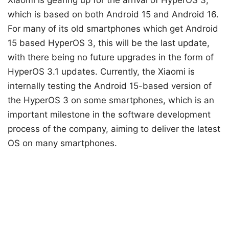
which is based on both Android 15 and Android 16.
For many of its old smartphones which get Android
15 based HyperOS 3, this will be the last update,
with there being no future upgrades in the form of
HyperOS 3.1 updates. Currently, the Xiaomi is
internally testing the Android 15-based version of
the HyperOS 3 on some smartphones, which is an
important milestone in the software development
process of the company, aiming to deliver the latest
OS on many smartphones.