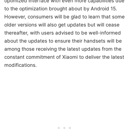
optimized interface with even more capabilities due
to the optimization brought about by Android 15.
However, consumers will be glad to learn that some
older versions will also get updates but will cease
thereafter, with users advised to be well-informed
about the updates to ensure their handsets will be
among those receiving the latest updates from the
constant commitment of Xiaomi to deliver the latest
modifications.