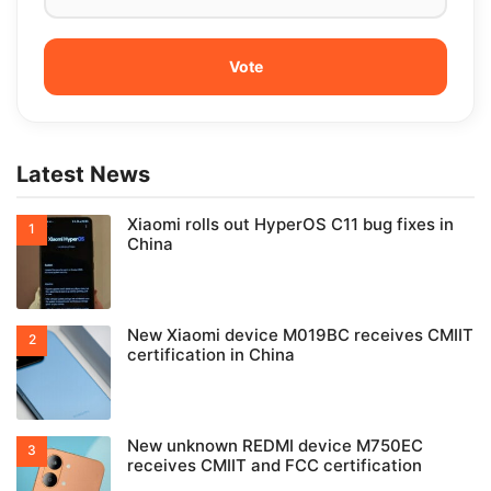
Latest News
Xiaomi rolls out HyperOS C11 bug fixes in
China
New Xiaomi device M019BC receives CMIIT
certification in China
New unknown REDMI device M750EC
receives CMIIT and FCC certification