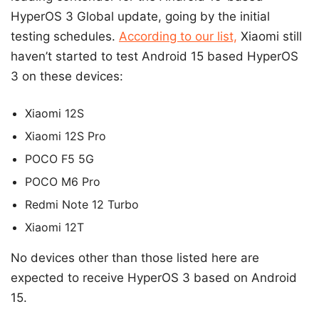
HyperOS 3 Global update, going by the initial
testing schedules.
According to our list,
Xiaomi still
haven’t started to test Android 15 based HyperOS
3 on these devices:
Xiaomi 12S
Xiaomi 12S Pro
POCO F5 5G
POCO M6 Pro
Redmi Note 12 Turbo
Xiaomi 12T
No devices other than those listed here are
expected to receive HyperOS 3 based on Android
15.