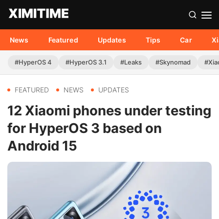
News
Featured
Updates
Tips
Car
X
#HyperOS 4
#HyperOS 3.1
#Leaks
#Skynomad
#Xia
FEATURED
NEWS
UPDATES
12 Xiaomi phones under testing
for HyperOS 3 based on
Android 15