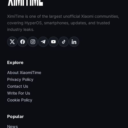
XimiTime is one of the largest unofficial Xiaomi communities,
covering HyperOS, smartphones, updates, and trusted
industry leaks.
Explore
About XiaomiTime
Privacy Policy
Contact Us
Write For Us
Cookie Policy
Popular
News