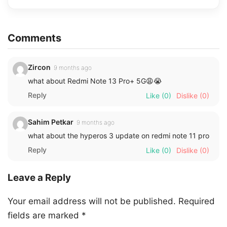
Comments
Zircon
9 months ago
what about Redmi Note 13 Pro+ 5G😩😭
Reply
Like
(0)
Dislike
(0)
Sahim Petkar
9 months ago
what about the hyperos 3 update on redmi note 11 pro
Reply
Like
(0)
Dislike
(0)
Leave a Reply
Your email address will not be published.
Required
fields are marked
*