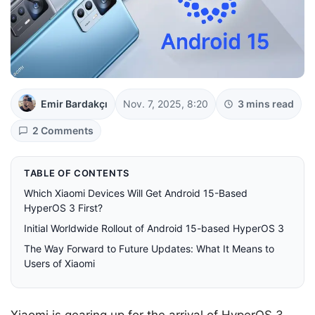
Emir Bardakçı
Nov. 7, 2025, 8:20
3 mins read
2 Comments
TABLE OF CONTENTS
Which Xiaomi Devices Will Get Android 15-Based
HyperOS 3 First?
Initial Worldwide Rollout of Android 15-based HyperOS 3
The Way Forward to Future Updates: What It Means to
Users of Xiaomi
Xiaomi is gearing up for the arrival of HyperOS 3,