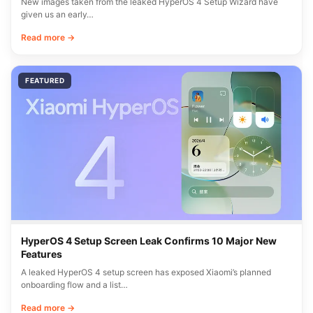
New images taken from the leaked HyperOS 4 Setup Wizard have
given us an early…
Read more →
FEATURED
HyperOS 4 Setup Screen Leak Confirms 10 Major New
Features
A leaked HyperOS 4 setup screen has exposed Xiaomi’s planned
onboarding flow and a list…
Read more →