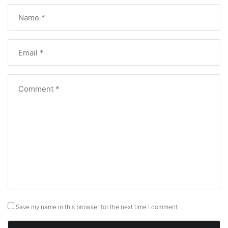
Save my name in this browser for the next time I comment.