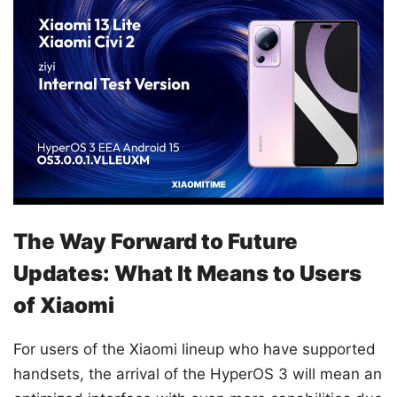
The Way Forward to Future
Updates: What It Means to Users
of Xiaomi
For users of the Xiaomi lineup who have supported
handsets, the arrival of the HyperOS 3 will mean an