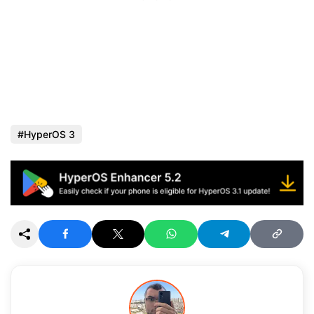
HyperOS 3