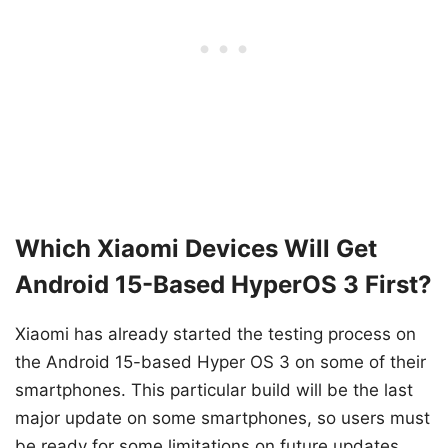
Which Xiaomi Devices Will Get
Android 15-Based HyperOS 3 First?
Xiaomi has already started the testing process on
the Android 15-based Hyper OS 3 on some of their
smartphones. This particular build will be the last
major update on some smartphones, so users must
be ready for some limitations on future updates.