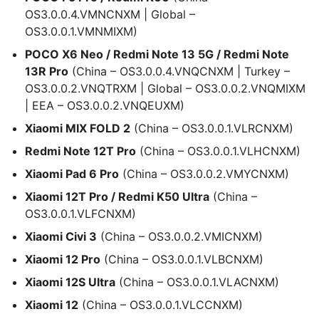
OS3.0.0.4.VMNCNXM | Global –
OS3.0.0.1.VMNMIXM)
POCO X6 Neo / Redmi Note 13 5G / Redmi Note
13R Pro
(China – OS3.0.0.4.VNQCNXM | Turkey –
OS3.0.0.2.VNQTRXM | Global – OS3.0.0.2.VNQMIXM
| EEA – OS3.0.0.2.VNQEUXM)
Xiaomi MIX FOLD 2
(China – OS3.0.0.1.VLRCNXM)
Redmi Note 12T Pro
(China – OS3.0.0.1.VLHCNXM)
Xiaomi Pad 6 Pro
(China – OS3.0.0.2.VMYCNXM)
Xiaomi 12T Pro / Redmi K50 Ultra
(China –
OS3.0.0.1.VLFCNXM)
Xiaomi Civi 3
(China – OS3.0.0.2.VMICNXM)
Xiaomi 12 Pro
(China – OS3.0.0.1.VLBCNXM)
Xiaomi 12S Ultra
(China – OS3.0.0.1.VLACNXM)
Xiaomi 12
(China – OS3.0.0.1.VLCCNXM)