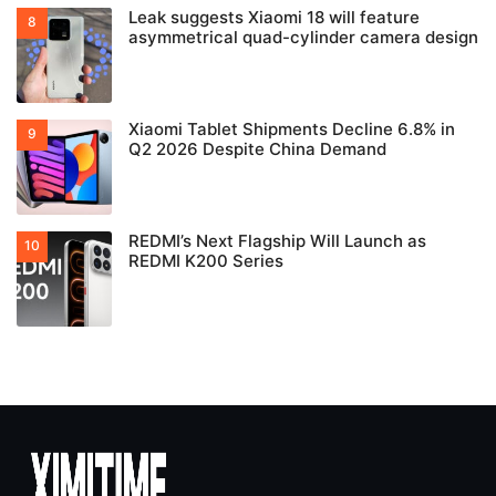
Leak suggests Xiaomi 18 will feature
asymmetrical quad-cylinder camera design
Xiaomi Tablet Shipments Decline 6.8% in
Q2 2026 Despite China Demand
REDMI’s Next Flagship Will Launch as
REDMI K200 Series