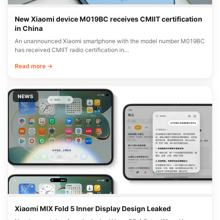
New Xiaomi device M019BC receives CMIIT certification
in China
An unannounced Xiaomi smartphone with the model number M019BC
has received CMIIT radio certification in…
Read more →
NEWS
Xiaomi MIX Fold 5 Inner Display Design Leaked