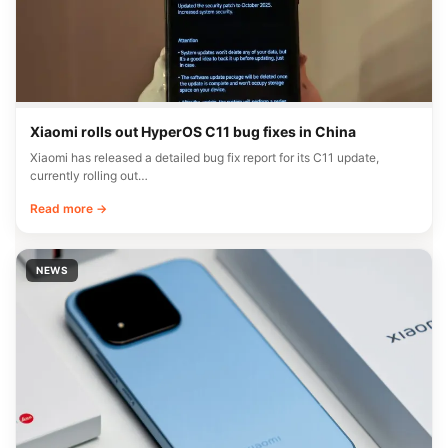
Xiaomi rolls out HyperOS C11 bug fixes in China
Xiaomi has released a detailed bug fix report for its C11 update,
currently rolling out…
Read more →
NEWS