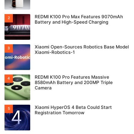
REDMI K100 Pro Max Features 9070mAh
Battery and High-Speed Charging
Xiaomi Open-Sources Robotics Base Model
Xiaomi-Robotics-1
REDMI K100 Pro Features Massive
8580mAh Battery and 200MP Triple
Camera
Xiaomi HyperOS 4 Beta Could Start
Registration Tomorrow