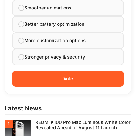
Smoother animations
Better battery optimization
More customization options
Stronger privacy & security
Latest News
REDMI K100 Pro Max Luminous White Color
Revealed Ahead of August 11 Launch