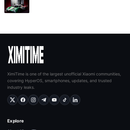
XimiTime is one of the largest unofficial Xiaomi communities,
covering HyperOS, smartphones, updates, and trusted
industry leaks.
Explore