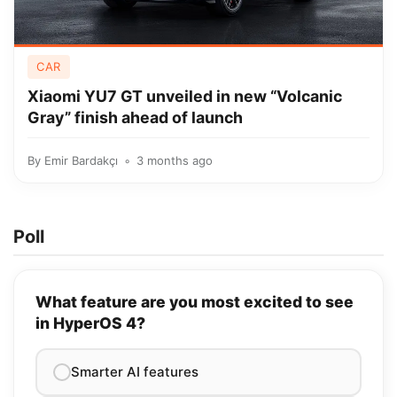
CAR
Xiaomi YU7 GT unveiled in new “Volcanic
Gray” finish ahead of launch
By
Emir Bardakçı
3 months ago
Poll
What feature are you most excited to see
in HyperOS 4?
Smarter AI features