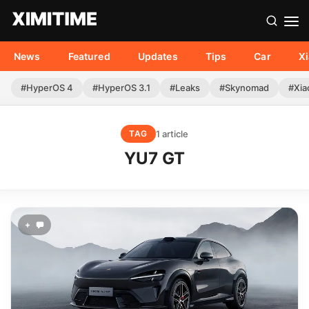
News
Featured
Updates
Tips
Car
X
#HyperOS 4
#HyperOS 3.1
#Leaks
#Skynomad
#Xia
1 article
TAG
YU7 GT
+