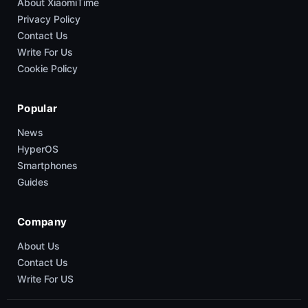
About XiaomiTime
Privacy Policy
Contact Us
Write For Us
Cookie Policy
Popular
News
HyperOS
Smartphones
Guides
Company
About Us
Contact Us
Write For US