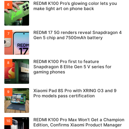
REDMI K100 Pro’s glowing color lets you
make light art on phone back
REDMI 17 5G renders reveal Snapdragon 4
Gen 5 chip and 7500mAh battery
REDMI K100 Pro first to feature
Snapdragon 8 Elite Gen 5 V series for
gaming phones
Xiaomi Pad 8S Pro with XRING O3 and 9
Pro models pass certification
REDMI K100 Pro Max Won’t Get a Champion
Edition, Confirms Xiaomi Product Manager