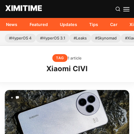
News
Featured
Updates
Tips
Car
X
#HyperOS 4
#HyperOS 3.1
#Leaks
#Skynomad
#Xia
1 article
TAG
Xiaomi CIVI
+