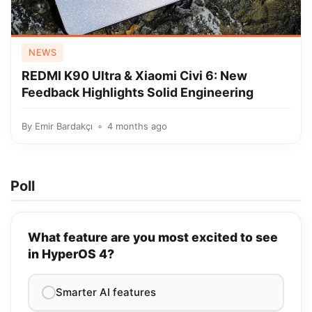
NEWS
REDMI K90 Ultra & Xiaomi Civi 6: New
Feedback Highlights Solid Engineering
By
Emir Bardakçı
4 months ago
Poll
What feature are you most excited to see
in HyperOS 4?
Smarter AI features