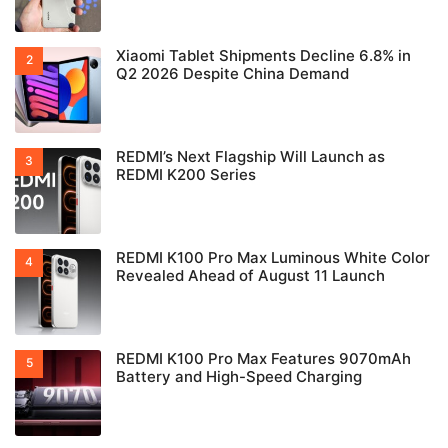
Xiaomi Tablet Shipments Decline 6.8% in
Q2 2026 Despite China Demand
REDMI’s Next Flagship Will Launch as
REDMI K200 Series
REDMI K100 Pro Max Luminous White Color
Revealed Ahead of August 11 Launch
REDMI K100 Pro Max Features 9070mAh
Battery and High-Speed Charging