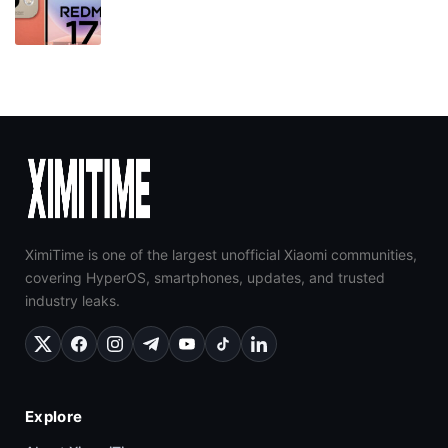
XimiTime is one of the largest unofficial Xiaomi communities,
covering HyperOS, smartphones, updates, and trusted
industry leaks.
Explore