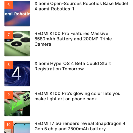
Xiaomi Open-Sources Robotics Base Model
Xiaomi-Robotics-1
REDMI K100 Pro Features Massive
8580mAh Battery and 200MP Triple
Camera
Xiaomi HyperOS 4 Beta Could Start
Registration Tomorrow
REDMI K100 Pro’s glowing color lets you
make light art on phone back
REDMI 17 5G renders reveal Snapdragon 4
Gen 5 chip and 7500mAh battery