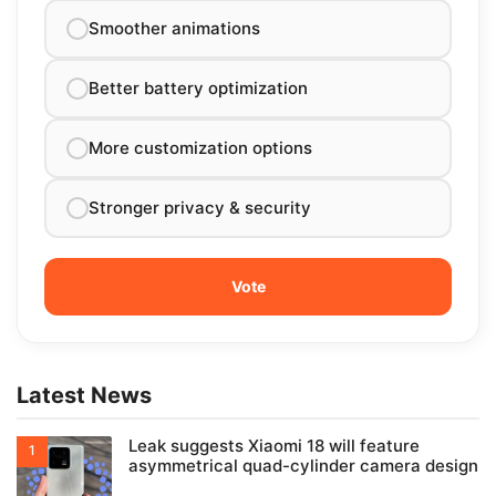
Smoother animations
Better battery optimization
More customization options
Stronger privacy & security
Latest News
Leak suggests Xiaomi 18 will feature
asymmetrical quad-cylinder camera design