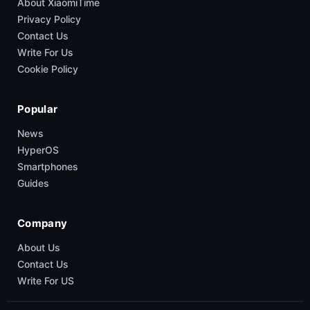
About XiaomiTime
Privacy Policy
Contact Us
Write For Us
Cookie Policy
Popular
News
HyperOS
Smartphones
Guides
Company
About Us
Contact Us
Write For US