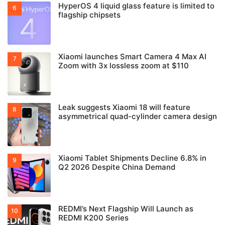
HyperOS 4 liquid glass feature is limited to
flagship chipsets
Xiaomi launches Smart Camera 4 Max AI
Zoom with 3x lossless zoom at $110
Leak suggests Xiaomi 18 will feature
asymmetrical quad-cylinder camera design
Xiaomi Tablet Shipments Decline 6.8% in
Q2 2026 Despite China Demand
REDMI’s Next Flagship Will Launch as
REDMI K200 Series