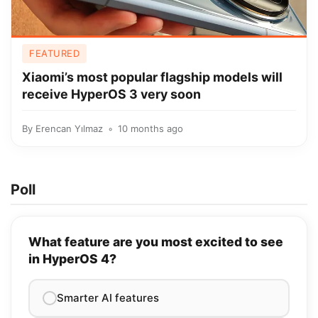
FEATURED
Xiaomi’s most popular flagship models will
receive HyperOS 3 very soon
By
Erencan Yılmaz
10 months ago
Poll
What feature are you most excited to see
in HyperOS 4?
Smarter AI features