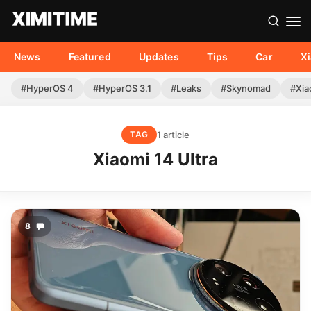
News
Featured
Updates
Tips
Car
X
#HyperOS 4
#HyperOS 3.1
#Leaks
#Skynomad
#Xia
1 article
TAG
Xiaomi 14 Ultra
8