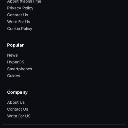
About XiaomiTime
Privacy Policy
Contact Us
Write For Us
Cookie Policy
Popular
News
HyperOS
Smartphones
Guides
Company
About Us
Contact Us
Write For US