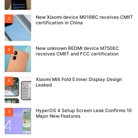
New Xiaomi device M019BC receives CMIIT
certification in China
New unknown REDMI device M750EC
receives CMIIT and FCC certification
Xiaomi MIX Fold 5 Inner Display Design
Leaked
HyperOS 4 Setup Screen Leak Confirms 10
Major New Features