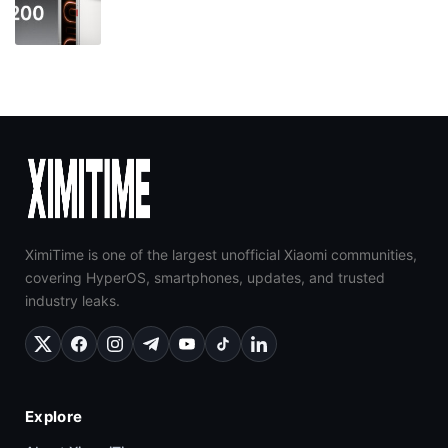
XimiTime is one of the largest unofficial Xiaomi communities,
covering HyperOS, smartphones, updates, and trusted
industry leaks.
Explore