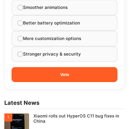
Smoother animations
Better battery optimization
More customization options
Stronger privacy & security
Latest News
Xiaomi rolls out HyperOS C11 bug fixes in
China