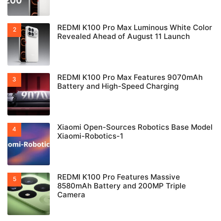
REDMI K100 Pro Max Luminous White Color
Revealed Ahead of August 11 Launch
REDMI K100 Pro Max Features 9070mAh
Battery and High-Speed Charging
Xiaomi Open-Sources Robotics Base Model
Xiaomi-Robotics-1
REDMI K100 Pro Features Massive
8580mAh Battery and 200MP Triple
Camera