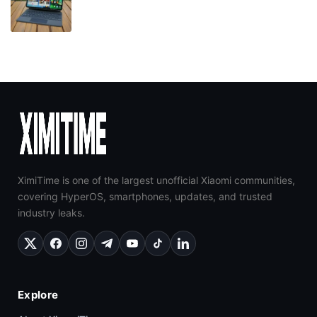
XimiTime is one of the largest unofficial Xiaomi communities,
covering HyperOS, smartphones, updates, and trusted
industry leaks.
Explore