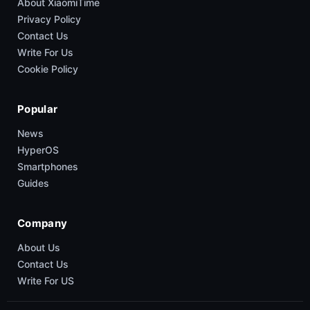
About XiaomiTime
Privacy Policy
Contact Us
Write For Us
Cookie Policy
Popular
News
HyperOS
Smartphones
Guides
Company
About Us
Contact Us
Write For US