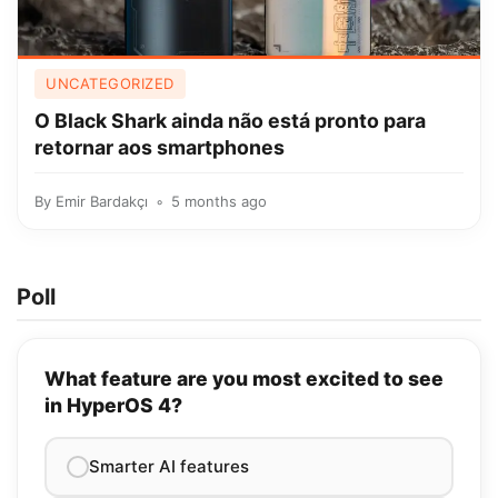
UNCATEGORIZED
O Black Shark ainda não está pronto para
retornar aos smartphones
By
Emir Bardakçı
5 months ago
Poll
What feature are you most excited to see
in HyperOS 4?
Smarter AI features