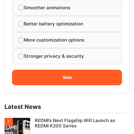
Smoother animations
Better battery optimization
More customization options
Stronger privacy & security
Latest News
REDMI’s Next Flagship Will Launch as
REDMI K200 Series