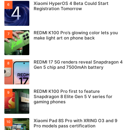
Xiaomi HyperOS 4 Beta Could Start
Registration Tomorrow
REDMI K100 Pro’s glowing color lets you
make light art on phone back
REDMI 17 5G renders reveal Snapdragon 4
Gen 5 chip and 7500mAh battery
REDMI K100 Pro first to feature
Snapdragon 8 Elite Gen 5 V series for
gaming phones
Xiaomi Pad 8S Pro with XRING O3 and 9
Pro models pass certification