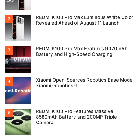
REDMI K100 Pro Max Luminous White Color
Revealed Ahead of August 11 Launch
REDMI K100 Pro Max Features 9070mAh
Battery and High-Speed Charging
Xiaomi Open-Sources Robotics Base Model
Xiaomi-Robotics-1
REDMI K100 Pro Features Massive
8580mAh Battery and 200MP Triple
Camera