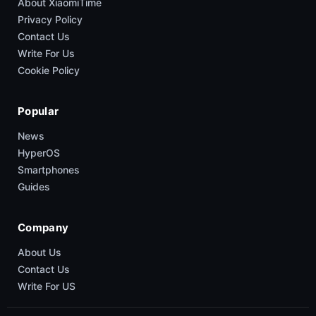
About XiaomiTime
Privacy Policy
Contact Us
Write For Us
Cookie Policy
Popular
News
HyperOS
Smartphones
Guides
Company
About Us
Contact Us
Write For US