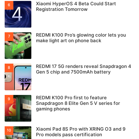
Xiaomi HyperOS 4 Beta Could Start
Registration Tomorrow
REDMI K100 Pro’s glowing color lets you
make light art on phone back
REDMI 17 5G renders reveal Snapdragon 4
Gen 5 chip and 7500mAh battery
REDMI K100 Pro first to feature
Snapdragon 8 Elite Gen 5 V series for
gaming phones
Xiaomi Pad 8S Pro with XRING O3 and 9
Pro models pass certification