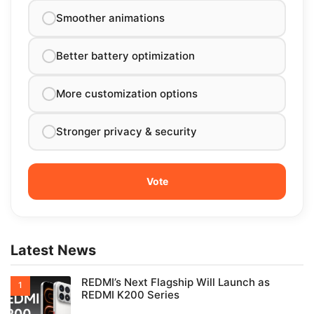
Smoother animations
Better battery optimization
More customization options
Stronger privacy & security
Latest News
REDMI’s Next Flagship Will Launch as
REDMI K200 Series