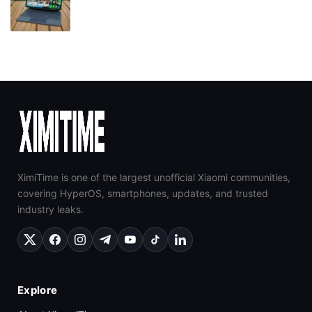
XimiTime is one of the largest unofficial Xiaomi communities,
covering HyperOS, smartphones, updates, and trusted
industry leaks.
Explore