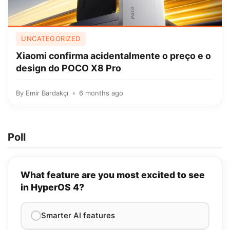
UNCATEGORIZED
Xiaomi confirma acidentalmente o preço e o
design do POCO X8 Pro
By
Emir Bardakçı
6 months ago
Poll
What feature are you most excited to see
in HyperOS 4?
Smarter AI features