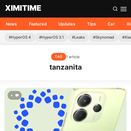
News
Featured
Updates
Tips
Car
X
#HyperOS 4
#HyperOS 3.1
#Leaks
#Skynomad
#Xia
1 article
TAG
tanzanita
+