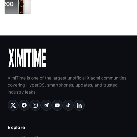
XimiTime is one of the largest unofficial Xiaomi communities,
covering HyperOS, smartphones, updates, and trusted
industry leaks.
Explore