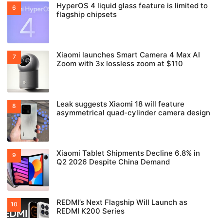
HyperOS 4 liquid glass feature is limited to
flagship chipsets
Xiaomi launches Smart Camera 4 Max AI
Zoom with 3x lossless zoom at $110
Leak suggests Xiaomi 18 will feature
asymmetrical quad-cylinder camera design
Xiaomi Tablet Shipments Decline 6.8% in
Q2 2026 Despite China Demand
REDMI’s Next Flagship Will Launch as
REDMI K200 Series