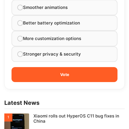
Smoother animations
Better battery optimization
More customization options
Stronger privacy & security
Latest News
Xiaomi rolls out HyperOS C11 bug fixes in
China