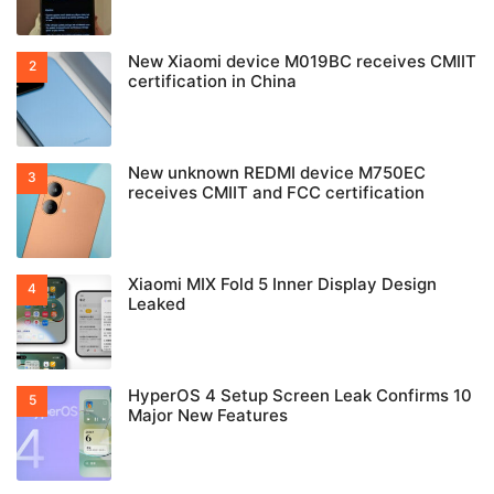
New Xiaomi device M019BC receives CMIIT
certification in China
New unknown REDMI device M750EC
receives CMIIT and FCC certification
Xiaomi MIX Fold 5 Inner Display Design
Leaked
HyperOS 4 Setup Screen Leak Confirms 10
Major New Features