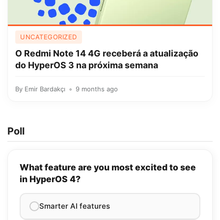
UNCATEGORIZED
O Redmi Note 14 4G receberá a atualização
do HyperOS 3 na próxima semana
By
Emir Bardakçı
9 months ago
Poll
What feature are you most excited to see
in HyperOS 4?
Smarter AI features