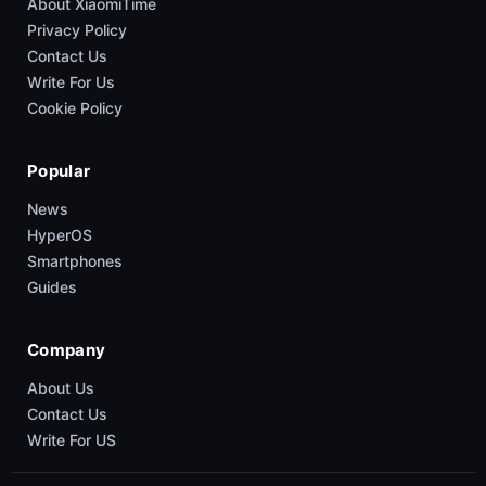
About XiaomiTime
Privacy Policy
Contact Us
Write For Us
Cookie Policy
Popular
News
HyperOS
Smartphones
Guides
Company
About Us
Contact Us
Write For US