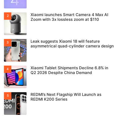
Xiaomi launches Smart Camera 4 Max AI
Zoom with 3x lossless zoom at $110
Leak suggests Xiaomi 18 will feature
asymmetrical quad-cylinder camera design
Xiaomi Tablet Shipments Decline 6.8% in
Q2 2026 Despite China Demand
REDMI’s Next Flagship Will Launch as
REDMI K200 Series