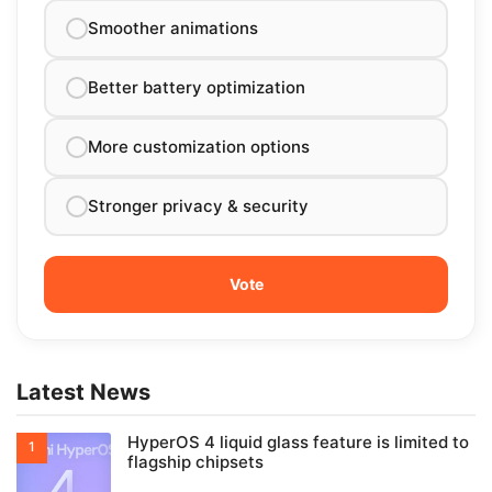
Smoother animations
Better battery optimization
More customization options
Stronger privacy & security
Latest News
HyperOS 4 liquid glass feature is limited to
flagship chipsets