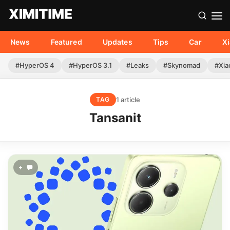
News
Featured
Updates
Tips
Car
X
#HyperOS 4
#HyperOS 3.1
#Leaks
#Skynomad
#Xia
1 article
TAG
Tansanit
+