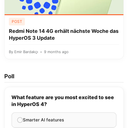
POST
Redmi Note 14 4G erhält nächste Woche das
HyperOS 3 Update
By
Emir Bardakçı
9 months ago
Poll
What feature are you most excited to see
in HyperOS 4?
Smarter AI features