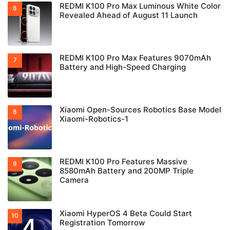
REDMI K100 Pro Max Luminous White Color
Revealed Ahead of August 11 Launch
REDMI K100 Pro Max Features 9070mAh
Battery and High-Speed Charging
Xiaomi Open-Sources Robotics Base Model
Xiaomi-Robotics-1
REDMI K100 Pro Features Massive
8580mAh Battery and 200MP Triple
Camera
Xiaomi HyperOS 4 Beta Could Start
Registration Tomorrow