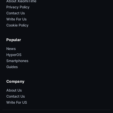
About XiaomiTime
Privacy Policy
Contact Us
Write For Us
Cookie Policy
Popular
News
HyperOS
Smartphones
Guides
Company
About Us
Contact Us
Write For US