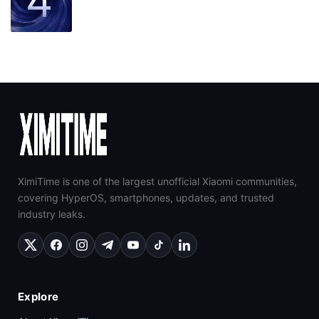
XimiTime is one of the largest unofficial Xiaomi communities,
covering HyperOS, smartphones, updates, and trusted
industry leaks.
Explore