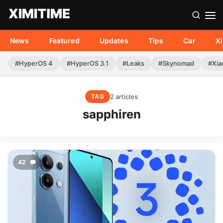
News
Featured
Updates
Tips
Car
X
#HyperOS 4
#HyperOS 3.1
#Leaks
#Skynomad
#Xia
2 articles
TAG
sapphiren
42