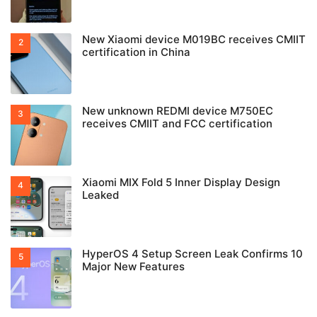
New Xiaomi device M019BC receives CMIIT
certification in China
New unknown REDMI device M750EC
receives CMIIT and FCC certification
Xiaomi MIX Fold 5 Inner Display Design
Leaked
HyperOS 4 Setup Screen Leak Confirms 10
Major New Features