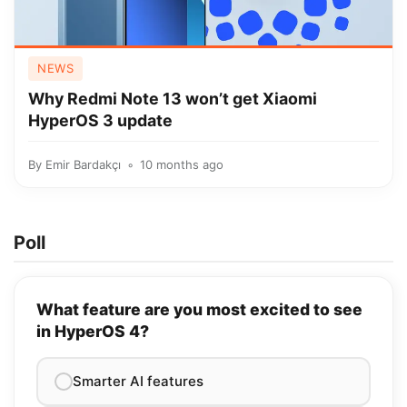
NEWS
Why Redmi Note 13 won’t get Xiaomi
HyperOS 3 update
By
Emir Bardakçı
10 months ago
Poll
What feature are you most excited to see
in HyperOS 4?
Smarter AI features