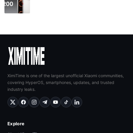
XimiTime is one of the largest unofficial Xiaomi communities,
covering HyperOS, smartphones, updates, and trusted
industry leaks.
Explore