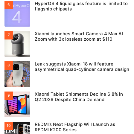
HyperOS 4 liquid glass feature is limited to
flagship chipsets
Xiaomi launches Smart Camera 4 Max AI
Zoom with 3x lossless zoom at $110
Leak suggests Xiaomi 18 will feature
asymmetrical quad-cylinder camera design
Xiaomi Tablet Shipments Decline 6.8% in
Q2 2026 Despite China Demand
REDMI’s Next Flagship Will Launch as
REDMI K200 Series