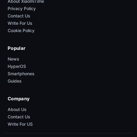
About XiaomiTime
Privacy Policy
Contact Us
Write For Us
Cookie Policy
Popular
News
HyperOS
Smartphones
Guides
Company
About Us
Contact Us
Write For US