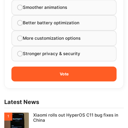
Smoother animations
Better battery optimization
More customization options
Stronger privacy & security
Latest News
Xiaomi rolls out HyperOS C11 bug fixes in
China