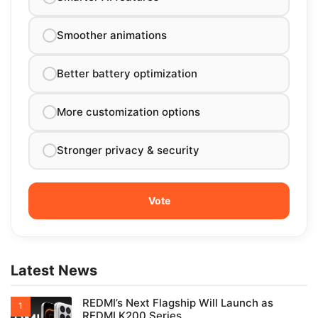
Smoother animations
Better battery optimization
More customization options
Stronger privacy & security
Latest News
REDMI’s Next Flagship Will Launch as
REDMI K200 Series