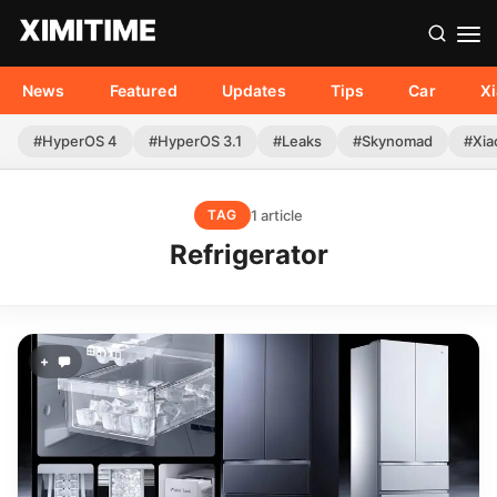
News
Featured
Updates
Tips
Car
X
#HyperOS 4
#HyperOS 3.1
#Leaks
#Skynomad
#Xia
1 article
TAG
Refrigerator
+