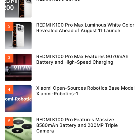
REDMI K100 Pro Max Luminous White Color
Revealed Ahead of August 11 Launch
REDMI K100 Pro Max Features 9070mAh
Battery and High-Speed Charging
Xiaomi Open-Sources Robotics Base Model
Xiaomi-Robotics-1
REDMI K100 Pro Features Massive
8580mAh Battery and 200MP Triple
Camera