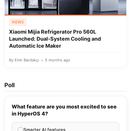
NEWS
Xiaomi Mijia Refrigerator Pro 560L
Launched: Dual-System Cooling and
Automatic Ice Maker
By
Emir Bardakçı
5 months ago
Poll
What feature are you most excited to see
in HyperOS 4?
Smarter AI features