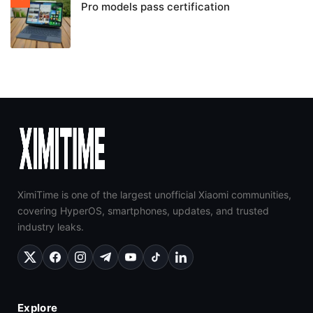
Pro models pass certification
XimiTime is one of the largest unofficial Xiaomi communities,
covering HyperOS, smartphones, updates, and trusted
industry leaks.
Explore