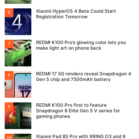
Xiaomi HyperOS 4 Beta Could Start
Registration Tomorrow
REDMI K100 Pro’s glowing color lets you
make light art on phone back
REDMI 17 5G renders reveal Snapdragon 4
Gen 5 chip and 7500mAh battery
REDMI K100 Pro first to feature
Snapdragon 8 Elite Gen 5 V series for
gaming phones
Xiaomi Pad 8S Pro with XRING O3 and 9