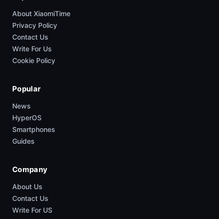
About XiaomiTime
Privacy Policy
Contact Us
Write For Us
Cookie Policy
Popular
News
HyperOS
Smartphones
Guides
Company
About Us
Contact Us
Write For US