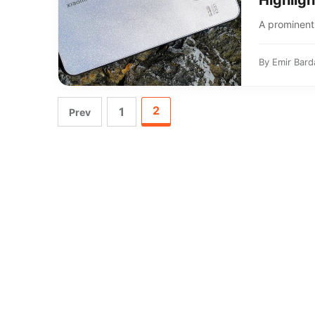
Highligh
A prominent 
By
Emir Bard
2
1
Prev