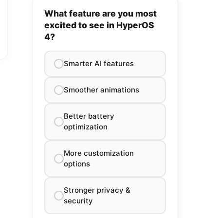
What feature are you most
excited to see in HyperOS
4?
Smarter AI features
Smoother animations
Better battery
optimization
More customization
options
Stronger privacy &
security