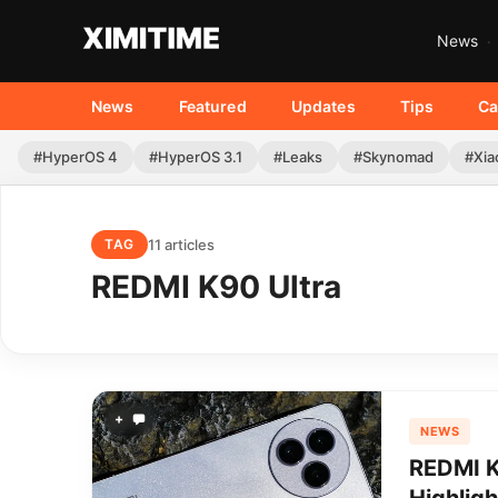
News
News
Featured
Updates
Tips
Ca
#HyperOS 4
#HyperOS 3.1
#Leaks
#Skynomad
#Xia
11 articles
TAG
REDMI K90 Ultra
+
NEWS
REDMI K