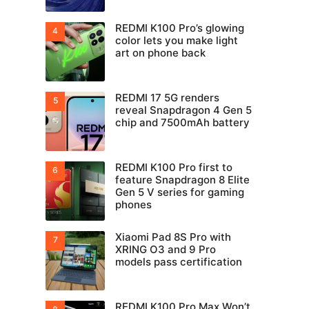
REDMI K100 Pro’s glowing
color lets you make light
art on phone back
REDMI 17 5G renders
reveal Snapdragon 4 Gen 5
chip and 7500mAh battery
REDMI K100 Pro first to
feature Snapdragon 8 Elite
Gen 5 V series for gaming
phones
Xiaomi Pad 8S Pro with
XRING O3 and 9 Pro
models pass certification
REDMI K100 Pro Max Won’t