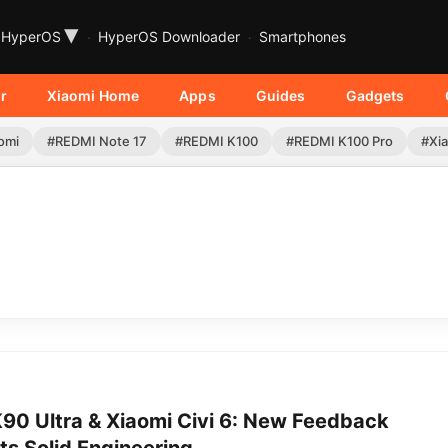
▾
HyperOS
HyperOS Downloader
Smartphones
r
Xiaomi Home
Apps
Guides
Gadgets
omi
#REDMI Note 17
#REDMI K100
#REDMI K100 Pro
#Xia
90 Ultra & Xiaomi Civi 6: New Feedback