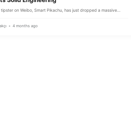
ts Solid Engineering
tipster on Weibo, Smart Pikachu, has just dropped a massive...
akçı
4 months ago