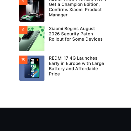
Get a Champion Edition,
Confirms Xiaomi Product
Manager
Xiaomi Begins August
2026 Security Patch
Rollout for Some Devices
REDMI 17 4G Launches
Early in Europe with Large
Battery and Affordable
Price