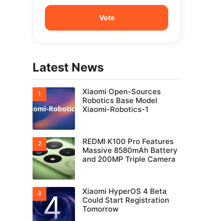
Latest News
Xiaomi Open-Sources
Robotics Base Model
Xiaomi-Robotics-1
REDMI K100 Pro Features
Massive 8580mAh Battery
and 200MP Triple Camera
Xiaomi HyperOS 4 Beta
Could Start Registration
Tomorrow