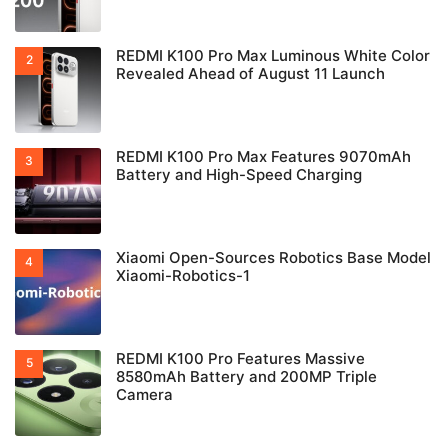
REDMI K100 Pro Max Luminous White Color
Revealed Ahead of August 11 Launch
REDMI K100 Pro Max Features 9070mAh
Battery and High-Speed Charging
Xiaomi Open-Sources Robotics Base Model
Xiaomi-Robotics-1
REDMI K100 Pro Features Massive
8580mAh Battery and 200MP Triple
Camera