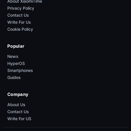
About XiaomiTime
Privacy Policy
Contact Us
Write For Us
Cookie Policy
Popular
News
HyperOS
Smartphones
Guides
Company
About Us
Contact Us
Write For US