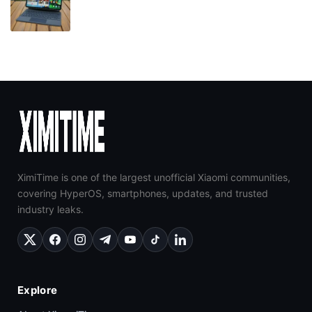
XimiTime is one of the largest unofficial Xiaomi communities,
covering HyperOS, smartphones, updates, and trusted
industry leaks.
Explore