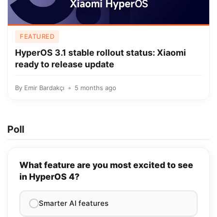
FEATURED
HyperOS 3.1 stable rollout status: Xiaomi
ready to release update
By
Emir Bardakçı
5 months ago
Poll
What feature are you most excited to see
in HyperOS 4?
Smarter AI features