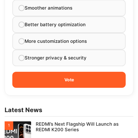
Smoother animations
Better battery optimization
More customization options
Stronger privacy & security
Latest News
REDMI’s Next Flagship Will Launch as
REDMI K200 Series