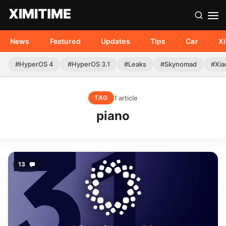
News
Featured
Updates
Tips
Car
X
#HyperOS 4
#HyperOS 3.1
#Leaks
#Skynomad
#Xia
1 article
TAG
piano
13