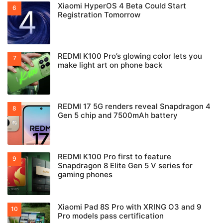
Xiaomi HyperOS 4 Beta Could Start
Registration Tomorrow
REDMI K100 Pro’s glowing color lets you
make light art on phone back
REDMI 17 5G renders reveal Snapdragon 4
Gen 5 chip and 7500mAh battery
REDMI K100 Pro first to feature
Snapdragon 8 Elite Gen 5 V series for
gaming phones
Xiaomi Pad 8S Pro with XRING O3 and 9
Pro models pass certification