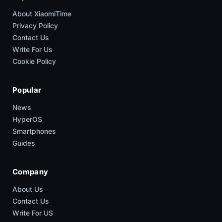
About XiaomiTime
Privacy Policy
Contact Us
Write For Us
Cookie Policy
Popular
News
HyperOS
Smartphones
Guides
Company
About Us
Contact Us
Write For US