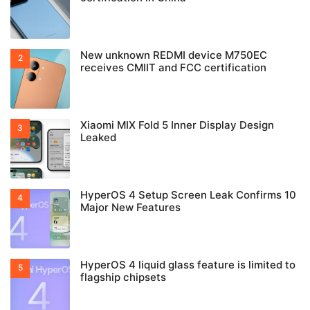
New unknown REDMI device M750EC
receives CMIIT and FCC certification
Xiaomi MIX Fold 5 Inner Display Design
Leaked
HyperOS 4 Setup Screen Leak Confirms 10
Major New Features
HyperOS 4 liquid glass feature is limited to
flagship chipsets