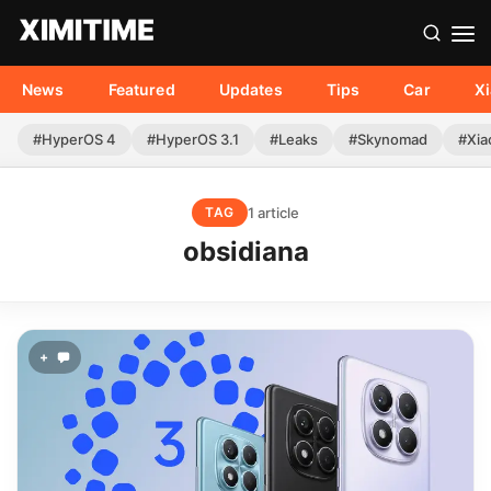
News
Featured
Updates
Tips
Car
X
#HyperOS 4
#HyperOS 3.1
#Leaks
#Skynomad
#Xia
1 article
TAG
obsidiana
+