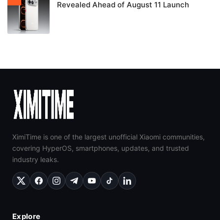
Revealed Ahead of August 11 Launch
XimiTime is one of the largest unofficial Xiaomi communities,
covering HyperOS, smartphones, updates, and trusted
industry leaks.
Explore