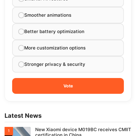
Smoother animations
Better battery optimization
More customization options
Stronger privacy & security
Latest News
New Xiaomi device M019BC receives CMIIT
certification in China