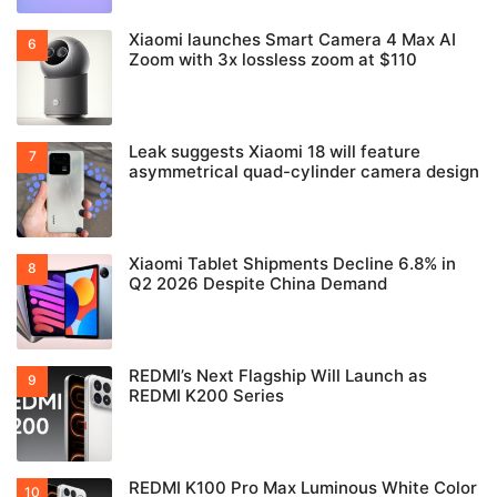
Xiaomi launches Smart Camera 4 Max AI
Zoom with 3x lossless zoom at $110
Leak suggests Xiaomi 18 will feature
asymmetrical quad-cylinder camera design
Xiaomi Tablet Shipments Decline 6.8% in
Q2 2026 Despite China Demand
REDMI’s Next Flagship Will Launch as
REDMI K200 Series
REDMI K100 Pro Max Luminous White Color