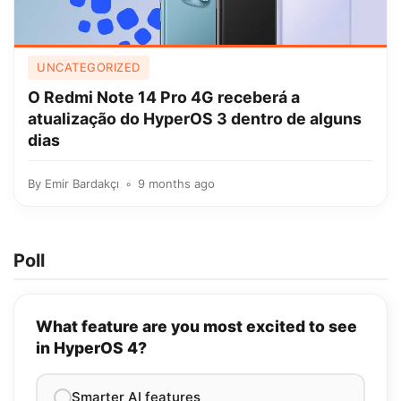
UNCATEGORIZED
O Redmi Note 14 Pro 4G receberá a
atualização do HyperOS 3 dentro de alguns
dias
By
Emir Bardakçı
9 months ago
Poll
What feature are you most excited to see
in HyperOS 4?
Smarter AI features