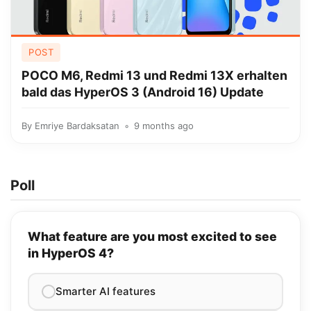
POST
POCO M6, Redmi 13 und Redmi 13X erhalten
bald das HyperOS 3 (Android 16) Update
By
Emriye Bardaksatan
9 months ago
Poll
What feature are you most excited to see
in HyperOS 4?
Smarter AI features