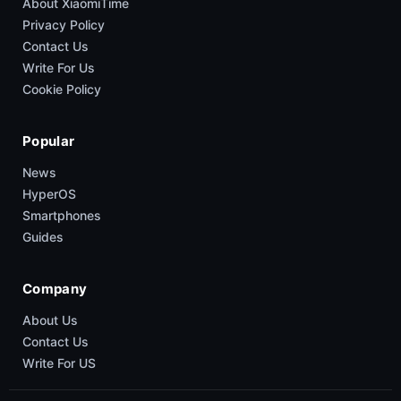
About XiaomiTime
Privacy Policy
Contact Us
Write For Us
Cookie Policy
Popular
News
HyperOS
Smartphones
Guides
Company
About Us
Contact Us
Write For US