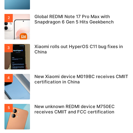
Global REDMI Note 17 Pro Max with
Snapdragon 6 Gen 5 Hits Geekbench
Xiaomi rolls out HyperOS C11 bug fixes in
China
New Xiaomi device M019BC receives CMIIT
certification in China
New unknown REDMI device M750EC
receives CMIIT and FCC certification