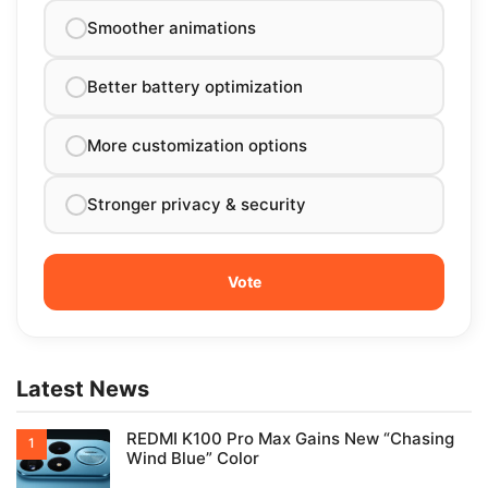
Smoother animations
Better battery optimization
More customization options
Stronger privacy & security
Latest News
REDMI K100 Pro Max Gains New “Chasing
Wind Blue” Color