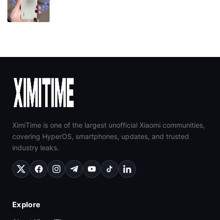
XimiTime is one of the largest unofficial Xiaomi communities,
covering HyperOS, smartphones, updates, and trusted
industry leaks.
Explore