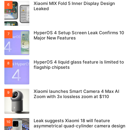
Xiaomi MIX Fold 5 Inner Display Design
Leaked
HyperOS 4 Setup Screen Leak Confirms 10
Major New Features
HyperOS 4 liquid glass feature is limited to
flagship chipsets
Xiaomi launches Smart Camera 4 Max AI
Zoom with 3x lossless zoom at $110
Leak suggests Xiaomi 18 will feature
asymmetrical quad-cylinder camera design