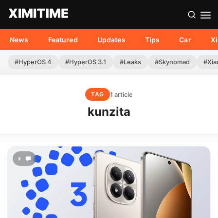
News
Featured
Updates
Tips
Car
X
#HyperOS 4
#HyperOS 3.1
#Leaks
#Skynomad
#Xia
1 article
TAG
kunzita
+