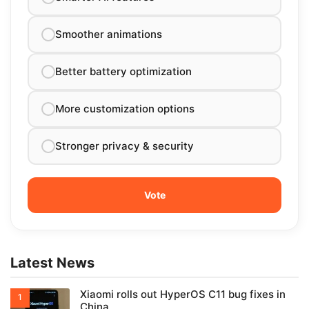
Smoother animations
Better battery optimization
More customization options
Stronger privacy & security
Latest News
Xiaomi rolls out HyperOS C11 bug fixes in
China