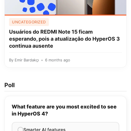
UNCATEGORIZED
Usuários do REDMI Note 15 ficam
esperando, pois a atualização do HyperOS 3
continua ausente
By
Emir Bardakçı
6 months ago
Poll
What feature are you most excited to see
in HyperOS 4?
Smarter AI features