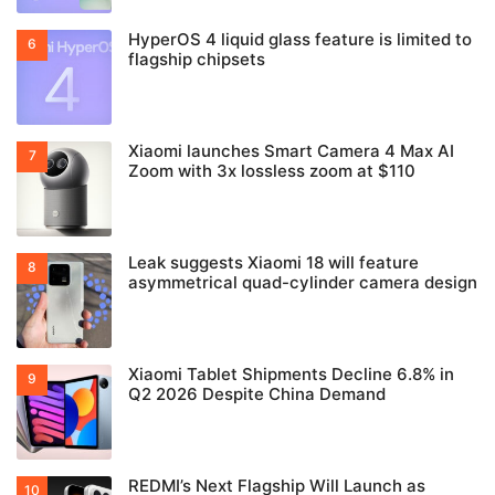
HyperOS 4 liquid glass feature is limited to
flagship chipsets
Xiaomi launches Smart Camera 4 Max AI
Zoom with 3x lossless zoom at $110
Leak suggests Xiaomi 18 will feature
asymmetrical quad-cylinder camera design
Xiaomi Tablet Shipments Decline 6.8% in
Q2 2026 Despite China Demand
REDMI’s Next Flagship Will Launch as