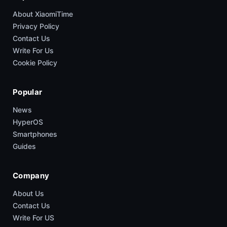
About XiaomiTime
Privacy Policy
Contact Us
Write For Us
Cookie Policy
Popular
News
HyperOS
Smartphones
Guides
Company
About Us
Contact Us
Write For US