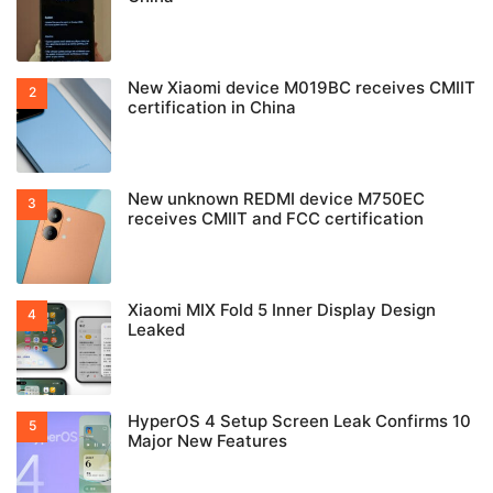
New Xiaomi device M019BC receives CMIIT
certification in China
New unknown REDMI device M750EC
receives CMIIT and FCC certification
Xiaomi MIX Fold 5 Inner Display Design
Leaked
HyperOS 4 Setup Screen Leak Confirms 10
Major New Features