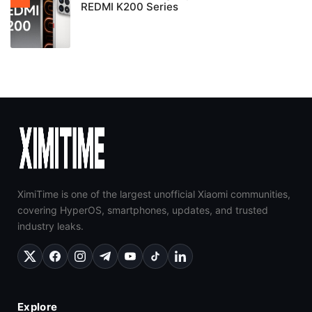
REDMI K200 Series
XimiTime is one of the largest unofficial Xiaomi communities,
covering HyperOS, smartphones, updates, and trusted
industry leaks.
Explore