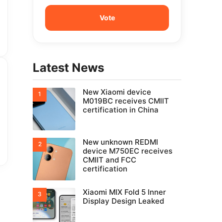
Latest News
New Xiaomi device
M019BC receives CMIIT
certification in China
New unknown REDMI
device M750EC receives
CMIIT and FCC
certification
Xiaomi MIX Fold 5 Inner
Display Design Leaked