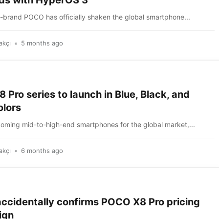
ds with HyperOS 3
b-brand POCO has officially shaken the global smartphone...
akçı
5 months ago
Pro series to launch in Blue, Black, and
olors
coming mid-to-high-end smartphones for the global market,...
akçı
6 months ago
accidentally confirms POCO X8 Pro pricing
ign