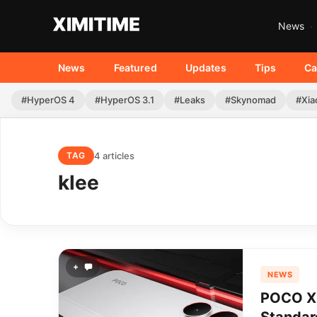
News
News
Featured
Updates
Tips
Ca
#HyperOS 4
#HyperOS 3.1
#Leaks
#Skynomad
#Xia
4 articles
TAG
klee
+
NEWS
POCO X8