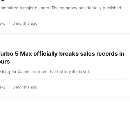
committed a major blunder. The company accidentally published...
akçı
6 months ago
rbo 5 Max officially breaks sales records in
ours
e long for Xiaomi to prove that battery life is still...
akçı
6 months ago