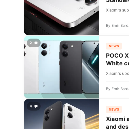
Standar
Xiaomi’s su
By
Emir Bard
2
NEWS
POCO X8 
White c
Xiaomi’s up
By
Emir Bard
4
NEWS
Xiaomi 
and des