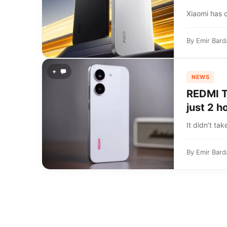
Xiaomi has 
By
Emir Bard
+
NEWS
REDMI Tu
just 2 h
It didn’t tak
By
Emir Bard