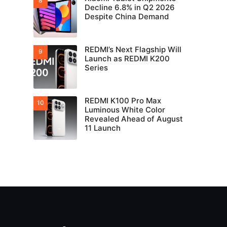
Decline 6.8% in Q2 2026
Despite China Demand
REDMI’s Next Flagship Will
Launch as REDMI K200
Series
REDMI K100 Pro Max
Luminous White Color
Revealed Ahead of August
11 Launch