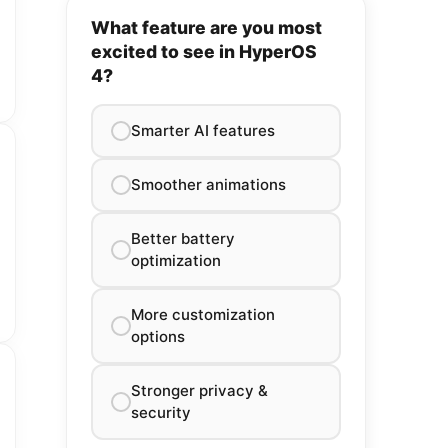
What feature are you most
excited to see in HyperOS
4?
Smarter AI features
Smoother animations
Better battery
optimization
More customization
options
Stronger privacy &
security