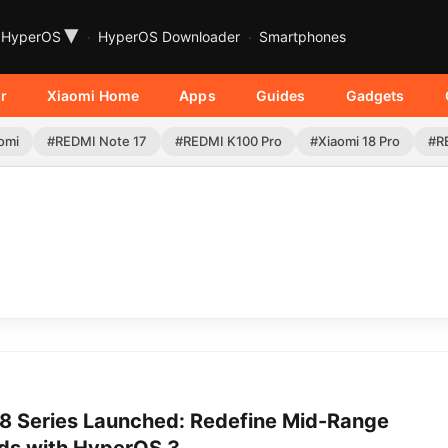
▾
HyperOS
HyperOS Downloader
Smartphones
r
Xiaomi Home
Apps
Guides
Gadgets
omi
#REDMI Note 17
#REDMI K100 Pro
#Xiaomi 18 Pro
#R
 Series Launched: Redefine Mid-Range