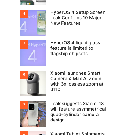
HyperOS 4 Setup Screen
Leak Confirms 10 Major
New Features
HyperOS 4 liquid glass
feature is limited to
flagship chipsets
Xiaomi launches Smart
Camera 4 Max AI Zoom
with 3x lossless zoom at
$110
Leak suggests Xiaomi 18
will feature asymmetrical
quad-cylinder camera
design
Xiaomi Tablet Shipments