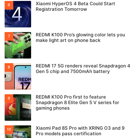
Xiaomi HyperOS 4 Beta Could Start
Registration Tomorrow
REDMI K100 Pro’s glowing color lets you
make light art on phone back
REDMI 17 5G renders reveal Snapdragon 4
Gen 5 chip and 7500mAh battery
REDMI K100 Pro first to feature
Snapdragon 8 Elite Gen 5 V series for
gaming phones
Xiaomi Pad 8S Pro with XRING O3 and 9
Pro models pass certification