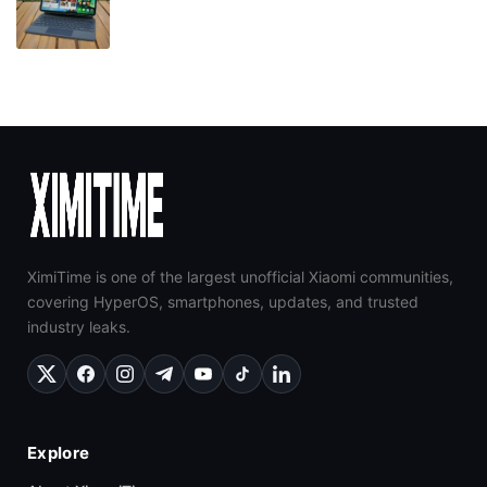
XimiTime is one of the largest unofficial Xiaomi communities,
covering HyperOS, smartphones, updates, and trusted
industry leaks.
Explore