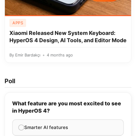
APPS
Xiaomi Released New System Keyboard:
HyperOS 4 Design, AI Tools, and Editor Mode
By
Emir Bardakçı
4 months ago
Poll
What feature are you most excited to see
in HyperOS 4?
Smarter AI features