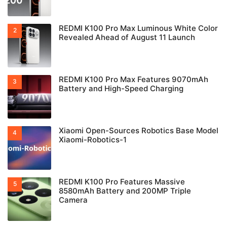
REDMI K100 Pro Max Luminous White Color
Revealed Ahead of August 11 Launch
REDMI K100 Pro Max Features 9070mAh
Battery and High-Speed Charging
Xiaomi Open-Sources Robotics Base Model
Xiaomi-Robotics-1
REDMI K100 Pro Features Massive
8580mAh Battery and 200MP Triple
Camera