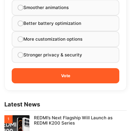
Smoother animations
Better battery optimization
More customization options
Stronger privacy & security
Latest News
REDMI’s Next Flagship Will Launch as
REDMI K200 Series