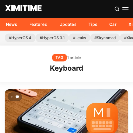
News
Featured
Updates
Tips
Car
X
#HyperOS 4
#HyperOS 3.1
#Leaks
#Skynomad
#Xia
1 article
TAG
Keyboard
+