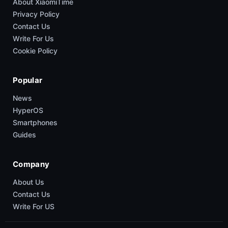
About XiaomiTime
Privacy Policy
Contact Us
Write For Us
Cookie Policy
Popular
News
HyperOS
Smartphones
Guides
Company
About Us
Contact Us
Write For US