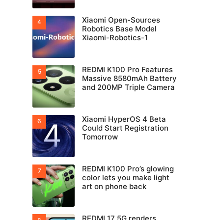
Xiaomi Open-Sources
Robotics Base Model
Xiaomi-Robotics-1
REDMI K100 Pro Features
Massive 8580mAh Battery
and 200MP Triple Camera
Xiaomi HyperOS 4 Beta
Could Start Registration
Tomorrow
REDMI K100 Pro’s glowing
color lets you make light
art on phone back
REDMI 17 5G renders