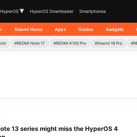
▾
HyperOS
HyperOS Downloader
Smartphones
r
Xiaomi Home
Apps
Guides
Gadgets
omi
#REDMI Note 17
#REDMI K100 Pro
#Xiaomi 18 Pro
#R
ote 13 series might miss the HyperOS 4