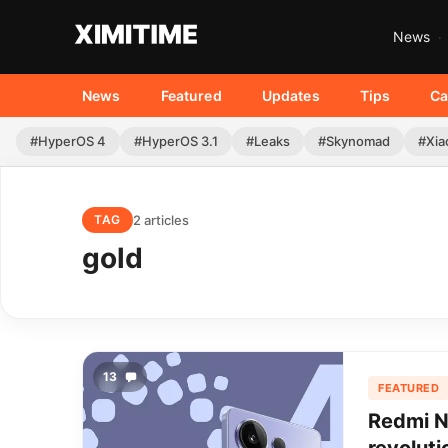
News
News
Featured
Updates
Tips
Ca
#HyperOS 4
#HyperOS 3.1
#Leaks
#Skynomad
#Xia
2 articles
TAG
gold
13
FEATURED
Redmi N