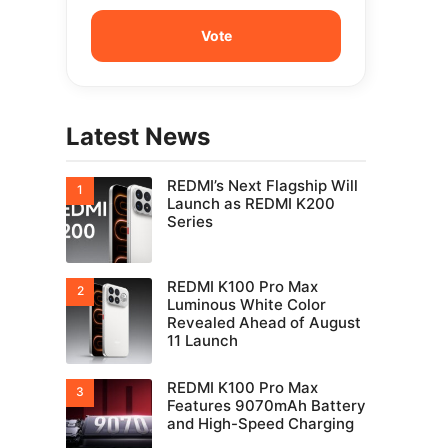
Latest News
REDMI’s Next Flagship Will
Launch as REDMI K200
Series
REDMI K100 Pro Max
Luminous White Color
Revealed Ahead of August
11 Launch
REDMI K100 Pro Max
Features 9070mAh Battery
and High-Speed Charging