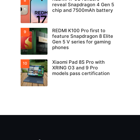
reveal Snapdragon 4 Gen 5
chip and 7500mAh battery
REDMI K100 Pro first to
feature Snapdragon 8 Elite
Gen 5 V series for gaming
phones
Xiaomi Pad 8S Pro with
XRING O3 and 9 Pro
models pass certification