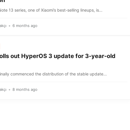
on
te 13 series, one of Xiaomi’s best-selling lineups, is...
akçı
6 months ago
olls out HyperOS 3 update for 3-year-old
inally commenced the distribution of the stable update...
akçı
8 months ago