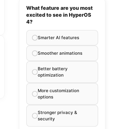
What feature are you most
excited to see in HyperOS
4?
Smarter AI features
Smoother animations
Better battery
optimization
More customization
options
Stronger privacy &
security