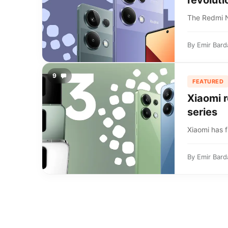
revoluti
The Redmi No
By
Emir Bard
9
FEATURED
Xiaomi r
series
Xiaomi has f
By
Emir Bard