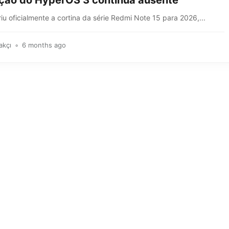
ação do HyperOS 3 continua ausente
iu oficialmente a cortina da série Redmi Note 15 para 2026,...
akçı
6 months ago