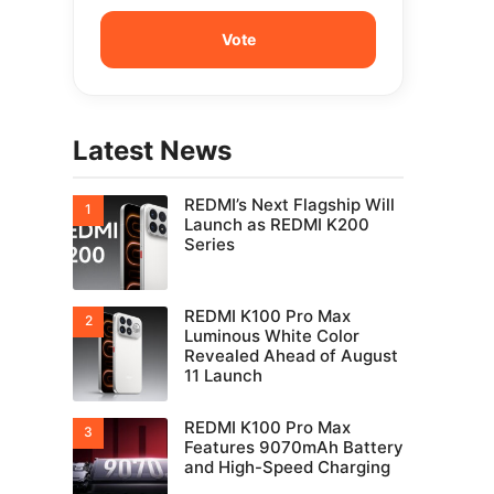
Latest News
REDMI’s Next Flagship Will
Launch as REDMI K200
Series
REDMI K100 Pro Max
Luminous White Color
Revealed Ahead of August
11 Launch
REDMI K100 Pro Max
Features 9070mAh Battery
and High-Speed Charging