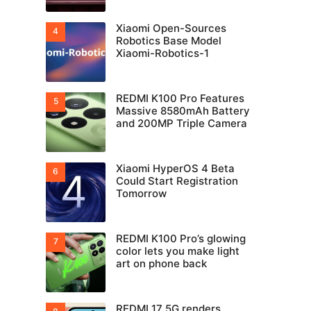
Xiaomi Open-Sources
Robotics Base Model
Xiaomi-Robotics-1
REDMI K100 Pro Features
Massive 8580mAh Battery
and 200MP Triple Camera
Xiaomi HyperOS 4 Beta
Could Start Registration
Tomorrow
REDMI K100 Pro’s glowing
color lets you make light
art on phone back
REDMI 17 5G renders