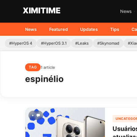
News
News
Featured
Updates
Tips
Ca
#HyperOS 4
#HyperOS 3.1
#Leaks
#Skynomad
#Xia
1 article
TAG
espinélio
+
UNCATEGOR
Usuário