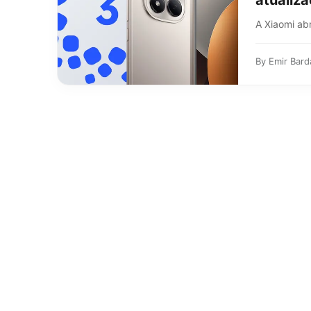
atualiz
A Xiaomi abr
By
Emir Bard