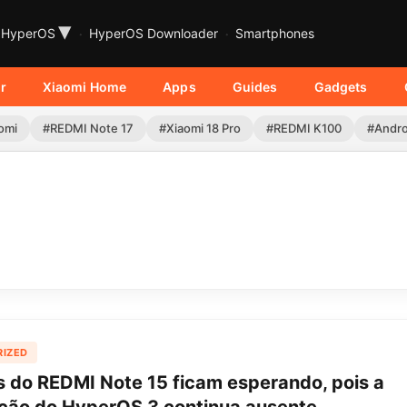
▾
HyperOS
HyperOS Downloader
Smartphones
r
Xiaomi Home
Apps
Guides
Gadgets
omi
#REDMI Note 17
#Xiaomi 18 Pro
#REDMI K100
#Andro
IZED
s do REDMI Note 15 ficam esperando, pois a