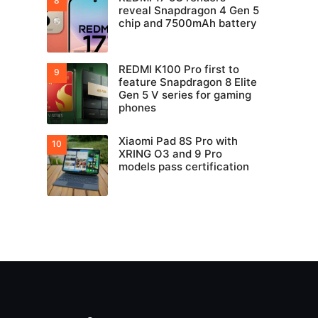
reveal Snapdragon 4 Gen 5
chip and 7500mAh battery
REDMI K100 Pro first to
feature Snapdragon 8 Elite
Gen 5 V series for gaming
phones
Xiaomi Pad 8S Pro with
XRING O3 and 9 Pro
models pass certification