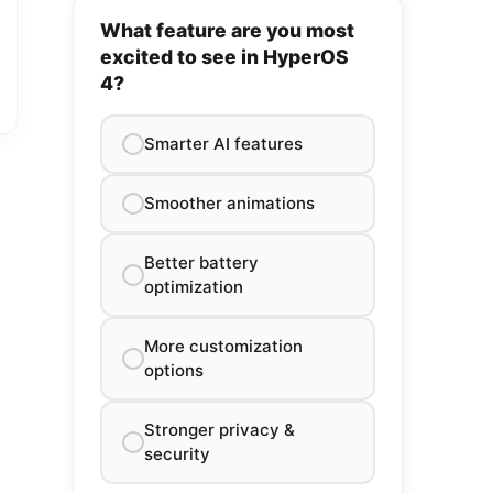
What feature are you most
excited to see in HyperOS
4?
Smarter AI features
Smoother animations
Better battery
optimization
More customization
options
Stronger privacy &
security