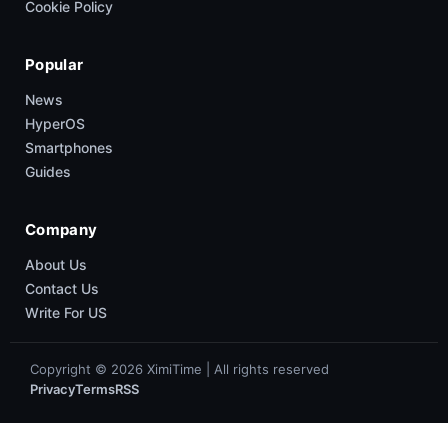
Cookie Policy
Popular
News
HyperOS
Smartphones
Guides
Company
About Us
Contact Us
Write For US
Copyright © 2026 XimiTime | All rights reserved
Privacy
Terms
RSS