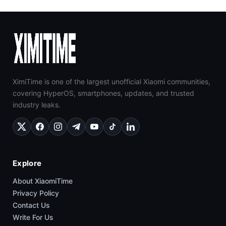
XimiTime is one of the largest unofficial Xiaomi communities,
covering HyperOS, smartphones, updates, and trusted
industry leaks.
Explore
About XiaomiTime
Privacy Policy
Contact Us
Write For Us