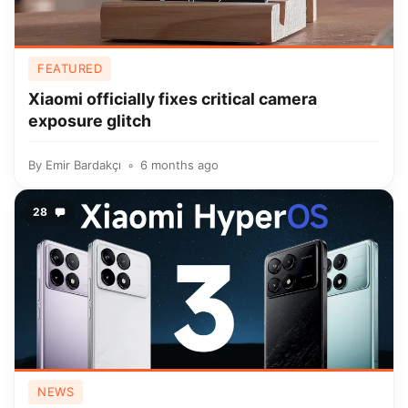
FEATURED
Xiaomi officially fixes critical camera
exposure glitch
By
Emir Bardakçı
6 months ago
28
NEWS