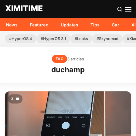
News
Featured
Updates
Tips
Car
X
#HyperOS 4
#HyperOS 3.1
#Leaks
#Skynomad
#Xia
3 articles
TAG
duchamp
3