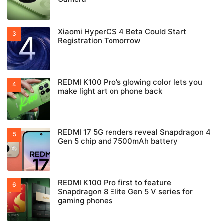
Xiaomi HyperOS 4 Beta Could Start
Registration Tomorrow
REDMI K100 Pro’s glowing color lets you
make light art on phone back
REDMI 17 5G renders reveal Snapdragon 4
Gen 5 chip and 7500mAh battery
REDMI K100 Pro first to feature
Snapdragon 8 Elite Gen 5 V series for
gaming phones