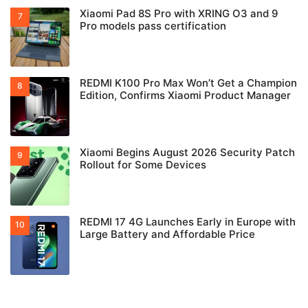
Xiaomi Pad 8S Pro with XRING O3 and 9
Pro models pass certification
REDMI K100 Pro Max Won’t Get a Champion
Edition, Confirms Xiaomi Product Manager
Xiaomi Begins August 2026 Security Patch
Rollout for Some Devices
REDMI 17 4G Launches Early in Europe with
Large Battery and Affordable Price