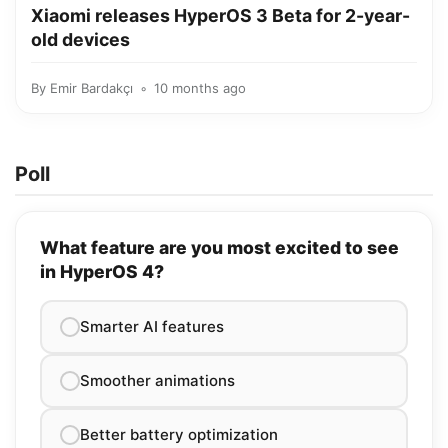
Xiaomi releases HyperOS 3 Beta for 2-year-
old devices
By
Emir Bardakçı
10 months ago
Poll
What feature are you most excited to see
in HyperOS 4?
Smarter AI features
Smoother animations
Better battery optimization