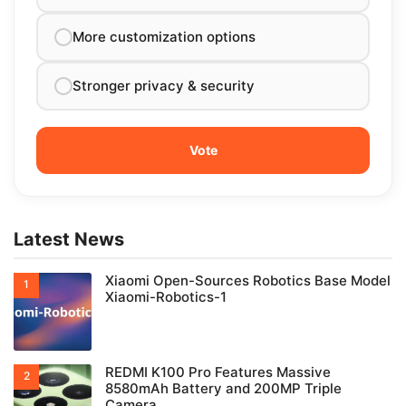
More customization options
Stronger privacy & security
Latest News
Xiaomi Open-Sources Robotics Base Model
Xiaomi-Robotics-1
REDMI K100 Pro Features Massive
8580mAh Battery and 200MP Triple
Camera