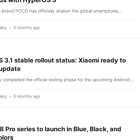
ds with HyperOS 3
b-brand POCO has officially shaken the global smartphone...
akçı
5 months ago
3.1 stable rollout status: Xiaomi ready to
 update
 completed the official testing phase for the upcoming Android...
akçı
5 months ago
Pro series to launch in Blue, Black, and
olors