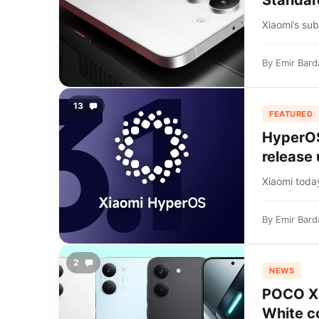
Standar
Xiaomi’s su
By
Emir Bard
13
FEATURED
HyperOS 
release
Xiaomi today
By
Emir Bard
2
NEWS
POCO X8 
White c