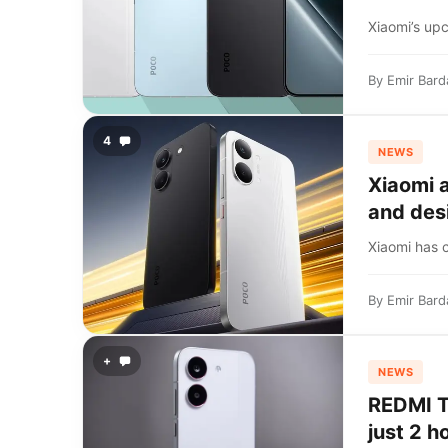
Xiaomi’s up
By
Emir Bard
4
NEWS
Xiaomi 
and des
Xiaomi has 
By
Emir Bard
+
NEWS
REDMI Tu
just 2 h