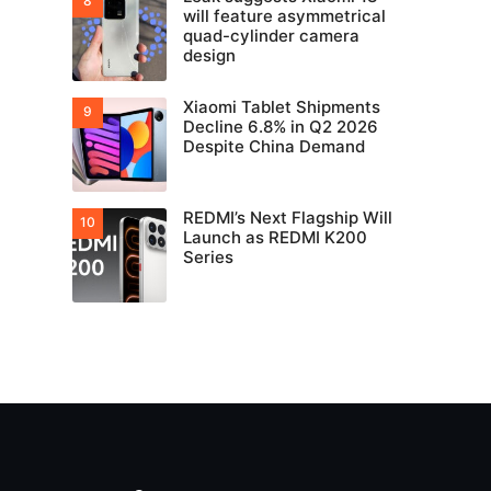
will feature asymmetrical
quad-cylinder camera
design
Xiaomi Tablet Shipments
Decline 6.8% in Q2 2026
Despite China Demand
REDMI’s Next Flagship Will
Launch as REDMI K200
Series