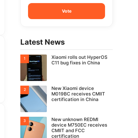
Latest News
Xiaomi rolls out HyperOS
C11 bug fixes in China
New Xiaomi device
M019BC receives CMIIT
certification in China
New unknown REDMI
device M750EC receives
CMIIT and FCC
certification