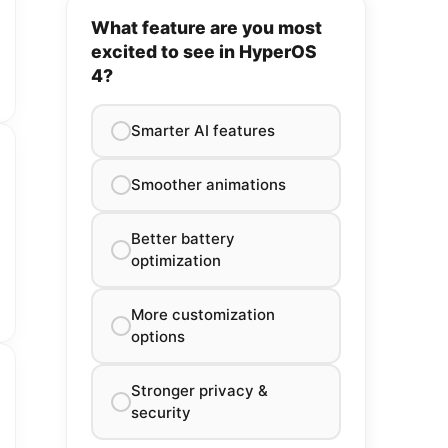
What feature are you most
excited to see in HyperOS
4?
Smarter AI features
Smoother animations
Better battery
optimization
More customization
options
Stronger privacy &
security