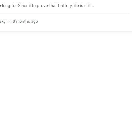
e long for Xiaomi to prove that battery life is still...
akçı
6 months ago