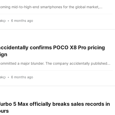
coming mid-to-high-end smartphones for the global market,...
akçı
6 months ago
accidentally confirms POCO X8 Pro pricing
ign
committed a major blunder. The company accidentally published...
akçı
6 months ago
rbo 5 Max officially breaks sales records in
ours