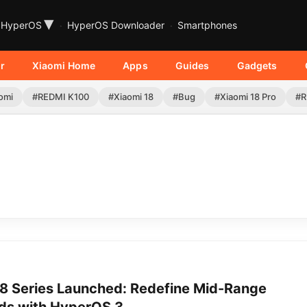
▾
HyperOS
HyperOS Downloader
Smartphones
r
Xiaomi Home
Apps
Guides
Gadgets
omi
#REDMI K100
#Xiaomi 18
#Bug
#Xiaomi 18 Pro
#R
 Series Launched: Redefine Mid-Range