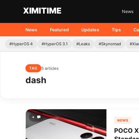
News
News
Featured
Updates
Tips
Ca
#HyperOS 4
#HyperOS 3.1
#Leaks
#Skynomad
#Xia
5 articles
TAG
dash
+
NEWS
POCO X8