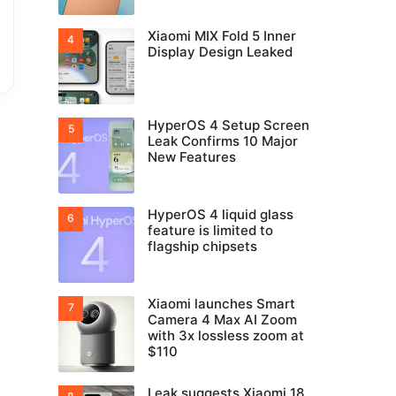
Xiaomi MIX Fold 5 Inner
Display Design Leaked
HyperOS 4 Setup Screen
Leak Confirms 10 Major
New Features
HyperOS 4 liquid glass
feature is limited to
flagship chipsets
Xiaomi launches Smart
Camera 4 Max AI Zoom
with 3x lossless zoom at
$110
Leak suggests Xiaomi 18