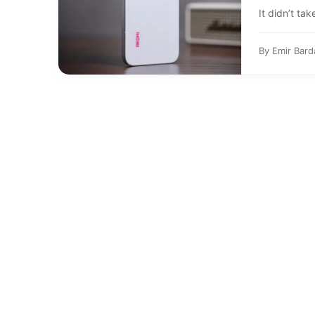
It didn’t tak
By
Emir Bard