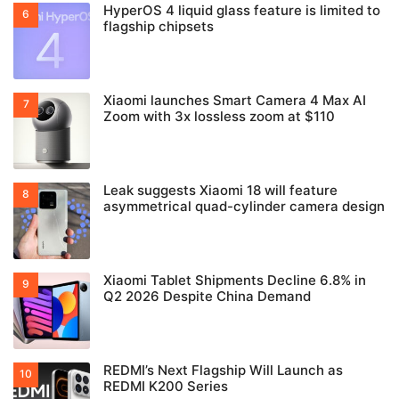
HyperOS 4 liquid glass feature is limited to
flagship chipsets
Xiaomi launches Smart Camera 4 Max AI
Zoom with 3x lossless zoom at $110
Leak suggests Xiaomi 18 will feature
asymmetrical quad-cylinder camera design
Xiaomi Tablet Shipments Decline 6.8% in
Q2 2026 Despite China Demand
REDMI’s Next Flagship Will Launch as
REDMI K200 Series