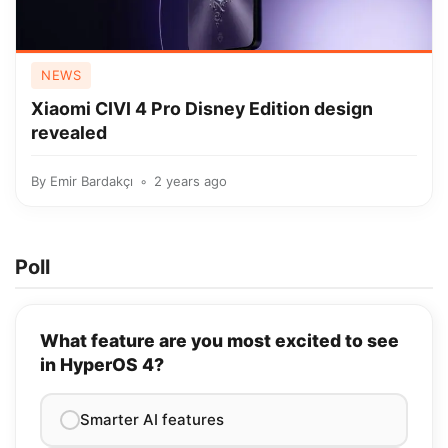
NEWS
Xiaomi CIVI 4 Pro Disney Edition design
revealed
By
Emir Bardakçı
2 years ago
Poll
What feature are you most excited to see
in HyperOS 4?
Smarter AI features