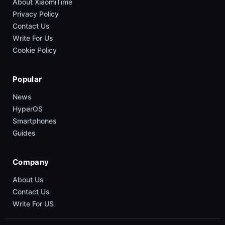
About XiaomiTime
Privacy Policy
Contact Us
Write For Us
Cookie Policy
Popular
News
HyperOS
Smartphones
Guides
Company
About Us
Contact Us
Write For US