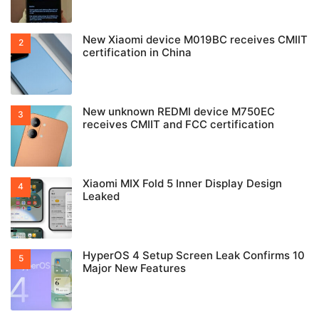
New Xiaomi device M019BC receives CMIIT
certification in China
New unknown REDMI device M750EC
receives CMIIT and FCC certification
Xiaomi MIX Fold 5 Inner Display Design
Leaked
HyperOS 4 Setup Screen Leak Confirms 10
Major New Features