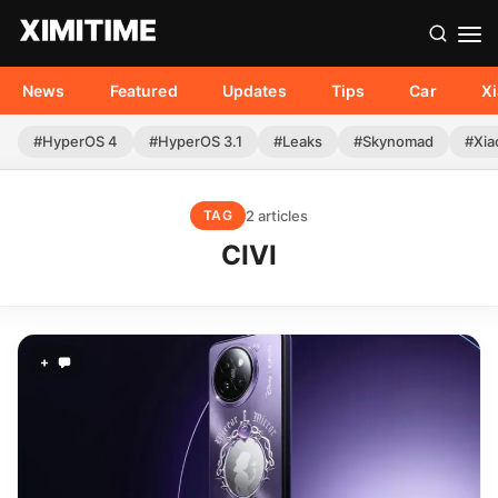
News
Featured
Updates
Tips
Car
X
#HyperOS 4
#HyperOS 3.1
#Leaks
#Skynomad
#Xia
2 articles
TAG
CIVI
+