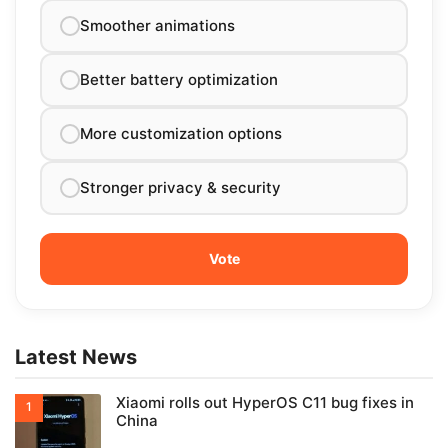
Smoother animations
Better battery optimization
More customization options
Stronger privacy & security
Latest News
Xiaomi rolls out HyperOS C11 bug fixes in
China