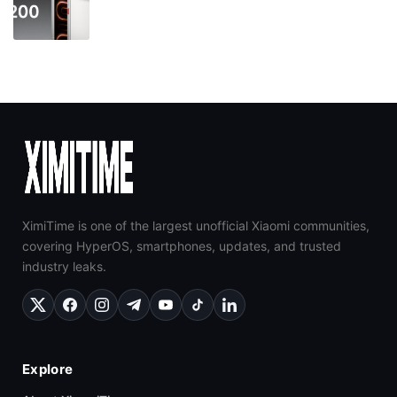
XimiTime is one of the largest unofficial Xiaomi communities,
covering HyperOS, smartphones, updates, and trusted
industry leaks.
Explore