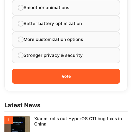
Smoother animations
Better battery optimization
More customization options
Stronger privacy & security
Latest News
Xiaomi rolls out HyperOS C11 bug fixes in
China