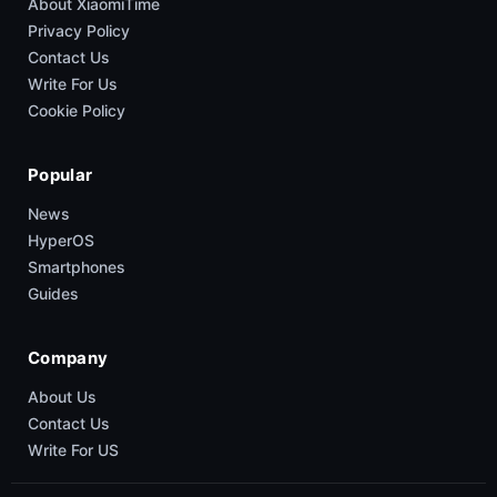
About XiaomiTime
Privacy Policy
Contact Us
Write For Us
Cookie Policy
Popular
News
HyperOS
Smartphones
Guides
Company
About Us
Contact Us
Write For US