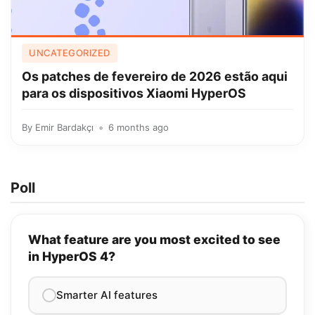
UNCATEGORIZED
Os patches de fevereiro de 2026 estão aqui
para os dispositivos Xiaomi HyperOS
By
Emir Bardakçı
6 months ago
Poll
What feature are you most excited to see
in HyperOS 4?
Smarter AI features