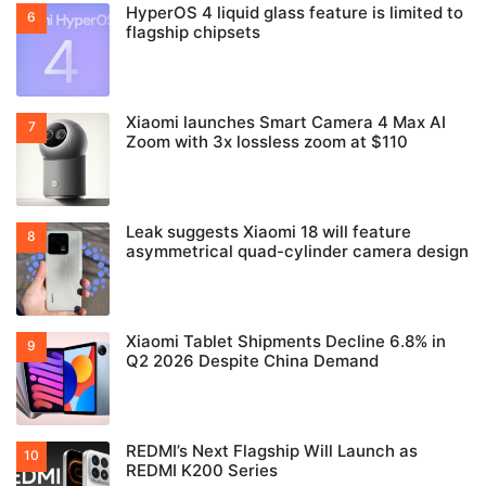
HyperOS 4 liquid glass feature is limited to
flagship chipsets
Xiaomi launches Smart Camera 4 Max AI
Zoom with 3x lossless zoom at $110
Leak suggests Xiaomi 18 will feature
asymmetrical quad-cylinder camera design
Xiaomi Tablet Shipments Decline 6.8% in
Q2 2026 Despite China Demand
REDMI’s Next Flagship Will Launch as
REDMI K200 Series