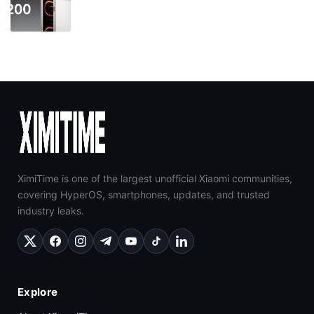
XimiTime is one of the largest unofficial Xiaomi communities,
covering HyperOS, smartphones, updates, and trusted
industry leaks.
Explore