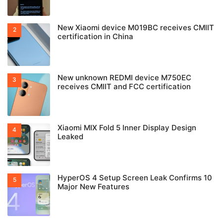
New Xiaomi device M019BC receives CMIIT
certification in China
New unknown REDMI device M750EC
receives CMIIT and FCC certification
Xiaomi MIX Fold 5 Inner Display Design
Leaked
HyperOS 4 Setup Screen Leak Confirms 10
Major New Features