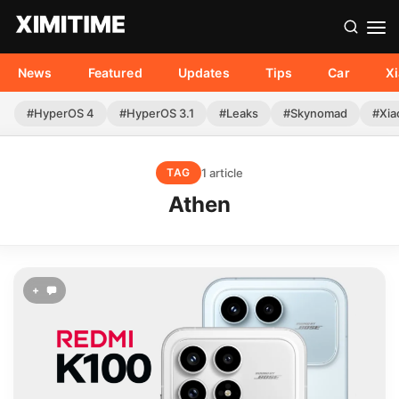
News
Featured
Updates
Tips
Car
X
#HyperOS 4
#HyperOS 3.1
#Leaks
#Skynomad
#Xia
1 article
TAG
Athen
+