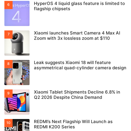
HyperOS 4 liquid glass feature is limited to
flagship chipsets
Xiaomi launches Smart Camera 4 Max AI
Zoom with 3x lossless zoom at $110
Leak suggests Xiaomi 18 will feature
asymmetrical quad-cylinder camera design
Xiaomi Tablet Shipments Decline 6.8% in
Q2 2026 Despite China Demand
REDMI’s Next Flagship Will Launch as
REDMI K200 Series