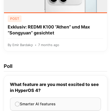
POST
Exklusiv: REDMI K100 “Athen” und Max
“Songyuan” gesichtet
By
Emir Bardakçı
7 months ago
Poll
What feature are you most excited to see
in HyperOS 4?
Smarter AI features