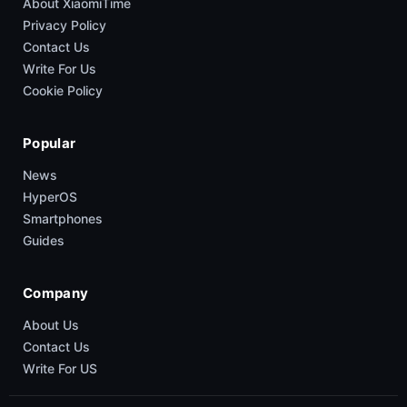
About XiaomiTime
Privacy Policy
Contact Us
Write For Us
Cookie Policy
Popular
News
HyperOS
Smartphones
Guides
Company
About Us
Contact Us
Write For US