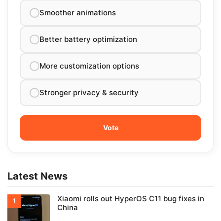
Smoother animations
Better battery optimization
More customization options
Stronger privacy & security
Latest News
Xiaomi rolls out HyperOS C11 bug fixes in
China