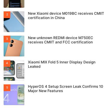
New Xiaomi device M019BC receives CMIIT
certification in China
New unknown REDMI device M750EC
receives CMIIT and FCC certification
Xiaomi MIX Fold 5 Inner Display Design
Leaked
HyperOS 4 Setup Screen Leak Confirms 10
Major New Features