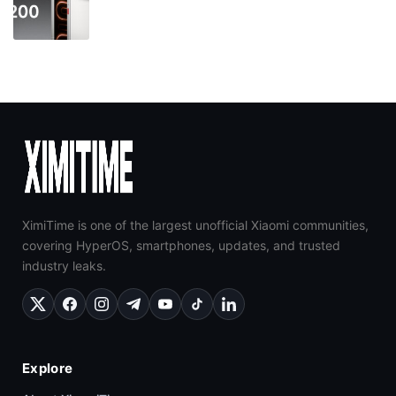
XimiTime is one of the largest unofficial Xiaomi communities,
covering HyperOS, smartphones, updates, and trusted
industry leaks.
Explore