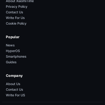
About XiaomiTime
Privacy Policy
Contact Us
Write For Us
Cookie Policy
Popular
News
HyperOS
Smartphones
Guides
Company
About Us
Contact Us
Write For US