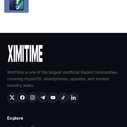
XimiTime is one of the largest unofficial Xiaomi communities,
covering HyperOS, smartphones, updates, and trusted
industry leaks.
Explore