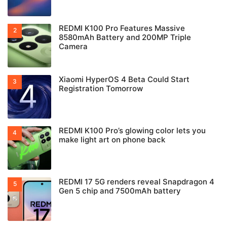
REDMI K100 Pro Features Massive
8580mAh Battery and 200MP Triple
Camera
Xiaomi HyperOS 4 Beta Could Start
Registration Tomorrow
REDMI K100 Pro’s glowing color lets you
make light art on phone back
REDMI 17 5G renders reveal Snapdragon 4
Gen 5 chip and 7500mAh battery