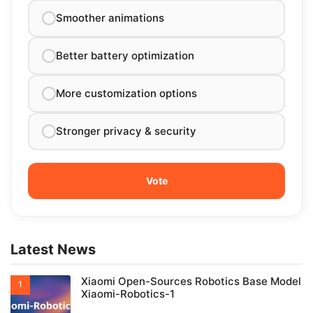
Smoother animations
Better battery optimization
More customization options
Stronger privacy & security
Latest News
Xiaomi Open-Sources Robotics Base Model
Xiaomi-Robotics-1