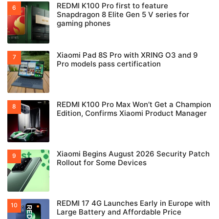
REDMI K100 Pro first to feature
Snapdragon 8 Elite Gen 5 V series for
gaming phones
Xiaomi Pad 8S Pro with XRING O3 and 9
Pro models pass certification
REDMI K100 Pro Max Won’t Get a Champion
Edition, Confirms Xiaomi Product Manager
Xiaomi Begins August 2026 Security Patch
Rollout for Some Devices
REDMI 17 4G Launches Early in Europe with
Large Battery and Affordable Price