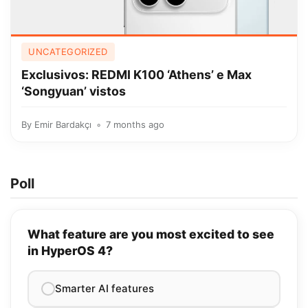
UNCATEGORIZED
Exclusivos: REDMI K100 ‘Athens’ e Max
‘Songyuan’ vistos
By
Emir Bardakçı
7 months ago
Poll
What feature are you most excited to see
in HyperOS 4?
Smarter AI features