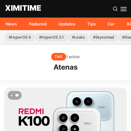
News
Featured
Updates
Tips
Car
X
#HyperOS 4
#HyperOS 3.1
#Leaks
#Skynomad
#Xia
1 article
TAG
Atenas
+