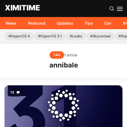
News
Featured
Updates
Tips
Car
X
#HyperOS 4
#HyperOS 3.1
#Leaks
#Skynomad
#Xia
1 article
TAG
annibale
13