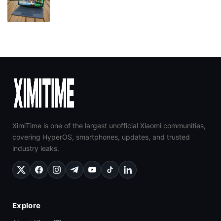
XimiTime is one of the largest unofficial Xiaomi communities,
covering HyperOS, smartphones, updates, and trusted
industry leaks.
Explore