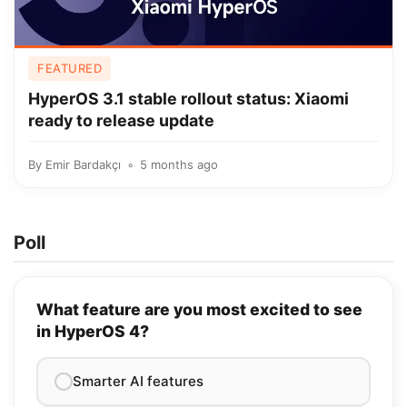
FEATURED
HyperOS 3.1 stable rollout status: Xiaomi
ready to release update
By
Emir Bardakçı
5 months ago
Poll
What feature are you most excited to see
in HyperOS 4?
Smarter AI features