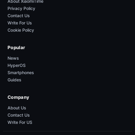
About XiaomiTime
Privacy Policy
Contact Us
Write For Us
Cookie Policy
Popular
News
HyperOS
Smartphones
Guides
Company
About Us
Contact Us
Write For US