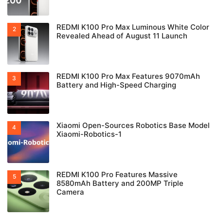
REDMI K100 Pro Max Luminous White Color
Revealed Ahead of August 11 Launch
REDMI K100 Pro Max Features 9070mAh
Battery and High-Speed Charging
Xiaomi Open-Sources Robotics Base Model
Xiaomi-Robotics-1
REDMI K100 Pro Features Massive
8580mAh Battery and 200MP Triple
Camera