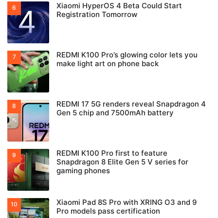
Xiaomi HyperOS 4 Beta Could Start
Registration Tomorrow
REDMI K100 Pro’s glowing color lets you
make light art on phone back
REDMI 17 5G renders reveal Snapdragon 4
Gen 5 chip and 7500mAh battery
REDMI K100 Pro first to feature
Snapdragon 8 Elite Gen 5 V series for
gaming phones
Xiaomi Pad 8S Pro with XRING O3 and 9
Pro models pass certification