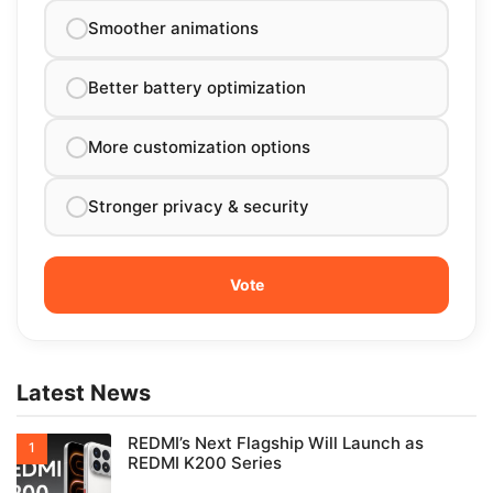
Smoother animations
Better battery optimization
More customization options
Stronger privacy & security
Latest News
REDMI’s Next Flagship Will Launch as
REDMI K200 Series