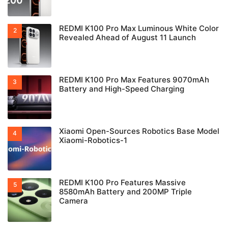
REDMI K100 Pro Max Luminous White Color
Revealed Ahead of August 11 Launch
REDMI K100 Pro Max Features 9070mAh
Battery and High-Speed Charging
Xiaomi Open-Sources Robotics Base Model
Xiaomi-Robotics-1
REDMI K100 Pro Features Massive
8580mAh Battery and 200MP Triple
Camera