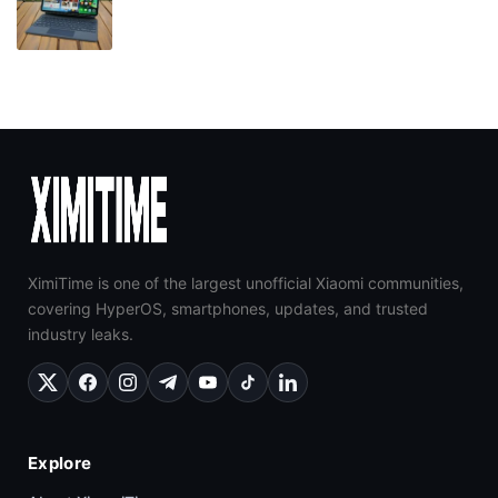
XimiTime is one of the largest unofficial Xiaomi communities,
covering HyperOS, smartphones, updates, and trusted
industry leaks.
Explore