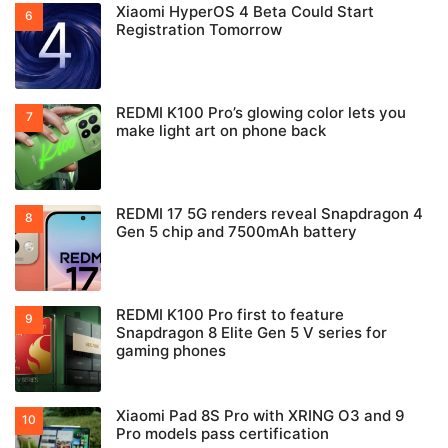
Xiaomi HyperOS 4 Beta Could Start
Registration Tomorrow
REDMI K100 Pro’s glowing color lets you
make light art on phone back
REDMI 17 5G renders reveal Snapdragon 4
Gen 5 chip and 7500mAh battery
REDMI K100 Pro first to feature
Snapdragon 8 Elite Gen 5 V series for
gaming phones
Xiaomi Pad 8S Pro with XRING O3 and 9
Pro models pass certification