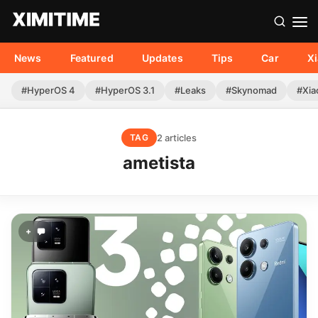
News
Featured
Updates
Tips
Car
X
#HyperOS 4
#HyperOS 3.1
#Leaks
#Skynomad
#Xia
2 articles
TAG
ametista
+