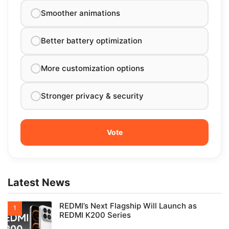
Smoother animations
Better battery optimization
More customization options
Stronger privacy & security
Latest News
REDMI’s Next Flagship Will Launch as
REDMI K200 Series