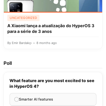
UNCATEGORIZED
A Xiaomi lança a atualização do HyperOS 3
para a série de 3 anos
By
Emir Bardakçı
8 months ago
Poll
What feature are you most excited to see
in HyperOS 4?
Smarter AI features