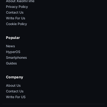
About XiaomiTime
Privacy Policy
Contact Us
Write For Us
Cookie Policy
Popular
News
HyperOS
Smartphones
Guides
Company
About Us
Contact Us
Write For US